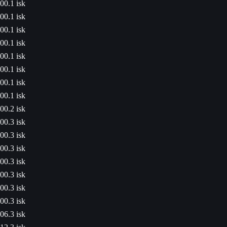
00.1 isk
00.1 isk
00.1 isk
00.1 isk
00.1 isk
00.1 isk
00.1 isk
00.1 isk
00.2 isk
00.3 isk
00.3 isk
00.3 isk
00.3 isk
00.3 isk
00.3 isk
00.3 isk
06.3 isk