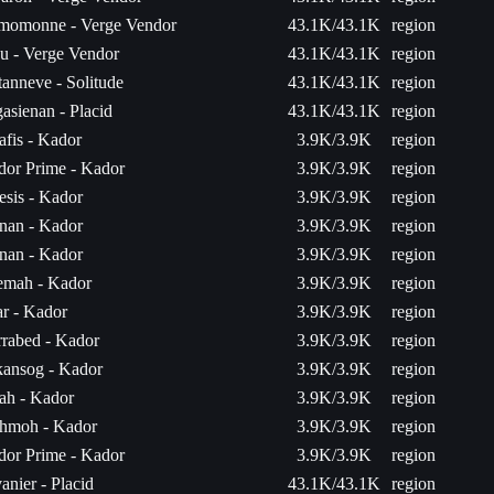
momonne - Verge Vendor
43.1K/43.1K
region
u - Verge Vendor
43.1K/43.1K
region
anneve - Solitude
43.1K/43.1K
region
asienan - Placid
43.1K/43.1K
region
fis - Kador
3.9K/3.9K
region
dor Prime - Kador
3.9K/3.9K
region
sis - Kador
3.9K/3.9K
region
nan - Kador
3.9K/3.9K
region
nan - Kador
3.9K/3.9K
region
emah - Kador
3.9K/3.9K
region
ar - Kador
3.9K/3.9K
region
rabed - Kador
3.9K/3.9K
region
kansog - Kador
3.9K/3.9K
region
ah - Kador
3.9K/3.9K
region
hmoh - Kador
3.9K/3.9K
region
dor Prime - Kador
3.9K/3.9K
region
anier - Placid
43.1K/43.1K
region