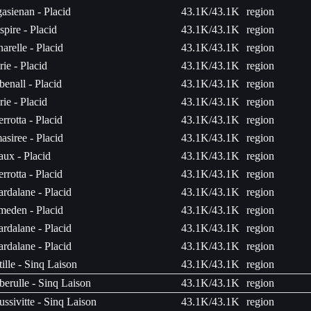
asienan - Placid
43.1K/43.1K
region
spire - Placid
43.1K/43.1K
region
arelle - Placid
43.1K/43.1K
region
rie - Placid
43.1K/43.1K
region
enall - Placid
43.1K/43.1K
region
rie - Placid
43.1K/43.1K
region
rrotta - Placid
43.1K/43.1K
region
siree - Placid
43.1K/43.1K
region
ux - Placid
43.1K/43.1K
region
rrotta - Placid
43.1K/43.1K
region
rdalane - Placid
43.1K/43.1K
region
eden - Placid
43.1K/43.1K
region
rdalane - Placid
43.1K/43.1K
region
rdalane - Placid
43.1K/43.1K
region
tille - Sinq Laison
43.1K/43.1K
region
erulle - Sinq Laison
43.1K/43.1K
region
ssivitte - Sinq Laison
43.1K/43.1K
region