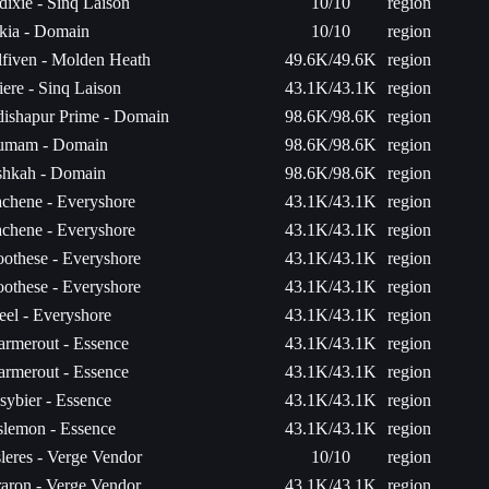
ixie - Sinq Laison
10/10
region
kia - Domain
10/10
region
fiven - Molden Heath
49.6K/49.6K
region
ere - Sinq Laison
43.1K/43.1K
region
dishapur Prime - Domain
98.6K/98.6K
region
umam - Domain
98.6K/98.6K
region
shkah - Domain
98.6K/98.6K
region
chene - Everyshore
43.1K/43.1K
region
chene - Everyshore
43.1K/43.1K
region
othese - Everyshore
43.1K/43.1K
region
othese - Everyshore
43.1K/43.1K
region
el - Everyshore
43.1K/43.1K
region
rmerout - Essence
43.1K/43.1K
region
rmerout - Essence
43.1K/43.1K
region
ybier - Essence
43.1K/43.1K
region
slemon - Essence
43.1K/43.1K
region
leres - Verge Vendor
10/10
region
aron - Verge Vendor
43.1K/43.1K
region