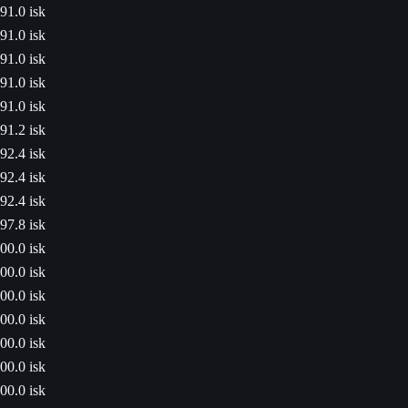
91.0 isk
91.0 isk
91.0 isk
91.0 isk
91.0 isk
91.2 isk
92.4 isk
92.4 isk
92.4 isk
97.8 isk
00.0 isk
00.0 isk
00.0 isk
00.0 isk
00.0 isk
00.0 isk
00.0 isk