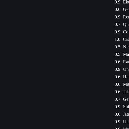
0.9
Eku
0.6
Gel
0.9
Ren
0.7
Qui
0.9
Co
1.0
Cis
0.5
Ni
0.5
Ma
0.6
Ran
0.9
Un
0.6
Hen
0.6
Mit
0.6
Jat
0.7
Ger
0.9
Shi
0.6
Jat
0.9
Uit