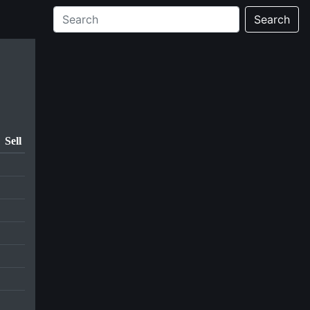
Search
Sell