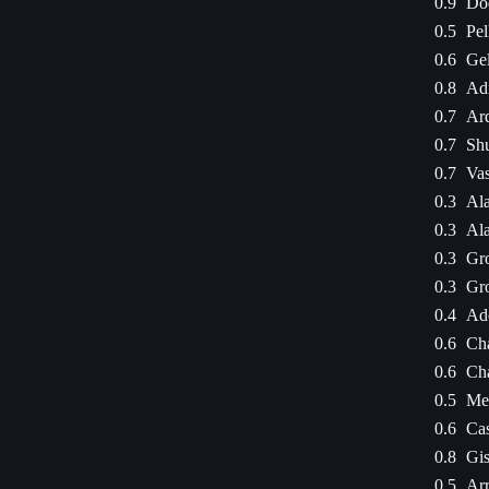
0.9
Dod
0.5
Pel
0.6
Gel
0.8
Adi
0.7
Ar
0.7
Sh
0.7
Va
0.3
Ala
0.3
Ala
0.3
Gro
0.3
Gro
0.4
Ade
0.6
Cha
0.6
Cha
0.5
Mes
0.6
Ca
0.8
Gis
0.5
Arr