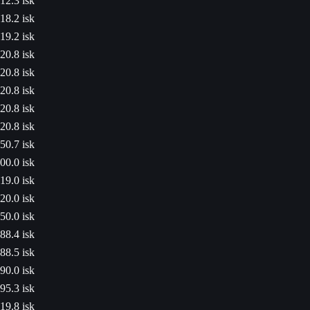
12.3 isk
18.2 isk
19.2 isk
20.8 isk
20.8 isk
20.8 isk
20.8 isk
20.8 isk
50.7 isk
00.0 isk
19.0 isk
20.0 isk
50.0 isk
88.4 isk
88.5 isk
90.0 isk
95.3 isk
19.8 isk