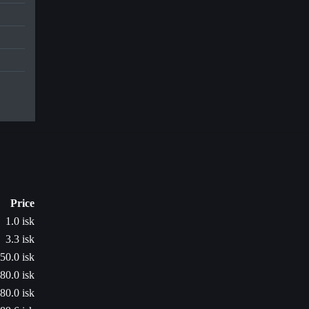
Price
1.0 isk
3.3 isk
50.0 isk
80.0 isk
80.0 isk