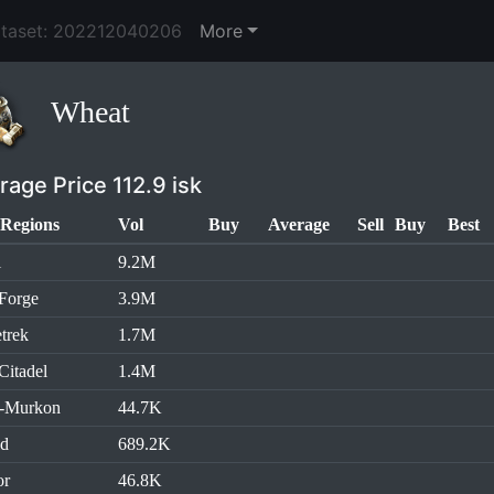
ataset: 202212040206
More
Wheat
rage Price 112.9 isk
Regions
Vol
Buy
Average
Sell
Buy
Best
l
9.2M
Forge
3.9M
trek
1.7M
Citadel
1.4M
h-Murkon
44.7K
id
689.2K
or
46.8K