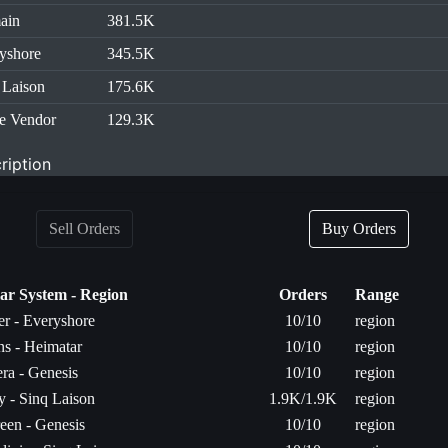
ain
381.5K
yshore
345.5K
 Laison
175.6K
e Vendor
129.3K
ription
Sell Orders
Buy Orders
lar System - Region
Orders
Range
r - Everyshore
10/10
region
s - Heimatar
10/10
region
ra - Genesis
10/10
region
 - Sinq Laison
1.9K/1.9K
region
een - Genesis
10/10
region