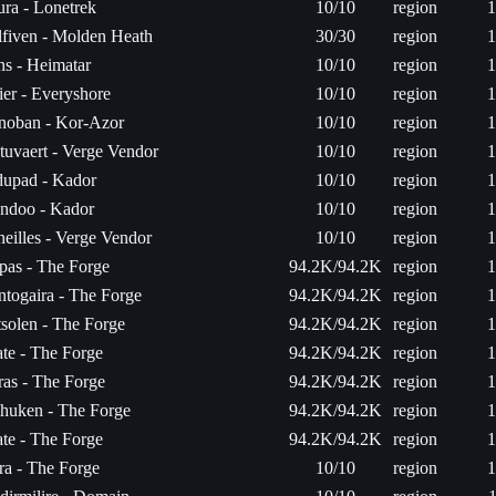
ra - Lonetrek
10/10
region
1
fiven - Molden Heath
30/30
region
1
s - Heimatar
10/10
region
1
er - Everyshore
10/10
region
1
noban - Kor-Azor
10/10
region
1
tuvaert - Verge Vendor
10/10
region
1
dupad - Kador
10/10
region
1
ndoo - Kador
10/10
region
1
eilles - Verge Vendor
10/10
region
1
pas - The Forge
94.2K/94.2K
region
1
togaira - The Forge
94.2K/94.2K
region
1
solen - The Forge
94.2K/94.2K
region
1
ate - The Forge
94.2K/94.2K
region
1
as - The Forge
94.2K/94.2K
region
1
huken - The Forge
94.2K/94.2K
region
1
ate - The Forge
94.2K/94.2K
region
1
ra - The Forge
10/10
region
1