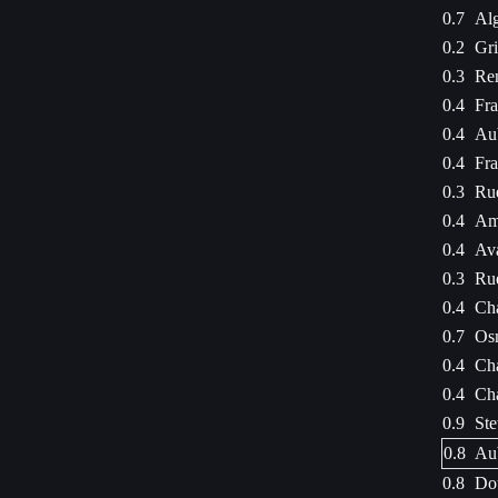
0.7
Alg
0.2
Gri
0.3
Ren
0.4
Fra
0.4
Aub
0.4
Fra
0.3
Rue
0.4
Ama
0.4
Ava
0.3
Rue
0.4
Cha
0.7
Osm
0.4
Cha
0.4
Cha
0.9
Ste
0.8
Aub
0.8
Dou