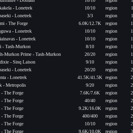
irmilire - Domain
10/10
region
1
akela - Lonetrek
10/10
region
1
aseki - Lonetrek
3/3
region
1
mi - The Forge
6.0K/12.7K
region
1
uguwa - Lonetrek
10/10
region
1
ainavas - Lonetrek
10/10
region
1
i - Tash-Murkon
8/10
region
1
sh-Murkon Prime - Tash-Murkon
20/20
region
1
ixie - Sinq Laison
9/10
region
1
aseki - Lonetrek
20/20
region
2
nta - Lonetrek
41.5K/41.5K
region
2
 - Metropolis
9/20
region
2
a - The Forge
7.6K/7.6K
region
2
a - The Forge
40/40
region
2
a - The Forge
9.2K/16.0K
region
2
a - The Forge
400/400
region
2
a - The Forge
10/10
region
2
a - The Forge
9.6K/10.0K
region
3