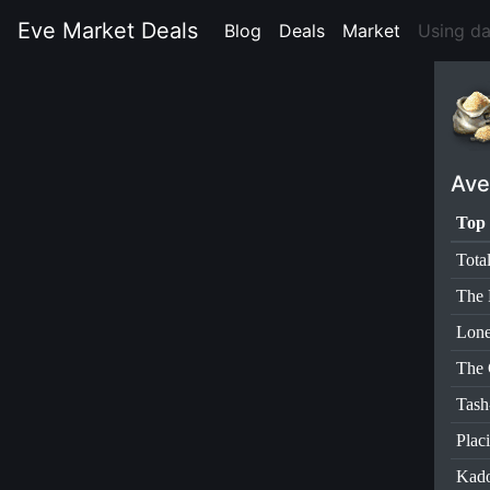
Eve Market Deals
Blog
(current)
Deals
(current)
Market
(current)
Using d
Ave
Top 
Tota
The 
Lone
The 
Tas
Plac
Kad