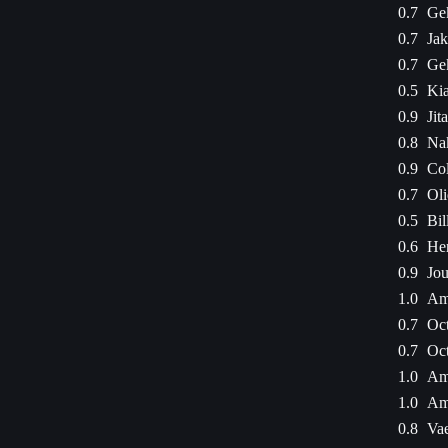
0.7
Ge
0.7
Jak
0.7
Ge
0.5
Kia
0.9
Jit
0.8
Na
0.9
Col
0.7
Oli
0.5
Bil
0.6
Hen
0.9
Jou
1.0
Am
0.7
Oct
0.7
Oct
1.0
Am
1.0
Am
0.8
Vae