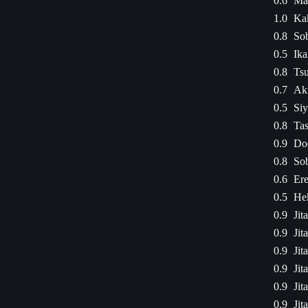
0.6
Mad
1.0
Kak
0.8
Sob
0.5
Ika
0.8
Ts
0.7
Aki
0.5
Siy
0.8
Ta
0.9
Dod
0.8
Sob
0.6
Ere
0.5
Hek
0.9
Jit
0.9
Jit
0.9
Jit
0.9
Jit
0.9
Jit
0.9
Jit