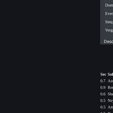
Dom
Ever
Sinq
Verg
Desc
Sec
So
0.7
Aze
0.9
Ren
0.6
She
0.5
Ney
0.5
Atr