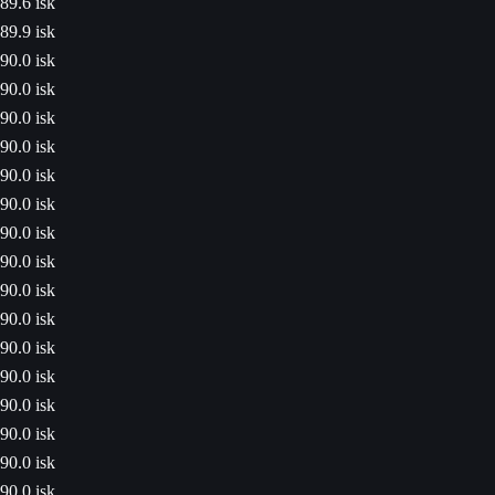
89.6 isk
89.9 isk
90.0 isk
90.0 isk
90.0 isk
90.0 isk
90.0 isk
90.0 isk
90.0 isk
90.0 isk
90.0 isk
90.0 isk
90.0 isk
90.0 isk
90.0 isk
90.0 isk
90.0 isk
90.0 isk