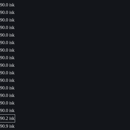
90.0 isk
90.0 isk
90.0 isk
90.0 isk
90.0 isk
90.0 isk
90.0 isk
90.0 isk
90.0 isk
90.0 isk
90.0 isk
90.0 isk
90.0 isk
90.0 isk
90.0 isk
90.2 isk
90.9 isk