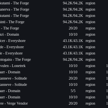
kutami - The Forge
94.2K/94.2K
region
anerva - The Forge
94.2K/94.2K
region
kutami - The Forge
94.2K/94.2K
region
inti - The Forge
94.2K/94.2K
region
a - The Forge
20/20
region
kri - Domain
10/10
region
cer - Everyshore
43.1K/43.1K
region
de - Everyshore
43.1K/43.1K
region
le - Everyshore
43.1K/43.1K
region
togaira - The Forge
94.2K/94.2K
region
vulen - Lonetrek
10/10
region
1
arr - Domain
10/10
region
1
anneve - Solitude
20/20
region
1
anneve - Solitude
10/10
region
1
arr - Domain
5/5
region
1
arr - Domain
10/10
region
1
re - Verge Vendor
20/20
region
1