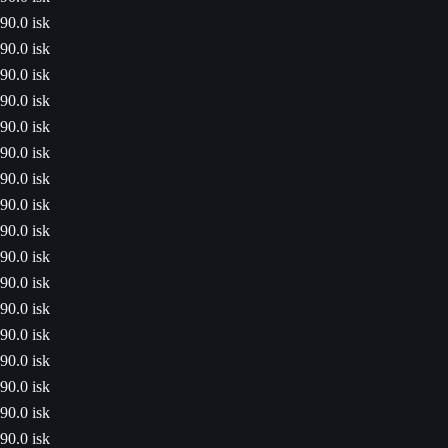
90.0 isk
90.0 isk
90.0 isk
90.0 isk
90.0 isk
90.0 isk
90.0 isk
90.0 isk
90.0 isk
90.0 isk
90.0 isk
90.0 isk
90.0 isk
90.0 isk
90.0 isk
90.0 isk
90.0 isk