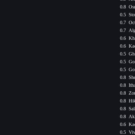
0.8
Os
0.5
Sto
0.7
Oct
0.7
Alg
0.6
Kha
0.6
Ka
0.5
Ghe
0.5
Go
0.5
Go
0.8
Sh
0.8
Ith
0.8
Zor
0.8
Hi
0.8
Sal
0.8
Ak
0.6
Ka
0.5
Viv