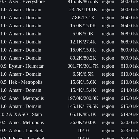
0.7
Azer - Everyshore
815.5K/865.5K
region
600.0 isk
1.0
Amarr - Domain
23.2K/119.1K
region
600.0 isk
1.0
Amarr - Domain
7.8K/13.1K
region
604.0 isk
1.0
Amarr - Domain
15.0K/15.0K
region
604.0 isk
1.0
Amarr - Domain
5.9K/5.9K
region
608.9 isk
1.0
Amarr - Domain
12.1K/27.4K
region
608.9 isk
1.0
Amarr - Domain
15.0K/15.0K
region
609.0 isk
1.0
Amarr - Domain
80.2K/80.2K
region
609.9 isk
0.9
Eystur - Heimatar
301.7K/301.7K
region
610.0 isk
1.0
Amarr - Domain
6.5K/6.5K
region
610.0 isk
0.5
Hek - Metropolis
15.6K/15.6K
region
610.0 isk
1.0
Amarr - Domain
15.4K/15.4K
region
614.0 isk
0.5
Amo - Metropolis
197.0K/200.0K
region
615.0 isk
1.0
Amarr - Domain
145.1K/179.5K
region
615.0 isk
-0.2
A-XASO - Stain
65.1K/85.1K
region
619.9 isk
0.5
Amo - Metropolis
26.0K/50.0K
region
620.0 isk
0.9
Airkio - Lonetrek
10/10
region
623.0 isk
0.8
Iidoken - Lonetrek
10/10
region
623.0 isk