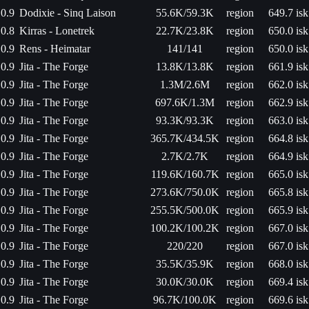
0.9
Dodixie - Sinq Laison
55.6K/59.3K
region
649.7 isk
0.8
Kirras - Lonetrek
22.7K/23.8K
region
650.0 isk
0.9
Rens - Heimatar
141/141
region
650.0 isk
0.9
Jita - The Forge
13.8K/13.8K
region
661.9 isk
0.9
Jita - The Forge
1.3M/2.6M
region
662.0 isk
0.9
Jita - The Forge
697.6K/1.3M
region
662.9 isk
0.9
Jita - The Forge
93.3K/93.3K
region
663.0 isk
0.9
Jita - The Forge
365.7K/434.5K
region
664.8 isk
0.9
Jita - The Forge
2.7K/2.7K
region
664.9 isk
0.9
Jita - The Forge
119.6K/160.7K
region
665.0 isk
0.9
Jita - The Forge
273.6K/750.0K
region
665.8 isk
0.9
Jita - The Forge
255.5K/500.0K
region
665.9 isk
0.9
Jita - The Forge
100.2K/100.2K
region
667.0 isk
0.9
Jita - The Forge
220/220
region
667.0 isk
0.9
Jita - The Forge
35.5K/35.9K
region
668.0 isk
0.9
Jita - The Forge
30.0K/30.0K
region
669.4 isk
0.9
Jita - The Forge
96.7K/100.0K
region
669.6 isk