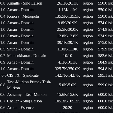
0.8
Ainaille - Sinq Laison
26.1K/26.1K
region
550.0 isk
1.0
Amarr - Domain
1.1M/1.1M
region
550.0 isk
0.4
Konora - Metropolis
135.5K/135.5K
region
550.0 isk
1.0
Amarr - Domain
9.8K/20.9K
region
574.0 isk
1.0
Amarr - Domain
25.5K/30.0K
region
574.8 isk
1.0
Amarr - Domain
12.8K/12.8K
region
574.9 isk
1.0
Amarr - Domain
39.1K/39.1K
region
575.0 isk
0.5
Shuria - Domain
11.0K/11.0K
region
579.9 isk
0.7
Mamenkhanar - Domain
10/10
region
582.6 isk
0.9
Ashab - Domain
4.1K/10.1K
region
584.9 isk
1.0
Amarr - Domain
325.7K/350.0K
region
594.8 isk
-0.0
CIS-7X - Syndicate
142.7K/142.7K
region
595.1 isk
Tash-Murkon Prime - Tash-
0.8
5.0K/5.0K
region
599.0 isk
Murkon
0.6
Asesamy - Tash-Murkon
15.6K/15.6K
region
600.0 isk
0.7
Chelien - Sinq Laison
105.3K/105.3K
region
600.0 isk
0.6
Arnon - Essence
20/20
region
600.0 isk