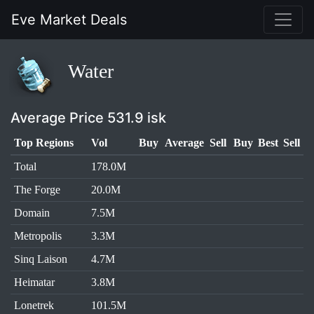
Eve Market Deals
Water
Average Price 531.9 isk
Top Regions
Vol
Buy
Average
Sell
Buy
Best
Sell
Total
178.0M
The Forge
20.0M
Domain
7.5M
Metropolis
3.3M
Sinq Laison
4.7M
Heimatar
3.8M
Lonetrek
101.5M