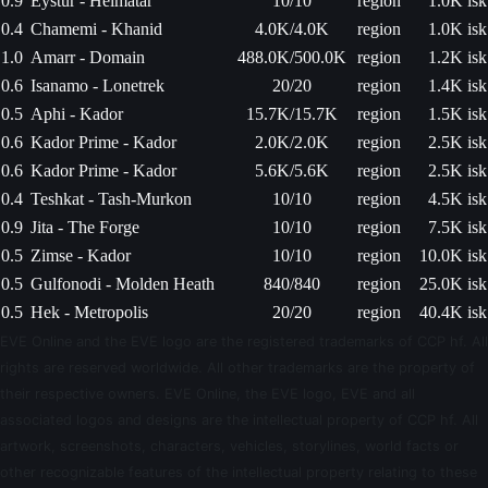
0.9
Eystur - Heimatar
10/10
region
1.0K isk
0.4
Chamemi - Khanid
4.0K/4.0K
region
1.0K isk
1.0
Amarr - Domain
488.0K/500.0K
region
1.2K isk
0.6
Isanamo - Lonetrek
20/20
region
1.4K isk
0.5
Aphi - Kador
15.7K/15.7K
region
1.5K isk
0.6
Kador Prime - Kador
2.0K/2.0K
region
2.5K isk
0.6
Kador Prime - Kador
5.6K/5.6K
region
2.5K isk
0.4
Teshkat - Tash-Murkon
10/10
region
4.5K isk
0.9
Jita - The Forge
10/10
region
7.5K isk
0.5
Zimse - Kador
10/10
region
10.0K isk
0.5
Gulfonodi - Molden Heath
840/840
region
25.0K isk
0.5
Hek - Metropolis
20/20
region
40.4K isk
EVE Online and the EVE logo are the registered trademarks of CCP hf. All
rights are reserved worldwide. All other trademarks are the property of
their respective owners. EVE Online, the EVE logo, EVE and all
associated logos and designs are the intellectual property of CCP hf. All
artwork, screenshots, characters, vehicles, storylines, world facts or
other recognizable features of the intellectual property relating to these