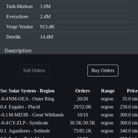
Tash-Murkon
1.0M
Everyshore
2.4M
Verge Vendor
913.4K
Derelik
14.4M
Description
Sell Orders
Buy Orders
Sec
Solar System - Region
Orders
Range
Price
-0.4
NM-OEA - Outer Ring
20/20
region
35.0 isk
0.4
Eugales - Placid
29/52.0K
region
250.0 isk
-0.1
M-MD3B - Great Wildlands
10/10
region
300.0 isk
-0.4
CY-ZLP - Syndicate
30.5K/30.5K
region
300.0 isk
0.1
Agaullores - Solitude
75/85.1K
region
340.0 isk