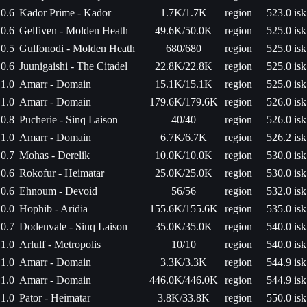
0.6
Kador Prime - Kador
1.7K/1.7K
region
523.0 isk
0.6
Gelfiven - Molden Heath
49.6K/50.0K
region
525.0 isk
0.5
Gulfonodi - Molden Heath
680/680
region
525.0 isk
0.6
Juunigaishi - The Citadel
22.8K/22.8K
region
525.0 isk
1.0
Amarr - Domain
15.1K/15.1K
region
525.0 isk
1.0
Amarr - Domain
179.6K/179.6K
region
526.0 isk
0.8
Pucherie - Sinq Laison
40/40
region
526.0 isk
1.0
Amarr - Domain
6.7K/6.7K
region
526.2 isk
0.7
Mohas - Derelik
10.0K/10.0K
region
530.0 isk
0.6
Rokofur - Heimatar
25.0K/25.0K
region
530.0 isk
0.6
Ehnoum - Devoid
56/56
region
532.0 isk
0.0
Hophib - Aridia
155.6K/155.6K
region
535.0 isk
0.7
Dodenvale - Sinq Laison
35.0K/35.0K
region
540.0 isk
1.0
Arlulf - Metropolis
10/10
region
540.0 isk
1.0
Amarr - Domain
3.3K/3.3K
region
544.9 isk
1.0
Amarr - Domain
446.0K/446.0K
region
544.9 isk
1.0
Pator - Heimatar
3.8K/33.8K
region
550.0 isk