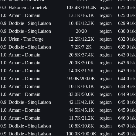
0.3
Hakonen - Lonetrek
103.4K/103.4K
region
625.0 isk
1.0
Amarr - Domain
13.1K/16.1K
region
625.0 isk
0.9
Dodixie - Sinq Laison
10.4K/12.3K
region
629.9 isk
0.9
Dodixie - Sinq Laison
20/20
region
630.0 isk
1.0
Urlen - The Forge
12.2K/12.2K
region
632.0 isk
0.9
Dodixie - Sinq Laison
7.2K/7.2K
region
635.0 isk
1.0
Amarr - Domain
20.5K/37.4K
region
643.0 isk
1.0
Amarr - Domain
20.0K/20.0K
region
643.6 isk
1.0
Amarr - Domain
14.0K/21.5K
region
643.9 isk
1.0
Amarr - Domain
93.0K/200.0K
region
644.0 isk
1.0
Amarr - Domain
10.1K/10.1K
region
644.9 isk
1.0
Amarr - Domain
33.0K/50.0K
region
644.9 isk
0.9
Dodixie - Sinq Laison
42.1K/42.1K
region
645.8 isk
1.0
Amarr - Domain
44.5K/45.1K
region
645.9 isk
1.0
Amarr - Domain
11.7K/21.2K
region
646.0 isk
0.9
Dodixie - Sinq Laison
10.8K/10.8K
region
647.0 isk
0.9
Dodixie - Sinq Laison
100.0K/100.0K
region
649.0 isk