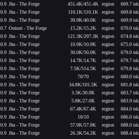
0.9
Jita - The Forge
451.4K/451.4K
region
669.7 isk
0.9
Jita - The Forge
110.1K/110.1K
region
669.8 isk
0.9
Jita - The Forge
39.9K/40.0K
region
669.9 isk
0.7
Outuni - The Forge
15.2K/15.2K
region
670.0 isk
0.9
Jita - The Forge
121.3K/297.3K
region
674.8 isk
0.9
Jita - The Forge
10.9K/10.9K
region
675.0 isk
0.9
Jita - The Forge
30.0K/50.0K
region
679.0 isk
0.9
Jita - The Forge
14.7K/14.7K
region
679.7 isk
0.9
Jita - The Forge
7.5K/514.5K
region
679.8 isk
0.9
Jita - The Forge
70/70
region
680.0 isk
0.9
Jita - The Forge
34.8K/101.5K
region
681.8 isk
0.9
Jita - The Forge
3.3K/30.0K
region
683.7 isk
0.9
Jita - The Forge
5.8K/27.0K
region
683.9 isk
0.9
Jita - The Forge
67.4K/67.4K
region
684.0 isk
0.9
Jita - The Forge
10/10
region
686.0 isk
0.9
Jita - The Forge
57.9K/57.9K
region
688.0 isk
0.9
Jita - The Forge
26.3K/54.2K
region
688.4 isk