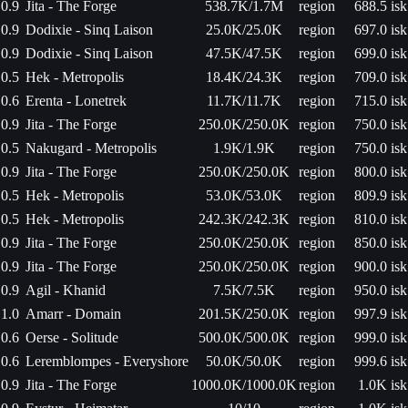
0.9
Jita - The Forge
538.7K/1.7M
region
688.5 isk
0.9
Dodixie - Sinq Laison
25.0K/25.0K
region
697.0 isk
0.9
Dodixie - Sinq Laison
47.5K/47.5K
region
699.0 isk
0.5
Hek - Metropolis
18.4K/24.3K
region
709.0 isk
0.6
Erenta - Lonetrek
11.7K/11.7K
region
715.0 isk
0.9
Jita - The Forge
250.0K/250.0K
region
750.0 isk
0.5
Nakugard - Metropolis
1.9K/1.9K
region
750.0 isk
0.9
Jita - The Forge
250.0K/250.0K
region
800.0 isk
0.5
Hek - Metropolis
53.0K/53.0K
region
809.9 isk
0.5
Hek - Metropolis
242.3K/242.3K
region
810.0 isk
0.9
Jita - The Forge
250.0K/250.0K
region
850.0 isk
0.9
Jita - The Forge
250.0K/250.0K
region
900.0 isk
0.9
Agil - Khanid
7.5K/7.5K
region
950.0 isk
1.0
Amarr - Domain
201.5K/250.0K
region
997.9 isk
0.6
Oerse - Solitude
500.0K/500.0K
region
999.0 isk
0.6
Leremblompes - Everyshore
50.0K/50.0K
region
999.6 isk
0.9
Jita - The Forge
1000.0K/1000.0K
region
1.0K isk