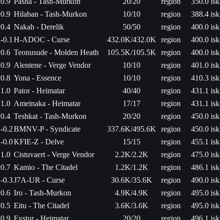
0.9
Pasha - Tash-Murkon
20/20
region
350.0 isk
0.9
Hilaban - Tash-Murkon
10/10
region
388.4 isk
0.4
Nakah - Derelik
50/50
region
400.0 isk
-0.1
H-ADOC - Curse
432.0K/432.0K
region
400.0 isk
0.6
Teonusude - Molden Heath
105.5K/105.5K
region
400.0 isk
0.9
Alentene - Verge Vendor
10/10
region
401.0 isk
0.8
Yona - Essence
10/10
region
410.3 isk
1.0
Pator - Heimatar
40/40
region
431.1 isk
1.0
Ameinaka - Heimatar
17/17
region
431.1 isk
0.4
Teshkat - Tash-Murkon
20/20
region
450.0 isk
-0.2
BMNV-P - Syndicate
337.6K/495.6K
region
450.0 isk
-0.0
KFIE-Z - Delve
15/15
region
455.1 isk
1.0
Cistuvaert - Verge Vendor
2.2K/2.2K
region
475.0 isk
0.7
Kamio - The Citadel
1.2K/1.2K
region
486.1 isk
-0.3
J7A-UR - Curse
30.6K/35.6K
region
490.0 isk
0.6
Iro - Tash-Murkon
4.9K/4.9K
region
495.0 isk
0.5
Eitu - The Citadel
3.6K/3.6K
region
495.0 isk
0.9
Eystur - Heimatar
20/20
region
496.1 isk