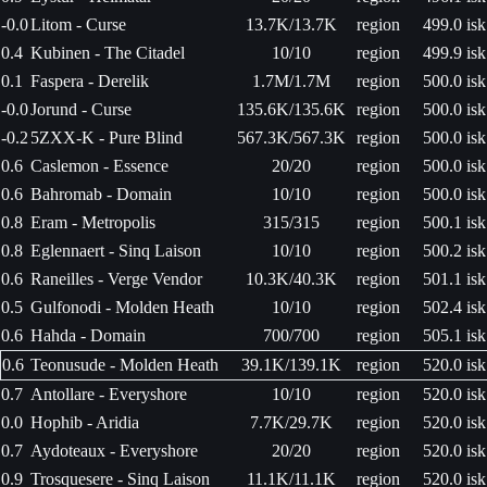
-0.0
Litom - Curse
13.7K/13.7K
region
499.0 isk
0.4
Kubinen - The Citadel
10/10
region
499.9 isk
0.1
Faspera - Derelik
1.7M/1.7M
region
500.0 isk
-0.0
Jorund - Curse
135.6K/135.6K
region
500.0 isk
-0.2
5ZXX-K - Pure Blind
567.3K/567.3K
region
500.0 isk
0.6
Caslemon - Essence
20/20
region
500.0 isk
0.6
Bahromab - Domain
10/10
region
500.0 isk
0.8
Eram - Metropolis
315/315
region
500.1 isk
0.8
Eglennaert - Sinq Laison
10/10
region
500.2 isk
0.6
Raneilles - Verge Vendor
10.3K/40.3K
region
501.1 isk
0.5
Gulfonodi - Molden Heath
10/10
region
502.4 isk
0.6
Hahda - Domain
700/700
region
505.1 isk
0.6
Teonusude - Molden Heath
39.1K/139.1K
region
520.0 isk
0.7
Antollare - Everyshore
10/10
region
520.0 isk
0.0
Hophib - Aridia
7.7K/29.7K
region
520.0 isk
0.7
Aydoteaux - Everyshore
20/20
region
520.0 isk
0.9
Trosquesere - Sinq Laison
11.1K/11.1K
region
520.0 isk