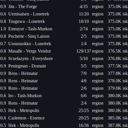
0.9
Jita - The Forge
4/35
region
375.0K isk
0.6
Uemisaisen - Lonetrek
11/20
region
375.0K isk
0.8
Tsuguwa - Lonetrek
10/10
region
375.0K isk
1.0
Emrayur - Tash-Murkon
2/74
region
375.0K isk
0.8
Pucherie - Sinq Laison
2/5
region
375.0K isk
0.7
Uosusuokko - Lonetrek
1/4
region
375.8K isk
0.8
Masalle - Verge Vendor
129/137
region
376.5K isk
0.6
Scuelazyns - Everyshore
5/10
region
376.8K isk
0.9
Penirgman - Domain
5/5
region
377.5K isk
0.9
Rens - Heimatar
7/9
region
377.8K isk
0.9
Rens - Heimatar
4/6
region
378.0K isk
0.9
Rens - Heimatar
2/6
region
379.0K isk
0.6
Iro - Tash-Murkon
6/6
region
380.0K isk
0.9
Rens - Heimatar
2/4
region
380.0K isk
0.5
Hek - Metropolis
25/25
region
380.0K isk
0.6
Caslemon - Essence
20/25
region
385.0K isk
0.5
Hek - Metropolis
16/36
region
387.8K isk