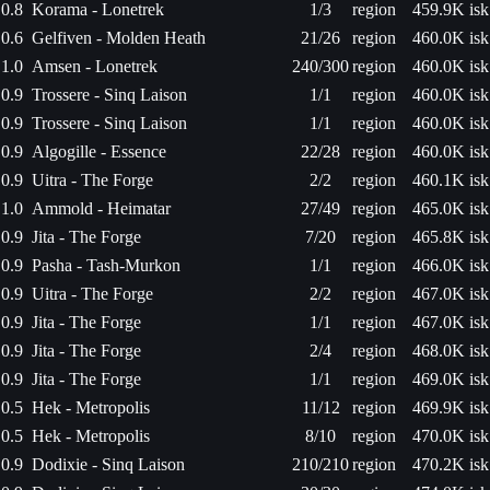
0.8
Korama - Lonetrek
1/3
region
459.9K isk
0.6
Gelfiven - Molden Heath
21/26
region
460.0K isk
1.0
Amsen - Lonetrek
240/300
region
460.0K isk
0.9
Trossere - Sinq Laison
1/1
region
460.0K isk
0.9
Trossere - Sinq Laison
1/1
region
460.0K isk
0.9
Algogille - Essence
22/28
region
460.0K isk
0.9
Uitra - The Forge
2/2
region
460.1K isk
1.0
Ammold - Heimatar
27/49
region
465.0K isk
0.9
Jita - The Forge
7/20
region
465.8K isk
0.9
Pasha - Tash-Murkon
1/1
region
466.0K isk
0.9
Uitra - The Forge
2/2
region
467.0K isk
0.9
Jita - The Forge
1/1
region
467.0K isk
0.9
Jita - The Forge
2/4
region
468.0K isk
0.9
Jita - The Forge
1/1
region
469.0K isk
0.5
Hek - Metropolis
11/12
region
469.9K isk
0.5
Hek - Metropolis
8/10
region
470.0K isk
0.9
Dodixie - Sinq Laison
210/210
region
470.2K isk