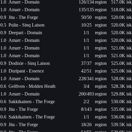
1.0
Amarr - Domain
126/134
region
517.0K isk
1.0
Amarr - Domain
135/135
region
518.0K isk
0.9
Jita - The Forge
50/50
region
520.0K isk
0.5
Pulin - Sinq Laison
10/25
region
520.0K isk
0.9
Deepari - Domain
1/1
region
520.0K isk
1.0
Amarr - Domain
1/1
region
520.0K isk
1.0
Amarr - Domain
1/1
region
521.0K isk
1.0
Amarr - Domain
1/1
region
521.0K isk
0.9
Dodixie - Sinq Laison
37/37
region
525.0K isk
1.0
Duripant - Essence
42/51
region
525.0K isk
1.0
Amarr - Domain
228/341
region
528.0K isk
0.6
Gelfiven - Molden Heath
3/4
region
528.3K isk
1.0
Amarr - Domain
200/493
region
529.8K isk
0.6
Sakkikainen - The Forge
2/2
region
530.0K isk
0.9
Jita - The Forge
8/143
region
535.0K isk
0.6
Sakkikainen - The Forge
1/1
region
536.0K isk
0.9
Jita - The Forge
18/26
region
539.5K isk