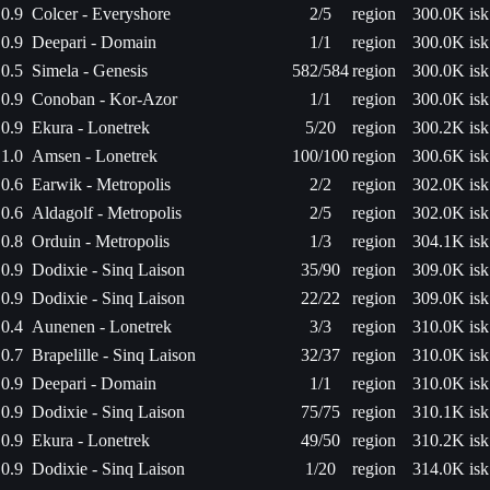
0.9
Colcer - Everyshore
2/5
region
300.0K isk
0.9
Deepari - Domain
1/1
region
300.0K isk
0.5
Simela - Genesis
582/584
region
300.0K isk
0.9
Conoban - Kor-Azor
1/1
region
300.0K isk
0.9
Ekura - Lonetrek
5/20
region
300.2K isk
1.0
Amsen - Lonetrek
100/100
region
300.6K isk
0.6
Earwik - Metropolis
2/2
region
302.0K isk
0.6
Aldagolf - Metropolis
2/5
region
302.0K isk
0.8
Orduin - Metropolis
1/3
region
304.1K isk
0.9
Dodixie - Sinq Laison
35/90
region
309.0K isk
0.9
Dodixie - Sinq Laison
22/22
region
309.0K isk
0.4
Aunenen - Lonetrek
3/3
region
310.0K isk
0.7
Brapelille - Sinq Laison
32/37
region
310.0K isk
0.9
Deepari - Domain
1/1
region
310.0K isk
0.9
Dodixie - Sinq Laison
75/75
region
310.1K isk
0.9
Ekura - Lonetrek
49/50
region
310.2K isk
0.9
Dodixie - Sinq Laison
1/20
region
314.0K isk