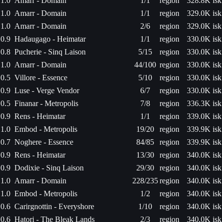
1.0
Amarr - Domain
1/1
region
328.8K isk
1.0
Amarr - Domain
1/1
region
329.0K isk
1.0
Amarr - Domain
2/6
region
329.0K isk
0.9
Hadaugago - Heimatar
1/1
region
330.0K isk
0.8
Pucherie - Sinq Laison
5/15
region
330.0K isk
1.0
Amarr - Domain
44/100
region
330.0K isk
0.5
Villore - Essence
5/10
region
330.0K isk
0.9
Luse - Verge Vendor
6/7
region
330.0K isk
0.5
Finanar - Metropolis
7/8
region
336.3K isk
0.9
Rens - Heimatar
1/1
region
339.0K isk
1.0
Embod - Metropolis
19/20
region
339.9K isk
0.7
Noghere - Essence
84/85
region
339.9K isk
0.9
Rens - Heimatar
13/30
region
340.0K isk
0.9
Dodixie - Sinq Laison
29/30
region
340.0K isk
1.0
Amarr - Domain
228/235
region
340.0K isk
1.0
Embod - Metropolis
1/2
region
340.0K isk
0.6
Carirgnottin - Everyshore
1/10
region
340.0K isk
0.6
Hatori - The Bleak Lands
2/3
region
340.0K isk