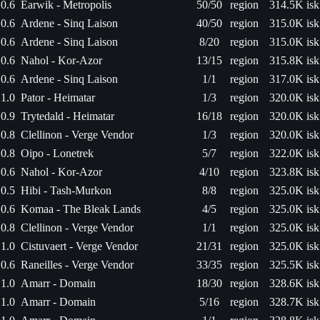
0.6
Earwik - Metropolis
50/50
region
314.5K isk
0.6
Ardene - Sinq Laison
40/50
region
315.0K isk
0.6
Ardene - Sinq Laison
8/20
region
315.0K isk
0.6
Nahol - Kor-Azor
13/15
region
315.8K isk
0.6
Ardene - Sinq Laison
1/1
region
317.0K isk
1.0
Pator - Heimatar
1/3
region
320.0K isk
0.9
Trytedald - Heimatar
16/18
region
320.0K isk
0.8
Clellinon - Verge Vendor
1/3
region
320.0K isk
0.8
Oipo - Lonetrek
5/7
region
322.0K isk
0.6
Nahol - Kor-Azor
4/10
region
323.8K isk
0.5
Hibi - Tash-Murkon
8/8
region
325.0K isk
0.6
Komaa - The Bleak Lands
4/5
region
325.0K isk
0.8
Clellinon - Verge Vendor
1/1
region
325.0K isk
1.0
Cistuvaert - Verge Vendor
21/31
region
325.0K isk
0.6
Raneilles - Verge Vendor
33/35
region
325.5K isk
1.0
Amarr - Domain
18/30
region
328.6K isk
1.0
Amarr - Domain
5/16
region
328.7K isk