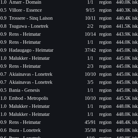
1.0
Amarr - Domain
1/1
region
440.0K isk
0.5
Villore - Essence
9/15
region
440.3K isk
0.9
Trossere - Sinq Laison
10/11
region
440.4K isk
0.8
Tsuguwa - Lonetrek
2/2
region
441.5K isk
0.9
Rens - Heimatar
10/14
region
443.9K isk
0.9
Rens - Heimatar
1/1
region
444.0K isk
0.9
Hadaugago - Heimatar
37/42
region
445.0K isk
1.0
Malukker - Heimatar
1/1
region
445.0K isk
0.9
Rens - Heimatar
2/3
region
445.0K isk
0.7
Akiainavas - Lonetrek
10/10
region
445.0K isk
0.7
Akiainavas - Lonetrek
3/5
region
445.0K isk
0.5
Bania - Genesis
1/1
region
445.0K isk
1.0
Embod - Metropolis
10/10
region
445.5K isk
1.0
Malukker - Heimatar
1/1
region
448.0K isk
1.0
Malukker - Heimatar
1/1
region
448.0K isk
0.9
Rens - Heimatar
45/91
region
448.4K isk
0.6
Ibura - Lonetrek
35/38
region
449.0K isk