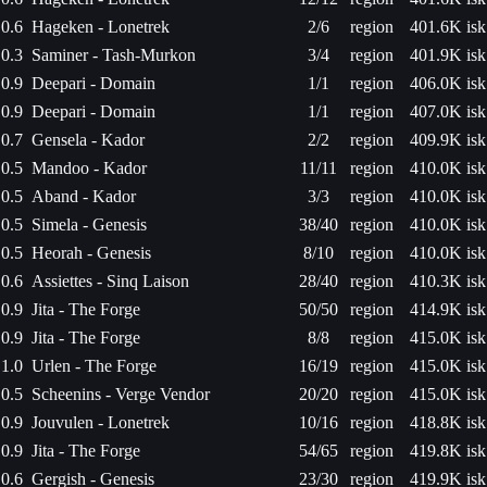
0.6
Hageken - Lonetrek
2/6
region
401.6K isk
0.3
Saminer - Tash-Murkon
3/4
region
401.9K isk
0.9
Deepari - Domain
1/1
region
406.0K isk
0.9
Deepari - Domain
1/1
region
407.0K isk
0.7
Gensela - Kador
2/2
region
409.9K isk
0.5
Mandoo - Kador
11/11
region
410.0K isk
0.5
Aband - Kador
3/3
region
410.0K isk
0.5
Simela - Genesis
38/40
region
410.0K isk
0.5
Heorah - Genesis
8/10
region
410.0K isk
0.6
Assiettes - Sinq Laison
28/40
region
410.3K isk
0.9
Jita - The Forge
50/50
region
414.9K isk
0.9
Jita - The Forge
8/8
region
415.0K isk
1.0
Urlen - The Forge
16/19
region
415.0K isk
0.5
Scheenins - Verge Vendor
20/20
region
415.0K isk
0.9
Jouvulen - Lonetrek
10/16
region
418.8K isk
0.9
Jita - The Forge
54/65
region
419.8K isk
0.6
Gergish - Genesis
23/30
region
419.9K isk