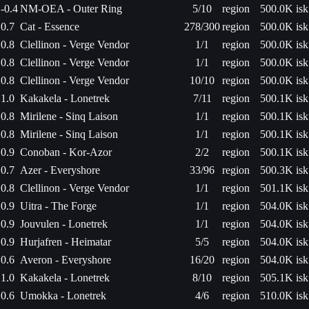
-0.4
NM-OEA - Outer Ring
5/10
region
500.0K isk
0.7
Cat - Essence
278/300
region
500.0K isk
0.8
Clellinon - Verge Vendor
1/1
region
500.0K isk
0.8
Clellinon - Verge Vendor
1/1
region
500.0K isk
0.8
Clellinon - Verge Vendor
10/10
region
500.0K isk
1.0
Kakakela - Lonetrek
7/11
region
500.1K isk
0.8
Mirilene - Sinq Laison
1/1
region
500.1K isk
0.8
Mirilene - Sinq Laison
1/1
region
500.1K isk
0.9
Conoban - Kor-Azor
2/2
region
500.1K isk
0.7
Azer - Everyshore
33/96
region
500.3K isk
0.8
Clellinon - Verge Vendor
1/1
region
501.1K isk
0.9
Uitra - The Forge
1/1
region
504.0K isk
0.9
Jouvulen - Lonetrek
1/1
region
504.0K isk
0.9
Hurjafren - Heimatar
5/5
region
504.0K isk
0.6
Averon - Everyshore
16/20
region
504.0K isk
1.0
Kakakela - Lonetrek
8/10
region
505.1K isk
0.6
Umokka - Lonetrek
4/6
region
510.0K isk