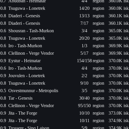
0.7
Abudban - Heimatar
4/4
region
360.0K isk
0.8
Tsuguwa - Lonetrek
14/20
region
360.0K isk
0.8
Diaderi - Genesis
13/13
region
360.1K isk
0.8
Diaderi - Genesis
7/17
region
360.1K isk
0.6
Shousran - Tash-Murkon
3/4
region
365.0K isk
0.8
Tsuguwa - Lonetrek
20/20
region
365.0K isk
0.6
Iro - Tash-Murkon
1/3
region
369.9K isk
0.8
Clellinon - Verge Vendor
5/17
region
369.9K isk
0.9
Eystur - Heimatar
154/158
region
370.0K isk
0.6
Iro - Tash-Murkon
4/4
region
370.0K isk
0.9
Jouvulen - Lonetrek
2/2
region
370.0K isk
0.8
Tsuguwa - Lonetrek
9/10
region
370.0K isk
0.5
Osvestmunnur - Metropolis
3/5
region
370.0K isk
0.8
Tar - Genesis
30/40
region
370.0K isk
0.8
Clellinon - Verge Vendor
95/150
region
370.0K isk
0.9
Jita - The Forge
10/10
region
373.0K isk
0.9
Jita - The Forge
10/11
region
374.9K isk
0.9
Trossere - Sinq Laison
5/9
region
374.9K isk