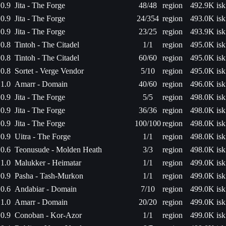
0.9
Jita - The Forge
48/48
region
492.9K isk
0.9
Jita - The Forge
24/354
region
493.0K isk
0.9
Jita - The Forge
23/25
region
493.9K isk
0.8
Tintoh - The Citadel
1/1
region
495.0K isk
0.8
Tintoh - The Citadel
60/60
region
495.0K isk
0.8
Sortet - Verge Vendor
5/10
region
495.0K isk
1.0
Amarr - Domain
40/60
region
496.0K isk
0.9
Jita - The Forge
5/5
region
498.0K isk
0.9
Jita - The Forge
36/36
region
498.0K isk
0.9
Jita - The Forge
100/100
region
498.0K isk
0.9
Uitra - The Forge
1/1
region
498.0K isk
0.6
Teonusude - Molden Heath
3/3
region
498.0K isk
1.0
Malukker - Heimatar
1/1
region
499.0K isk
0.9
Pasha - Tash-Murkon
1/1
region
499.0K isk
0.6
Andabiar - Domain
7/10
region
499.0K isk
1.0
Amarr - Domain
20/20
region
499.0K isk
0.9
Conoban - Kor-Azor
1/1
region
499.0K isk