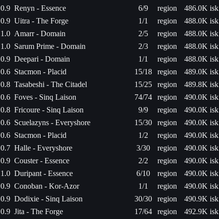
0.9
Renyn - Essence
6/9
region
486.0K isk
0.9
Uitra - The Forge
1/1
region
488.0K isk
1.0
Amarr - Domain
2/5
region
488.0K isk
1.0
Sarum Prime - Domain
2/3
region
488.0K isk
0.9
Deepari - Domain
1/1
region
488.0K isk
0.6
Stacmon - Placid
15/18
region
489.0K isk
0.8
Tasabeshi - The Citadel
15/25
region
489.8K isk
0.6
Foves - Sinq Laison
74/74
region
490.0K isk
0.8
Fricoure - Sinq Laison
9/9
region
490.0K isk
0.6
Scuelazyns - Everyshore
15/30
region
490.0K isk
0.6
Stacmon - Placid
1/2
region
490.0K isk
0.7
Halle - Everyshore
3/30
region
490.0K isk
0.9
Couster - Essence
2/2
region
490.0K isk
1.0
Duripant - Essence
6/10
region
490.0K isk
0.9
Conoban - Kor-Azor
1/1
region
490.0K isk
0.9
Dodixie - Sinq Laison
30/30
region
490.9K isk
0.9
Jita - The Forge
17/64
region
492.9K isk