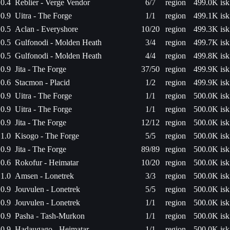
0.4
Reblier - Verge Vendor
6/7
region
499.0K isk
0.9
Uitra - The Forge
1/1
region
499.1K isk
0.5
Aclan - Everyshore
10/20
region
499.3K isk
0.5
Gulfonodi - Molden Heath
3/4
region
499.7K isk
0.5
Gulfonodi - Molden Heath
4/4
region
499.8K isk
0.9
Jita - The Forge
37/50
region
499.9K isk
0.6
Stacmon - Placid
1/2
region
499.9K isk
0.9
Uitra - The Forge
1/1
region
500.0K isk
0.9
Uitra - The Forge
1/1
region
500.0K isk
0.9
Jita - The Forge
12/12
region
500.0K isk
1.0
Kisogo - The Forge
5/5
region
500.0K isk
0.9
Jita - The Forge
89/89
region
500.0K isk
0.6
Rokofur - Heimatar
10/20
region
500.0K isk
1.0
Amsen - Lonetrek
3/3
region
500.0K isk
0.9
Jouvulen - Lonetrek
5/5
region
500.0K isk
0.9
Jouvulen - Lonetrek
1/1
region
500.0K isk
0.9
Pasha - Tash-Murkon
1/1
region
500.0K isk
0.9
Hadaugago - Heimatar
1/1
region
500.0K isk