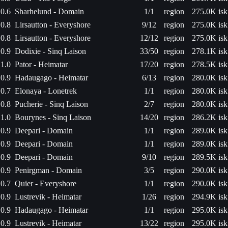
0.6
Sharhelund - Domain
1/1
region
275.0K isk
0.8
Lirsautton - Everyshore
9/12
region
275.0K isk
0.8
Lirsautton - Everyshore
12/12
region
275.0K isk
0.9
Dodixie - Sinq Laison
33/50
region
278.1K isk
1.0
Pator - Heimatar
17/20
region
278.5K isk
0.9
Hadaugago - Heimatar
6/13
region
280.0K isk
0.7
Elonaya - Lonetrek
1/1
region
280.0K isk
0.8
Pucherie - Sinq Laison
2/7
region
280.0K isk
1.0
Bourynes - Sinq Laison
14/20
region
286.2K isk
0.9
Deepari - Domain
1/1
region
289.0K isk
0.9
Deepari - Domain
1/1
region
289.0K isk
0.9
Deepari - Domain
9/10
region
289.5K isk
0.9
Penirgman - Domain
3/5
region
290.0K isk
0.7
Quier - Everyshore
1/1
region
290.0K isk
0.9
Lustrevik - Heimatar
1/26
region
294.9K isk
0.9
Hadaugago - Heimatar
1/1
region
295.0K isk
0.9
Lustrevik - Heimatar
13/22
region
295.0K isk