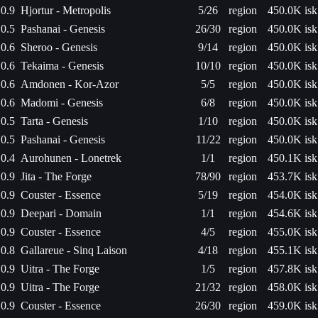
0.9
Hjortur - Metropolis
5/26
region
450.0K isk
0.5
Pashanai - Genesis
26/30
region
450.0K isk
0.6
Sheroo - Genesis
9/14
region
450.0K isk
0.6
Tekaima - Genesis
10/10
region
450.0K isk
0.6
Amdonen - Kor-Azor
5/5
region
450.0K isk
0.6
Madomi - Genesis
6/8
region
450.0K isk
0.5
Tarta - Genesis
1/10
region
450.0K isk
0.5
Pashanai - Genesis
11/22
region
450.0K isk
0.4
Aurohunen - Lonetrek
1/1
region
450.1K isk
0.9
Jita - The Forge
78/90
region
453.7K isk
0.9
Couster - Essence
5/19
region
454.0K isk
0.9
Deepari - Domain
1/1
region
454.6K isk
0.9
Couster - Essence
4/5
region
455.0K isk
0.8
Gallareue - Sinq Laison
4/18
region
455.1K isk
0.9
Uitra - The Forge
1/5
region
457.8K isk
0.9
Uitra - The Forge
21/32
region
458.0K isk
0.9
Couster - Essence
26/30
region
459.0K isk