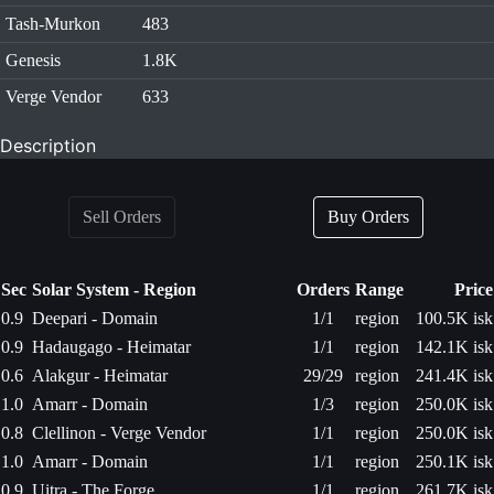
Tash-Murkon
483
Genesis
1.8K
Verge Vendor
633
Description
Sell Orders
Buy Orders
Sec
Solar System - Region
Orders
Range
Price
0.9
Deepari - Domain
1/1
region
100.5K isk
0.9
Hadaugago - Heimatar
1/1
region
142.1K isk
0.6
Alakgur - Heimatar
29/29
region
241.4K isk
1.0
Amarr - Domain
1/3
region
250.0K isk
0.8
Clellinon - Verge Vendor
1/1
region
250.0K isk
1.0
Amarr - Domain
1/1
region
250.1K isk
0.9
Uitra - The Forge
1/1
region
261.7K isk