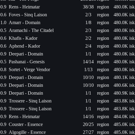
0.9
Rens - Heimatar
38/38
region
480.0K isk
0.6
Foves - Sinq Laison
2/3
region
480.0K isk
1.0
Amarr - Domain
1/8
region
480.0K isk
0.5
Aramachi - The Citadel
2/3
region
480.0K isk
0.6
Khafis - Kador
2/2
region
480.0K isk
0.6
Aphend - Kador
2/4
region
480.0K isk
0.9
Deepari - Domain
1/1
region
480.0K isk
0.5
Pashanai - Genesis
14/14
region
480.0K isk
0.8
Sortet - Verge Vendor
1/13
region
480.0K isk
0.9
Deepari - Domain
10/10
region
480.1K isk
0.9
Deepari - Domain
10/10
region
480.6K isk
0.9
Deepari - Domain
1/1
region
480.9K isk
0.9
Trossere - Sinq Laison
1/1
region
483.8K isk
0.9
Trossere - Sinq Laison
1/1
region
483.8K isk
0.9
Rens - Heimatar
14/16
region
484.0K isk
0.9
Couster - Essence
20/25
region
485.0K isk
0.9
Algogille - Essence
27/27
region
485.0K isk