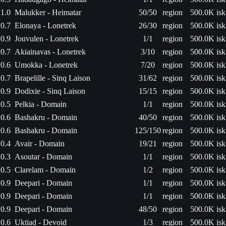
1.0
Malukker - Heimatar
50/50
region
500.0K isk
0.7
Elonaya - Lonetrek
26/30
region
500.0K isk
0.9
Jouvulen - Lonetrek
1/1
region
500.0K isk
0.7
Akiainavas - Lonetrek
3/10
region
500.0K isk
0.6
Umokka - Lonetrek
7/20
region
500.0K isk
0.7
Brapelille - Sinq Laison
31/62
region
500.0K isk
0.9
Dodixie - Sinq Laison
15/15
region
500.0K isk
0.5
Pelkia - Domain
1/1
region
500.0K isk
0.6
Bashakru - Domain
40/50
region
500.0K isk
0.6
Bashakru - Domain
125/150
region
500.0K isk
0.4
Avair - Domain
19/21
region
500.0K isk
0.3
Asoutar - Domain
1/1
region
500.0K isk
0.5
Clarelam - Domain
1/2
region
500.0K isk
0.9
Deepari - Domain
1/1
region
500.0K isk
0.9
Deepari - Domain
1/1
region
500.0K isk
0.9
Deepari - Domain
48/50
region
500.0K isk
0.6
Uktiad - Devoid
1/3
region
500.0K isk