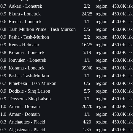
0.7
Aakari - Lonetrek
2/2
region
450.0K isk
0.9
Ekura - Lonetrek
24/25
region
450.0K isk
0.6
Erenta - Lonetrek
1/1
region
450.0K isk
0.8
Tash-Murkon Prime - Tash-Murkon
5/6
region
450.0K isk
0.9
Pasha - Tash-Murkon
2/2
region
450.0K isk
0.9
Rens - Heimatar
16/25
region
450.0K isk
0.8
Korama - Lonetrek
5/19
region
450.0K isk
0.9
Jouvulen - Lonetrek
1/1
region
450.0K isk
0.8
Korama - Lonetrek
39/40
region
450.0K isk
0.9
Pasha - Tash-Murkon
1/1
region
450.0K isk
0.7
Pimebeka - Tash-Murkon
6/6
region
450.0K isk
0.9
Dodixie - Sinq Laison
5/5
region
450.0K isk
0.9
Trossere - Sinq Laison
1/1
region
450.0K isk
1.0
Amarr - Domain
20/20
region
450.0K isk
1.0
Amarr - Domain
1/1
region
450.0K isk
0.3
Anchauttes - Placid
4/20
region
450.0K isk
0.7
Algasienan - Placid
1/35
region
450.0K isk