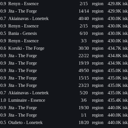
0.9
Renyn - Essence
2/15
region
429.8K isk
0.9
Jita - The Forge
14/14
region
429.9K isk
0.7
Akiainavas - Lonetrek
40/40
region
430.0K isk
0.9
Renyn - Essence
2/15
region
430.0K isk
0.5
Bania - Genesis
6/10
region
430.0K isk
0.9
Renyn - Essence
3/3
region
430.0K isk
0.6
Korsiki - The Forge
30/30
region
434.7K isk
0.9
Jita - The Forge
22/22
region
434.8K isk
0.9
Jita - The Forge
19/19
region
434.9K isk
0.9
Jita - The Forge
49/50
region
435.0K isk
0.9
Jita - The Forge
15/15
region
435.0K isk
0.9
Jita - The Forge
23/23
region
435.0K isk
0.7
Akiainavas - Lonetrek
5/20
region
435.0K isk
1.0
Luminaire - Essence
3/6
region
435.4K isk
0.9
Jita - The Forge
19/30
region
440.0K isk
0.9
Jita - The Forge
1/1
region
440.0K isk
0.5
Otalieto - Lonetrek
18/20
region
440.0K isk