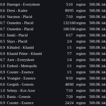
0.8
Harerget - Everyshore
5/10
region
500.0K isk
0.6
Dresi - Kador
89/95
region
500.0K isk
0.6
Stacmon - Placid
7/10
region
500.0K isk
0.7
Osmeden - Placid
132/160
region
500.0K isk
0.7
Osmeden - Placid
106/106
region
500.0K isk
0.1
Intaki - Placid
6/17
region
500.0K isk
0.5
Slays - Placid
2/4
region
500.0K isk
0.9
Kihtaled - Khanid
1/1
region
500.0K isk
0.9
Khanid Prime - Khanid
7/7
region
500.0K isk
0.7
Azer - Everyshore
1/4
region
500.0K isk
1.0
Embod - Metropolis
1/1
region
500.0K isk
0.9
Couster - Essence
1/1
region
500.0K isk
0.4
Yvangier - Essence
9/10
region
500.0K isk
0.6
Gergish - Genesis
48/60
region
500.0K isk
1.0
Sehmy - Kor-Azor
7/10
region
500.0K isk
0.5
Bania - Genesis
7/20
region
500.0K isk
0.9
Couster - Essence
24/24
region
500.0K isk