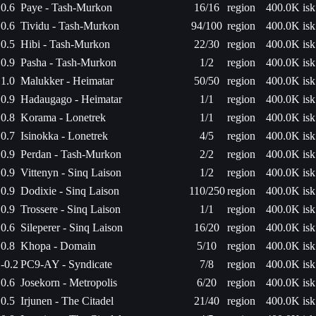
0.6
Paye - Tash-Murkon
16/16
region
400.0K isk
0.6
Tividu - Tash-Murkon
94/100
region
400.0K isk
0.5
Hibi - Tash-Murkon
22/30
region
400.0K isk
0.9
Pasha - Tash-Murkon
1/2
region
400.0K isk
1.0
Malukker - Heimatar
50/50
region
400.0K isk
0.9
Hadaugago - Heimatar
1/1
region
400.0K isk
0.8
Korama - Lonetrek
1/1
region
400.0K isk
0.7
Isinokka - Lonetrek
4/5
region
400.0K isk
0.9
Perdan - Tash-Murkon
2/2
region
400.0K isk
0.9
Vittenyn - Sinq Laison
1/2
region
400.0K isk
0.9
Dodixie - Sinq Laison
110/250
region
400.0K isk
0.9
Trossere - Sinq Laison
1/1
region
400.0K isk
0.6
Sileperer - Sinq Laison
16/20
region
400.0K isk
0.8
Khopa - Domain
5/10
region
400.0K isk
-0.2
PC9-AY - Syndicate
7/8
region
400.0K isk
0.6
Josekorn - Metropolis
6/20
region
400.0K isk
0.5
Irjunen - The Citadel
21/40
region
400.0K isk