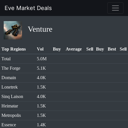
Eve Market Deals
Venture
Top Regions
Vol
Buy
Average
Sell
Buy
Best
Sell
Total
5.0M
The Forge
5.1K
Domain
4.0K
Lonetrek
1.5K
Sinq Laison
4.0K
Heimatar
1.5K
Metropolis
1.5K
Essence
1.4K