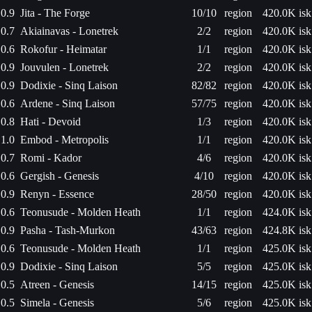
0.9
Jita - The Forge
10/10
region
420.0K isk
0.7
Akiainavas - Lonetrek
2/2
region
420.0K isk
0.6
Rokofur - Heimatar
1/1
region
420.0K isk
0.9
Jouvulen - Lonetrek
2/2
region
420.0K isk
0.9
Dodixie - Sinq Laison
82/82
region
420.0K isk
0.6
Ardene - Sinq Laison
57/75
region
420.0K isk
0.8
Hati - Devoid
1/3
region
420.0K isk
1.0
Embod - Metropolis
1/1
region
420.0K isk
0.7
Romi - Kador
4/6
region
420.0K isk
0.6
Gergish - Genesis
4/10
region
420.0K isk
0.9
Renyn - Essence
28/50
region
420.0K isk
0.6
Teonusude - Molden Heath
1/1
region
424.0K isk
0.9
Pasha - Tash-Murkon
43/63
region
424.8K isk
0.6
Teonusude - Molden Heath
1/1
region
425.0K isk
0.9
Dodixie - Sinq Laison
5/5
region
425.0K isk
0.5
Atreen - Genesis
14/15
region
425.0K isk
0.5
Simela - Genesis
5/6
region
425.0K isk