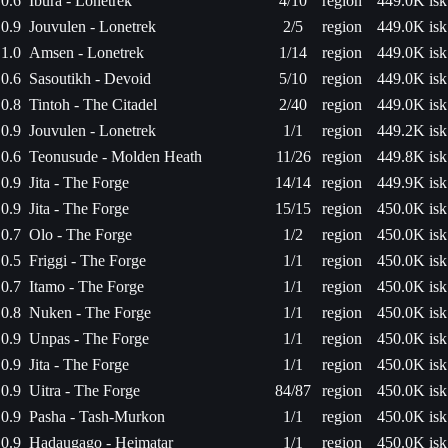
0.6
Ibura - Lonetrek
4/10
region
449.0K isk
0.9
Jouvulen - Lonetrek
2/5
region
449.0K isk
1.0
Amsen - Lonetrek
1/14
region
449.0K isk
0.6
Sasoutikh - Devoid
5/10
region
449.0K isk
0.8
Tintoh - The Citadel
2/40
region
449.0K isk
0.9
Jouvulen - Lonetrek
1/1
region
449.2K isk
0.6
Teonusude - Molden Heath
11/26
region
449.8K isk
0.9
Jita - The Forge
14/14
region
449.9K isk
0.9
Jita - The Forge
15/15
region
450.0K isk
0.7
Olo - The Forge
1/2
region
450.0K isk
0.5
Friggi - The Forge
1/1
region
450.0K isk
0.7
Itamo - The Forge
1/1
region
450.0K isk
0.8
Nuken - The Forge
1/1
region
450.0K isk
0.9
Unpas - The Forge
1/1
region
450.0K isk
0.9
Jita - The Forge
1/1
region
450.0K isk
0.9
Uitra - The Forge
84/87
region
450.0K isk
0.9
Pasha - Tash-Murkon
1/1
region
450.0K isk
0.9
Hadaugago - Heimatar
1/1
region
450.0K isk