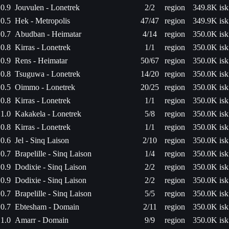
0.9
Jouvulen - Lonetrek
2/2
region
349.8K isk
0.5
Hek - Metropolis
47/47
region
349.9K isk
0.7
Abudban - Heimatar
4/14
region
350.0K isk
0.8
Kirras - Lonetrek
1/1
region
350.0K isk
0.9
Rens - Heimatar
50/67
region
350.0K isk
0.8
Tsuguwa - Lonetrek
14/20
region
350.0K isk
0.5
Oimmo - Lonetrek
20/25
region
350.0K isk
0.8
Kirras - Lonetrek
1/1
region
350.0K isk
1.0
Kakakela - Lonetrek
5/8
region
350.0K isk
0.8
Kirras - Lonetrek
1/1
region
350.0K isk
0.6
Jel - Sinq Laison
2/10
region
350.0K isk
0.7
Brapelille - Sinq Laison
1/4
region
350.0K isk
0.9
Dodixie - Sinq Laison
2/2
region
350.0K isk
0.9
Dodixie - Sinq Laison
2/2
region
350.0K isk
0.7
Brapelille - Sinq Laison
5/5
region
350.0K isk
0.7
Ebtesham - Domain
2/11
region
350.0K isk
1.0
Amarr - Domain
9/9
region
350.0K isk