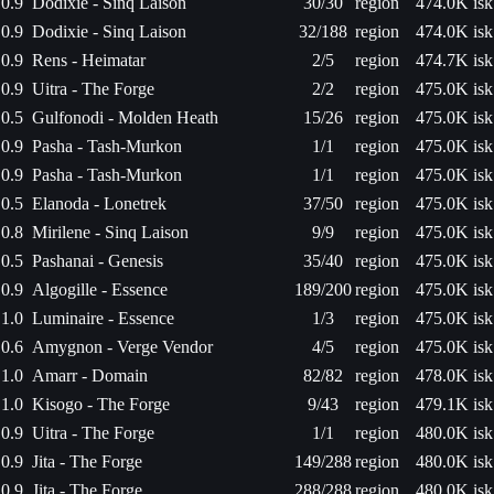
0.9
Dodixie - Sinq Laison
30/30
region
474.0K isk
0.9
Dodixie - Sinq Laison
32/188
region
474.0K isk
0.9
Rens - Heimatar
2/5
region
474.7K isk
0.9
Uitra - The Forge
2/2
region
475.0K isk
0.5
Gulfonodi - Molden Heath
15/26
region
475.0K isk
0.9
Pasha - Tash-Murkon
1/1
region
475.0K isk
0.9
Pasha - Tash-Murkon
1/1
region
475.0K isk
0.5
Elanoda - Lonetrek
37/50
region
475.0K isk
0.8
Mirilene - Sinq Laison
9/9
region
475.0K isk
0.5
Pashanai - Genesis
35/40
region
475.0K isk
0.9
Algogille - Essence
189/200
region
475.0K isk
1.0
Luminaire - Essence
1/3
region
475.0K isk
0.6
Amygnon - Verge Vendor
4/5
region
475.0K isk
1.0
Amarr - Domain
82/82
region
478.0K isk
1.0
Kisogo - The Forge
9/43
region
479.1K isk
0.9
Uitra - The Forge
1/1
region
480.0K isk
0.9
Jita - The Forge
149/288
region
480.0K isk
0.9
Jita - The Forge
288/288
region
480.0K isk