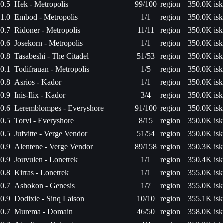
0.5
Hek - Metropolis
99/100
region
350.0K isk
1.0
Embod - Metropolis
1/1
region
350.0K isk
0.7
Ridoner - Metropolis
11/11
region
350.0K isk
0.6
Josekorn - Metropolis
1/1
region
350.0K isk
0.8
Tasabeshi - The Citadel
51/53
region
350.0K isk
0.1
Todifrauan - Metropolis
1/5
region
350.0K isk
0.8
Asrios - Kador
1/1
region
350.0K isk
0.9
Inis-Ilix - Kador
3/4
region
350.0K isk
0.6
Leremblompes - Everyshore
91/100
region
350.0K isk
0.5
Torvi - Everyshore
8/15
region
350.0K isk
0.5
Jufvitte - Verge Vendor
51/54
region
350.0K isk
0.9
Alentene - Verge Vendor
89/158
region
350.3K isk
0.9
Jouvulen - Lonetrek
1/1
region
350.4K isk
0.8
Kirras - Lonetrek
1/1
region
355.0K isk
0.7
Ashokon - Genesis
1/7
region
355.0K isk
0.9
Dodixie - Sinq Laison
10/10
region
355.1K isk
0.7
Murema - Domain
46/50
region
358.0K isk