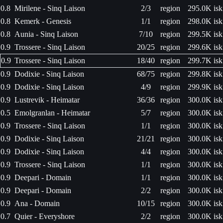
0.8
Mirilene - Sinq Laison
2/3
region
295.0K isk
0.8
Kemerk - Genesis
1/1
region
298.0K isk
0.8
Aunia - Sinq Laison
7/10
region
299.5K isk
0.9
Trossere - Sinq Laison
20/25
region
299.6K isk
0.9
Trossere - Sinq Laison
18/40
region
299.7K isk
0.9
Dodixie - Sinq Laison
68/75
region
299.8K isk
0.9
Dodixie - Sinq Laison
4/9
region
299.9K isk
0.9
Lustrevik - Heimatar
36/36
region
300.0K isk
0.5
Emolgranlan - Heimatar
5/7
region
300.0K isk
0.9
Trossere - Sinq Laison
1/1
region
300.0K isk
0.9
Dodixie - Sinq Laison
21/21
region
300.0K isk
0.9
Dodixie - Sinq Laison
4/4
region
300.0K isk
0.9
Trossere - Sinq Laison
1/1
region
300.0K isk
0.9
Deepari - Domain
1/1
region
300.0K isk
0.9
Deepari - Domain
2/2
region
300.0K isk
0.9
Ana - Domain
10/15
region
300.0K isk
0.7
Quier - Everyshore
2/2
region
300.0K isk