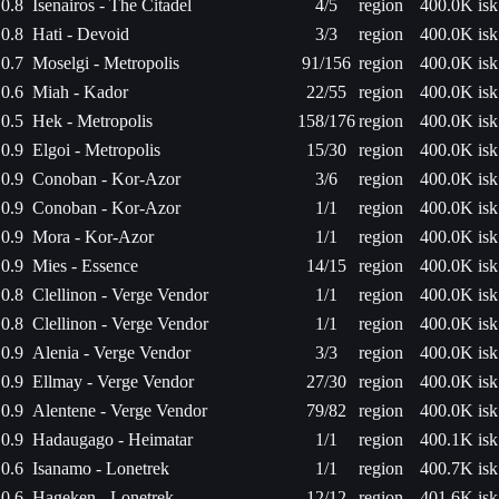
0.8
Isenairos - The Citadel
4/5
region
400.0K isk
0.8
Hati - Devoid
3/3
region
400.0K isk
0.7
Moselgi - Metropolis
91/156
region
400.0K isk
0.6
Miah - Kador
22/55
region
400.0K isk
0.5
Hek - Metropolis
158/176
region
400.0K isk
0.9
Elgoi - Metropolis
15/30
region
400.0K isk
0.9
Conoban - Kor-Azor
3/6
region
400.0K isk
0.9
Conoban - Kor-Azor
1/1
region
400.0K isk
0.9
Mora - Kor-Azor
1/1
region
400.0K isk
0.9
Mies - Essence
14/15
region
400.0K isk
0.8
Clellinon - Verge Vendor
1/1
region
400.0K isk
0.8
Clellinon - Verge Vendor
1/1
region
400.0K isk
0.9
Alenia - Verge Vendor
3/3
region
400.0K isk
0.9
Ellmay - Verge Vendor
27/30
region
400.0K isk
0.9
Alentene - Verge Vendor
79/82
region
400.0K isk
0.9
Hadaugago - Heimatar
1/1
region
400.1K isk
0.6
Isanamo - Lonetrek
1/1
region
400.7K isk
0.6
Hageken - Lonetrek
12/12
region
401.6K isk