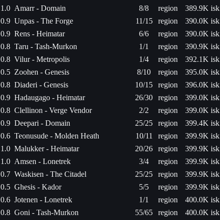
1.0
Amarr - Domain
8/8
region
389.9K isk
0.9
Unpas - The Forge
11/15
region
390.0K isk
0.9
Rens - Heimatar
6/6
region
390.0K isk
0.8
Taru - Tash-Murkon
1/1
region
390.9K isk
0.8
Vilur - Metropolis
1/4
region
392.1K isk
0.5
Zoohen - Genesis
8/10
region
395.0K isk
0.8
Diaderi - Genesis
10/15
region
396.0K isk
0.9
Hadaugago - Heimatar
26/30
region
399.0K isk
0.8
Clellinon - Verge Vendor
2/2
region
399.0K isk
0.9
Deepari - Domain
25/25
region
399.4K isk
0.6
Teonusude - Molden Heath
10/11
region
399.9K isk
1.0
Malukker - Heimatar
20/26
region
399.9K isk
1.0
Amsen - Lonetrek
3/4
region
399.9K isk
0.7
Waskisen - The Citadel
25/25
region
399.9K isk
0.5
Ghesis - Kador
5/5
region
399.9K isk
0.6
Jotenen - Lonetrek
1/1
region
400.0K isk
0.8
Goni - Tash-Murkon
55/65
region
400.0K isk