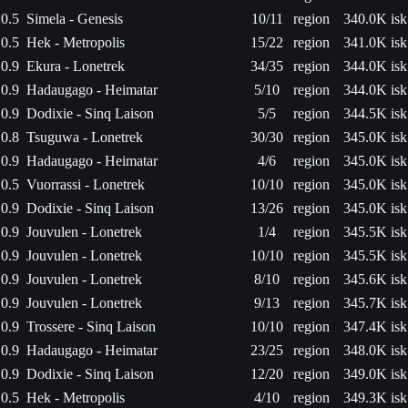
0.5
Simela - Genesis
10/11
region
340.0K isk
0.5
Hek - Metropolis
15/22
region
341.0K isk
0.9
Ekura - Lonetrek
34/35
region
344.0K isk
0.9
Hadaugago - Heimatar
5/10
region
344.0K isk
0.9
Dodixie - Sinq Laison
5/5
region
344.5K isk
0.8
Tsuguwa - Lonetrek
30/30
region
345.0K isk
0.9
Hadaugago - Heimatar
4/6
region
345.0K isk
0.5
Vuorrassi - Lonetrek
10/10
region
345.0K isk
0.9
Dodixie - Sinq Laison
13/26
region
345.0K isk
0.9
Jouvulen - Lonetrek
1/4
region
345.5K isk
0.9
Jouvulen - Lonetrek
10/10
region
345.5K isk
0.9
Jouvulen - Lonetrek
8/10
region
345.6K isk
0.9
Jouvulen - Lonetrek
9/13
region
345.7K isk
0.9
Trossere - Sinq Laison
10/10
region
347.4K isk
0.9
Hadaugago - Heimatar
23/25
region
348.0K isk
0.9
Dodixie - Sinq Laison
12/20
region
349.0K isk
0.5
Hek - Metropolis
4/10
region
349.3K isk