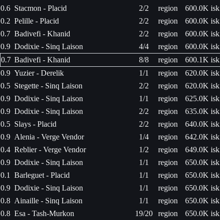
0.6
Stacmon - Placid
2/2
region
600.0K isk
0.2
Pelille - Placid
2/2
region
600.0K isk
0.7
Badivefi - Khanid
2/2
region
600.0K isk
0.9
Dodixie - Sinq Laison
4/4
region
600.0K isk
0.7
Badivefi - Khanid
8/8
region
600.1K isk
0.9
Yuzier - Derelik
1/1
region
620.0K isk
0.5
Stegette - Sinq Laison
2/2
region
620.0K isk
0.9
Dodixie - Sinq Laison
1/1
region
625.0K isk
0.9
Dodixie - Sinq Laison
2/2
region
635.0K isk
0.5
Slays - Placid
2/2
region
640.0K isk
0.9
Alenia - Verge Vendor
1/4
region
642.0K isk
0.4
Reblier - Verge Vendor
1/2
region
649.0K isk
0.9
Dodixie - Sinq Laison
1/1
region
650.0K isk
0.1
Barleguet - Placid
1/1
region
650.0K isk
0.9
Dodixie - Sinq Laison
1/1
region
650.0K isk
0.8
Ainaille - Sinq Laison
1/1
region
650.0K isk
0.8
Esa - Tash-Murkon
19/20
region
650.0K isk