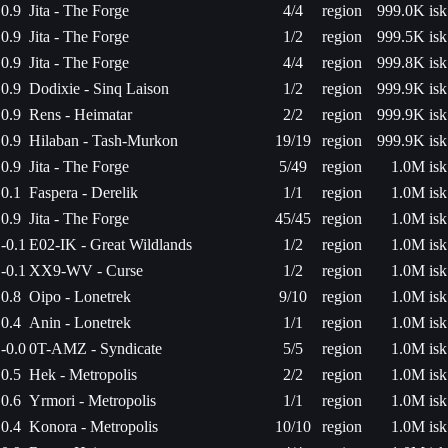
0.9
Jita - The Forge
4/4
region
999.0K isk
0.9
Jita - The Forge
1/2
region
999.5K isk
0.9
Jita - The Forge
4/4
region
999.8K isk
0.9
Dodixie - Sinq Laison
1/2
region
999.9K isk
0.9
Rens - Heimatar
2/2
region
999.9K isk
0.9
Hilaban - Tash-Murkon
19/19
region
999.9K isk
0.9
Jita - The Forge
5/49
region
1.0M isk
0.1
Faspera - Derelik
1/1
region
1.0M isk
0.9
Jita - The Forge
45/45
region
1.0M isk
-0.1
E02-IK - Great Wildlands
1/2
region
1.0M isk
-0.1
XX9-WV - Curse
1/2
region
1.0M isk
0.8
Oipo - Lonetrek
9/10
region
1.0M isk
0.4
Anin - Lonetrek
1/1
region
1.0M isk
-0.0
0T-AMZ - Syndicate
5/5
region
1.0M isk
0.5
Hek - Metropolis
2/2
region
1.0M isk
0.6
Yrmori - Metropolis
1/1
region
1.0M isk
0.4
Konora - Metropolis
10/10
region
1.0M isk