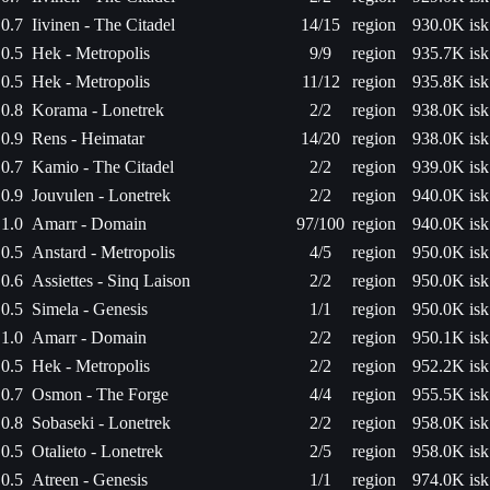
0.7
Iivinen - The Citadel
14/15
region
930.0K isk
0.5
Hek - Metropolis
9/9
region
935.7K isk
0.5
Hek - Metropolis
11/12
region
935.8K isk
0.8
Korama - Lonetrek
2/2
region
938.0K isk
0.9
Rens - Heimatar
14/20
region
938.0K isk
0.7
Kamio - The Citadel
2/2
region
939.0K isk
0.9
Jouvulen - Lonetrek
2/2
region
940.0K isk
1.0
Amarr - Domain
97/100
region
940.0K isk
0.5
Anstard - Metropolis
4/5
region
950.0K isk
0.6
Assiettes - Sinq Laison
2/2
region
950.0K isk
0.5
Simela - Genesis
1/1
region
950.0K isk
1.0
Amarr - Domain
2/2
region
950.1K isk
0.5
Hek - Metropolis
2/2
region
952.2K isk
0.7
Osmon - The Forge
4/4
region
955.5K isk
0.8
Sobaseki - Lonetrek
2/2
region
958.0K isk
0.5
Otalieto - Lonetrek
2/5
region
958.0K isk
0.5
Atreen - Genesis
1/1
region
974.0K isk