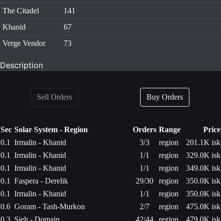
The Citadel
141
Khanid
67
Verge Vendor
73
Description
Sell Orders
Buy Orders
Sec
Solar System - Region
Orders
Range
Price
0.1
Irmalin - Khanid
3/3
region
201.1K isk
0.1
Irmalin - Khanid
1/1
region
329.0K isk
0.1
Irmalin - Khanid
1/1
region
349.0K isk
0.1
Faspera - Derelik
29/30
region
350.0K isk
0.1
Irmalin - Khanid
1/1
region
350.0K isk
0.6
Goram - Tash-Murkon
2/7
region
475.0K isk
0.3
Sieh - Domain
42/44
region
479.0K isk