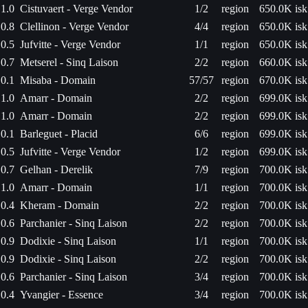
1.0
Cistuvaert - Verge Vendor
1/2
region
650.0K isk
0.8
Clellinon - Verge Vendor
4/4
region
650.0K isk
0.5
Jufvitte - Verge Vendor
1/1
region
650.0K isk
0.7
Metserel - Sinq Laison
2/2
region
660.0K isk
0.1
Misaba - Domain
57/57
region
670.0K isk
1.0
Amarr - Domain
2/2
region
699.0K isk
1.0
Amarr - Domain
2/2
region
699.0K isk
0.1
Barleguet - Placid
6/6
region
699.0K isk
0.5
Jufvitte - Verge Vendor
1/2
region
699.0K isk
0.7
Gelhan - Derelik
7/9
region
700.0K isk
1.0
Amarr - Domain
1/1
region
700.0K isk
0.4
Kheram - Domain
2/2
region
700.0K isk
0.6
Parchanier - Sinq Laison
2/2
region
700.0K isk
0.9
Dodixie - Sinq Laison
1/1
region
700.0K isk
0.9
Dodixie - Sinq Laison
2/2
region
700.0K isk
0.6
Parchanier - Sinq Laison
3/4
region
700.0K isk
0.4
Yvangier - Essence
3/4
region
700.0K isk