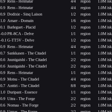
0.9
Rens - Heimatar
4/4
region
1.0M isk
0.9
Rens - Heimatar
4/4
region
1.0M isk
0.9
Dodixie - Sinq Laison
1/2
region
1.0M isk
1.0
Amarr - Domain
1/6
region
1.0M isk
0.1
Barleguet - Placid
1/2
region
1.0M isk
-0.0
PR-8CA - Delve
1/1
region
1.0M isk
-0.1
G-TT5V - Delve
1/2
region
1.0M isk
0.9
Rens - Heimatar
4/4
region
1.0M isk
0.7
Sankkasen - The Citadel
1/1
region
1.0M isk
0.6
Juunigaishi - The Citadel
2/2
region
1.0M isk
0.6
Juunigaishi - The Citadel
2/2
region
1.0M isk
0.9
Rens - Heimatar
1/1
region
1.0M isk
0.9
Motsu - The Citadel
4/4
region
1.0M isk
0.7
Anttiri - The Citadel
8/8
region
1.0M isk
1.0
Duripant - Essence
1/1
region
1.0M isk
0.9
Uitra - The Forge
2/2
region
1.0M isk
0.6
Nomaa - The Forge
2/2
region
1.0M isk
0.9
Unpas - The Forge
2/2
region
1.0M isk