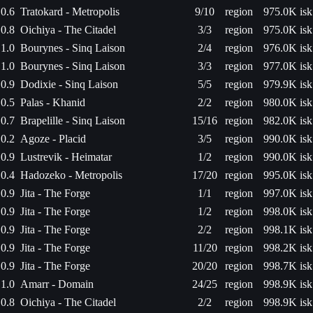
0.6
Tratokard - Metropolis
9/10
region
975.0K isk
0.8
Oichiya - The Citadel
3/3
region
975.0K isk
1.0
Bourynes - Sinq Laison
2/4
region
976.0K isk
1.0
Bourynes - Sinq Laison
3/3
region
977.0K isk
0.9
Dodixie - Sinq Laison
5/5
region
979.9K isk
0.5
Palas - Khanid
2/2
region
980.0K isk
0.7
Brapelille - Sinq Laison
15/16
region
982.0K isk
0.2
Agoze - Placid
3/5
region
990.0K isk
0.9
Lustrevik - Heimatar
1/2
region
990.0K isk
0.4
Hadozeko - Metropolis
17/20
region
995.0K isk
0.9
Jita - The Forge
1/1
region
997.0K isk
0.9
Jita - The Forge
1/2
region
998.0K isk
0.9
Jita - The Forge
2/2
region
998.1K isk
0.9
Jita - The Forge
11/20
region
998.2K isk
0.9
Jita - The Forge
20/20
region
998.7K isk
1.0
Amarr - Domain
24/25
region
998.9K isk
0.8
Oichiya - The Citadel
2/2
region
998.9K isk