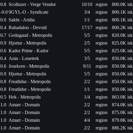
0.8
Scolluzer - Verge Vendor
10/10
region
800.0K isk
-0.0
9GYL-O - Syndicate
3/4
region
800.1K isk
0.0
Sakht - Aridia
1/1
region
800.1K isk
0.4
Rahadalon - Devoid
17/17
region
800.2K isk
0.7
Gedugaud - Metropolis
5/5
region
820.0K isk
0.9
Hjortur - Metropolis
2/5
region
825.0K isk
0.6
Kador Prime - Kador
5/5
region
825.0K isk
0.4
Anin - Lonetrek
3/5
region
850.0K isk
0.6
Josekorn - Metropolis
9/11
region
850.0K isk
0.9
Hjortur - Metropolis
5/5
region
850.0K isk
0.8
Freatlidur - Metropolis
2/2
region
850.0K isk
0.8
Freatlidur - Metropolis
1/1
region
850.0K isk
0.5
Hek - Metropolis
1/4
region
863.0K isk
1.0
Amarr - Domain
2/2
region
874.0K isk
1.0
Amarr - Domain
2/2
region
875.0K isk
1.0
Amarr - Domain
4/4
region
879.8K isk
1.0
Amarr - Domain
2/2
region
886.2K isk