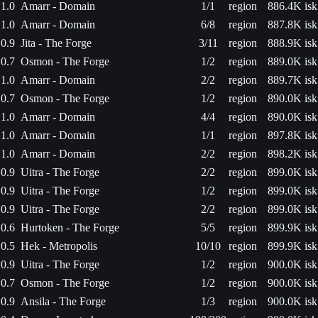
1.0
Amarr - Domain
1/1
region
886.4K isk
1.0
Amarr - Domain
6/8
region
887.8K isk
0.9
Jita - The Forge
3/11
region
888.9K isk
0.7
Osmon - The Forge
1/2
region
889.0K isk
1.0
Amarr - Domain
2/2
region
889.7K isk
0.7
Osmon - The Forge
1/2
region
890.0K isk
1.0
Amarr - Domain
4/4
region
890.0K isk
1.0
Amarr - Domain
1/1
region
897.8K isk
1.0
Amarr - Domain
2/2
region
898.2K isk
0.9
Uitra - The Forge
2/2
region
899.0K isk
0.9
Uitra - The Forge
1/2
region
899.0K isk
0.9
Uitra - The Forge
2/2
region
899.0K isk
0.6
Hurtoken - The Forge
5/5
region
899.9K isk
0.5
Hek - Metropolis
10/10
region
899.9K isk
0.9
Uitra - The Forge
1/2
region
900.0K isk
0.7
Osmon - The Forge
1/2
region
900.0K isk
0.9
Ansila - The Forge
1/3
region
900.0K isk