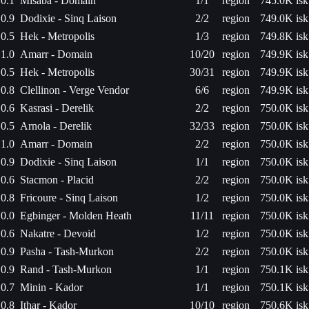
0.1
Misaba - Domain
1/1
region
745.0K isk
0.9
Dodixie - Sinq Laison
2/2
region
749.0K isk
0.5
Hek - Metropolis
1/3
region
749.8K isk
1.0
Amarr - Domain
10/20
region
749.9K isk
0.5
Hek - Metropolis
30/31
region
749.9K isk
0.8
Clellinon - Verge Vendor
6/6
region
749.9K isk
0.6
Kasrasi - Derelik
2/2
region
750.0K isk
0.5
Arnola - Derelik
32/33
region
750.0K isk
1.0
Amarr - Domain
2/2
region
750.0K isk
0.9
Dodixie - Sinq Laison
1/1
region
750.0K isk
0.6
Stacmon - Placid
2/2
region
750.0K isk
0.8
Fricoure - Sinq Laison
1/2
region
750.0K isk
0.0
Egbinger - Molden Heath
11/11
region
750.0K isk
0.6
Nakatre - Devoid
1/2
region
750.0K isk
0.9
Pasha - Tash-Murkon
2/2
region
750.0K isk
0.9
Rand - Tash-Murkon
1/1
region
750.1K isk
0.7
Minin - Kador
1/1
region
750.1K isk
0.8
Ithar - Kador
10/10
region
750.6K isk