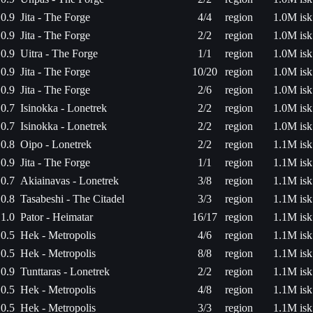
0.9
Jita - The Forge
4/4
region
1.0M isk
0.9
Jita - The Forge
2/2
region
1.0M isk
0.9
Uitra - The Forge
1/1
region
1.0M isk
0.9
Jita - The Forge
10/20
region
1.0M isk
0.9
Jita - The Forge
2/6
region
1.0M isk
0.7
Isinokka - Lonetrek
2/2
region
1.0M isk
0.7
Isinokka - Lonetrek
2/2
region
1.0M isk
0.8
Oipo - Lonetrek
2/2
region
1.1M isk
0.9
Jita - The Forge
1/1
region
1.1M isk
0.7
Akiainavas - Lonetrek
3/8
region
1.1M isk
0.8
Tasabeshi - The Citadel
3/3
region
1.1M isk
1.0
Pator - Heimatar
16/17
region
1.1M isk
0.5
Hek - Metropolis
4/6
region
1.1M isk
0.5
Hek - Metropolis
8/8
region
1.1M isk
0.9
Tunttaras - Lonetrek
2/2
region
1.1M isk
0.5
Hek - Metropolis
4/8
region
1.1M isk
0.5
Hek - Metropolis
3/3
region
1.1M isk