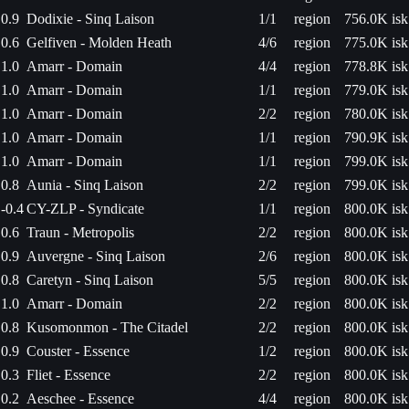
0.9
Dodixie - Sinq Laison
1/1
region
756.0K isk
0.6
Gelfiven - Molden Heath
4/6
region
775.0K isk
1.0
Amarr - Domain
4/4
region
778.8K isk
1.0
Amarr - Domain
1/1
region
779.0K isk
1.0
Amarr - Domain
2/2
region
780.0K isk
1.0
Amarr - Domain
1/1
region
790.9K isk
1.0
Amarr - Domain
1/1
region
799.0K isk
0.8
Aunia - Sinq Laison
2/2
region
799.0K isk
-0.4
CY-ZLP - Syndicate
1/1
region
800.0K isk
0.6
Traun - Metropolis
2/2
region
800.0K isk
0.9
Auvergne - Sinq Laison
2/6
region
800.0K isk
0.8
Caretyn - Sinq Laison
5/5
region
800.0K isk
1.0
Amarr - Domain
2/2
region
800.0K isk
0.8
Kusomonmon - The Citadel
2/2
region
800.0K isk
0.9
Couster - Essence
1/2
region
800.0K isk
0.3
Fliet - Essence
2/2
region
800.0K isk
0.2
Aeschee - Essence
4/4
region
800.0K isk