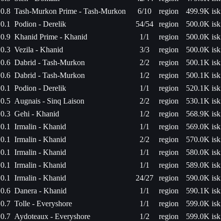
0.8
Tash-Murkon Prime - Tash-Murkon
6/10
region
499.9K isk
0.1
Podion - Derelik
54/54
region
500.0K isk
0.9
Khanid Prime - Khanid
1/1
region
500.0K isk
0.3
Vezila - Khanid
3/3
region
500.0K isk
0.6
Dabrid - Tash-Murkon
2/2
region
500.1K isk
0.6
Dabrid - Tash-Murkon
1/2
region
500.1K isk
0.1
Podion - Derelik
1/1
region
520.1K isk
0.5
Augnais - Sinq Laison
2/2
region
530.1K isk
0.3
Gehi - Khanid
1/2
region
568.9K isk
0.1
Irmalin - Khanid
1/1
region
569.0K isk
0.1
Irmalin - Khanid
2/2
region
570.0K isk
0.1
Irmalin - Khanid
1/1
region
580.0K isk
0.1
Irmalin - Khanid
1/1
region
589.0K isk
0.1
Irmalin - Khanid
24/27
region
590.0K isk
0.6
Danera - Khanid
1/1
region
590.1K isk
0.7
Tolle - Everyshore
1/1
region
599.0K isk
0.7
Aydoteaux - Everyshore
1/2
region
599.0K isk