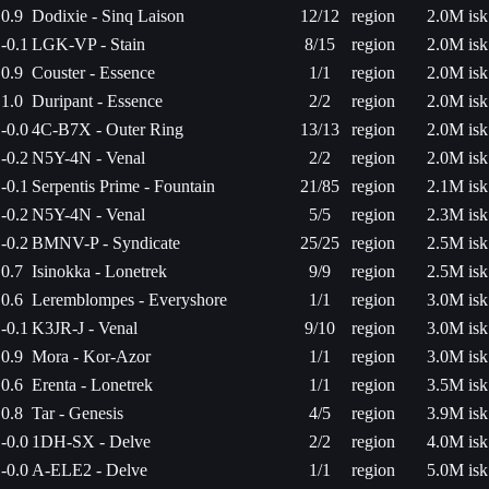
0.9
Dodixie - Sinq Laison
12/12
region
2.0M isk
-0.1
LGK-VP - Stain
8/15
region
2.0M isk
0.9
Couster - Essence
1/1
region
2.0M isk
1.0
Duripant - Essence
2/2
region
2.0M isk
-0.0
4C-B7X - Outer Ring
13/13
region
2.0M isk
-0.2
N5Y-4N - Venal
2/2
region
2.0M isk
-0.1
Serpentis Prime - Fountain
21/85
region
2.1M isk
-0.2
N5Y-4N - Venal
5/5
region
2.3M isk
-0.2
BMNV-P - Syndicate
25/25
region
2.5M isk
0.7
Isinokka - Lonetrek
9/9
region
2.5M isk
0.6
Leremblompes - Everyshore
1/1
region
3.0M isk
-0.1
K3JR-J - Venal
9/10
region
3.0M isk
0.9
Mora - Kor-Azor
1/1
region
3.0M isk
0.6
Erenta - Lonetrek
1/1
region
3.5M isk
0.8
Tar - Genesis
4/5
region
3.9M isk
-0.0
1DH-SX - Delve
2/2
region
4.0M isk
-0.0
A-ELE2 - Delve
1/1
region
5.0M isk