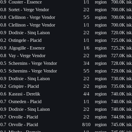
0.9
Couster - Essence
1/1
region
700.0K isk
0.8
Sortet - Verge Vendor
2/2
region
700.0K isk
0.8
Clellinon - Verge Vendor
5/5
region
700.0K isk
0.8
Clellinon - Verge Vendor
1/1
region
700.0K isk
0.9
Dodixie - Sinq Laison
2/2
region
720.0K isk
0.2
Ostingele - Placid
1/1
region
725.0K isk
0.9
Algogille - Essence
1/6
region
725.2K isk
0.8
Vay - Verge Vendor
2/2
region
727.0K isk
0.5
Scheenins - Verge Vendor
3/4
region
728.0K isk
0.5
Scheenins - Verge Vendor
5/5
region
729.0K isk
0.9
Dodixie - Sinq Laison
2/2
region
730.0K isk
0.2
Grispire - Placid
2/2
region
735.0K isk
0.6
Kasrasi - Derelik
4/4
region
740.0K isk
0.7
Osmeden - Placid
1/1
region
740.0K isk
0.9
Dodixie - Sinq Laison
2/2
region
740.0K isk
0.7
Orvolle - Placid
2/2
region
744.9K isk
0.7
Orvolle - Placid
8/10
region
745.0K isk