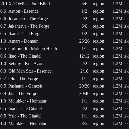
-0.1
X-7OMU - Pure Blind
5/6
region
1.2M isk
0.6
Arnon - Essence
1/2
region
1.2M isk
0.6
Josameto - The Forge
2/2
region
1.2M isk
0.7
Jakanerva - The Forge
6/6
region
1.2M isk
0.5
Ikami - The Forge
1/2
region
1.2M isk
1.0
Amarr - Domain
26/26
region
1.2M isk
0.5
Gulfonodi - Molden Heath
1/1
region
1.2M isk
0.6
Ikao - The Citadel
12/12
region
1.2M isk
1.0
Sehmy - Kor-Azor
2/2
region
1.2M isk
0.3
Old Man Star - Essence
2/18
region
1.2M isk
0.7
Olo - The Forge
1/1
region
1.2M isk
0.5
Pashanai - Genesis
20/20
region
1.2M isk
0.9
Jita - The Forge
30/40
region
1.2M isk
1.0
Malukker - Heimatar
1/1
region
1.2M isk
0.5
Inari - The Citadel
2/2
region
1.2M isk
0.5
Yria - The Citadel
1/1
region
1.2M isk
1.0
Malukker - Heimatar
3/5
region
1.3M isk