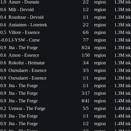
1.0
Amarr - Domain
2/2
region
1.3M isk
0.6
Mili - Devoid
1/2
region
1.3M isk
0.4
Roushzar - Devoid
1/1
region
1.3M isk
0.6
Antiainen - Lonetrek
2/2
region
1.3M isk
0.5
Villore - Essence
6/6
region
1.3M isk
-0.0
LJ-YSW - Curse
7/7
region
1.3M isk
0.9
Jita - The Forge
8/24
region
1.3M isk
0.6
Arnon - Essence
1/50
region
1.3M isk
0.6
Rokofur - Heimatar
3/4
region
1.3M isk
0.9
Oursulaert - Essence
3/3
region
1.3M isk
0.9
Oursulaert - Essence
1/1
region
1.3M isk
0.9
Jita - The Forge
1/1
region
1.3M isk
0.9
Jita - The Forge
3/17
region
1.3M isk
0.9
Jita - The Forge
8/41
region
1.4M isk
0.2
Uemon - The Forge
5/5
region
1.4M isk
0.9
Jita - The Forge
1/1
region
1.4M isk
0.9
Jita - The Forge
1/2
region
1.4M isk