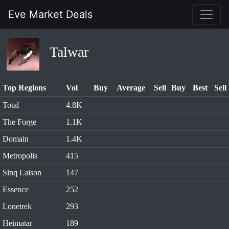
Eve Market Deals
Talwar
Top Regions
Vol
Buy
Average
Sell
Buy
Best
Sell
Total
4.8K
The Forge
1.1K
Domain
1.4K
Metropolis
415
Sinq Laison
147
Essence
252
Lonetrek
293
Heimatar
189