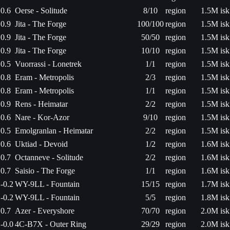
0.6
Oerse - Solitude
8/10
region
1.5M isk
0.9
Jita - The Forge
100/100
region
1.5M isk
0.9
Jita - The Forge
50/50
region
1.5M isk
0.9
Jita - The Forge
10/10
region
1.5M isk
0.5
Vuorrassi - Lonetrek
1/1
region
1.5M isk
0.8
Eram - Metropolis
2/3
region
1.5M isk
0.8
Eram - Metropolis
1/1
region
1.5M isk
0.9
Rens - Heimatar
2/2
region
1.5M isk
0.6
Nare - Kor-Azor
9/10
region
1.5M isk
0.5
Emolgranlan - Heimatar
2/2
region
1.5M isk
0.6
Uktiad - Devoid
1/2
region
1.6M isk
0.7
Octanneve - Solitude
2/2
region
1.6M isk
0.7
Saisio - The Forge
1/1
region
1.6M isk
-0.2
WY-9LL - Fountain
15/15
region
1.7M isk
-0.2
WY-9LL - Fountain
5/5
region
1.8M isk
0.7
Azer - Everyshore
70/70
region
2.0M isk
-0.0
4C-B7X - Outer Ring
29/29
region
2.0M isk