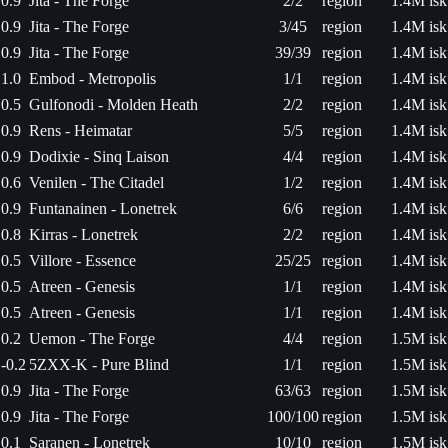
0.9
Jita - The Forge
2/2
region
1.4M isk
0.9
Jita - The Forge
3/45
region
1.4M isk
0.9
Jita - The Forge
39/39
region
1.4M isk
1.0
Embod - Metropolis
1/1
region
1.4M isk
0.5
Gulfonodi - Molden Heath
2/2
region
1.4M isk
0.9
Rens - Heimatar
5/5
region
1.4M isk
0.9
Dodixie - Sinq Laison
4/4
region
1.4M isk
0.6
Venilen - The Citadel
1/2
region
1.4M isk
0.9
Funtanainen - Lonetrek
6/6
region
1.4M isk
0.8
Kirras - Lonetrek
2/2
region
1.4M isk
0.5
Villore - Essence
25/25
region
1.4M isk
0.5
Atreen - Genesis
1/1
region
1.4M isk
0.5
Atreen - Genesis
1/1
region
1.4M isk
0.2
Uemon - The Forge
4/4
region
1.5M isk
-0.2
5ZXX-K - Pure Blind
1/1
region
1.5M isk
0.9
Jita - The Forge
63/63
region
1.5M isk
0.9
Jita - The Forge
100/100
region
1.5M isk
0.1
Saranen - Lonetrek
10/10
region
1.5M isk