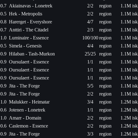
0.7
Akiainavas - Lonetrek
2/2
region
1.1M isk
0.5
Hek - Metropolis
2/2
region
1.1M isk
0.8
Harerget - Everyshore
4/7
region
1.1M isk
0.7
Anttiri - The Citadel
2/3
region
1.1M isk
1.0
Luminaire - Essence
100/100
region
1.1M isk
0.5
Simela - Genesis
4/4
region
1.1M isk
0.9
Hilaban - Tash-Murkon
25/25
region
1.1M isk
0.9
Oursulaert - Essence
1/1
region
1.1M isk
0.9
Oursulaert - Essence
1/1
region
1.1M isk
0.9
Oursulaert - Essence
1/1
region
1.1M isk
0.9
Jita - The Forge
5/5
region
1.1M isk
0.9
Jita - The Forge
2/2
region
1.1M isk
1.0
Malukker - Heimatar
3/4
region
1.2M isk
0.6
Jotenen - Lonetrek
1/1
region
1.2M isk
1.0
Amarr - Domain
2/2
region
1.2M isk
0.6
Caslemon - Essence
2/2
region
1.2M isk
0.9
Jita - The Forge
3/3
region
1.2M isk