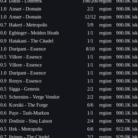
0.4
Daras - Lonetrek
198/200
region
900.0K isk
1.0
Amarr - Domain
2/2
region
900.0K isk
1.0
Amarr - Domain
12/12
region
900.0K isk
0.7
Hakeri - Metropolis
5/9
region
900.0K isk
0.0
Egbinger - Molden Heath
1/1
region
900.0K isk
0.9
Hatakani - The Citadel
1/1
region
900.0K isk
1.0
Duripant - Essence
8/10
region
900.0K isk
0.5
Villore - Essence
1/1
region
900.0K isk
0.5
Villore - Essence
1/1
region
900.0K isk
1.0
Duripant - Essence
1/1
region
900.0K isk
0.9
Renyn - Essence
1/1
region
900.0K isk
0.5
Sigga - Genesis
2/2
region
900.0K isk
0.5
Scheenins - Verge Vendor
2/2
region
900.0K isk
0.6
Korsiki - The Forge
6/6
region
900.1K isk
0.6
Paye - Tash-Murkon
1/1
region
900.1K isk
0.9
Dodixie - Sinq Laison
2/4
region
900.7K isk
0.5
Hek - Metropolis
6/6
region
912.0K isk
0.7
Iivinen - The Citadel
2/2
region
929.0K isk