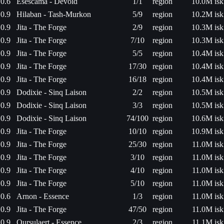
0.6
Esescama - Devoid
1/1
region
10.0M isk
0.9
Hilaban - Tash-Murkon
5/9
region
10.2M isk
0.9
Jita - The Forge
2/9
region
10.3M isk
0.9
Jita - The Forge
7/10
region
10.3M isk
0.9
Jita - The Forge
5/5
region
10.4M isk
0.9
Jita - The Forge
17/30
region
10.4M isk
0.9
Jita - The Forge
16/18
region
10.4M isk
0.9
Dodixie - Sinq Laison
2/2
region
10.5M isk
0.9
Dodixie - Sinq Laison
3/3
region
10.5M isk
0.9
Dodixie - Sinq Laison
74/100
region
10.6M isk
0.9
Jita - The Forge
10/10
region
10.9M isk
0.9
Jita - The Forge
25/30
region
11.0M isk
0.9
Jita - The Forge
3/10
region
11.0M isk
0.9
Jita - The Forge
4/10
region
11.0M isk
0.9
Jita - The Forge
5/10
region
11.0M isk
0.6
Arnon - Essence
1/3
region
11.0M isk
0.9
Jita - The Forge
47/50
region
11.0M isk
0.9
Oursulaert - Essence
2/3
region
11.1M isk