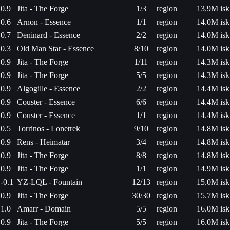
0.9
Jita - The Forge
1/3
region
13.9M isk
0.6
Arnon - Essence
1/1
region
14.0M isk
0.7
Deninard - Essence
2/2
region
14.0M isk
0.3
Old Man Star - Essence
8/10
region
14.0M isk
0.9
Jita - The Forge
1/11
region
14.3M isk
0.9
Jita - The Forge
5/5
region
14.3M isk
0.9
Algogille - Essence
2/2
region
14.4M isk
0.9
Couster - Essence
6/6
region
14.4M isk
0.9
Couster - Essence
1/1
region
14.4M isk
0.5
Torrinos - Lonetrek
9/10
region
14.8M isk
0.9
Rens - Heimatar
3/4
region
14.8M isk
0.9
Jita - The Forge
8/8
region
14.8M isk
0.9
Jita - The Forge
1/1
region
14.9M isk
-0.1
YZ-LQL - Fountain
12/13
region
15.0M isk
0.9
Jita - The Forge
30/30
region
15.7M isk
1.0
Amarr - Domain
5/5
region
16.0M isk
0.9
Jita - The Forge
5/5
region
16.0M isk