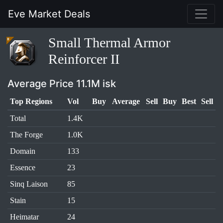
Eve Market Deals
Small Thermal Armor
Reinforcer II
Average Price 11.1M isk
Top Regions
Vol
Buy
Average
Sell
Buy
Best
Sell
Total
1.4K
The Forge
1.0K
Domain
133
Essence
23
Sinq Laison
85
Stain
15
Heimatar
24