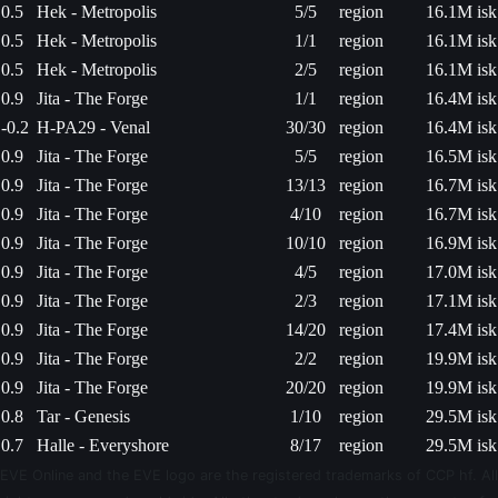
0.5
Hek - Metropolis
5/5
region
16.1M isk
0.5
Hek - Metropolis
1/1
region
16.1M isk
0.5
Hek - Metropolis
2/5
region
16.1M isk
0.9
Jita - The Forge
1/1
region
16.4M isk
-0.2
H-PA29 - Venal
30/30
region
16.4M isk
0.9
Jita - The Forge
5/5
region
16.5M isk
0.9
Jita - The Forge
13/13
region
16.7M isk
0.9
Jita - The Forge
4/10
region
16.7M isk
0.9
Jita - The Forge
10/10
region
16.9M isk
0.9
Jita - The Forge
4/5
region
17.0M isk
0.9
Jita - The Forge
2/3
region
17.1M isk
0.9
Jita - The Forge
14/20
region
17.4M isk
0.9
Jita - The Forge
2/2
region
19.9M isk
0.9
Jita - The Forge
20/20
region
19.9M isk
0.8
Tar - Genesis
1/10
region
29.5M isk
0.7
Halle - Everyshore
8/17
region
29.5M isk
EVE Online and the EVE logo are the registered trademarks of CCP hf. All