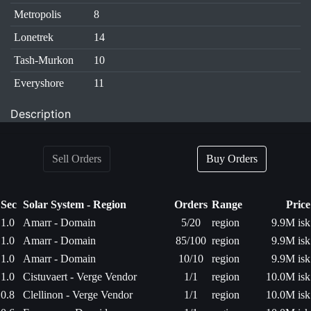
Metropolis
8
Lonetrek
14
Tash-Murkon
10
Everyshore
11
Description
Sell Orders
Buy Orders
Sec
Solar System - Region
Orders
Range
Price
1.0
Amarr - Domain
5/20
region
9.9M isk
1.0
Amarr - Domain
85/100
region
9.9M isk
1.0
Amarr - Domain
10/10
region
9.9M isk
1.0
Cistuvaert - Verge Vendor
1/1
region
10.0M isk
0.8
Clellinon - Verge Vendor
1/1
region
10.0M isk