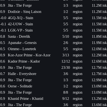
0.9
Jita - The Forge
1/3
region
11.2M isk
0.9
Dodixie - Sinq Laison
1/2
region
11.2M isk
-0.0
4GQ-XQ - Stain
5/5
region
11.5M isk
-0.1
42-UOW - Stain
5/5
region
11.5M isk
-0.1
LGK-VP - Stain
5/5
region
11.5M isk
0.8
Sasta - Derelik
5/10
region
11.8M isk
0.5
Apanake - Genesis
2/6
region
11.9M isk
0.5
Oimmo - Lonetrek
5/5
region
12.0M isk
0.9
Kor-Azor Prime - Kor-Azor
3/13
region
12.2M isk
0.6
Kador Prime - Kador
12/12
region
12.6M isk
0.9
Jita - The Forge
23/30
region
12.7M isk
0.7
Halle - Everyshore
3/6
region
12.7M isk
0.9
Jita - The Forge
1/3
region
12.9M isk
0.6
Oerse - Solitude
1/2
region
13.0M isk
0.9
Jita - The Forge
8/8
region
13.0M isk
0.9
Khanid Prime - Khanid
9/12
region
13.2M isk
0.9
Jita - The Forge
3/6
region
13.6M isk