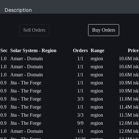
Description
Sell Orders
Buy Orders
Sec
Solar System - Region
Orders
Range
Price
1.0
Amarr - Domain
1/1
region
10.6M isk
1.0
Amarr - Domain
1/1
region
10.6M isk
1.0
Amarr - Domain
1/1
region
10.6M isk
0.9
Jita - The Forge
1/1
region
10.9M isk
0.9
Jita - The Forge
1/1
region
10.9M isk
0.9
Jita - The Forge
3/3
region
11.0M isk
0.9
Jita - The Forge
1/1
region
11.4M isk
0.9
Jita - The Forge
3/3
region
11.5M isk
0.9
Jita - The Forge
9/9
region
12.0M isk
1.0
Amarr - Domain
1/1
region
12.0M isk