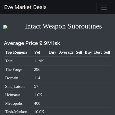
Eve Market Deals
Intact Weapon Subroutines
Average Price 9.9M isk
Top Regions
Vol
Buy
Average
Sell
Buy
Best
Sell
Total
11.9K
The Forge
296
Domain
114
Sinq Laison
57
Heimatar
1.0K
Metropolis
400
Tash-Murkon
10.0K