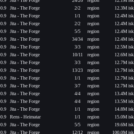
0.9
Jita - The Forge
24/26
region
12.1M isk
0.9
Jita - The Forge
2/2
region
12.3M isk
0.9
Jita - The Forge
1/1
region
12.4M isk
0.9
Jita - The Forge
2/2
region
12.4M isk
0.9
Jita - The Forge
5/5
region
12.4M isk
0.9
Jita - The Forge
34/34
region
12.4M isk
0.9
Jita - The Forge
3/3
region
12.5M isk
0.9
Jita - The Forge
10/11
region
12.6M isk
0.9
Jita - The Forge
3/3
region
12.7M isk
0.9
Jita - The Forge
13/23
region
12.7M isk
0.9
Jita - The Forge
1/1
region
12.7M isk
0.9
Jita - The Forge
3/7
region
12.7M isk
0.9
Jita - The Forge
4/4
region
13.4M isk
0.9
Jita - The Forge
4/4
region
13.5M isk
0.9
Jita - The Forge
1/1
region
14.8M isk
0.9
Rens - Heimatar
1/1
region
15.0M isk
0.9
Jita - The Forge
5/5
region
19.6M isk
0.9
Jita - The Forge
12/12
region
100.0M isk