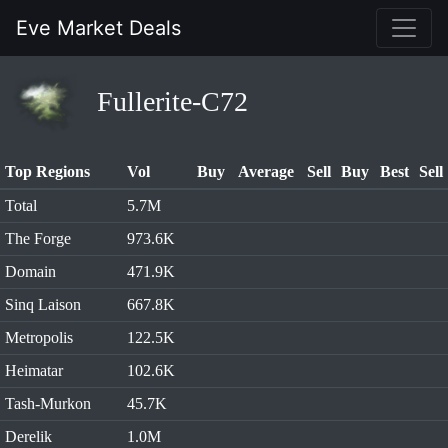
Eve Market Deals
Fullerite-C72
Top Regions
Vol
Buy
Average
Sell
Buy
Best
Sell
Total
5.7M
The Forge
973.6K
Domain
471.9K
Sinq Laison
667.8K
Metropolis
122.5K
Heimatar
102.6K
Tash-Murkon
45.7K
Derelik
1.0M