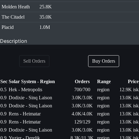
Molden Heath
25.8K
The Citadel
35.0K
Placid
1.0M
Description
Sell Orders
Buy Orders
Sec
Solar System - Region
Orders
Range
Price
0.5
Hek - Metropolis
700/700
region
12.9K isk
0.9
Dodixie - Sinq Laison
3.0K/3.0K
region
13.0K isk
0.9
Dodixie - Sinq Laison
3.0K/3.0K
region
13.0K isk
0.9
Rens - Heimatar
4.0K/4.0K
region
13.0K isk
0.9
Rens - Heimatar
129/129
region
13.0K isk
0.9
Dodixie - Sinq Laison
3.0K/3.0K
region
13.0K isk
0.9
Yuzier - Derelik
8.3K/11.3K
region
13.0K isk