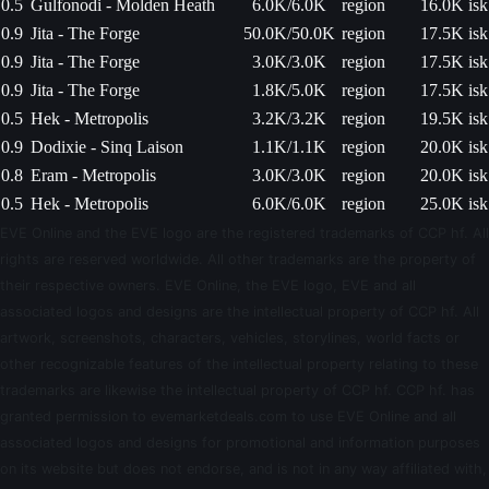
0.5
Gulfonodi - Molden Heath
6.0K/6.0K
region
16.0K isk
0.9
Jita - The Forge
50.0K/50.0K
region
17.5K isk
0.9
Jita - The Forge
3.0K/3.0K
region
17.5K isk
0.9
Jita - The Forge
1.8K/5.0K
region
17.5K isk
0.5
Hek - Metropolis
3.2K/3.2K
region
19.5K isk
0.9
Dodixie - Sinq Laison
1.1K/1.1K
region
20.0K isk
0.8
Eram - Metropolis
3.0K/3.0K
region
20.0K isk
0.5
Hek - Metropolis
6.0K/6.0K
region
25.0K isk
EVE Online and the EVE logo are the registered trademarks of CCP hf. All
rights are reserved worldwide. All other trademarks are the property of
their respective owners. EVE Online, the EVE logo, EVE and all
associated logos and designs are the intellectual property of CCP hf. All
artwork, screenshots, characters, vehicles, storylines, world facts or
other recognizable features of the intellectual property relating to these
trademarks are likewise the intellectual property of CCP hf. CCP hf. has
granted permission to evemarketdeals.com to use EVE Online and all
associated logos and designs for promotional and information purposes
on its website but does not endorse, and is not in any way affiliated with,