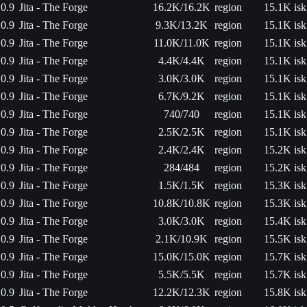
0.9
Jita - The Forge
16.2K/16.2K
region
15.1K isk
0.9
Jita - The Forge
9.3K/13.2K
region
15.1K isk
0.9
Jita - The Forge
11.0K/11.0K
region
15.1K isk
0.9
Jita - The Forge
4.4K/4.4K
region
15.1K isk
0.9
Jita - The Forge
3.0K/3.0K
region
15.1K isk
0.9
Jita - The Forge
6.7K/9.2K
region
15.1K isk
0.9
Jita - The Forge
740/740
region
15.1K isk
0.9
Jita - The Forge
2.5K/2.5K
region
15.1K isk
0.9
Jita - The Forge
2.4K/2.4K
region
15.2K isk
0.9
Jita - The Forge
284/484
region
15.2K isk
0.9
Jita - The Forge
1.5K/1.5K
region
15.3K isk
0.9
Jita - The Forge
10.8K/10.8K
region
15.3K isk
0.9
Jita - The Forge
3.0K/3.0K
region
15.4K isk
0.9
Jita - The Forge
2.1K/10.9K
region
15.5K isk
0.9
Jita - The Forge
15.0K/15.0K
region
15.7K isk
0.9
Jita - The Forge
5.5K/5.5K
region
15.7K isk
0.9
Jita - The Forge
12.2K/12.3K
region
15.8K isk