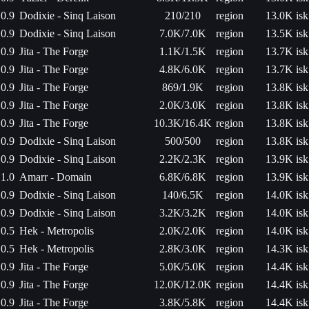
0.9
Dodixie - Sinq Laison
210/210
region
13.0K isk
0.9
Dodixie - Sinq Laison
7.0K/7.0K
region
13.5K isk
0.9
Jita - The Forge
1.1K/1.5K
region
13.7K isk
0.9
Jita - The Forge
4.8K/6.0K
region
13.7K isk
0.9
Jita - The Forge
869/1.9K
region
13.8K isk
0.9
Jita - The Forge
2.0K/3.0K
region
13.8K isk
0.9
Jita - The Forge
10.3K/16.4K
region
13.8K isk
0.9
Dodixie - Sinq Laison
500/500
region
13.8K isk
0.9
Dodixie - Sinq Laison
2.2K/2.3K
region
13.9K isk
1.0
Amarr - Domain
6.8K/6.8K
region
13.9K isk
0.9
Dodixie - Sinq Laison
140/6.5K
region
14.0K isk
0.9
Dodixie - Sinq Laison
3.2K/3.2K
region
14.0K isk
0.5
Hek - Metropolis
2.0K/2.0K
region
14.0K isk
0.5
Hek - Metropolis
2.8K/3.0K
region
14.3K isk
0.9
Jita - The Forge
5.0K/5.0K
region
14.4K isk
0.9
Jita - The Forge
12.0K/12.0K
region
14.4K isk
0.9
Jita - The Forge
3.8K/5.8K
region
14.4K isk