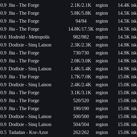
0.9
Jita - The Forge
2.1K/2.1K
region
14.4K isk
0.9
Jita - The Forge
5.8K/5.8K
region
14.5K isk
0.9
Jita - The Forge
94/94
region
14.5K isk
0.9
Jita - The Forge
14.8K/17.5K
region
14.5K isk
0.6
Hodrold - Metropolis
982/982
region
14.5K isk
0.9
Dodixie - Sinq Laison
2.3K/2.3K
region
14.9K isk
0.9
Jita - The Forge
730/730
region
14.9K isk
0.9
Jita - The Forge
2.0K/3.0K
region
14.9K isk
0.9
Dodixie - Sinq Laison
1.4K/1.4K
region
14.9K isk
0.9
Jita - The Forge
1.7K/7.0K
region
15.0K isk
0.9
Dodixie - Sinq Laison
2.4K/2.4K
region
15.0K isk
0.9
Jita - The Forge
3.1K/3.1K
region
15.0K isk
0.9
Jita - The Forge
520/520
region
15.0K isk
0.9
Jita - The Forge
190/190
region
15.0K isk
0.9
Dodixie - Sinq Laison
500/500
region
15.0K isk
0.9
Dodixie - Sinq Laison
504/504
region
15.0K isk
0.5
Tadadan - Kor-Azor
262/262
region
15.0K isk