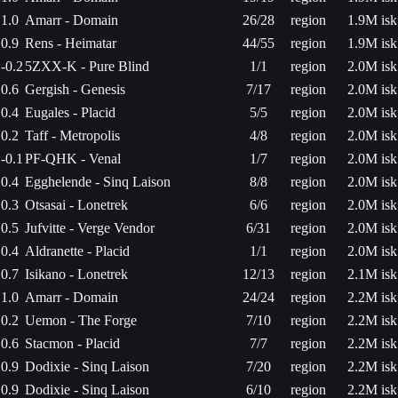
1.0
Amarr - Domain
26/28
region
1.9M isk
0.9
Rens - Heimatar
44/55
region
1.9M isk
-0.2
5ZXX-K - Pure Blind
1/1
region
2.0M isk
0.6
Gergish - Genesis
7/17
region
2.0M isk
0.4
Eugales - Placid
5/5
region
2.0M isk
0.2
Taff - Metropolis
4/8
region
2.0M isk
-0.1
PF-QHK - Venal
1/7
region
2.0M isk
0.4
Egghelende - Sinq Laison
8/8
region
2.0M isk
0.3
Otsasai - Lonetrek
6/6
region
2.0M isk
0.5
Jufvitte - Verge Vendor
6/31
region
2.0M isk
0.4
Aldranette - Placid
1/1
region
2.0M isk
0.7
Isikano - Lonetrek
12/13
region
2.1M isk
1.0
Amarr - Domain
24/24
region
2.2M isk
0.2
Uemon - The Forge
7/10
region
2.2M isk
0.6
Stacmon - Placid
7/7
region
2.2M isk
0.9
Dodixie - Sinq Laison
7/20
region
2.2M isk
0.9
Dodixie - Sinq Laison
6/10
region
2.2M isk