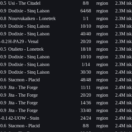
0.5
Usi - The Citadel
8/8
region
2.3M isk
0.9
Dodixie - Sinq Laison
64/68
region
2.3M isk
0.8
Nourvukaiken - Lonetrek
1/1
region
2.3M isk
0.9
Dodixie - Sinq Laison
10/10
region
2.3M isk
0.9
Dodixie - Sinq Laison
40/40
region
2.3M isk
-0.2
H-PA29 - Venal
20/20
region
2.3M isk
0.5
Otalieto - Lonetrek
18/18
region
2.3M isk
0.9
Dodixie - Sinq Laison
10/10
region
2.3M isk
0.9
Dodixie - Sinq Laison
1/14
region
2.3M isk
0.9
Dodixie - Sinq Laison
30/30
region
2.4M isk
0.6
Stacmon - Placid
48/48
region
2.4M isk
0.9
Jita - The Forge
11/11
region
2.4M isk
0.9
Jita - The Forge
20/20
region
2.4M isk
0.9
Jita - The Forge
14/36
region
2.4M isk
0.9
Jita - The Forge
33/40
region
2.4M isk
-0.1
42-UOW - Stain
24/24
region
2.4M isk
0.6
Stacmon - Placid
8/8
region
2.4M isk