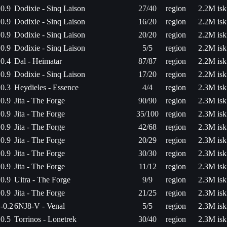
0.9
Dodixie - Sinq Laison
27/40
region
2.2M isk
0.9
Dodixie - Sinq Laison
16/20
region
2.2M isk
0.9
Dodixie - Sinq Laison
20/20
region
2.2M isk
0.9
Dodixie - Sinq Laison
5/5
region
2.2M isk
0.4
Dal - Heimatar
87/87
region
2.2M isk
0.9
Dodixie - Sinq Laison
17/20
region
2.2M isk
0.3
Heydieles - Essence
4/4
region
2.3M isk
0.9
Jita - The Forge
90/90
region
2.3M isk
0.9
Jita - The Forge
35/100
region
2.3M isk
0.9
Jita - The Forge
42/68
region
2.3M isk
0.9
Jita - The Forge
20/29
region
2.3M isk
0.9
Jita - The Forge
30/30
region
2.3M isk
0.9
Jita - The Forge
11/12
region
2.3M isk
0.9
Uitra - The Forge
9/9
region
2.3M isk
0.9
Jita - The Forge
21/25
region
2.3M isk
-0.2
6NJ8-V - Venal
5/5
region
2.3M isk
0.5
Torrinos - Lonetrek
30/40
region
2.3M isk