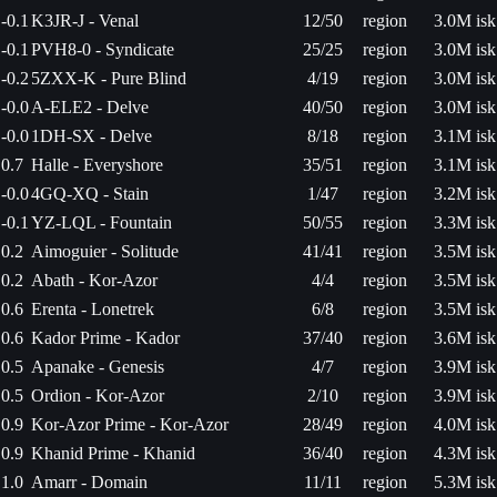
-0.1
K3JR-J - Venal
12/50
region
3.0M isk
-0.1
PVH8-0 - Syndicate
25/25
region
3.0M isk
-0.2
5ZXX-K - Pure Blind
4/19
region
3.0M isk
-0.0
A-ELE2 - Delve
40/50
region
3.0M isk
-0.0
1DH-SX - Delve
8/18
region
3.1M isk
0.7
Halle - Everyshore
35/51
region
3.1M isk
-0.0
4GQ-XQ - Stain
1/47
region
3.2M isk
-0.1
YZ-LQL - Fountain
50/55
region
3.3M isk
0.2
Aimoguier - Solitude
41/41
region
3.5M isk
0.2
Abath - Kor-Azor
4/4
region
3.5M isk
0.6
Erenta - Lonetrek
6/8
region
3.5M isk
0.6
Kador Prime - Kador
37/40
region
3.6M isk
0.5
Apanake - Genesis
4/7
region
3.9M isk
0.5
Ordion - Kor-Azor
2/10
region
3.9M isk
0.9
Kor-Azor Prime - Kor-Azor
28/49
region
4.0M isk
0.9
Khanid Prime - Khanid
36/40
region
4.3M isk
1.0
Amarr - Domain
11/11
region
5.3M isk