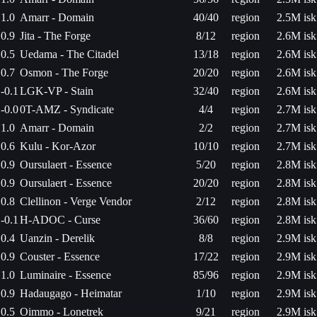
1.0
Amarr - Domain
40/40
region
2.5M isk
0.9
Jita - The Forge
8/12
region
2.6M isk
0.5
Uedama - The Citadel
13/18
region
2.6M isk
0.7
Osmon - The Forge
20/20
region
2.6M isk
-0.1
LGK-VP - Stain
32/40
region
2.6M isk
-0.0
0T-AMZ - Syndicate
4/4
region
2.7M isk
1.0
Amarr - Domain
2/2
region
2.7M isk
0.6
Kulu - Kor-Azor
10/10
region
2.7M isk
0.9
Oursulaert - Essence
5/20
region
2.8M isk
0.9
Oursulaert - Essence
20/20
region
2.8M isk
0.8
Clellinon - Verge Vendor
2/12
region
2.8M isk
-0.1
H-ADOC - Curse
36/60
region
2.8M isk
0.4
Uanzin - Derelik
8/8
region
2.9M isk
0.9
Couster - Essence
17/22
region
2.9M isk
1.0
Luminaire - Essence
85/96
region
2.9M isk
0.9
Hadaugago - Heimatar
1/10
region
2.9M isk
0.5
Oimmo - Lonetrek
9/21
region
2.9M isk