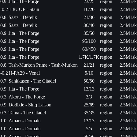
0.9
Jita - The Forge
23/25
region
2.4M isk
-0.2
T-8UOF - Stain
16/20
region
2.4M isk
0.8
Sasta - Derelik
21/36
region
2.4M isk
0.8
Sasta - Derelik
36/40
region
2.4M isk
0.9
Jita - The Forge
35/50
region
2.5M isk
0.9
Jita - The Forge
95/100
region
2.5M isk
0.9
Jita - The Forge
60/450
region
2.5M isk
0.9
Jita - The Forge
1.7K/1.7K
region
2.5M isk
0.8
Tash-Murkon Prime - Tash-Murkon
21/21
region
2.5M isk
-0.2
H-PA29 - Venal
5/10
region
2.5M isk
0.7
Sankkasen - The Citadel
50/50
region
2.5M isk
0.9
Jita - The Forge
13/13
region
2.5M isk
0.3
Akora - The Forge
3/3
region
2.5M isk
0.9
Dodixie - Sinq Laison
25/69
region
2.5M isk
0.3
Tama - The Citadel
35/35
region
2.5M isk
1.0
Amarr - Domain
13/13
region
2.5M isk
1.0
Amarr - Domain
5/5
region
2.5M isk
1.0
Amarr - Domain
56/56
region
2.5M isk