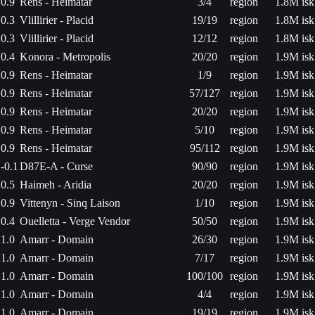
0.9
Rens - Heimatar
3/4
region
1.8M isk
0.3
Vlillirier - Placid
19/19
region
1.8M isk
0.3
Vlillirier - Placid
12/12
region
1.8M isk
0.4
Konora - Metropolis
20/20
region
1.9M isk
0.9
Rens - Heimatar
1/9
region
1.9M isk
0.9
Rens - Heimatar
57/127
region
1.9M isk
0.9
Rens - Heimatar
20/20
region
1.9M isk
0.9
Rens - Heimatar
5/10
region
1.9M isk
0.9
Rens - Heimatar
95/112
region
1.9M isk
-0.1
D87E-A - Curse
90/90
region
1.9M isk
0.5
Haimeh - Aridia
20/20
region
1.9M isk
0.9
Vittenyn - Sinq Laison
1/10
region
1.9M isk
0.4
Ouelletta - Verge Vendor
50/50
region
1.9M isk
1.0
Amarr - Domain
26/30
region
1.9M isk
1.0
Amarr - Domain
7/17
region
1.9M isk
1.0
Amarr - Domain
100/100
region
1.9M isk
1.0
Amarr - Domain
4/4
region
1.9M isk
1.0
Amarr - Domain
19/19
region
1.9M isk