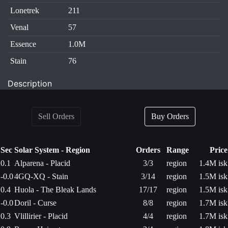
Lonetrek
211
Venal
57
Essence
1.0M
Stain
76
Description
Sell Orders
Buy Orders
Sec
Solar System - Region
Orders
Range
Price
0.1
Alparena - Placid
3/3
region
1.4M isk
-0.0
4GQ-XQ - Stain
3/14
region
1.5M isk
0.4
Huola - The Bleak Lands
17/17
region
1.5M isk
-0.0
Doril - Curse
8/8
region
1.7M isk
0.3
Vlillirier - Placid
4/4
region
1.7M isk