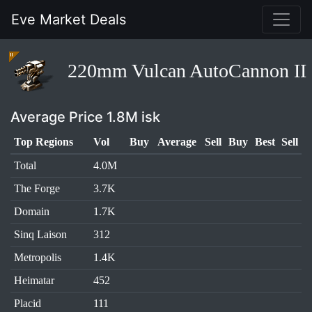
Eve Market Deals
220mm Vulcan AutoCannon II
Average Price 1.8M isk
Top Regions
Vol
Buy
Average
Sell
Buy
Best
Sell
Total
4.0M
The Forge
3.7K
Domain
1.7K
Sinq Laison
312
Metropolis
1.4K
Heimatar
452
Placid
111