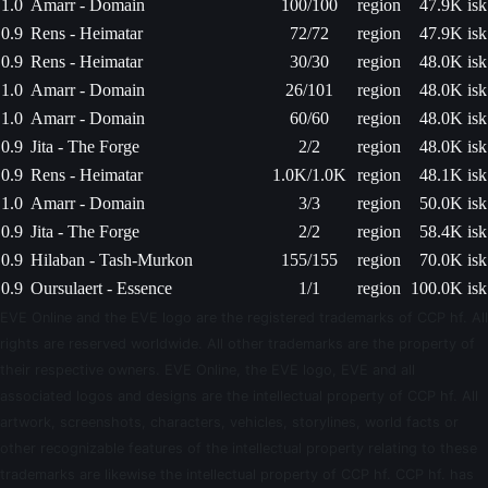
1.0
Amarr - Domain
100/100
region
47.9K isk
0.9
Rens - Heimatar
72/72
region
47.9K isk
0.9
Rens - Heimatar
30/30
region
48.0K isk
1.0
Amarr - Domain
26/101
region
48.0K isk
1.0
Amarr - Domain
60/60
region
48.0K isk
0.9
Jita - The Forge
2/2
region
48.0K isk
0.9
Rens - Heimatar
1.0K/1.0K
region
48.1K isk
1.0
Amarr - Domain
3/3
region
50.0K isk
0.9
Jita - The Forge
2/2
region
58.4K isk
0.9
Hilaban - Tash-Murkon
155/155
region
70.0K isk
0.9
Oursulaert - Essence
1/1
region
100.0K isk
EVE Online and the EVE logo are the registered trademarks of CCP hf. All
rights are reserved worldwide. All other trademarks are the property of
their respective owners. EVE Online, the EVE logo, EVE and all
associated logos and designs are the intellectual property of CCP hf. All
artwork, screenshots, characters, vehicles, storylines, world facts or
other recognizable features of the intellectual property relating to these
trademarks are likewise the intellectual property of CCP hf. CCP hf. has