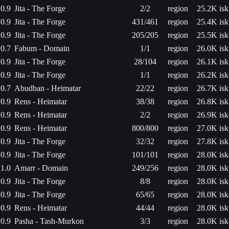
0.9
Jita - The Forge
2/2
region
25.2K isk
0.9
Jita - The Forge
431/461
region
25.4K isk
0.9
Jita - The Forge
205/205
region
25.5K isk
0.7
Fabum - Domain
1/1
region
26.0K isk
0.9
Jita - The Forge
28/104
region
26.1K isk
0.9
Jita - The Forge
1/1
region
26.2K isk
0.7
Abudban - Heimatar
22/22
region
26.7K isk
0.9
Rens - Heimatar
38/38
region
26.8K isk
0.9
Rens - Heimatar
2/2
region
26.9K isk
0.9
Rens - Heimatar
800/800
region
27.0K isk
0.9
Jita - The Forge
32/32
region
27.8K isk
0.9
Jita - The Forge
101/101
region
28.0K isk
1.0
Amarr - Domain
249/256
region
28.0K isk
0.9
Jita - The Forge
8/8
region
28.0K isk
0.9
Jita - The Forge
65/65
region
28.0K isk
0.9
Rens - Heimatar
44/44
region
28.0K isk
0.9
Pasha - Tash-Murkon
3/3
region
28.0K isk