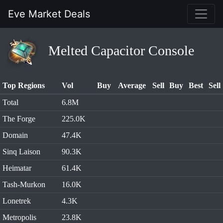
Eve Market Deals
Melted Capacitor Console
Top Regions
Vol
Buy
Average
Sell
Buy
Best
Sell
Total
6.8M
The Forge
225.0K
Domain
47.4K
Sinq Laison
90.3K
Heimatar
61.4K
Tash-Murkon
16.0K
Lonetrek
4.3K
Metropolis
23.8K