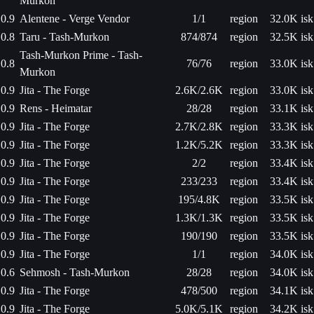
Murkon
0.9
Alentene - Verge Vendor
1/1
region
32.0K isk
0.8
Taru - Tash-Murkon
874/874
region
32.5K isk
Tash-Murkon Prime - Tash-
0.8
76/76
region
33.0K isk
Murkon
0.9
Jita - The Forge
2.6K/2.6K
region
33.0K isk
0.9
Rens - Heimatar
28/28
region
33.1K isk
0.9
Jita - The Forge
2.7K/2.8K
region
33.3K isk
0.9
Jita - The Forge
1.2K/5.2K
region
33.3K isk
0.9
Jita - The Forge
2/2
region
33.4K isk
0.9
Jita - The Forge
233/233
region
33.4K isk
0.9
Jita - The Forge
195/4.8K
region
33.5K isk
0.9
Jita - The Forge
1.3K/1.3K
region
33.5K isk
0.9
Jita - The Forge
190/190
region
33.5K isk
0.9
Jita - The Forge
1/1
region
34.0K isk
0.6
Sehmosh - Tash-Murkon
28/28
region
34.0K isk
0.9
Jita - The Forge
478/500
region
34.1K isk
0.9
Jita - The Forge
5.0K/5.1K
region
34.2K isk