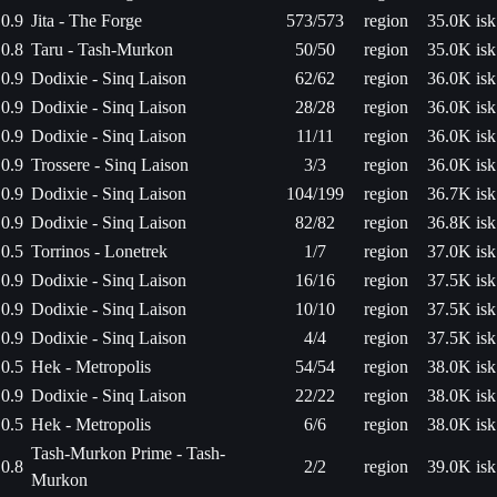
0.9
Jita - The Forge
573/573
region
35.0K isk
0.8
Taru - Tash-Murkon
50/50
region
35.0K isk
0.9
Dodixie - Sinq Laison
62/62
region
36.0K isk
0.9
Dodixie - Sinq Laison
28/28
region
36.0K isk
0.9
Dodixie - Sinq Laison
11/11
region
36.0K isk
0.9
Trossere - Sinq Laison
3/3
region
36.0K isk
0.9
Dodixie - Sinq Laison
104/199
region
36.7K isk
0.9
Dodixie - Sinq Laison
82/82
region
36.8K isk
0.5
Torrinos - Lonetrek
1/7
region
37.0K isk
0.9
Dodixie - Sinq Laison
16/16
region
37.5K isk
0.9
Dodixie - Sinq Laison
10/10
region
37.5K isk
0.9
Dodixie - Sinq Laison
4/4
region
37.5K isk
0.5
Hek - Metropolis
54/54
region
38.0K isk
0.9
Dodixie - Sinq Laison
22/22
region
38.0K isk
0.5
Hek - Metropolis
6/6
region
38.0K isk
Tash-Murkon Prime - Tash-
0.8
2/2
region
39.0K isk
Murkon