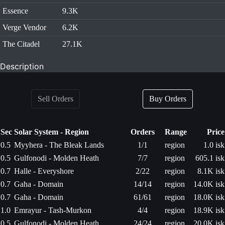
Essence
9.3K
Verge Vendor
6.2K
The Citadel
27.1K
Description
Sell Orders
Buy Orders
Sec
Solar System - Region
Orders
Range
Price
0.5
Myyhera - The Bleak Lands
1/1
region
1.0 isk
0.5
Gulfonodi - Molden Heath
7/7
region
605.1 isk
0.7
Halle - Everyshore
2/22
region
8.1K isk
0.7
Gaha - Domain
14/14
region
14.0K isk
0.7
Gaha - Domain
61/61
region
18.0K isk
1.0
Emrayur - Tash-Murkon
4/4
region
18.9K isk
0.5
Gulfonodi - Molden Heath
24/24
region
20.0K isk