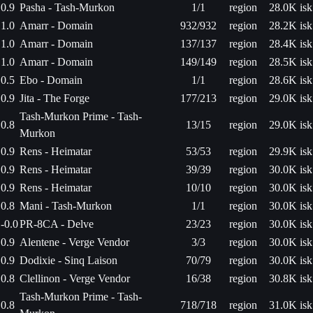
0.9
Pasha - Tash-Murkon
1/1
region
28.0K isk
1.0
Amarr - Domain
932/932
region
28.2K isk
1.0
Amarr - Domain
137/137
region
28.4K isk
1.0
Amarr - Domain
149/149
region
28.5K isk
0.5
Ebo - Domain
1/1
region
28.6K isk
0.9
Jita - The Forge
177/213
region
29.0K isk
Tash-Murkon Prime - Tash-
0.8
13/15
region
29.0K isk
Murkon
0.9
Rens - Heimatar
53/53
region
29.9K isk
0.9
Rens - Heimatar
39/39
region
30.0K isk
0.9
Rens - Heimatar
10/10
region
30.0K isk
0.8
Mani - Tash-Murkon
1/1
region
30.0K isk
-0.0
PR-8CA - Delve
23/23
region
30.0K isk
0.9
Alentene - Verge Vendor
3/3
region
30.0K isk
0.9
Dodixie - Sinq Laison
70/79
region
30.0K isk
0.8
Clellinon - Verge Vendor
16/38
region
30.8K isk
Tash-Murkon Prime - Tash-
0.8
718/718
region
31.0K isk