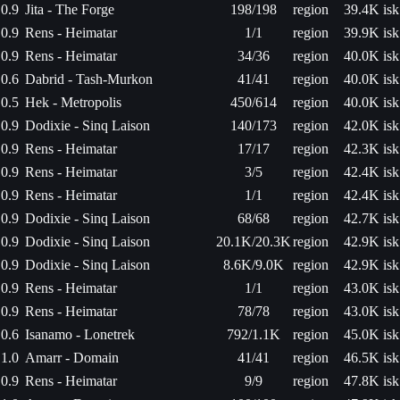
0.9
Jita - The Forge
198/198
region
39.4K isk
0.9
Rens - Heimatar
1/1
region
39.9K isk
0.9
Rens - Heimatar
34/36
region
40.0K isk
0.6
Dabrid - Tash-Murkon
41/41
region
40.0K isk
0.5
Hek - Metropolis
450/614
region
40.0K isk
0.9
Dodixie - Sinq Laison
140/173
region
42.0K isk
0.9
Rens - Heimatar
17/17
region
42.3K isk
0.9
Rens - Heimatar
3/5
region
42.4K isk
0.9
Rens - Heimatar
1/1
region
42.4K isk
0.9
Dodixie - Sinq Laison
68/68
region
42.7K isk
0.9
Dodixie - Sinq Laison
20.1K/20.3K
region
42.9K isk
0.9
Dodixie - Sinq Laison
8.6K/9.0K
region
42.9K isk
0.9
Rens - Heimatar
1/1
region
43.0K isk
0.9
Rens - Heimatar
78/78
region
43.0K isk
0.6
Isanamo - Lonetrek
792/1.1K
region
45.0K isk
1.0
Amarr - Domain
41/41
region
46.5K isk
0.9
Rens - Heimatar
9/9
region
47.8K isk