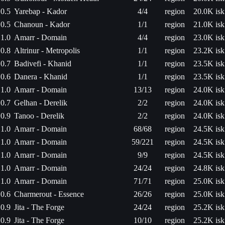
0.5
Yarebap - Kador
4/4
region
20.0K isk
0.5
Chanoun - Kador
1/1
region
21.0K isk
1.0
Amarr - Domain
4/4
region
23.0K isk
0.8
Altrinur - Metropolis
1/1
region
23.2K isk
0.7
Badivefi - Khanid
1/1
region
23.5K isk
0.6
Danera - Khanid
1/1
region
23.5K isk
1.0
Amarr - Domain
13/13
region
24.0K isk
0.7
Gelhan - Derelik
2/2
region
24.0K isk
0.9
Tanoo - Derelik
2/2
region
24.0K isk
1.0
Amarr - Domain
68/68
region
24.5K isk
1.0
Amarr - Domain
59/221
region
24.5K isk
1.0
Amarr - Domain
9/9
region
24.5K isk
1.0
Amarr - Domain
24/24
region
24.8K isk
1.0
Amarr - Domain
71/71
region
25.0K isk
0.6
Charmerout - Essence
26/26
region
25.0K isk
0.9
Jita - The Forge
24/24
region
25.2K isk
0.9
Jita - The Forge
10/10
region
25.2K isk