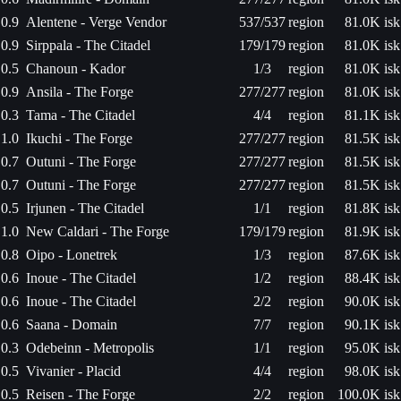
0.9
Alentene - Verge Vendor
537/537
region
81.0K isk
0.9
Sirppala - The Citadel
179/179
region
81.0K isk
0.5
Chanoun - Kador
1/3
region
81.0K isk
0.9
Ansila - The Forge
277/277
region
81.0K isk
0.3
Tama - The Citadel
4/4
region
81.1K isk
1.0
Ikuchi - The Forge
277/277
region
81.5K isk
0.7
Outuni - The Forge
277/277
region
81.5K isk
0.7
Outuni - The Forge
277/277
region
81.5K isk
0.5
Irjunen - The Citadel
1/1
region
81.8K isk
1.0
New Caldari - The Forge
179/179
region
81.9K isk
0.8
Oipo - Lonetrek
1/3
region
87.6K isk
0.6
Inoue - The Citadel
1/2
region
88.4K isk
0.6
Inoue - The Citadel
2/2
region
90.0K isk
0.6
Saana - Domain
7/7
region
90.1K isk
0.3
Odebeinn - Metropolis
1/1
region
95.0K isk
0.5
Vivanier - Placid
4/4
region
98.0K isk
0.5
Reisen - The Forge
2/2
region
100.0K isk