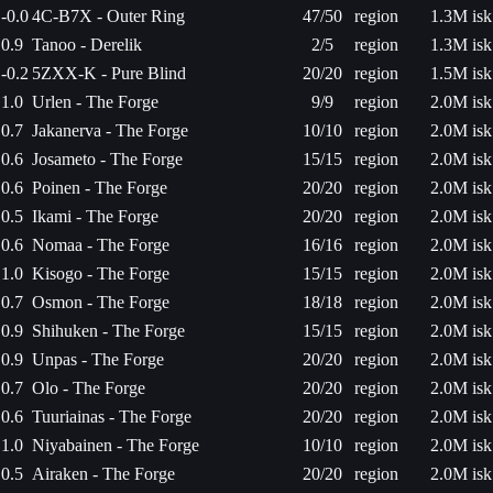
-0.0
4C-B7X - Outer Ring
47/50
region
1.3M isk
0.9
Tanoo - Derelik
2/5
region
1.3M isk
-0.2
5ZXX-K - Pure Blind
20/20
region
1.5M isk
1.0
Urlen - The Forge
9/9
region
2.0M isk
0.7
Jakanerva - The Forge
10/10
region
2.0M isk
0.6
Josameto - The Forge
15/15
region
2.0M isk
0.6
Poinen - The Forge
20/20
region
2.0M isk
0.5
Ikami - The Forge
20/20
region
2.0M isk
0.6
Nomaa - The Forge
16/16
region
2.0M isk
1.0
Kisogo - The Forge
15/15
region
2.0M isk
0.7
Osmon - The Forge
18/18
region
2.0M isk
0.9
Shihuken - The Forge
15/15
region
2.0M isk
0.9
Unpas - The Forge
20/20
region
2.0M isk
0.7
Olo - The Forge
20/20
region
2.0M isk
0.6
Tuuriainas - The Forge
20/20
region
2.0M isk
1.0
Niyabainen - The Forge
10/10
region
2.0M isk
0.5
Airaken - The Forge
20/20
region
2.0M isk