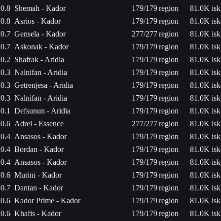
0.8
Shemah - Kador
179/179
region
81.0K isk
0.8
Asrios - Kador
179/179
region
81.0K isk
0.7
Gensela - Kador
277/277
region
81.0K isk
0.7
Askonak - Kador
179/179
region
81.0K isk
0.2
Shafrak - Aridia
179/179
region
81.0K isk
0.3
Nalnifan - Aridia
179/179
region
81.0K isk
0.3
Getrenjesa - Aridia
179/179
region
81.0K isk
0.3
Nalnifan - Aridia
179/179
region
81.0K isk
0.1
Defsunun - Aridia
179/179
region
81.0K isk
0.6
Adrel - Essence
277/277
region
81.0K isk
0.4
Ansasos - Kador
179/179
region
81.0K isk
0.4
Bordan - Kador
179/179
region
81.0K isk
0.4
Ansasos - Kador
179/179
region
81.0K isk
0.6
Murini - Kador
179/179
region
81.0K isk
0.7
Dantan - Kador
179/179
region
81.0K isk
0.6
Kador Prime - Kador
179/179
region
81.0K isk
0.6
Khafis - Kador
179/179
region
81.0K isk