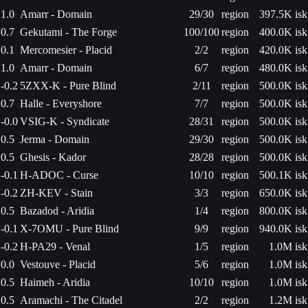
1.0
Amarr - Domain
29/30
region
397.5K isk
0.7
Gekutami - The Forge
100/100
region
400.0K isk
0.1
Mercomesier - Placid
2/2
region
420.0K isk
1.0
Amarr - Domain
6/7
region
480.0K isk
-0.2
5ZXX-K - Pure Blind
2/11
region
500.0K isk
0.7
Halle - Everyshore
7/7
region
500.0K isk
-0.0
VSIG-K - Syndicate
28/31
region
500.0K isk
0.5
Jerma - Domain
29/30
region
500.0K isk
0.5
Ghesis - Kador
28/28
region
500.0K isk
-0.1
H-ADOC - Curse
10/10
region
500.1K isk
-0.2
ZH-KEV - Stain
3/3
region
650.0K isk
0.5
Bazadod - Aridia
1/4
region
800.0K isk
-0.1
X-7OMU - Pure Blind
9/9
region
940.0K isk
-0.2
H-PA29 - Venal
1/5
region
1.0M isk
0.0
Vestouve - Placid
5/6
region
1.0M isk
0.5
Haimeh - Aridia
10/10
region
1.0M isk
0.5
Aramachi - The Citadel
2/2
region
1.2M isk