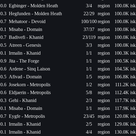
0.0
Egbinger - Molden Heath
3/4
region
100.0K isk
0.3
Hegfunden - Molden Heath
22/29
region
100.0K isk
0.7
Mehatoor - Devoid
100/100
region
100.0K isk
0.1
Misaba - Domain
37/37
region
100.0K isk
0.7
Badivefi - Khanid
23/119
region
100.0K isk
0.5
Atreen - Genesis
3/3
region
100.0K isk
0.1
Irmalin - Khanid
1/1
region
100.3K isk
0.9
Jita - The Forge
1/1
region
100.5K isk
0.6
Ardene - Sinq Laison
1/1
region
104.5K isk
0.5
Afivad - Domain
1/5
region
106.8K isk
0.6
Josekorn - Metropolis
1/2
region
111.2K isk
0.6
Eldjaerin - Metropolis
5/8
region
112.4K isk
0.3
Gehi - Khanid
2/3
region
117.7K isk
0.1
Misaba - Domain
1/1
region
117.9K isk
0.7
Eygfe - Metropolis
23/45
region
120.0K isk
0.1
Irmalin - Khanid
2/5
region
129.0K isk
0.1
Irmalin - Khanid
4/4
region
130.0K isk