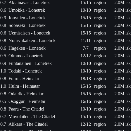
0.7
Akiainavas - Lonetrek
15/15
region
2.0M isk
0.6
Umokka - Lonetrek
10/10
region
2.0M isk
0.9
Jouvulen - Lonetrek
15/15
region
2.0M isk
0.8
Sobaseki - Lonetrek
15/15
region
2.0M isk
0.6
Uemisaisen - Lonetrek
15/15
region
2.0M isk
0.8
Nourvukaiken - Lonetrek
11/11
region
2.0M isk
0.6
Hageken - Lonetrek
7/7
region
2.0M isk
0.5
Oimmo - Lonetrek
12/12
region
2.0M isk
0.9
Funtanainen - Lonetrek
10/10
region
2.0M isk
1.0
Todaki - Lonetrek
10/10
region
2.0M isk
0.8
Frarn - Heimatar
18/18
region
2.0M isk
1.0
Hulm - Heimatar
15/15
region
2.0M isk
0.8
Odatrik - Heimatar
15/15
region
2.0M isk
0.5
Osoggur - Heimatar
16/16
region
2.0M isk
0.8
Paara - The Citadel
10/10
region
2.0M isk
0.7
Muvolailen - The Citadel
15/15
region
2.0M isk
0.7
Alikara - The Citadel
12/12
region
2.0M isk