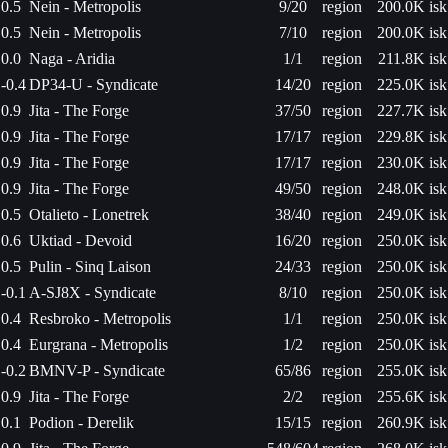
0.5
Nein - Metropolis
9/20
region
200.0K isk
0.5
Nein - Metropolis
7/10
region
200.0K isk
0.0
Naga - Aridia
1/1
region
211.8K isk
-0.4
DP34-U - Syndicate
14/20
region
225.0K isk
0.9
Jita - The Forge
37/50
region
227.7K isk
0.9
Jita - The Forge
17/17
region
229.8K isk
0.9
Jita - The Forge
17/17
region
230.0K isk
0.9
Jita - The Forge
49/50
region
248.0K isk
0.5
Otalieto - Lonetrek
38/40
region
249.0K isk
0.6
Uktiad - Devoid
16/20
region
250.0K isk
0.5
Pulin - Sinq Laison
24/33
region
250.0K isk
-0.1
A-SJ8X - Syndicate
8/10
region
250.0K isk
0.4
Resbroko - Metropolis
1/1
region
250.0K isk
0.4
Eurgrana - Metropolis
1/2
region
250.0K isk
-0.2
BMNV-P - Syndicate
65/86
region
255.0K isk
0.9
Jita - The Forge
2/2
region
255.6K isk
0.1
Podion - Derelik
15/15
region
260.9K isk