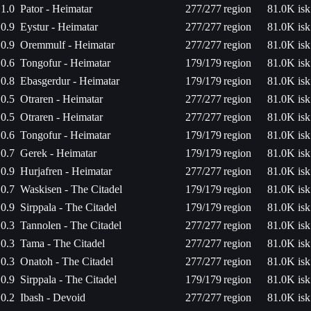
1.0
Pator - Heimatar
277/277
region
81.0K isk
0.9
Eystur - Heimatar
277/277
region
81.0K isk
0.9
Oremmulf - Heimatar
277/277
region
81.0K isk
0.6
Tongofur - Heimatar
179/179
region
81.0K isk
0.8
Ebasgerdur - Heimatar
179/179
region
81.0K isk
0.5
Otraren - Heimatar
277/277
region
81.0K isk
0.5
Otraren - Heimatar
277/277
region
81.0K isk
0.6
Tongofur - Heimatar
179/179
region
81.0K isk
0.7
Gerek - Heimatar
179/179
region
81.0K isk
0.9
Hurjafren - Heimatar
277/277
region
81.0K isk
0.7
Waskisen - The Citadel
179/179
region
81.0K isk
0.9
Sirppala - The Citadel
179/179
region
81.0K isk
0.3
Tannolen - The Citadel
277/277
region
81.0K isk
0.3
Tama - The Citadel
277/277
region
81.0K isk
0.3
Onatoh - The Citadel
277/277
region
81.0K isk
0.9
Sirppala - The Citadel
179/179
region
81.0K isk
0.2
Ibash - Devoid
277/277
region
81.0K isk