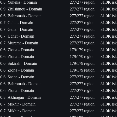
0.8
Yuhelia - Domain
277/277
region
81.0K isk
0.9
Zhilshinou - Domain
277/277
region
81.0K isk
0.6
Bahromab - Domain
277/277
region
81.0K isk
0.7
Gaha - Domain
277/277
region
81.0K isk
0.7
Gaha - Domain
277/277
region
81.0K isk
0.7
Uchat - Domain
277/277
region
81.0K isk
0.7
Murema - Domain
277/277
region
81.0K isk
0.6
Ziona - Domain
179/179
region
81.0K isk
0.6
Ziona - Domain
179/179
region
81.0K isk
0.6
Sukirah - Domain
179/179
region
81.0K isk
0.6
Ziona - Domain
179/179
region
81.0K isk
0.6
Saana - Domain
277/277
region
81.0K isk
0.6
Bahromab - Domain
277/277
region
81.0K isk
0.6
Ziona - Domain
277/277
region
81.0K isk
0.8
Akhragan - Domain
277/277
region
81.0K isk
0.7
Mikhir - Domain
277/277
region
81.0K isk
0.7
Mikhir - Domain
277/277
region
81.0K isk