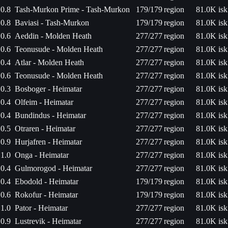
0.8
Tash-Murkon Prime - Tash-Murkon
179/179
region
81.0K isk
0.8
Baviasi - Tash-Murkon
179/179
region
81.0K isk
0.6
Aeddin - Molden Heath
277/277
region
81.0K isk
0.6
Teonusude - Molden Heath
277/277
region
81.0K isk
0.4
Atlar - Molden Heath
277/277
region
81.0K isk
0.6
Teonusude - Molden Heath
277/277
region
81.0K isk
0.3
Bosboger - Heimatar
277/277
region
81.0K isk
0.4
Olfeim - Heimatar
277/277
region
81.0K isk
0.4
Bundindus - Heimatar
277/277
region
81.0K isk
0.5
Otraren - Heimatar
277/277
region
81.0K isk
0.9
Hurjafren - Heimatar
277/277
region
81.0K isk
1.0
Onga - Heimatar
277/277
region
81.0K isk
0.4
Gulmorogod - Heimatar
277/277
region
81.0K isk
0.4
Ebodold - Heimatar
179/179
region
81.0K isk
0.6
Rokofur - Heimatar
179/179
region
81.0K isk
1.0
Pator - Heimatar
277/277
region
81.0K isk
0.9
Lustrevik - Heimatar
277/277
region
81.0K isk