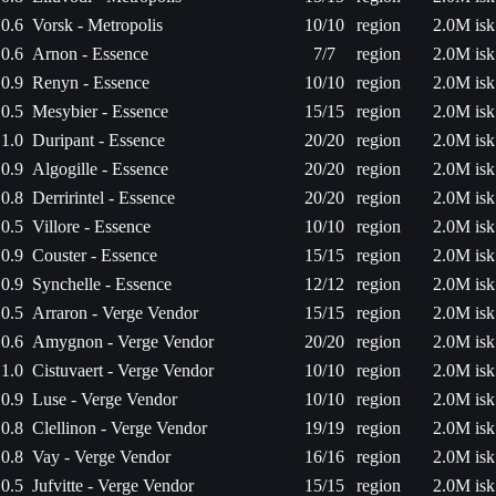
0.6
Vorsk - Metropolis
10/10
region
2.0M isk
0.6
Arnon - Essence
7/7
region
2.0M isk
0.9
Renyn - Essence
10/10
region
2.0M isk
0.5
Mesybier - Essence
15/15
region
2.0M isk
1.0
Duripant - Essence
20/20
region
2.0M isk
0.9
Algogille - Essence
20/20
region
2.0M isk
0.8
Derririntel - Essence
20/20
region
2.0M isk
0.5
Villore - Essence
10/10
region
2.0M isk
0.9
Couster - Essence
15/15
region
2.0M isk
0.9
Synchelle - Essence
12/12
region
2.0M isk
0.5
Arraron - Verge Vendor
15/15
region
2.0M isk
0.6
Amygnon - Verge Vendor
20/20
region
2.0M isk
1.0
Cistuvaert - Verge Vendor
10/10
region
2.0M isk
0.9
Luse - Verge Vendor
10/10
region
2.0M isk
0.8
Clellinon - Verge Vendor
19/19
region
2.0M isk
0.8
Vay - Verge Vendor
16/16
region
2.0M isk
0.5
Jufvitte - Verge Vendor
15/15
region
2.0M isk