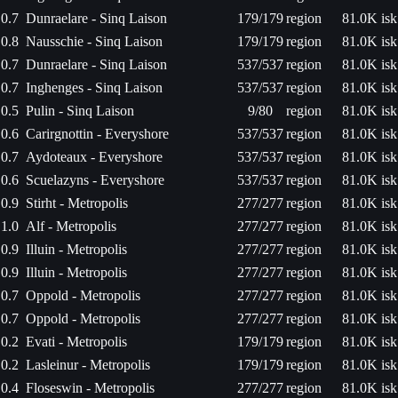
0.7
Dunraelare - Sinq Laison
179/179
region
81.0K isk
0.8
Nausschie - Sinq Laison
179/179
region
81.0K isk
0.7
Dunraelare - Sinq Laison
537/537
region
81.0K isk
0.7
Inghenges - Sinq Laison
537/537
region
81.0K isk
0.5
Pulin - Sinq Laison
9/80
region
81.0K isk
0.6
Carirgnottin - Everyshore
537/537
region
81.0K isk
0.7
Aydoteaux - Everyshore
537/537
region
81.0K isk
0.6
Scuelazyns - Everyshore
537/537
region
81.0K isk
0.9
Stirht - Metropolis
277/277
region
81.0K isk
1.0
Alf - Metropolis
277/277
region
81.0K isk
0.9
Illuin - Metropolis
277/277
region
81.0K isk
0.9
Illuin - Metropolis
277/277
region
81.0K isk
0.7
Oppold - Metropolis
277/277
region
81.0K isk
0.7
Oppold - Metropolis
277/277
region
81.0K isk
0.2
Evati - Metropolis
179/179
region
81.0K isk
0.2
Lasleinur - Metropolis
179/179
region
81.0K isk
0.4
Floseswin - Metropolis
277/277
region
81.0K isk