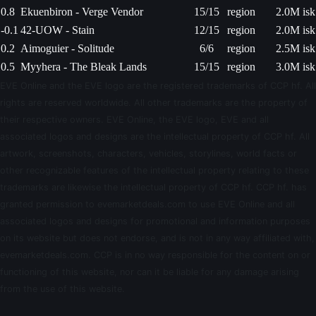
0.8
Ekuenbiron - Verge Vendor
15/15
region
2.0M isk
-0.1
42-UOW - Stain
12/15
region
2.0M isk
0.2
Aimoguier - Solitude
6/6
region
2.5M isk
0.5
Myyhera - The Bleak Lands
15/15
region
3.0M isk
EVE Online and the EVE logo are the registered trademarks of CCP hf. All
rights are reserved worldwide. All other trademarks are the property of
their respective owners. EVE Online, the EVE logo, EVE and all
associated logos and designs are the intellectual property of CCP hf. All
artwork, screenshots, characters, vehicles, storylines, world facts or
other recognizable features of the intellectual property relating to these
trademarks are likewise the intellectual property of CCP hf. CCP hf. has
granted permission to evemarketdeals.com to use EVE Online and all
associated logos and designs for promotional and information purposes
on its website but does not endorse, and is not in any way affiliated with,
evemarketdeals.com. CCP is in no way responsible for the content on or
functioning of this website, nor can it be liable for any damage arising
from the use of this website.