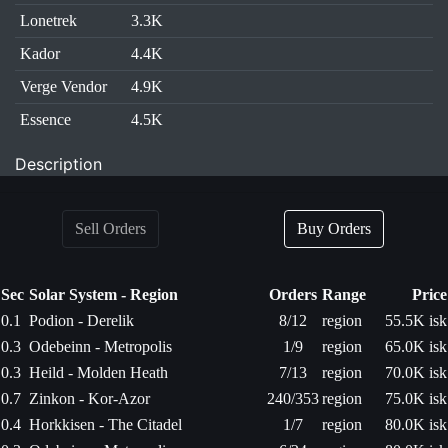
Lonetrek
3.3K
Kador
4.4K
Verge Vendor
4.9K
Essence
4.5K
Description
Sell Orders
Buy Orders
Sec
Solar System - Region
Orders
Range
Price
0.1
Podion - Derelik
8/12
region
55.5K isk
0.3
Odebeinn - Metropolis
1/9
region
65.0K isk
0.3
Heild - Molden Heath
7/13
region
70.0K isk
0.7
Zinkon - Kor-Azor
240/353
region
75.0K isk
0.4
Horkkisen - The Citadel
1/7
region
80.0K isk