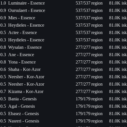
1.0
Luminaire - Essence
537/537
region
81.0K isk
0.9
Oursulaert - Essence
537/537
region
81.0K isk
0.9
Mies - Essence
537/537
region
81.0K isk
0.3
Heydieles - Essence
537/537
region
81.0K isk
0.5
Actee - Essence
537/537
region
81.0K isk
0.3
Heydieles - Essence
537/537
region
81.0K isk
0.8
Wysalan - Essence
277/277
region
81.0K isk
0.3
Ane - Essence
277/277
region
81.0K isk
0.8
Yona - Essence
277/277
region
81.0K isk
0.6
Shaha - Kor-Azor
277/277
region
81.0K isk
0.5
Neesher - Kor-Azor
277/277
region
81.0K isk
0.5
Neesher - Kor-Azor
277/277
region
81.0K isk
0.7
Kizama - Kor-Azor
277/277
region
81.0K isk
0.5
Bania - Genesis
179/179
region
81.0K isk
0.5
Agal - Genesis
179/179
region
81.0K isk
0.5
Ebasez - Genesis
179/179
region
81.0K isk
0.5
Nasreri - Genesis
179/179
region
81.0K isk