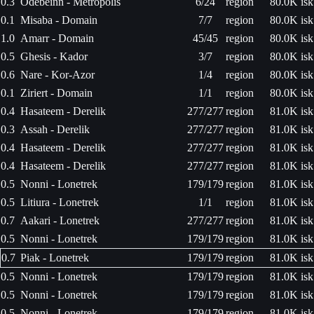
0.3
Odebeinn - Metropolis
6/24
region
80.0K isk
0.1
Misaba - Domain
7/7
region
80.0K isk
1.0
Amarr - Domain
45/45
region
80.0K isk
0.5
Ghesis - Kador
3/7
region
80.0K isk
0.6
Nare - Kor-Azor
1/4
region
80.0K isk
0.1
Ziriert - Domain
1/1
region
80.0K isk
0.4
Hasateem - Derelik
277/277
region
81.0K isk
0.3
Assah - Derelik
277/277
region
81.0K isk
0.4
Hasateem - Derelik
277/277
region
81.0K isk
0.4
Hasateem - Derelik
277/277
region
81.0K isk
0.5
Nonni - Lonetrek
179/179
region
81.0K isk
0.5
Litiura - Lonetrek
1/1
region
81.0K isk
0.7
Aakari - Lonetrek
277/277
region
81.0K isk
0.5
Nonni - Lonetrek
179/179
region
81.0K isk
0.7
Piak - Lonetrek
179/179
region
81.0K isk
0.5
Nonni - Lonetrek
179/179
region
81.0K isk
0.5
Nonni - Lonetrek
179/179
region
81.0K isk
0.5
Nonni - Lonetrek
179/179
region
81.0K isk