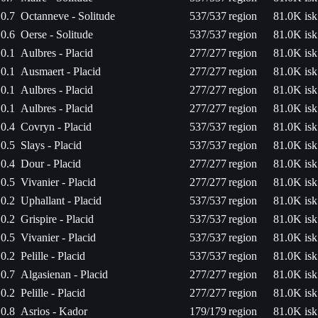
0.7
Octanneve - Solitude
537/537
region
81.0K isk
0.6
Oerse - Solitude
537/537
region
81.0K isk
0.1
Aulbres - Placid
277/277
region
81.0K isk
0.1
Ausmaert - Placid
277/277
region
81.0K isk
0.1
Aulbres - Placid
277/277
region
81.0K isk
0.1
Aulbres - Placid
277/277
region
81.0K isk
0.4
Covryn - Placid
537/537
region
81.0K isk
0.5
Slays - Placid
537/537
region
81.0K isk
0.4
Dour - Placid
277/277
region
81.0K isk
0.5
Vivanier - Placid
277/277
region
81.0K isk
0.2
Uphallant - Placid
537/537
region
81.0K isk
0.2
Grispire - Placid
537/537
region
81.0K isk
0.5
Vivanier - Placid
537/537
region
81.0K isk
0.2
Pelille - Placid
537/537
region
81.0K isk
0.7
Algasienan - Placid
277/277
region
81.0K isk
0.2
Pelille - Placid
277/277
region
81.0K isk
0.8
Asrios - Kador
179/179
region
81.0K isk