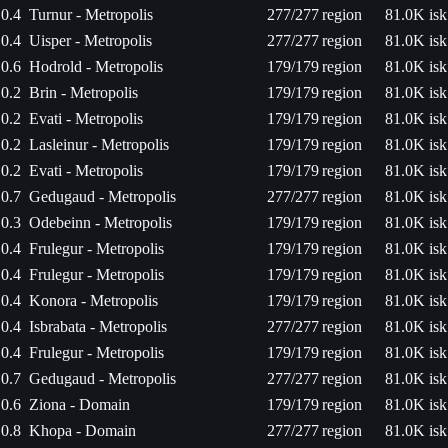
0.4
Turnur - Metropolis
277/277
region
81.0K isk
0.4
Uisper - Metropolis
277/277
region
81.0K isk
0.6
Hodrold - Metropolis
179/179
region
81.0K isk
0.2
Brin - Metropolis
179/179
region
81.0K isk
0.2
Evati - Metropolis
179/179
region
81.0K isk
0.2
Lasleinur - Metropolis
179/179
region
81.0K isk
0.2
Evati - Metropolis
179/179
region
81.0K isk
0.7
Gedugaud - Metropolis
277/277
region
81.0K isk
0.3
Odebeinn - Metropolis
179/179
region
81.0K isk
0.4
Frulegur - Metropolis
179/179
region
81.0K isk
0.4
Frulegur - Metropolis
179/179
region
81.0K isk
0.4
Konora - Metropolis
179/179
region
81.0K isk
0.4
Isbrabata - Metropolis
277/277
region
81.0K isk
0.4
Frulegur - Metropolis
179/179
region
81.0K isk
0.7
Gedugaud - Metropolis
277/277
region
81.0K isk
0.6
Ziona - Domain
179/179
region
81.0K isk
0.8
Khopa - Domain
277/277
region
81.0K isk