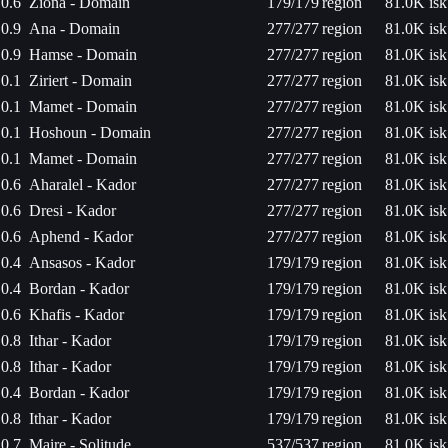
0.6
Ziona - Domain
179/179
region
81.0K isk
0.9
Ana - Domain
277/277
region
81.0K isk
0.9
Hamse - Domain
277/277
region
81.0K isk
0.1
Ziriert - Domain
277/277
region
81.0K isk
0.1
Mamet - Domain
277/277
region
81.0K isk
0.1
Hoshoun - Domain
277/277
region
81.0K isk
0.1
Mamet - Domain
277/277
region
81.0K isk
0.6
Aharalel - Kador
277/277
region
81.0K isk
0.6
Dresi - Kador
277/277
region
81.0K isk
0.6
Aphend - Kador
277/277
region
81.0K isk
0.4
Ansasos - Kador
179/179
region
81.0K isk
0.4
Bordan - Kador
179/179
region
81.0K isk
0.6
Khafis - Kador
179/179
region
81.0K isk
0.8
Ithar - Kador
179/179
region
81.0K isk
0.8
Ithar - Kador
179/179
region
81.0K isk
0.4
Bordan - Kador
179/179
region
81.0K isk
0.8
Ithar - Kador
179/179
region
81.0K isk
0.7
Maire - Solitude
537/537
region
81.0K isk