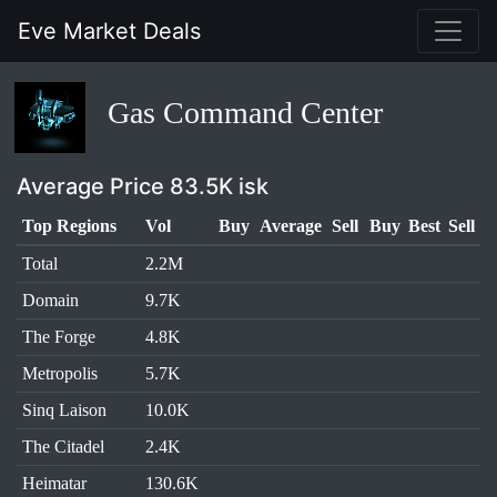
Eve Market Deals
Gas Command Center
Average Price 83.5K isk
Top Regions
Vol
Buy
Average
Sell
Buy
Best
Sell
Total
2.2M
Domain
9.7K
The Forge
4.8K
Metropolis
5.7K
Sinq Laison
10.0K
The Citadel
2.4K
Heimatar
130.6K