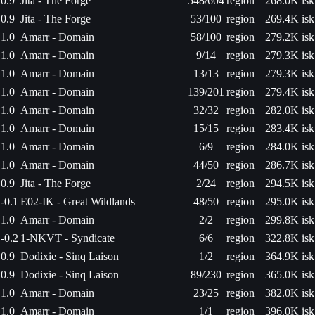
0.9
Jita - The Forge
548/604
region
268.0K isk
0.9
Jita - The Forge
53/100
region
269.4K isk
1.0
Amarr - Domain
58/100
region
279.2K isk
1.0
Amarr - Domain
9/14
region
279.3K isk
1.0
Amarr - Domain
13/13
region
279.3K isk
1.0
Amarr - Domain
139/201
region
279.4K isk
1.0
Amarr - Domain
32/32
region
282.0K isk
1.0
Amarr - Domain
15/15
region
283.4K isk
1.0
Amarr - Domain
6/9
region
284.0K isk
1.0
Amarr - Domain
44/50
region
286.7K isk
0.9
Jita - The Forge
2/24
region
294.5K isk
-0.1
E02-IK - Great Wildlands
48/50
region
295.0K isk
1.0
Amarr - Domain
2/2
region
299.8K isk
-0.2
1-NKVT - Syndicate
6/6
region
322.8K isk
0.9
Dodixie - Sinq Laison
1/2
region
364.9K isk
0.9
Dodixie - Sinq Laison
89/230
region
365.0K isk
1.0
Amarr - Domain
23/25
region
382.0K isk
1.0
Amarr - Domain
1/1
region
396.0K isk