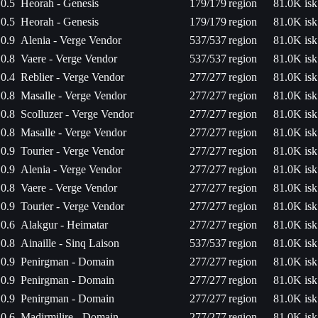
0.5
Heorah - Genesis
179/179
region
81.0K isk
0.5
Heorah - Genesis
179/179
region
81.0K isk
0.9
Alenia - Verge Vendor
537/537
region
81.0K isk
0.8
Vaere - Verge Vendor
537/537
region
81.0K isk
0.4
Reblier - Verge Vendor
277/277
region
81.0K isk
0.8
Masalle - Verge Vendor
277/277
region
81.0K isk
0.8
Scolluzer - Verge Vendor
277/277
region
81.0K isk
0.8
Masalle - Verge Vendor
277/277
region
81.0K isk
0.9
Tourier - Verge Vendor
277/277
region
81.0K isk
0.9
Alenia - Verge Vendor
277/277
region
81.0K isk
0.8
Vaere - Verge Vendor
277/277
region
81.0K isk
0.9
Tourier - Verge Vendor
277/277
region
81.0K isk
0.6
Alakgur - Heimatar
277/277
region
81.0K isk
0.8
Ainaille - Sinq Laison
537/537
region
81.0K isk
0.9
Penirgman - Domain
277/277
region
81.0K isk
0.9
Penirgman - Domain
277/277
region
81.0K isk
0.9
Penirgman - Domain
277/277
region
81.0K isk
0.6
Madirmilire - Domain
277/277
region
81.0K isk