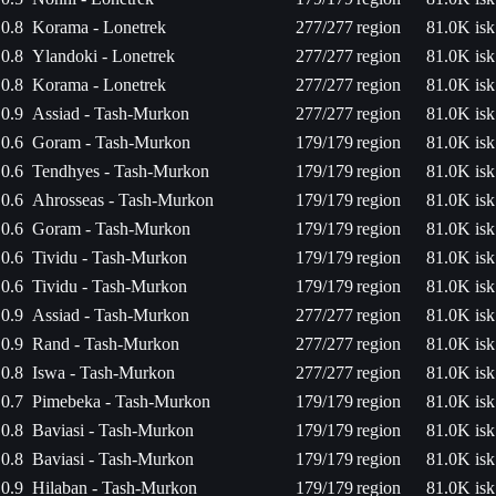
0.8
Korama - Lonetrek
277/277
region
81.0K isk
0.8
Ylandoki - Lonetrek
277/277
region
81.0K isk
0.8
Korama - Lonetrek
277/277
region
81.0K isk
0.9
Assiad - Tash-Murkon
277/277
region
81.0K isk
0.6
Goram - Tash-Murkon
179/179
region
81.0K isk
0.6
Tendhyes - Tash-Murkon
179/179
region
81.0K isk
0.6
Ahrosseas - Tash-Murkon
179/179
region
81.0K isk
0.6
Goram - Tash-Murkon
179/179
region
81.0K isk
0.6
Tividu - Tash-Murkon
179/179
region
81.0K isk
0.6
Tividu - Tash-Murkon
179/179
region
81.0K isk
0.9
Assiad - Tash-Murkon
277/277
region
81.0K isk
0.9
Rand - Tash-Murkon
277/277
region
81.0K isk
0.8
Iswa - Tash-Murkon
277/277
region
81.0K isk
0.7
Pimebeka - Tash-Murkon
179/179
region
81.0K isk
0.8
Baviasi - Tash-Murkon
179/179
region
81.0K isk
0.8
Baviasi - Tash-Murkon
179/179
region
81.0K isk
0.9
Hilaban - Tash-Murkon
179/179
region
81.0K isk