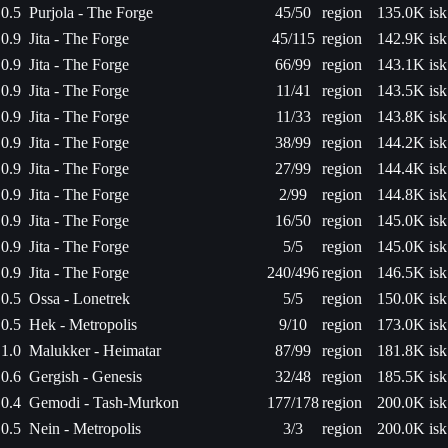
0.5
Purjola - The Forge
45/50
region
135.0K isk
0.9
Jita - The Forge
45/115
region
142.9K isk
0.9
Jita - The Forge
66/99
region
143.1K isk
0.9
Jita - The Forge
11/41
region
143.5K isk
0.9
Jita - The Forge
11/33
region
143.8K isk
0.9
Jita - The Forge
38/99
region
144.2K isk
0.9
Jita - The Forge
27/99
region
144.4K isk
0.9
Jita - The Forge
2/99
region
144.8K isk
0.9
Jita - The Forge
16/50
region
145.0K isk
0.9
Jita - The Forge
5/5
region
145.0K isk
0.9
Jita - The Forge
240/496
region
146.5K isk
0.5
Ossa - Lonetrek
5/5
region
150.0K isk
0.5
Hek - Metropolis
9/10
region
173.0K isk
1.0
Malukker - Heimatar
87/99
region
181.8K isk
0.6
Gergish - Genesis
32/48
region
185.5K isk
0.4
Gemodi - Tash-Murkon
177/178
region
200.0K isk
0.5
Nein - Metropolis
3/3
region
200.0K isk