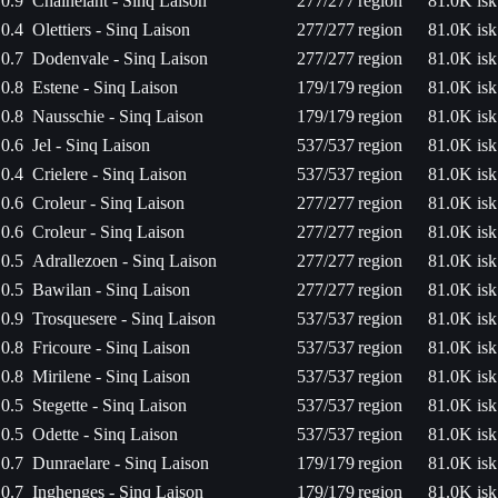
0.9
Chainelant - Sinq Laison
277/277
region
81.0K isk
0.4
Olettiers - Sinq Laison
277/277
region
81.0K isk
0.7
Dodenvale - Sinq Laison
277/277
region
81.0K isk
0.8
Estene - Sinq Laison
179/179
region
81.0K isk
0.8
Nausschie - Sinq Laison
179/179
region
81.0K isk
0.6
Jel - Sinq Laison
537/537
region
81.0K isk
0.4
Crielere - Sinq Laison
537/537
region
81.0K isk
0.6
Croleur - Sinq Laison
277/277
region
81.0K isk
0.6
Croleur - Sinq Laison
277/277
region
81.0K isk
0.5
Adrallezoen - Sinq Laison
277/277
region
81.0K isk
0.5
Bawilan - Sinq Laison
277/277
region
81.0K isk
0.9
Trosquesere - Sinq Laison
537/537
region
81.0K isk
0.8
Fricoure - Sinq Laison
537/537
region
81.0K isk
0.8
Mirilene - Sinq Laison
537/537
region
81.0K isk
0.5
Stegette - Sinq Laison
537/537
region
81.0K isk
0.5
Odette - Sinq Laison
537/537
region
81.0K isk
0.7
Dunraelare - Sinq Laison
179/179
region
81.0K isk
0.7
Inghenges - Sinq Laison
179/179
region
81.0K isk