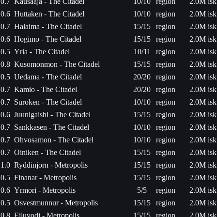
0.7
Kausaaja - The Citadel
10/10
region
2.0M isk
0.6
Huttaken - The Citadel
10/10
region
2.0M isk
0.7
Halaima - The Citadel
15/15
region
2.0M isk
0.6
Hogimo - The Citadel
15/15
region
2.0M isk
0.5
Yria - The Citadel
10/11
region
2.0M isk
0.8
Kusomonmon - The Citadel
15/15
region
2.0M isk
0.5
Uedama - The Citadel
20/20
region
2.0M isk
0.7
Kamio - The Citadel
20/20
region
2.0M isk
0.7
Suroken - The Citadel
10/10
region
2.0M isk
0.6
Juunigaishi - The Citadel
15/15
region
2.0M isk
0.7
Sankkasen - The Citadel
10/10
region
2.0M isk
0.7
Ohvosamon - The Citadel
10/10
region
2.0M isk
0.7
Oiniken - The Citadel
15/15
region
2.0M isk
1.0
Ryddinjorn - Metropolis
15/15
region
2.0M isk
0.5
Finanar - Metropolis
15/15
region
2.0M isk
0.6
Yrmori - Metropolis
5/5
region
2.0M isk
0.5
Osvestmunnur - Metropolis
15/15
region
2.0M isk
0.8
Eiluvodi - Metropolis
15/15
region
2.0M isk