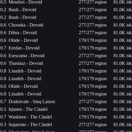
0.5
Mendori - Devoid
277/277
region
81.0K isk
0.2
Ibash - Devoid
277/277
region
81.0K isk
0.2
Ibash - Devoid
277/277
region
81.0K isk
0.6
Choonka - Devoid
277/277
region
81.0K isk
0.6
Dihra - Devoid
277/277
region
81.0K isk
0.6
Ohide - Devoid
179/179
region
81.0K isk
0.7
Eredan - Devoid
179/179
region
81.0K isk
0.6
Esescama - Devoid
277/277
region
81.0K isk
0.6
Thasinaz - Devoid
277/277
region
81.0K isk
0.8
Lisudeh - Devoid
179/179
region
81.0K isk
0.8
Lisudeh - Devoid
179/179
region
81.0K isk
0.6
Ohide - Devoid
179/179
region
81.0K isk
0.8
Lisudeh - Devoid
179/179
region
81.0K isk
0.7
Dodenvale - Sinq Laison
277/277
region
81.0K isk
0.5
Irjunen - The Citadel
179/179
region
81.0K isk
0.7
Waskisen - The Citadel
179/179
region
81.0K isk
0.3
Sujarento - The Citadel
277/277
region
81.0K isk