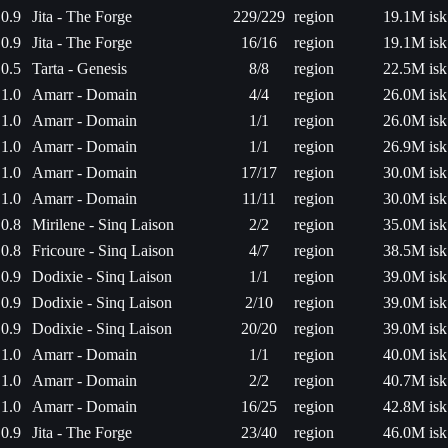
0.9
Jita - The Forge
229/229
region
19.1M isk
0.9
Jita - The Forge
16/16
region
19.1M isk
0.5
Tarta - Genesis
8/8
region
22.5M isk
1.0
Amarr - Domain
4/4
region
26.0M isk
1.0
Amarr - Domain
1/1
region
26.0M isk
1.0
Amarr - Domain
1/1
region
26.9M isk
1.0
Amarr - Domain
17/17
region
30.0M isk
1.0
Amarr - Domain
11/11
region
30.0M isk
0.8
Mirilene - Sinq Laison
2/2
region
35.0M isk
0.8
Fricoure - Sinq Laison
4/7
region
38.5M isk
0.9
Dodixie - Sinq Laison
1/1
region
39.0M isk
0.9
Dodixie - Sinq Laison
2/10
region
39.0M isk
0.9
Dodixie - Sinq Laison
20/20
region
39.0M isk
1.0
Amarr - Domain
1/1
region
40.0M isk
1.0
Amarr - Domain
2/2
region
40.7M isk
1.0
Amarr - Domain
16/25
region
42.8M isk
0.9
Jita - The Forge
23/40
region
46.0M isk