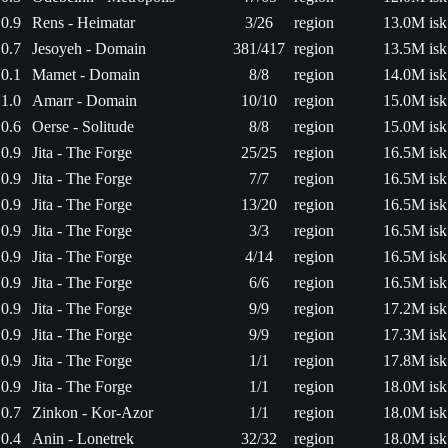
0.9
Rens - Heimatar
3/26
region
13.0M isk
0.7
Jesoyeh - Domain
381/417
region
13.5M isk
0.1
Mamet - Domain
8/8
region
14.0M isk
1.0
Amarr - Domain
10/10
region
15.0M isk
0.6
Oerse - Solitude
8/8
region
15.0M isk
0.9
Jita - The Forge
25/25
region
16.5M isk
0.9
Jita - The Forge
7/7
region
16.5M isk
0.9
Jita - The Forge
13/20
region
16.5M isk
0.9
Jita - The Forge
3/3
region
16.5M isk
0.9
Jita - The Forge
4/14
region
16.5M isk
0.9
Jita - The Forge
6/6
region
16.5M isk
0.9
Jita - The Forge
9/9
region
17.2M isk
0.9
Jita - The Forge
9/9
region
17.3M isk
0.9
Jita - The Forge
1/1
region
17.8M isk
0.9
Jita - The Forge
1/1
region
18.0M isk
0.7
Zinkon - Kor-Azor
1/1
region
18.0M isk
0.4
Anin - Lonetrek
32/32
region
18.0M isk