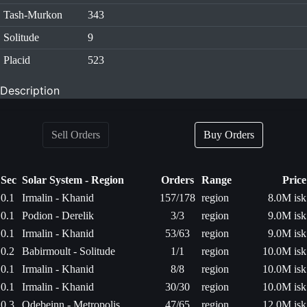
Tash-Murkon
343
Solitude
9
Placid
523
Description
Sell Orders
Buy Orders
Sec
Solar System - Region
Orders
Range
Price
0.1
Irmalin - Khanid
157/178
region
8.0M isk
0.1
Podion - Derelik
3/3
region
9.0M isk
0.1
Irmalin - Khanid
53/63
region
9.0M isk
0.2
Babirmoult - Solitude
1/1
region
10.0M isk
0.1
Irmalin - Khanid
8/8
region
10.0M isk
0.1
Irmalin - Khanid
30/30
region
10.0M isk
0.3
Odebeinn - Metropolis
47/65
region
12.0M isk