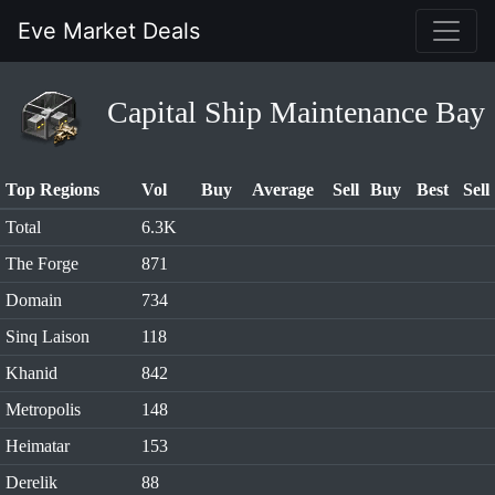
Eve Market Deals
Capital Ship Maintenance Bay
Top Regions
Vol
Buy
Average
Sell
Buy
Best
Sell
Total
6.3K
The Forge
871
Domain
734
Sinq Laison
118
Khanid
842
Metropolis
148
Heimatar
153
Derelik
88