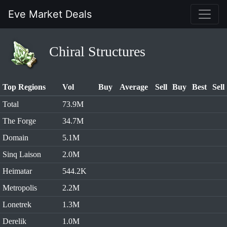
Eve Market Deals
Chiral Structures
Top Regions
Vol
Buy
Average
Sell
Buy
Best
Sell
Total
73.9M
The Forge
34.7M
Domain
5.1M
Sinq Laison
2.0M
Heimatar
544.2K
Metropolis
2.2M
Lonetrek
1.3M
Derelik
1.0M