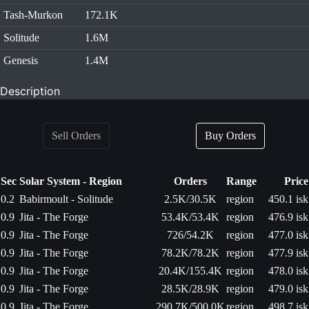
Tash-Murkon
172.1K
Solitude
1.6M
Genesis
1.4M
Description
Sell Orders
Buy Orders
Sec
Solar System - Region
Orders
Range
Price
0.2
Babirmoult - Solitude
2.5K/30.5K
region
450.1 isk
0.9
Jita - The Forge
53.4K/53.4K
region
476.9 isk
0.9
Jita - The Forge
726/54.2K
region
477.0 isk
0.9
Jita - The Forge
78.2K/78.2K
region
477.9 isk
0.9
Jita - The Forge
20.4K/155.4K
region
478.0 isk
0.9
Jita - The Forge
28.5K/28.9K
region
479.0 isk
0.9
Jita - The Forge
290.7K/500.0K
region
498.7 isk