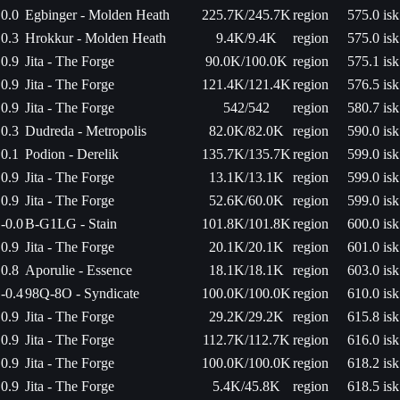
0.0
Egbinger - Molden Heath
225.7K/245.7K
region
575.0 isk
0.3
Hrokkur - Molden Heath
9.4K/9.4K
region
575.0 isk
0.9
Jita - The Forge
90.0K/100.0K
region
575.1 isk
0.9
Jita - The Forge
121.4K/121.4K
region
576.5 isk
0.9
Jita - The Forge
542/542
region
580.7 isk
0.3
Dudreda - Metropolis
82.0K/82.0K
region
590.0 isk
0.1
Podion - Derelik
135.7K/135.7K
region
599.0 isk
0.9
Jita - The Forge
13.1K/13.1K
region
599.0 isk
0.9
Jita - The Forge
52.6K/60.0K
region
599.0 isk
-0.0
B-G1LG - Stain
101.8K/101.8K
region
600.0 isk
0.9
Jita - The Forge
20.1K/20.1K
region
601.0 isk
0.8
Aporulie - Essence
18.1K/18.1K
region
603.0 isk
-0.4
98Q-8O - Syndicate
100.0K/100.0K
region
610.0 isk
0.9
Jita - The Forge
29.2K/29.2K
region
615.8 isk
0.9
Jita - The Forge
112.7K/112.7K
region
616.0 isk
0.9
Jita - The Forge
100.0K/100.0K
region
618.2 isk
0.9
Jita - The Forge
5.4K/45.8K
region
618.5 isk