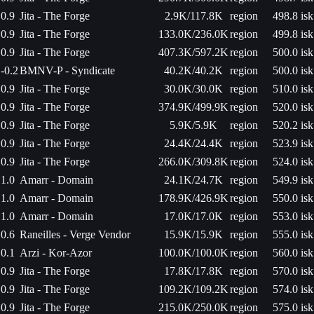
0.9
Jita - The Forge
2.9K/117.8K
region
498.8 isk
0.9
Jita - The Forge
133.0K/236.0K
region
499.8 isk
0.9
Jita - The Forge
407.3K/597.2K
region
500.0 isk
-0.2
BMNV-P - Syndicate
40.2K/40.2K
region
500.0 isk
0.9
Jita - The Forge
30.0K/30.0K
region
510.0 isk
0.9
Jita - The Forge
374.9K/499.9K
region
520.0 isk
0.9
Jita - The Forge
5.9K/5.9K
region
520.2 isk
0.9
Jita - The Forge
24.4K/24.4K
region
523.9 isk
0.9
Jita - The Forge
266.0K/309.8K
region
524.0 isk
1.0
Amarr - Domain
24.1K/24.7K
region
549.9 isk
1.0
Amarr - Domain
178.9K/426.9K
region
550.0 isk
1.0
Amarr - Domain
17.0K/17.0K
region
553.0 isk
0.6
Raneilles - Verge Vendor
15.9K/15.9K
region
555.0 isk
0.1
Arzi - Kor-Azor
100.0K/100.0K
region
560.0 isk
0.9
Jita - The Forge
17.8K/17.8K
region
570.0 isk
0.9
Jita - The Forge
109.2K/109.2K
region
574.0 isk
0.9
Jita - The Forge
215.0K/250.0K
region
575.0 isk