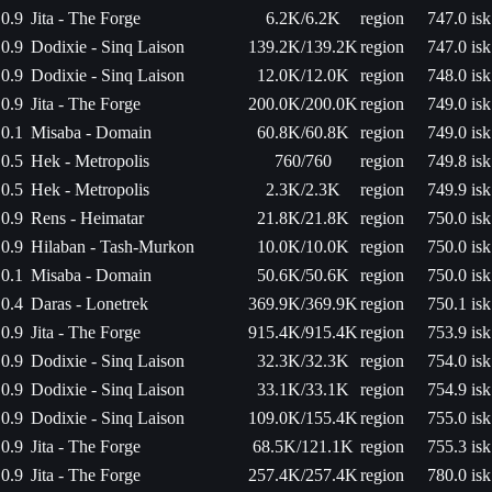
0.9
Jita - The Forge
6.2K/6.2K
region
747.0 isk
0.9
Dodixie - Sinq Laison
139.2K/139.2K
region
747.0 isk
0.9
Dodixie - Sinq Laison
12.0K/12.0K
region
748.0 isk
0.9
Jita - The Forge
200.0K/200.0K
region
749.0 isk
0.1
Misaba - Domain
60.8K/60.8K
region
749.0 isk
0.5
Hek - Metropolis
760/760
region
749.8 isk
0.5
Hek - Metropolis
2.3K/2.3K
region
749.9 isk
0.9
Rens - Heimatar
21.8K/21.8K
region
750.0 isk
0.9
Hilaban - Tash-Murkon
10.0K/10.0K
region
750.0 isk
0.1
Misaba - Domain
50.6K/50.6K
region
750.0 isk
0.4
Daras - Lonetrek
369.9K/369.9K
region
750.1 isk
0.9
Jita - The Forge
915.4K/915.4K
region
753.9 isk
0.9
Dodixie - Sinq Laison
32.3K/32.3K
region
754.0 isk
0.9
Dodixie - Sinq Laison
33.1K/33.1K
region
754.9 isk
0.9
Dodixie - Sinq Laison
109.0K/155.4K
region
755.0 isk
0.9
Jita - The Forge
68.5K/121.1K
region
755.3 isk
0.9
Jita - The Forge
257.4K/257.4K
region
780.0 isk