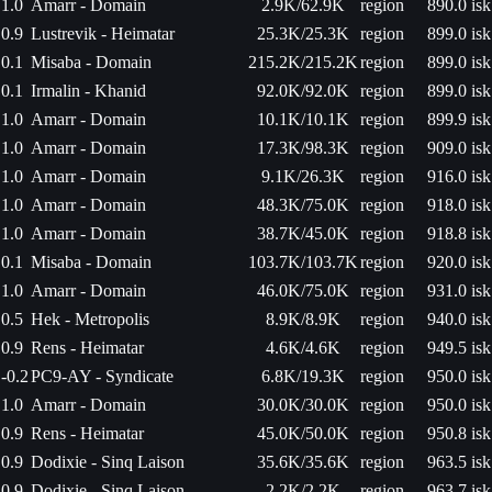
1.0
Amarr - Domain
2.9K/62.9K
region
890.0 isk
0.9
Lustrevik - Heimatar
25.3K/25.3K
region
899.0 isk
0.1
Misaba - Domain
215.2K/215.2K
region
899.0 isk
0.1
Irmalin - Khanid
92.0K/92.0K
region
899.0 isk
1.0
Amarr - Domain
10.1K/10.1K
region
899.9 isk
1.0
Amarr - Domain
17.3K/98.3K
region
909.0 isk
1.0
Amarr - Domain
9.1K/26.3K
region
916.0 isk
1.0
Amarr - Domain
48.3K/75.0K
region
918.0 isk
1.0
Amarr - Domain
38.7K/45.0K
region
918.8 isk
0.1
Misaba - Domain
103.7K/103.7K
region
920.0 isk
1.0
Amarr - Domain
46.0K/75.0K
region
931.0 isk
0.5
Hek - Metropolis
8.9K/8.9K
region
940.0 isk
0.9
Rens - Heimatar
4.6K/4.6K
region
949.5 isk
-0.2
PC9-AY - Syndicate
6.8K/19.3K
region
950.0 isk
1.0
Amarr - Domain
30.0K/30.0K
region
950.0 isk
0.9
Rens - Heimatar
45.0K/50.0K
region
950.8 isk
0.9
Dodixie - Sinq Laison
35.6K/35.6K
region
963.5 isk
0.9
Dodixie - Sinq Laison
2.2K/2.2K
region
963.7 isk