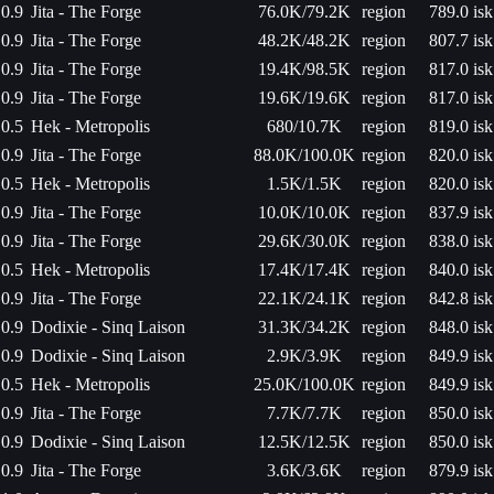
0.9
Jita - The Forge
76.0K/79.2K
region
789.0 isk
0.9
Jita - The Forge
48.2K/48.2K
region
807.7 isk
0.9
Jita - The Forge
19.4K/98.5K
region
817.0 isk
0.9
Jita - The Forge
19.6K/19.6K
region
817.0 isk
0.5
Hek - Metropolis
680/10.7K
region
819.0 isk
0.9
Jita - The Forge
88.0K/100.0K
region
820.0 isk
0.5
Hek - Metropolis
1.5K/1.5K
region
820.0 isk
0.9
Jita - The Forge
10.0K/10.0K
region
837.9 isk
0.9
Jita - The Forge
29.6K/30.0K
region
838.0 isk
0.5
Hek - Metropolis
17.4K/17.4K
region
840.0 isk
0.9
Jita - The Forge
22.1K/24.1K
region
842.8 isk
0.9
Dodixie - Sinq Laison
31.3K/34.2K
region
848.0 isk
0.9
Dodixie - Sinq Laison
2.9K/3.9K
region
849.9 isk
0.5
Hek - Metropolis
25.0K/100.0K
region
849.9 isk
0.9
Jita - The Forge
7.7K/7.7K
region
850.0 isk
0.9
Dodixie - Sinq Laison
12.5K/12.5K
region
850.0 isk
0.9
Jita - The Forge
3.6K/3.6K
region
879.9 isk