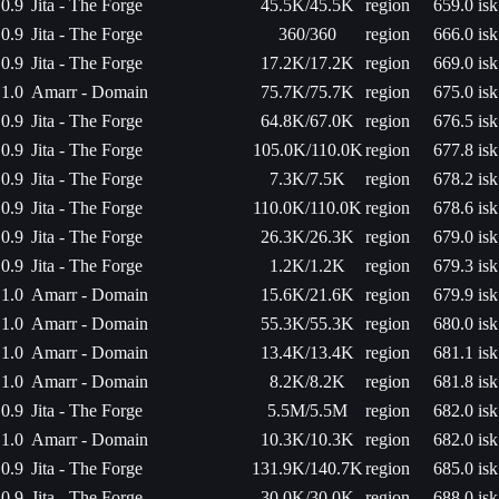
0.9
Jita - The Forge
45.5K/45.5K
region
659.0 isk
0.9
Jita - The Forge
360/360
region
666.0 isk
0.9
Jita - The Forge
17.2K/17.2K
region
669.0 isk
1.0
Amarr - Domain
75.7K/75.7K
region
675.0 isk
0.9
Jita - The Forge
64.8K/67.0K
region
676.5 isk
0.9
Jita - The Forge
105.0K/110.0K
region
677.8 isk
0.9
Jita - The Forge
7.3K/7.5K
region
678.2 isk
0.9
Jita - The Forge
110.0K/110.0K
region
678.6 isk
0.9
Jita - The Forge
26.3K/26.3K
region
679.0 isk
0.9
Jita - The Forge
1.2K/1.2K
region
679.3 isk
1.0
Amarr - Domain
15.6K/21.6K
region
679.9 isk
1.0
Amarr - Domain
55.3K/55.3K
region
680.0 isk
1.0
Amarr - Domain
13.4K/13.4K
region
681.1 isk
1.0
Amarr - Domain
8.2K/8.2K
region
681.8 isk
0.9
Jita - The Forge
5.5M/5.5M
region
682.0 isk
1.0
Amarr - Domain
10.3K/10.3K
region
682.0 isk
0.9
Jita - The Forge
131.9K/140.7K
region
685.0 isk
0.9
Jita - The Forge
30.0K/30.0K
region
688.0 isk