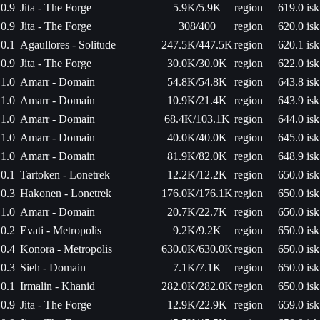
0.9
Jita - The Forge
5.9K/5.9K
region
619.0 isk
0.9
Jita - The Forge
308/400
region
620.0 isk
0.1
Agaullores - Solitude
247.5K/447.5K
region
620.1 isk
0.9
Jita - The Forge
30.0K/30.0K
region
622.0 isk
1.0
Amarr - Domain
54.8K/54.8K
region
643.8 isk
1.0
Amarr - Domain
10.9K/21.4K
region
643.9 isk
1.0
Amarr - Domain
68.4K/103.1K
region
644.0 isk
1.0
Amarr - Domain
40.0K/40.0K
region
645.0 isk
1.0
Amarr - Domain
81.9K/82.0K
region
648.9 isk
0.1
Tartoken - Lonetrek
12.2K/12.2K
region
650.0 isk
0.3
Hakonen - Lonetrek
176.0K/176.1K
region
650.0 isk
1.0
Amarr - Domain
20.7K/22.7K
region
650.0 isk
0.2
Evati - Metropolis
9.2K/9.2K
region
650.0 isk
0.4
Konora - Metropolis
630.0K/630.0K
region
650.0 isk
0.3
Sieh - Domain
7.1K/7.1K
region
650.0 isk
0.1
Irmalin - Khanid
282.0K/282.0K
region
650.0 isk
0.9
Jita - The Forge
12.9K/22.9K
region
659.0 isk