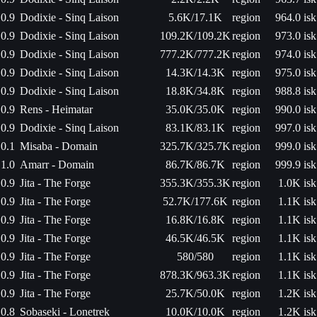
0.9
Dodixie - Sinq Laison
5.6K/17.1K
region
964.0 isk
0.9
Dodixie - Sinq Laison
109.2K/109.2K
region
973.0 isk
0.9
Dodixie - Sinq Laison
777.2K/777.2K
region
974.0 isk
0.9
Dodixie - Sinq Laison
14.3K/14.3K
region
975.0 isk
0.9
Dodixie - Sinq Laison
18.8K/34.8K
region
988.8 isk
0.9
Rens - Heimatar
35.0K/35.0K
region
990.0 isk
0.9
Dodixie - Sinq Laison
83.1K/83.1K
region
997.0 isk
0.1
Misaba - Domain
325.7K/325.7K
region
999.0 isk
1.0
Amarr - Domain
86.7K/86.7K
region
999.9 isk
0.9
Jita - The Forge
355.3K/355.3K
region
1.0K isk
0.9
Jita - The Forge
52.7K/177.6K
region
1.1K isk
0.9
Jita - The Forge
16.8K/16.8K
region
1.1K isk
0.9
Jita - The Forge
46.5K/46.5K
region
1.1K isk
0.9
Jita - The Forge
580/580
region
1.1K isk
0.9
Jita - The Forge
878.3K/963.3K
region
1.1K isk
0.9
Jita - The Forge
25.7K/50.0K
region
1.2K isk
0.8
Sobaseki - Lonetrek
10.0K/10.0K
region
1.2K isk