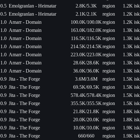
0.5
Emolgranlan - Heimatar
2.8K/5.3K
region
1.2K isk
0.5
Emolgranlan - Heimatar
2.1K/2.1K
region
1.2K isk
1.0
Amarr - Domain
100.0K/100.0K
region
1.2K isk
1.0
Amarr - Domain
163.0K/182.0K
region
1.3K isk
1.0
Amarr - Domain
116.5K/116.5K
region
1.3K isk
1.0
Amarr - Domain
214.5K/214.5K
region
1.3K isk
1.0
Amarr - Domain
223.0K/223.0K
region
1.3K isk
1.0
Amarr - Domain
28.6K/28.6K
region
1.3K isk
1.0
Amarr - Domain
36.0K/36.0K
region
1.3K isk
0.9
Jita - The Forge
3.6M/3.6M
region
1.5K isk
0.9
Jita - The Forge
69.5K/69.5K
region
1.5K isk
0.9
Jita - The Forge
578.4K/578.4K
region
1.5K isk
0.9
Jita - The Forge
355.5K/355.5K
region
1.5K isk
0.9
Jita - The Forge
21.8K/21.8K
region
1.8K isk
0.9
Jita - The Forge
20.0K/20.0K
region
1.8K isk
0.9
Jita - The Forge
10.0K/10.0K
region
1.9K isk
0.9
Jita - The Forge
660/660
region
1.9K isk