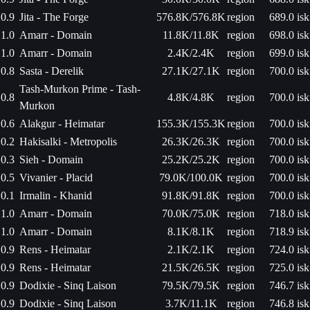
0.9
Jita - The Forge
576.8K/576.8K
region
689.0 isk
1.0
Amarr - Domain
11.8K/11.8K
region
698.0 isk
1.0
Amarr - Domain
2.4K/2.4K
region
699.0 isk
0.8
Sasta - Derelik
27.1K/27.1K
region
700.0 isk
Tash-Murkon Prime - Tash-
0.8
4.8K/4.8K
region
700.0 isk
Murkon
0.6
Alakgur - Heimatar
155.3K/155.3K
region
700.0 isk
0.2
Hakisalki - Metropolis
26.3K/26.3K
region
700.0 isk
0.3
Sieh - Domain
25.2K/25.2K
region
700.0 isk
0.5
Vivanier - Placid
79.0K/100.0K
region
700.0 isk
0.1
Irmalin - Khanid
91.8K/91.8K
region
700.0 isk
1.0
Amarr - Domain
70.0K/75.0K
region
718.0 isk
1.0
Amarr - Domain
8.1K/8.1K
region
718.9 isk
0.9
Rens - Heimatar
2.1K/2.1K
region
724.0 isk
0.9
Rens - Heimatar
21.5K/26.5K
region
725.0 isk
0.9
Dodixie - Sinq Laison
79.5K/79.5K
region
746.7 isk
0.9
Dodixie - Sinq Laison
3.7K/11.1K
region
746.8 isk