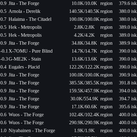
0.9
Jita - The Forge
10.0K/10.0K
region
379.6 isk
0.5
Arnola - Derelik
140.5K/140.5K
region
380.0 isk
0.7
Halaima - The Citadel
100.0K/100.0K
region
380.0 isk
0.5
Hek - Metropolis
2.8K/2.8K
region
389.0 isk
0.5
Hek - Metropolis
4.2K/4.2K
region
389.0 isk
0.9
Jita - The Forge
34.8K/34.8K
region
389.9 isk
-0.1
X-7OMU - Pure Blind
14.7K/14.7K
region
390.0 isk
-0.3
G-ME2K - Stain
13.6K/13.6K
region
390.0 isk
0.4
Eugales - Placid
122.2K/122.2K
region
390.0 isk
0.9
Jita - The Forge
100.0K/100.0K
region
390.9 isk
0.9
Jita - The Forge
385.5K/385.5K
region
391.8 isk
0.9
Jita - The Forge
159.5K/457.9K
region
394.0 isk
0.9
Jita - The Forge
30.0K/554.9K
region
394.7 isk
0.9
Jita - The Forge
17.1K/60.6K
region
395.6 isk
0.6
Wuos - The Forge
102.4K/102.4K
region
400.0 isk
0.6
Wuos - The Forge
290.9K/290.9K
region
400.0 isk
1.0
Niyabainen - The Forge
1.9K/1.9K
region
400.0 isk