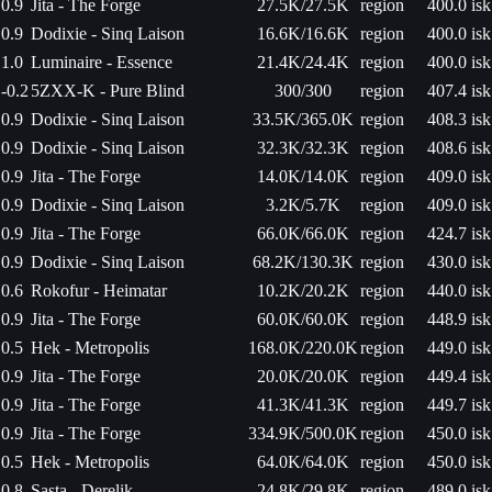
0.9
Jita - The Forge
27.5K/27.5K
region
400.0 isk
0.9
Dodixie - Sinq Laison
16.6K/16.6K
region
400.0 isk
1.0
Luminaire - Essence
21.4K/24.4K
region
400.0 isk
-0.2
5ZXX-K - Pure Blind
300/300
region
407.4 isk
0.9
Dodixie - Sinq Laison
33.5K/365.0K
region
408.3 isk
0.9
Dodixie - Sinq Laison
32.3K/32.3K
region
408.6 isk
0.9
Jita - The Forge
14.0K/14.0K
region
409.0 isk
0.9
Dodixie - Sinq Laison
3.2K/5.7K
region
409.0 isk
0.9
Jita - The Forge
66.0K/66.0K
region
424.7 isk
0.9
Dodixie - Sinq Laison
68.2K/130.3K
region
430.0 isk
0.6
Rokofur - Heimatar
10.2K/20.2K
region
440.0 isk
0.9
Jita - The Forge
60.0K/60.0K
region
448.9 isk
0.5
Hek - Metropolis
168.0K/220.0K
region
449.0 isk
0.9
Jita - The Forge
20.0K/20.0K
region
449.4 isk
0.9
Jita - The Forge
41.3K/41.3K
region
449.7 isk
0.9
Jita - The Forge
334.9K/500.0K
region
450.0 isk
0.5
Hek - Metropolis
64.0K/64.0K
region
450.0 isk
0.8
Sasta - Derelik
24.8K/29.8K
region
489.0 isk