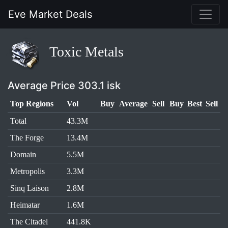
Eve Market Deals
Toxic Metals
Average Price 303.1 isk
Top Regions
Vol
Buy
Average
Sell
Buy
Best
Sell
Total
43.3M
The Forge
13.4M
Domain
5.5M
Metropolis
3.3M
Sinq Laison
2.8M
Heimatar
1.6M
The Citadel
441.8K