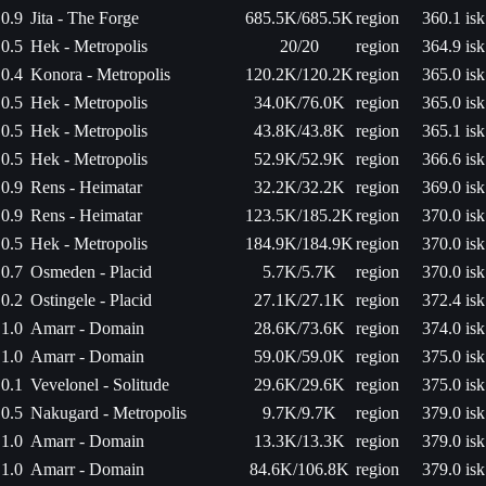
0.9
Jita - The Forge
685.5K/685.5K
region
360.1 isk
0.5
Hek - Metropolis
20/20
region
364.9 isk
0.4
Konora - Metropolis
120.2K/120.2K
region
365.0 isk
0.5
Hek - Metropolis
34.0K/76.0K
region
365.0 isk
0.5
Hek - Metropolis
43.8K/43.8K
region
365.1 isk
0.5
Hek - Metropolis
52.9K/52.9K
region
366.6 isk
0.9
Rens - Heimatar
32.2K/32.2K
region
369.0 isk
0.9
Rens - Heimatar
123.5K/185.2K
region
370.0 isk
0.5
Hek - Metropolis
184.9K/184.9K
region
370.0 isk
0.7
Osmeden - Placid
5.7K/5.7K
region
370.0 isk
0.2
Ostingele - Placid
27.1K/27.1K
region
372.4 isk
1.0
Amarr - Domain
28.6K/73.6K
region
374.0 isk
1.0
Amarr - Domain
59.0K/59.0K
region
375.0 isk
0.1
Vevelonel - Solitude
29.6K/29.6K
region
375.0 isk
0.5
Nakugard - Metropolis
9.7K/9.7K
region
379.0 isk
1.0
Amarr - Domain
13.3K/13.3K
region
379.0 isk
1.0
Amarr - Domain
84.6K/106.8K
region
379.0 isk