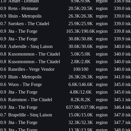
1.0
Amarr - Domain
9.9K/9.9K
region
338.9 isk
0.9
Rens - Heimatar
20.5K/20.5K
region
339.0 isk
0.9
Illuin - Metropolis
26.3K/26.3K
region
339.0 isk
0.7
Suroken - The Citadel
25.9K/25.9K
region
339.0 isk
0.9
Jita - The Forge
165.3K/190.6K
region
339.8 isk
0.9
Jita - The Forge
30.8K/30.8K
region
339.9 isk
0.8
Auberulle - Sinq Laison
30.6K/30.6K
region
340.0 isk
0.8
Kusomonmon - The Citadel
5.0K/5.0K
region
340.0 isk
0.8
Kusomonmon - The Citadel
2.8K/2.8K
region
340.0 isk
0.6
Raneilles - Verge Vendor
100/100
region
340.0 isk
0.9
Illuin - Metropolis
26.3K/26.3K
region
341.0 isk
0.6
Wuos - The Forge
6.6K/146.6K
region
345.0 isk
0.9
Jita - The Forge
4.8K/12.6K
region
345.0 isk
0.6
Rairomon - The Citadel
8.2K/8.2K
region
345.1 isk
0.9
Jita - The Forge
637.9K/637.9K
region
346.4 isk
0.7
Brapelille - Sinq Laison
15.0K/15.0K
region
347.0 isk
0.9
Jita - The Forge
32.3K/32.3K
region
347.7 isk
0.9
Jita - The Forge
13.3K/13.9K
region
348.0 isk