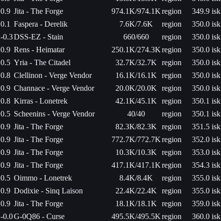
0.9
Jita - The Forge
974.1K/974.1K
region
349.9 isk
0.1
Faspera - Derelik
7.6K/7.6K
region
350.0 isk
-0.3
DSS-EZ - Stain
660/660
region
350.0 isk
0.9
Rens - Heimatar
250.1K/274.3K
region
350.0 isk
0.5
Yria - The Citadel
32.7K/32.7K
region
350.0 isk
0.8
Clellinon - Verge Vendor
16.1K/16.1K
region
350.0 isk
0.9
Channace - Verge Vendor
20.0K/20.0K
region
350.0 isk
0.8
Kirras - Lonetrek
42.1K/45.1K
region
350.1 isk
0.5
Scheenins - Verge Vendor
40/40
region
350.1 isk
0.9
Jita - The Forge
82.3K/82.3K
region
351.5 isk
0.9
Jita - The Forge
772.7K/772.7K
region
352.0 isk
0.9
Jita - The Forge
10.3K/10.3K
region
353.0 isk
0.9
Jita - The Forge
417.1K/417.1K
region
354.3 isk
0.5
Oimmo - Lonetrek
8.4K/8.4K
region
355.0 isk
0.9
Dodixie - Sinq Laison
22.4K/22.4K
region
355.0 isk
0.9
Jita - The Forge
18.1K/18.1K
region
359.0 isk
-0.0
G-0Q86 - Curse
495.5K/495.5K
region
360.0 isk