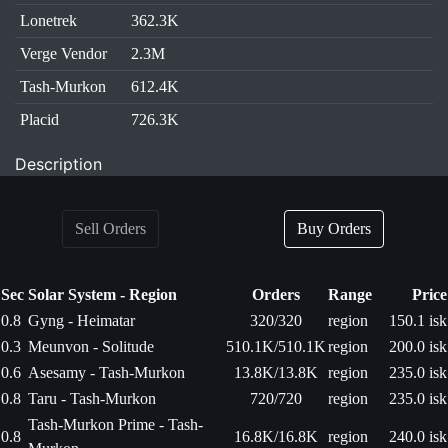
Lonetrek
362.3K
Verge Vendor
2.3M
Tash-Murkon
612.4K
Placid
726.3K
Description
Sell Orders
Buy Orders
Sec
Solar System - Region
Orders
Range
Price
0.8
Gyng - Heimatar
320/320
region
150.1 isk
0.3
Meunvon - Solitude
510.1K/510.1K
region
200.0 isk
0.6
Asesamy - Tash-Murkon
13.8K/13.8K
region
235.0 isk
0.8
Taru - Tash-Murkon
720/720
region
235.0 isk
Tash-Murkon Prime - Tash-
0.8
16.8K/16.8K
region
240.0 isk