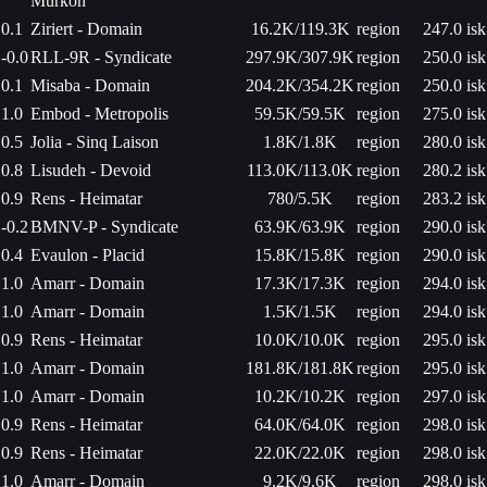
Murkon
0.1
Ziriert - Domain
16.2K/119.3K
region
247.0 isk
-0.0
RLL-9R - Syndicate
297.9K/307.9K
region
250.0 isk
0.1
Misaba - Domain
204.2K/354.2K
region
250.0 isk
1.0
Embod - Metropolis
59.5K/59.5K
region
275.0 isk
0.5
Jolia - Sinq Laison
1.8K/1.8K
region
280.0 isk
0.8
Lisudeh - Devoid
113.0K/113.0K
region
280.2 isk
0.9
Rens - Heimatar
780/5.5K
region
283.2 isk
-0.2
BMNV-P - Syndicate
63.9K/63.9K
region
290.0 isk
0.4
Evaulon - Placid
15.8K/15.8K
region
290.0 isk
1.0
Amarr - Domain
17.3K/17.3K
region
294.0 isk
1.0
Amarr - Domain
1.5K/1.5K
region
294.0 isk
0.9
Rens - Heimatar
10.0K/10.0K
region
295.0 isk
1.0
Amarr - Domain
181.8K/181.8K
region
295.0 isk
1.0
Amarr - Domain
10.2K/10.2K
region
297.0 isk
0.9
Rens - Heimatar
64.0K/64.0K
region
298.0 isk
0.9
Rens - Heimatar
22.0K/22.0K
region
298.0 isk
1.0
Amarr - Domain
9.2K/9.6K
region
298.0 isk