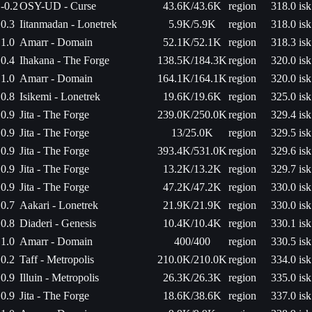
-0.2
OSY-UD - Curse
43.6K/43.6K
region
318.0 isk
0.3
Iitanmadan - Lonetrek
5.9K/5.9K
region
318.0 isk
1.0
Amarr - Domain
52.1K/52.1K
region
318.3 isk
0.4
Ihakana - The Forge
138.5K/184.3K
region
320.0 isk
1.0
Amarr - Domain
164.1K/164.1K
region
320.0 isk
0.8
Isikemi - Lonetrek
19.6K/19.6K
region
325.0 isk
0.9
Jita - The Forge
239.0K/250.0K
region
329.4 isk
0.9
Jita - The Forge
13/25.0K
region
329.5 isk
0.9
Jita - The Forge
393.4K/531.0K
region
329.6 isk
0.9
Jita - The Forge
13.2K/13.2K
region
329.7 isk
0.9
Jita - The Forge
47.2K/47.2K
region
330.0 isk
0.7
Aakari - Lonetrek
21.9K/21.9K
region
330.0 isk
0.8
Diaderi - Genesis
10.4K/10.4K
region
330.1 isk
1.0
Amarr - Domain
400/400
region
330.5 isk
0.2
Taff - Metropolis
210.0K/210.0K
region
334.0 isk
0.9
Illuin - Metropolis
26.3K/26.3K
region
335.0 isk
0.9
Jita - The Forge
18.6K/38.6K
region
337.0 isk