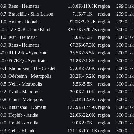
0.9
Rens - Heimatar
110.8K/110.8K
region
299.0 isk
0.7
Brapelille - Sinq Laison
7.1K/7.1K
region
299.0 isk
1.0
Amarr - Domain
37.0K/227.2K
region
299.0 isk
-0.2
5ZXX-K - Pure Blind
320.7K/320.7K
region
300.0 isk
1.0
Ivar - Heimatar
3.0K/3.0K
region
300.0 isk
0.9
Rens - Heimatar
67.3K/67.3K
region
300.0 isk
-0.0
RLL-9R - Syndicate
35.5K/35.5K
region
300.0 isk
-0.0
F67E-Q - Syndicate
31.8K/31.8K
region
300.0 isk
0.4
Ishomilken - The Citadel
57.6K/57.6K
region
300.0 isk
0.3
Odebeinn - Metropolis
30.2K/45.2K
region
300.0 isk
0.5
Nein - Metropolis
5.5K/5.5K
region
300.0 isk
0.2
Evati - Metropolis
20.0K/20.0K
region
300.0 isk
0.8
Eram - Metropolis
12.3K/12.3K
region
300.0 isk
0.5
Bittanshal - Domain
127.9K/127.9K
region
300.0 isk
0.0
Hophib - Aridia
22.0K/22.0K
region
300.0 isk
0.0
Hophib - Aridia
9.0K/9.0K
region
300.0 isk
0.3
Gehi - Khanid
151.1K/151.1K
region
300.0 isk