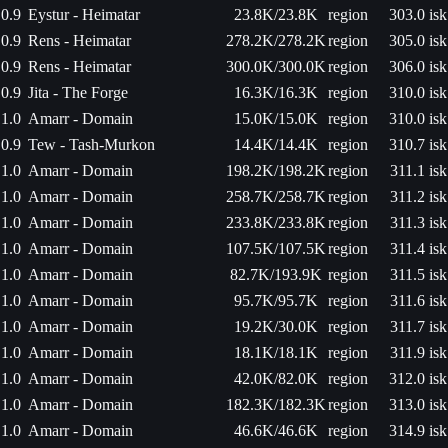
0.9
Eystur - Heimatar
23.8K/23.8K
region
303.0 isk
0.9
Rens - Heimatar
278.2K/278.2K
region
305.0 isk
0.9
Rens - Heimatar
300.0K/300.0K
region
306.0 isk
0.9
Jita - The Forge
16.3K/16.3K
region
310.0 isk
1.0
Amarr - Domain
15.0K/15.0K
region
310.0 isk
0.9
Tew - Tash-Murkon
14.4K/14.4K
region
310.7 isk
1.0
Amarr - Domain
198.2K/198.2K
region
311.1 isk
1.0
Amarr - Domain
258.7K/258.7K
region
311.2 isk
1.0
Amarr - Domain
233.8K/233.8K
region
311.3 isk
1.0
Amarr - Domain
107.5K/107.5K
region
311.4 isk
1.0
Amarr - Domain
82.7K/193.9K
region
311.5 isk
1.0
Amarr - Domain
95.7K/95.7K
region
311.6 isk
1.0
Amarr - Domain
19.2K/30.0K
region
311.7 isk
1.0
Amarr - Domain
18.1K/18.1K
region
311.9 isk
1.0
Amarr - Domain
42.0K/82.0K
region
312.0 isk
1.0
Amarr - Domain
182.3K/182.3K
region
313.0 isk
1.0
Amarr - Domain
46.6K/46.6K
region
314.9 isk