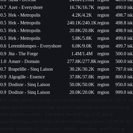
0.7
Azer - Everyshore
16.7K/16.7K
region
490.0 isk
0.5
Hek - Metropolis
4.2K/4.2K
region
498.7 isk
0.5
Hek - Metropolis
240.1K/240.1K
region
498.8 isk
0.5
Hek - Metropolis
20.8K/20.8K
region
498.9 isk
0.5
Hek - Metropolis
5.8K/5.8K
region
499.0 isk
0.6
Leremblompes - Everyshore
6.0K/9.0K
region
499.7 isk
0.9
Jita - The Forge
1.4M/1.4M
region
500.0 isk
1.0
Amarr - Domain
277.8K/277.8K
region
500.0 isk
0.7
Brapelille - Sinq Laison
30.2K/30.2K
region
797.0 isk
0.9
Algogille - Essence
37.8K/37.8K
region
800.0 isk
0.9
Dodixie - Sinq Laison
50.0K/50.0K
region
950.0 isk
0.9
Dodixie - Sinq Laison
20.0K/20.0K
region
999.0 isk
EVE Online and the EVE logo are the registered trademarks of CCP hf. All
rights are reserved worldwide. All other trademarks are the property of
their respective owners. EVE Online, the EVE logo, EVE and all
associated logos and designs are the intellectual property of CCP hf. All
artwork, screenshots, characters, vehicles, storylines, world facts or