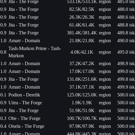
0.9
Jita - The Forge
533.1K/533.1K
region
485.0 isk
0.9
Jita - The Forge
82.5K/82.5K
region
488.0 isk
0.9
Jita - The Forge
26.3K/26.3K
region
488.6 isk
0.9
Jita - The Forge
61.4K/61.4K
region
488.8 isk
0.9
Jita - The Forge
381.4K/381.4K
region
489.8 isk
1.0
Amarr - Domain
21.8K/21.8K
region
490.0 isk
Tash-Murkon Prime - Tash-
0.8
4.0K/42.1K
region
495.0 isk
Murkon
1.0
Amarr - Domain
37.2K/47.2K
region
498.9 isk
1.0
Amarr - Domain
17.0K/17.0K
region
499.0 isk
0.9
Jita - The Forge
131.8K/251.6K
region
499.8 isk
1.0
Amarr - Domain
37.1K/37.1K
region
499.9 isk
0.1
Podion - Derelik
125.0K/125.0K
region
500.0 isk
0.9
Uitra - The Forge
1.9K/1.9K
region
500.0 isk
0.9
Jita - The Forge
51.9K/51.9K
region
500.0 isk
0.3
Obe - The Forge
100.7K/100.7K
region
500.0 isk
0.4
Otsela - The Forge
97.9K/97.9K
region
500.0 isk
1.0
Amarr - Domain
444.8K/445.3K
region
500.0 isk