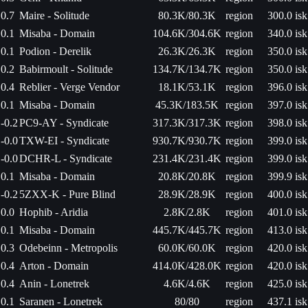
0.7
Maire - Solitude
80.3K/80.3K
region
300.0 isk
0.1
Misaba - Domain
104.6K/304.6K
region
340.0 isk
0.1
Podion - Derelik
26.3K/26.3K
region
350.0 isk
0.2
Babirmoult - Solitude
134.7K/134.7K
region
350.0 isk
0.4
Reblier - Verge Vendor
18.1K/53.1K
region
396.0 isk
0.1
Misaba - Domain
45.3K/183.5K
region
397.0 isk
-0.2
PC9-AY - Syndicate
317.3K/317.3K
region
398.0 isk
-0.0
TXW-EI - Syndicate
930.7K/930.7K
region
399.0 isk
-0.0
DCHR-L - Syndicate
231.4K/231.4K
region
399.0 isk
0.1
Misaba - Domain
20.8K/20.8K
region
399.9 isk
-0.2
5ZXX-K - Pure Blind
28.9K/28.9K
region
400.0 isk
0.0
Hophib - Aridia
2.8K/2.8K
region
401.0 isk
0.1
Misaba - Domain
445.7K/445.7K
region
413.0 isk
0.3
Odebeinn - Metropolis
60.0K/60.0K
region
420.0 isk
0.4
Arton - Domain
414.0K/428.0K
region
420.0 isk
0.4
Anin - Lonetrek
4.6K/4.6K
region
425.0 isk
0.1
Saranen - Lonetrek
80/80
region
437.1 isk