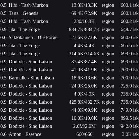
0.5
Hibi - Tash-Murkon
13.3K/13.3K
region
600.1 isk
0.5
Tarta - Genesis
69.4K/72.9K
region
600.1 isk
0.5
Hibi - Tash-Murkon
280/10.3K
region
600.2 isk
0.9
Jita - The Forge
884.7K/884.7K
region
648.7 isk
0.6
Sakkikainen - The Forge
27.6K/27.6K
region
660.0 isk
0.9
Jita - The Forge
4.4K/4.4K
region
665.6 isk
0.9
Jita - The Forge
314.6K/314.6K
region
699.0 isk
0.9
Dodixie - Sinq Laison
87.4K/87.4K
region
699.0 isk
0.9
Dodixie - Sinq Laison
41.9K/41.9K
region
700.0 isk
0.5
Barmalie - Sinq Laison
18.6K/18.6K
region
700.0 isk
0.9
Dodixie - Sinq Laison
24.0K/25.0K
region
725.0 isk
0.9
Dodixie - Sinq Laison
4.9K/4.9K
region
735.0 isk
0.9
Dodixie - Sinq Laison
425.8K/432.7K
region
735.0 isk
0.9
Dodixie - Sinq Laison
44.0K/69.9K
region
749.0 isk
0.9
Dodixie - Sinq Laison
10.0K/10.0K
region
899.5 isk
0.9
Dodixie - Sinq Laison
2.0M/2.0M
region
942.0 isk
0.6
Arnon - Essence
660/660
region
3.0K isk