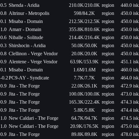
0.5
Shenda - Aridia
210.0K/210.0K
region
440.0 isk
0.8
Altrinur - Metropolis
598/84.2K
region
450.0 isk
0.1
Misaba - Domain
212.5K/212.5K
region
450.0 isk
1.0
Amarr - Domain
355.8K/810.6K
region
450.0 isk
0.6
Niballe - Solitude
214.4K/216.4K
region
450.0 isk
0.3
Shirshocin - Aridia
50.0K/50.0K
region
450.0 isk
0.8
Clellinon - Verge Vendor
20.0K/20.0K
region
450.0 isk
0.9
Alentene - Verge Vendor
63.9K/153.9K
region
451.1 isk
0.1
Misaba - Domain
1.6M/1.6M
region
460.0 isk
-0.2
PC9-AY - Syndicate
7.7K/7.7K
region
464.0 isk
0.9
Jita - The Forge
22.0K/26.1K
region
472.9 isk
0.9
Jita - The Forge
100.0K/100.0K
region
473.0 isk
0.9
Jita - The Forge
165.3K/222.4K
region
474.3 isk
0.9
Jita - The Forge
5.8K/5.8K
region
474.4 isk
1.0
New Caldari - The Forge
64.7K/94.7K
region
474.5 isk
1.0
New Caldari - The Forge
20.9K/176.5K
region
475.0 isk
0.9
Jita - The Forge
89.8K/89.8K
region
478.0 isk