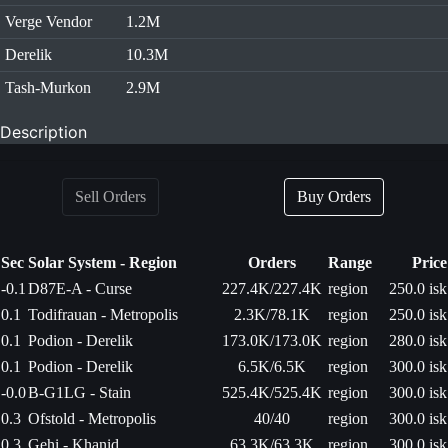
Verge Vendor
1.2M
Derelik
10.3M
Tash-Murkon
2.9M
Description
Sell Orders
Buy Orders
Sec
Solar System - Region
Orders
Range
Price
-0.1
D87E-A - Curse
227.4K/227.4K
region
250.0 isk
0.1
Todifrauan - Metropolis
2.3K/78.1K
region
250.0 isk
0.1
Podion - Derelik
173.0K/173.0K
region
280.0 isk
0.1
Podion - Derelik
6.5K/6.5K
region
300.0 isk
-0.0
B-G1LG - Stain
525.4K/525.4K
region
300.0 isk
0.3
Ofstold - Metropolis
40/40
region
300.0 isk
0.3
Gehi - Khanid
63.3K/63.3K
region
300.0 isk