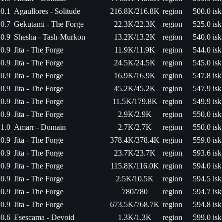
0.1
Agaullores - Solitude
216.8K/216.8K
region
500.0 isk
0.7
Gekutami - The Forge
22.3K/22.3K
region
525.0 isk
0.9
Shesha - Tash-Murkon
13.2K/13.2K
region
540.0 isk
0.9
Jita - The Forge
11.9K/11.9K
region
544.0 isk
0.9
Jita - The Forge
24.5K/24.5K
region
545.0 isk
0.9
Jita - The Forge
16.9K/16.9K
region
547.8 isk
0.9
Jita - The Forge
45.2K/45.2K
region
547.9 isk
0.9
Jita - The Forge
11.5K/179.8K
region
549.9 isk
0.9
Jita - The Forge
2.9K/2.9K
region
550.0 isk
1.0
Amarr - Domain
2.7K/2.7K
region
550.0 isk
0.9
Jita - The Forge
378.4K/378.4K
region
559.0 isk
0.9
Jita - The Forge
23.7K/23.7K
region
593.6 isk
0.9
Jita - The Forge
115.8K/116.0K
region
594.0 isk
0.9
Jita - The Forge
2.5K/10.5K
region
594.5 isk
0.9
Jita - The Forge
780/780
region
594.7 isk
0.9
Jita - The Forge
673.5K/768.7K
region
594.8 isk
0.6
Esescama - Devoid
1.3K/1.3K
region
599.0 isk