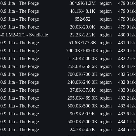
0.9
Jita - The Forge
364.9K/1.2M
region
479.0 isk
0.9
Jita - The Forge
48.1K/48.1K
region
479.0 isk
0.9
Jita - The Forge
652/652
region
479.0 isk
0.9
Jita - The Forge
20.0K/20.0K
region
479.0 isk
-0.1
M2-CF1 - Syndicate
22.2K/22.2K
region
480.0 isk
0.9
Jita - The Forge
51.6K/177.8K
region
481.9 isk
0.9
Jita - The Forge
790.0K/1000.0K
region
482.0 isk
0.9
Jita - The Forge
113.6K/500.0K
region
482.2 isk
0.9
Jita - The Forge
258.6K/258.6K
region
482.4 isk
0.9
Jita - The Forge
700.0K/700.0K
region
482.5 isk
0.9
Jita - The Forge
240.0K/240.0K
region
482.8 isk
0.9
Jita - The Forge
37.8K/37.8K
region
483.0 isk
0.9
Jita - The Forge
295.0K/469.0K
region
483.2 isk
0.9
Jita - The Forge
500.0K/500.0K
region
483.4 isk
0.9
Jita - The Forge
90.9K/90.9K
region
483.6 isk
0.9
Jita - The Forge
500.0K/500.0K
region
484.1 isk
0.9
Jita - The Forge
24.7K/24.7K
region
484.5 isk