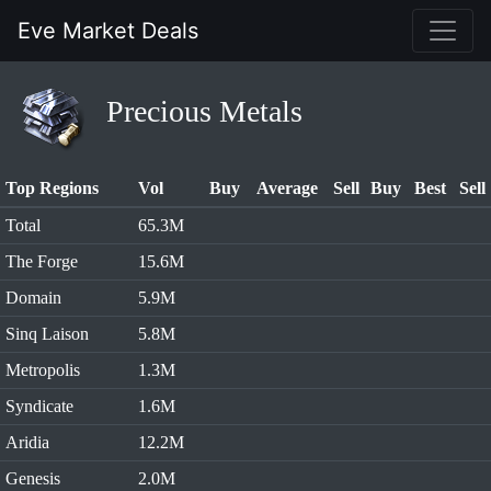
Eve Market Deals
Precious Metals
Top Regions
Vol
Buy
Average
Sell
Buy
Best
Sell
Total
65.3M
The Forge
15.6M
Domain
5.9M
Sinq Laison
5.8M
Metropolis
1.3M
Syndicate
1.6M
Aridia
12.2M
Genesis
2.0M