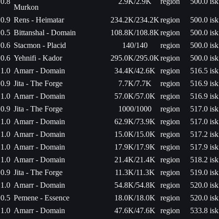
0.8
2.9K/2.9K
region
500.0 isk
Murkon
0.9
Rens - Heimatar
234.2K/234.2K
region
500.0 isk
0.5
Bittanshal - Domain
108.8K/108.8K
region
500.0 isk
0.6
Stacmon - Placid
140/140
region
500.0 isk
0.6
Yehnifi - Kador
295.0K/295.0K
region
500.0 isk
1.0
Amarr - Domain
34.4K/42.6K
region
516.5 isk
0.9
Jita - The Forge
7.7K/7.7K
region
516.9 isk
1.0
Amarr - Domain
57.0K/57.0K
region
516.9 isk
0.9
Jita - The Forge
1000/1000
region
517.0 isk
1.0
Amarr - Domain
62.9K/73.9K
region
517.0 isk
1.0
Amarr - Domain
15.0K/15.0K
region
517.2 isk
1.0
Amarr - Domain
17.9K/17.9K
region
517.9 isk
1.0
Amarr - Domain
21.4K/21.4K
region
518.2 isk
0.9
Jita - The Forge
11.3K/11.3K
region
519.0 isk
1.0
Amarr - Domain
54.8K/54.8K
region
520.0 isk
0.5
Pemene - Essence
18.0K/18.0K
region
520.0 isk
1.0
Amarr - Domain
47.6K/47.6K
region
533.8 isk