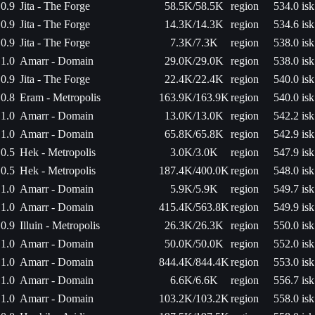
0.9
Jita - The Forge
58.5K/58.5K
region
534.0 isk
0.9
Jita - The Forge
14.3K/14.3K
region
534.6 isk
0.9
Jita - The Forge
7.3K/7.3K
region
538.0 isk
1.0
Amarr - Domain
29.0K/29.0K
region
538.0 isk
0.9
Jita - The Forge
22.4K/22.4K
region
540.0 isk
0.8
Eram - Metropolis
163.9K/163.9K
region
540.0 isk
1.0
Amarr - Domain
13.0K/13.0K
region
542.2 isk
1.0
Amarr - Domain
65.8K/65.8K
region
542.9 isk
0.5
Hek - Metropolis
3.0K/3.0K
region
547.9 isk
0.5
Hek - Metropolis
187.4K/400.0K
region
548.0 isk
1.0
Amarr - Domain
5.9K/5.9K
region
549.7 isk
1.0
Amarr - Domain
415.4K/563.8K
region
549.9 isk
0.9
Illuin - Metropolis
26.3K/26.3K
region
550.0 isk
1.0
Amarr - Domain
50.0K/50.0K
region
552.0 isk
1.0
Amarr - Domain
844.4K/844.4K
region
553.0 isk
1.0
Amarr - Domain
6.6K/6.6K
region
556.7 isk
1.0
Amarr - Domain
103.2K/103.2K
region
558.0 isk