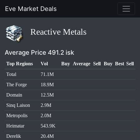
Eve Market Deals
Reactive Metals
Average Price 491.2 isk
Top Regions
Vol
Buy
Average
Sell
Buy
Best
Sell
Total
71.1M
The Forge
18.9M
Domain
12.5M
Sinq Laison
2.9M
Metropolis
2.0M
Heimatar
543.9K
Derelik
20.4M