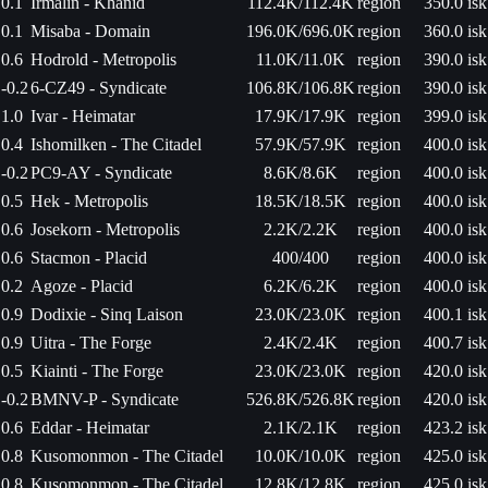
0.1
Irmalin - Khanid
112.4K/112.4K
region
350.0 isk
0.1
Misaba - Domain
196.0K/696.0K
region
360.0 isk
0.6
Hodrold - Metropolis
11.0K/11.0K
region
390.0 isk
-0.2
6-CZ49 - Syndicate
106.8K/106.8K
region
390.0 isk
1.0
Ivar - Heimatar
17.9K/17.9K
region
399.0 isk
0.4
Ishomilken - The Citadel
57.9K/57.9K
region
400.0 isk
-0.2
PC9-AY - Syndicate
8.6K/8.6K
region
400.0 isk
0.5
Hek - Metropolis
18.5K/18.5K
region
400.0 isk
0.6
Josekorn - Metropolis
2.2K/2.2K
region
400.0 isk
0.6
Stacmon - Placid
400/400
region
400.0 isk
0.2
Agoze - Placid
6.2K/6.2K
region
400.0 isk
0.9
Dodixie - Sinq Laison
23.0K/23.0K
region
400.1 isk
0.9
Uitra - The Forge
2.4K/2.4K
region
400.7 isk
0.5
Kiainti - The Forge
23.0K/23.0K
region
420.0 isk
-0.2
BMNV-P - Syndicate
526.8K/526.8K
region
420.0 isk
0.6
Eddar - Heimatar
2.1K/2.1K
region
423.2 isk
0.8
Kusomonmon - The Citadel
10.0K/10.0K
region
425.0 isk
0.8
Kusomonmon - The Citadel
12.8K/12.8K
region
425.0 isk