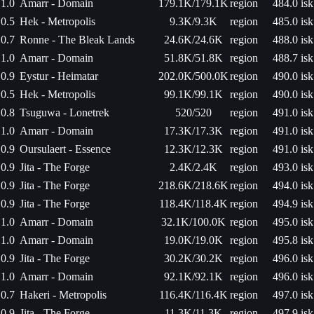
1.0
Amarr - Domain
179.1K/179.1K
region
484.0 isk
0.5
Hek - Metropolis
9.3K/9.3K
region
485.0 isk
0.7
Ronne - The Bleak Lands
24.6K/24.6K
region
488.0 isk
1.0
Amarr - Domain
51.8K/51.8K
region
488.7 isk
0.9
Eystur - Heimatar
202.0K/500.0K
region
490.0 isk
0.5
Hek - Metropolis
99.1K/99.1K
region
490.0 isk
0.8
Tsuguwa - Lonetrek
520/520
region
491.0 isk
1.0
Amarr - Domain
17.3K/17.3K
region
491.0 isk
0.9
Oursulaert - Essence
12.3K/12.3K
region
491.0 isk
0.9
Jita - The Forge
2.4K/2.4K
region
493.0 isk
0.9
Jita - The Forge
218.6K/218.6K
region
494.0 isk
0.9
Jita - The Forge
118.4K/118.4K
region
494.9 isk
1.0
Amarr - Domain
32.1K/100.0K
region
495.0 isk
1.0
Amarr - Domain
19.0K/19.0K
region
495.8 isk
0.9
Jita - The Forge
30.2K/30.2K
region
496.0 isk
1.0
Amarr - Domain
92.1K/92.1K
region
496.0 isk
0.7
Hakeri - Metropolis
116.4K/116.4K
region
497.0 isk
0.9
Jita - The Forge
11.3K/11.3K
region
497.9 isk