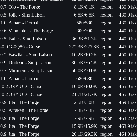
0.7
Olo - The Forge
8.1K/8.1K
region
430.0 isk
0.5
Jolia - Sinq Laison
6.5K/6.5K
region
430.0 isk
1.0
Amarr - Domain
580/580
region
430.0 isk
0.6
Vaankalen - The Forge
300/300
region
440.0 isk
0.5
Balle - Sinq Laison
36.3K/51.3K
region
440.0 isk
-0.0
G-0Q86 - Curse
225.3K/225.3K
region
445.0 isk
0.5
Bawilan - Sinq Laison
10.2K/10.2K
region
450.0 isk
0.9
Dodixie - Sinq Laison
36.5K/36.5K
region
450.0 isk
0.3
Miroitem - Sinq Laison
50.0K/50.0K
region
450.0 isk
1.0
Amarr - Domain
680/680
region
450.0 isk
-0.2
OSY-UD - Curse
10.0K/10.0K
region
455.0 isk
-0.2
OSY-UD - Curse
21.7K/21.7K
region
455.0 isk
0.9
Jita - The Forge
2.5K/3.0K
region
459.1 isk
0.5
Airaken - The Forge
7.3K/7.3K
region
460.0 isk
0.9
Jita - The Forge
7.9K/7.9K
region
463.2 isk
0.9
Jita - The Forge
15.9K/15.9K
region
463.9 isk
0.9
Jita - The Forge
20.1K/29.3K
region
464.0 isk