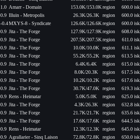
1.0
Amarr - Domain
153.0K/153.0K
region
600.0 isk
0.9
Illuin - Metropolis
26.3K/26.3K
region
600.0 isk
-0.4
MXYS-8 - Syndicate
126.6K/126.6K
region
600.0 isk
0.9
Jita - The Forge
127.9K/127.9K
region
608.0 isk
0.9
Jita - The Forge
207.5K/207.5K
region
611.0 isk
0.9
Jita - The Forge
10.0K/10.0K
region
611.1 isk
0.9
Jita - The Forge
55.2K/55.2K
region
613.5 isk
0.9
Jita - The Forge
6.4K/6.4K
region
615.0 isk
0.9
Jita - The Forge
8.0K/20.3K
region
617.5 isk
0.9
Jita - The Forge
10.2K/10.2K
region
617.6 isk
0.9
Jita - The Forge
30.7K/47.0K
region
619.3 isk
0.9
Rens - Heimatar
5.0K/5.0K
region
625.0 isk
0.9
Jita - The Forge
4.3K/26.3K
region
632.8 isk
0.9
Jita - The Forge
21.7K/21.7K
region
635.6 isk
0.9
Jita - The Forge
17.6K/17.6K
region
644.5 isk
0.9
Rens - Heimatar
12.3K/12.3K
region
645.0 isk
0.9
Agrallarier - Sinq Laison
72.8K/72.8K
region
650.0 isk