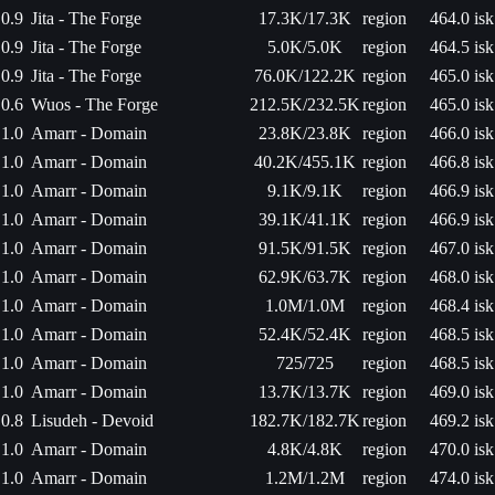
0.9
Jita - The Forge
17.3K/17.3K
region
464.0 isk
0.9
Jita - The Forge
5.0K/5.0K
region
464.5 isk
0.9
Jita - The Forge
76.0K/122.2K
region
465.0 isk
0.6
Wuos - The Forge
212.5K/232.5K
region
465.0 isk
1.0
Amarr - Domain
23.8K/23.8K
region
466.0 isk
1.0
Amarr - Domain
40.2K/455.1K
region
466.8 isk
1.0
Amarr - Domain
9.1K/9.1K
region
466.9 isk
1.0
Amarr - Domain
39.1K/41.1K
region
466.9 isk
1.0
Amarr - Domain
91.5K/91.5K
region
467.0 isk
1.0
Amarr - Domain
62.9K/63.7K
region
468.0 isk
1.0
Amarr - Domain
1.0M/1.0M
region
468.4 isk
1.0
Amarr - Domain
52.4K/52.4K
region
468.5 isk
1.0
Amarr - Domain
725/725
region
468.5 isk
1.0
Amarr - Domain
13.7K/13.7K
region
469.0 isk
0.8
Lisudeh - Devoid
182.7K/182.7K
region
469.2 isk
1.0
Amarr - Domain
4.8K/4.8K
region
470.0 isk
1.0
Amarr - Domain
1.2M/1.2M
region
474.0 isk