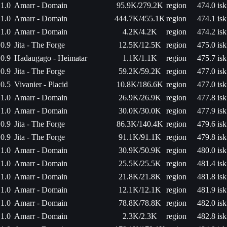
1.0
Amarr - Domain
95.9K/279.2K
region
474.0 isk
1.0
Amarr - Domain
444.7K/455.1K
region
474.1 isk
1.0
Amarr - Domain
4.2K/4.2K
region
474.2 isk
0.9
Jita - The Forge
12.5K/12.5K
region
475.0 isk
0.9
Hadaugago - Heimatar
1.1K/1.1K
region
475.7 isk
0.9
Jita - The Forge
59.2K/59.2K
region
477.0 isk
0.5
Vivanier - Placid
10.8K/186.6K
region
477.0 isk
1.0
Amarr - Domain
26.9K/26.9K
region
477.8 isk
1.0
Amarr - Domain
30.0K/30.0K
region
477.9 isk
0.9
Jita - The Forge
86.3K/140.4K
region
479.6 isk
0.9
Jita - The Forge
91.1K/91.1K
region
479.8 isk
1.0
Amarr - Domain
30.9K/50.9K
region
480.0 isk
1.0
Amarr - Domain
25.5K/25.5K
region
481.4 isk
1.0
Amarr - Domain
21.8K/21.8K
region
481.8 isk
1.0
Amarr - Domain
12.1K/12.1K
region
481.9 isk
1.0
Amarr - Domain
78.8K/78.8K
region
482.0 isk
1.0
Amarr - Domain
2.3K/2.3K
region
482.8 isk