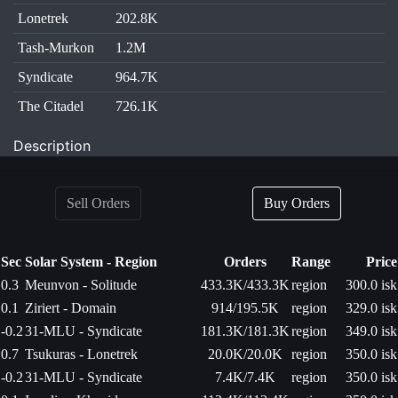
Lonetrek
202.8K
Tash-Murkon
1.2M
Syndicate
964.7K
The Citadel
726.1K
Description
Sell Orders
Buy Orders
Sec
Solar System - Region
Orders
Range
Price
0.3
Meunvon - Solitude
433.3K/433.3K
region
300.0 isk
0.1
Ziriert - Domain
914/195.5K
region
329.0 isk
-0.2
31-MLU - Syndicate
181.3K/181.3K
region
349.0 isk
0.7
Tsukuras - Lonetrek
20.0K/20.0K
region
350.0 isk
-0.2
31-MLU - Syndicate
7.4K/7.4K
region
350.0 isk