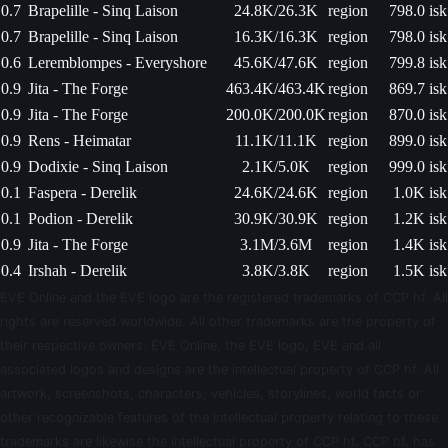
0.7
Brapelille - Sinq Laison
24.8K/26.3K
region
798.0 isk
0.7
Brapelille - Sinq Laison
16.3K/16.3K
region
798.0 isk
0.6
Leremblompes - Everyshore
45.6K/47.6K
region
799.8 isk
0.9
Jita - The Forge
463.4K/463.4K
region
869.7 isk
0.9
Jita - The Forge
200.0K/200.0K
region
870.0 isk
0.9
Rens - Heimatar
11.1K/11.1K
region
899.0 isk
0.9
Dodixie - Sinq Laison
2.1K/5.0K
region
999.0 isk
0.1
Faspera - Derelik
24.6K/24.6K
region
1.0K isk
0.1
Podion - Derelik
30.9K/30.9K
region
1.2K isk
0.9
Jita - The Forge
3.1M/3.6M
region
1.4K isk
0.4
Irshah - Derelik
3.8K/3.8K
region
1.5K isk
EVE Online and the EVE logo are the registered trademarks of CCP hf. All
rights are reserved worldwide. All other trademarks are the property of
their respective owners. EVE Online, the EVE logo, EVE and all
associated logos and designs are the intellectual property of CCP hf. All
artwork, screenshots, characters, vehicles, storylines, world facts or
other recognizable features of the intellectual property relating to these
trademarks are likewise the intellectual property of CCP hf. CCP hf. has