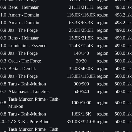
0.9
Rens - Heimatar
21.1K/21.1K
region
498.0 isk
1.0
Amarr - Domain
116.0K/116.0K
region
498.2 isk
1.0
Amarr - Domain
63.3K/63.3K
region
498.2 isk
0.9
Jita - The Forge
25.6K/25.6K
region
499.0 isk
0.9
Rens - Heimatar
15.5K/21.5K
region
499.0 isk
1.0
Luminaire - Essence
15.4K/15.4K
region
499.0 isk
0.9
Jita - The Forge
140/140
region
500.0 isk
0.3
Osaa - The Forge
20/20
region
500.0 isk
0.5
Berta - Derelik
35.0K/40.0K
region
500.0 isk
0.9
Jita - The Forge
115.8K/115.8K
region
500.0 isk
0.8
Taru - Tash-Murkon
900/900
region
500.0 isk
0.7
Akiainavas - Lonetrek
540/540
region
500.0 isk
Tash-Murkon Prime - Tash-
0.8
1000/1000
region
500.0 isk
Murkon
0.8
Taru - Tash-Murkon
1.6K/1.6K
region
500.0 isk
-0.2
5ZXX-K - Pure Blind
351.0K/351.0K
region
500.0 isk
Tash-Murkon Prime - Tash-