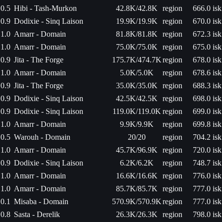
0.5
Hibi - Tash-Murkon
42.8K/42.8K
region
666.0 isk
0.9
Dodixie - Sinq Laison
19.9K/19.9K
region
670.0 isk
1.0
Amarr - Domain
81.8K/81.8K
region
672.3 isk
1.0
Amarr - Domain
75.0K/75.0K
region
675.0 isk
0.9
Jita - The Forge
175.7K/474.7K
region
678.0 isk
1.0
Amarr - Domain
5.0K/5.0K
region
678.6 isk
0.9
Jita - The Forge
35.0K/35.0K
region
688.3 isk
0.9
Dodixie - Sinq Laison
42.5K/42.5K
region
698.0 isk
0.9
Dodixie - Sinq Laison
119.0K/119.0K
region
699.0 isk
1.0
Amarr - Domain
9.9K/9.9K
region
699.8 isk
0.5
Warouh - Domain
20/20
region
704.2 isk
1.0
Amarr - Domain
45.7K/96.9K
region
720.0 isk
0.9
Dodixie - Sinq Laison
6.2K/6.2K
region
748.7 isk
1.0
Amarr - Domain
16.6K/16.6K
region
776.0 isk
1.0
Amarr - Domain
85.7K/85.7K
region
777.0 isk
0.1
Misaba - Domain
570.9K/570.9K
region
777.0 isk
0.8
Sasta - Derelik
26.3K/26.3K
region
798.0 isk