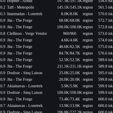
0.0
Hophib - Aridia
197.5K/197.5K
region
558.0 isk
0.2
Taff - Metropolis
145.1K/145.1K
region
561.5 isk
0.3
Iitanmadan - Lonetrek
8.0K/8.0K
region
570.0 isk
0.9
Jita - The Forge
68.0K/68.0K
region
572.7 isk
0.9
Jita - The Forge
100.0K/100.0K
region
572.8 isk
0.8
Clellinon - Verge Vendor
960/960
region
573.0 isk
0.9
Jita - The Forge
4.6K/4.6K
region
574.0 isk
0.9
Jita - The Forge
48.6K/62.5K
region
575.0 isk
0.9
Jita - The Forge
84.7K/84.7K
region
576.6 isk
0.9
Jita - The Forge
52.5K/52.5K
region
589.6 isk
0.9
Jita - The Forge
211.1K/211.1K
region
589.8 isk
0.9
Dodixie - Sinq Laison
25.0K/25.0K
region
595.0 isk
0.9
Jita - The Forge
20.0K/20.0K
region
599.8 isk
0.7
Akiainavas - Lonetrek
5.9K/5.9K
region
599.9 isk
0.9
Dodixie - Sinq Laison
100.0K/100.0K
region
599.9 isk
0.9
Jita - The Forge
73.4K/73.4K
region
600.0 isk
0.7
Akiainavas - Lonetrek
13.9K/13.9K
region
600.0 isk
0.9
Dodixie - Sinq Laison
196.8K/727.2K
region
600.0 isk