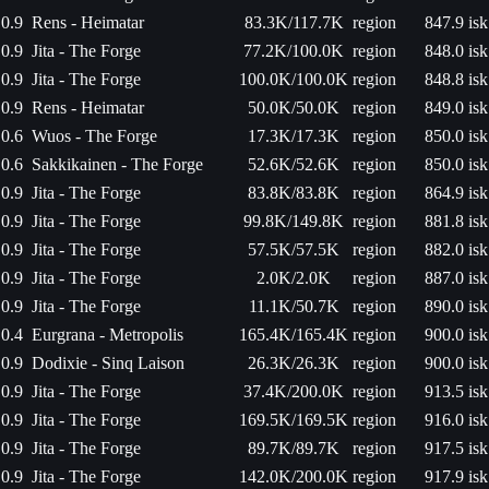
0.9
Rens - Heimatar
83.3K/117.7K
region
847.9 isk
0.9
Jita - The Forge
77.2K/100.0K
region
848.0 isk
0.9
Jita - The Forge
100.0K/100.0K
region
848.8 isk
0.9
Rens - Heimatar
50.0K/50.0K
region
849.0 isk
0.6
Wuos - The Forge
17.3K/17.3K
region
850.0 isk
0.6
Sakkikainen - The Forge
52.6K/52.6K
region
850.0 isk
0.9
Jita - The Forge
83.8K/83.8K
region
864.9 isk
0.9
Jita - The Forge
99.8K/149.8K
region
881.8 isk
0.9
Jita - The Forge
57.5K/57.5K
region
882.0 isk
0.9
Jita - The Forge
2.0K/2.0K
region
887.0 isk
0.9
Jita - The Forge
11.1K/50.7K
region
890.0 isk
0.4
Eurgrana - Metropolis
165.4K/165.4K
region
900.0 isk
0.9
Dodixie - Sinq Laison
26.3K/26.3K
region
900.0 isk
0.9
Jita - The Forge
37.4K/200.0K
region
913.5 isk
0.9
Jita - The Forge
169.5K/169.5K
region
916.0 isk
0.9
Jita - The Forge
89.7K/89.7K
region
917.5 isk
0.9
Jita - The Forge
142.0K/200.0K
region
917.9 isk