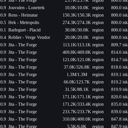
0.9
Jita - The Forge
25.7K/25.7K
region
800.0 isk
0.9
Jouvulen - Lonetrek
10.0K/10.0K
region
800.0 isk
0.9
Rens - Heimatar
150.3K/150.3K
region
800.0 isk
0.5
Hek - Metropolis
274.3K/274.3K
region
800.0 isk
0.1
Barleguet - Placid
30.0K/30.0K
region
800.0 isk
0.4
Reblier - Verge Vendor
20.0K/20.0K
region
800.0 isk
0.9
Jita - The Forge
113.1K/113.1K
region
809.7 isk
0.9
Jita - The Forge
469.8K/469.8K
region
814.6 isk
0.9
Jita - The Forge
121.0K/121.0K
region
814.7 isk
0.9
Jita - The Forge
37.0K/326.8K
region
818.6 isk
0.9
Jita - The Forge
1.3M/1.3M
region
819.1 isk
0.9
Jita - The Forge
66.0K/123.7K
region
819.2 isk
0.9
Jita - The Forge
31.5K/88.1K
region
819.9 isk
0.9
Jita - The Forge
171.1K/171.1K
region
820.0 isk
0.9
Jita - The Forge
171.2K/333.4K
region
835.0 isk
0.9
Jita - The Forge
233.7K/233.7K
region
839.0 isk
0.9
Jita - The Forge
310.0K/400.0K
region
847.8 isk
0.9
Jita - The Forge
5.5K/6.0K
region
847.9 isk