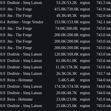
0.9
Dodixie - Sinq Laison
53.2K/53.2K
region
741.5 isk
0.9
Jita - The Forge
415.8K/720.0K
region
741.9 isk
0.9
Jita - The Forge
49.3K/49.3K
region
742.0 isk
0.4
Reblier - Verge Vendor
153.9K/153.9K
region
742.1 isk
0.9
Jita - The Forge
74.6K/200.0K
region
743.0 isk
0.9
Jita - The Forge
200.0K/200.0K
region
743.0 isk
0.9
Jita - The Forge
200.0K/200.0K
region
743.0 isk
0.9
Jita - The Forge
200.0K/200.0K
region
743.0 isk
0.9
Dodixie - Sinq Laison
120.8K/169.8K
region
743.0 isk
0.9
Dodixie - Sinq Laison
61.0K/61.0K
region
743.6 isk
0.9
Dodixie - Sinq Laison
11.1K/178.3K
region
743.6 isk
0.9
Dodixie - Sinq Laison
26.3K/26.3K
region
743.7 isk
0.9
Rens - Heimatar
5.4K/5.4K
region
744.0 isk
0.9
Dodixie - Sinq Laison
174.5K/174.5K
region
744.0 isk
0.9
Dodixie - Sinq Laison
20.6K/48.7K
region
744.0 isk
0.9
Rens - Heimatar
23.0K/23.0K
region
745.0 isk
0.9
Dodixie - Sinq Laison
25.6K/25.6K
region
745.0 isk