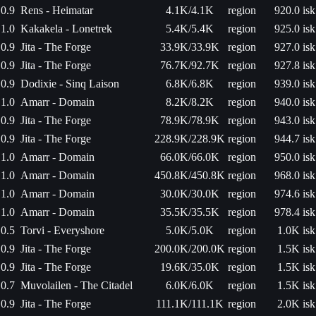
0.9
Rens - Heimatar
4.1K/4.1K
region
920.0 isk
1.0
Kakakela - Lonetrek
5.4K/5.4K
region
925.0 isk
0.9
Jita - The Forge
33.9K/33.9K
region
927.0 isk
0.9
Jita - The Forge
76.7K/92.7K
region
927.8 isk
0.9
Dodixie - Sinq Laison
6.8K/6.8K
region
939.0 isk
1.0
Amarr - Domain
8.2K/8.2K
region
940.0 isk
0.9
Jita - The Forge
78.9K/78.9K
region
943.0 isk
0.9
Jita - The Forge
228.9K/228.9K
region
944.7 isk
1.0
Amarr - Domain
66.0K/66.0K
region
950.0 isk
1.0
Amarr - Domain
450.8K/450.8K
region
968.0 isk
1.0
Amarr - Domain
30.0K/30.0K
region
974.6 isk
1.0
Amarr - Domain
35.5K/35.5K
region
978.4 isk
0.5
Torvi - Everyshore
5.0K/5.0K
region
1.0K isk
0.9
Jita - The Forge
200.0K/200.0K
region
1.5K isk
0.9
Jita - The Forge
19.6K/35.0K
region
1.5K isk
0.7
Muvolailen - The Citadel
6.0K/6.0K
region
1.5K isk
0.9
Jita - The Forge
111.1K/111.1K
region
2.0K isk