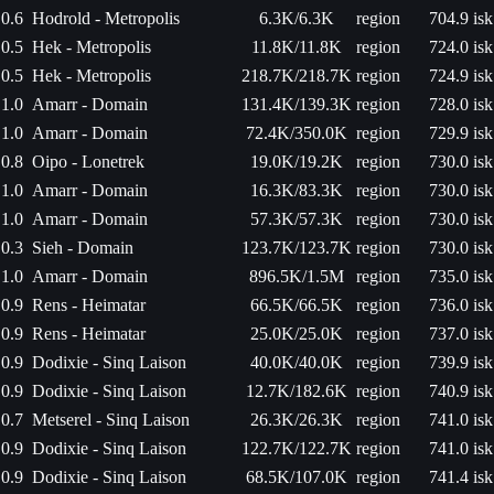
0.6
Hodrold - Metropolis
6.3K/6.3K
region
704.9 isk
0.5
Hek - Metropolis
11.8K/11.8K
region
724.0 isk
0.5
Hek - Metropolis
218.7K/218.7K
region
724.9 isk
1.0
Amarr - Domain
131.4K/139.3K
region
728.0 isk
1.0
Amarr - Domain
72.4K/350.0K
region
729.9 isk
0.8
Oipo - Lonetrek
19.0K/19.2K
region
730.0 isk
1.0
Amarr - Domain
16.3K/83.3K
region
730.0 isk
1.0
Amarr - Domain
57.3K/57.3K
region
730.0 isk
0.3
Sieh - Domain
123.7K/123.7K
region
730.0 isk
1.0
Amarr - Domain
896.5K/1.5M
region
735.0 isk
0.9
Rens - Heimatar
66.5K/66.5K
region
736.0 isk
0.9
Rens - Heimatar
25.0K/25.0K
region
737.0 isk
0.9
Dodixie - Sinq Laison
40.0K/40.0K
region
739.9 isk
0.9
Dodixie - Sinq Laison
12.7K/182.6K
region
740.9 isk
0.7
Metserel - Sinq Laison
26.3K/26.3K
region
741.0 isk
0.9
Dodixie - Sinq Laison
122.7K/122.7K
region
741.0 isk
0.9
Dodixie - Sinq Laison
68.5K/107.0K
region
741.4 isk