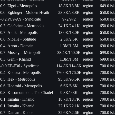
0.9
Elgoi - Metropolis
18.8K/18.8K
region
649.0 isk
0.0
Egbinger - Molden Heath
23.8K/23.8K
region
650.0 isk
-0.2
PC9-AY - Syndicate
972/972
region
650.0 isk
0.3
Odebeinn - Metropolis
24.1K/24.1K
region
650.0 isk
0.7
Aldik - Metropolis
13.0K/13.0K
region
650.0 isk
0.6
Niballe - Solitude
2.5K/2.5K
region
650.0 isk
0.4
Arton - Domain
1.3M/1.3M
region
690.0 isk
0.7
Moselgi - Metropolis
38.4K/150.0K
region
699.0 isk
0.3
Gehi - Khanid
1.3M/1.3M
region
699.0 isk
-0.0
EF-F36 - Syndicate
114.8K/114.8K
region
700.0 isk
0.4
Konora - Metropolis
176.0K/176.0K
region
700.0 isk
0.5
Hek - Metropolis
95.5K/95.5K
region
700.0 isk
0.6
Hodrold - Metropolis
6.6K/6.6K
region
700.0 isk
0.8
Kusomonmon - The Citadel
9.3K/9.3K
region
700.0 isk
0.1
Irmalin - Khanid
18.7K/18.7K
region
700.0 isk
0.1
Irmalin - Khanid
22.1K/22.1K
region
700.0 isk
0.7
Dantan - Kador
32.6K/32.6K
region
700.0 isk