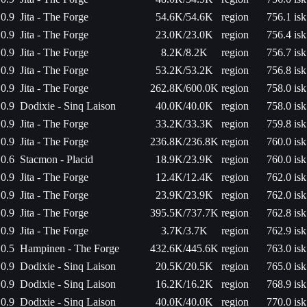
0.9
Jita - The Forge
54.6K/54.6K
region
756.1 isk
0.9
Jita - The Forge
23.0K/23.0K
region
756.4 isk
0.9
Jita - The Forge
8.2K/8.2K
region
756.7 isk
0.9
Jita - The Forge
53.2K/53.2K
region
756.8 isk
0.9
Jita - The Forge
262.8K/600.0K
region
758.0 isk
0.9
Dodixie - Sinq Laison
40.0K/40.0K
region
758.0 isk
0.9
Jita - The Forge
33.2K/33.3K
region
759.8 isk
0.9
Jita - The Forge
236.8K/236.8K
region
760.0 isk
0.6
Stacmon - Placid
18.9K/23.9K
region
760.0 isk
0.9
Jita - The Forge
12.4K/12.4K
region
762.0 isk
0.9
Jita - The Forge
23.9K/23.9K
region
762.0 isk
0.9
Jita - The Forge
395.5K/737.7K
region
762.8 isk
0.9
Jita - The Forge
3.7K/3.7K
region
762.9 isk
0.5
Hampinen - The Forge
432.6K/445.6K
region
763.0 isk
0.9
Dodixie - Sinq Laison
20.5K/20.5K
region
765.0 isk
0.9
Dodixie - Sinq Laison
16.2K/16.2K
region
768.9 isk
0.9
Dodixie - Sinq Laison
40.0K/40.0K
region
770.0 isk