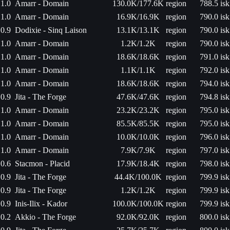
1.0
Amarr - Domain
130.0K/177.6K
region
788.5 isk
1.0
Amarr - Domain
16.9K/16.9K
region
790.0 isk
0.9
Dodixie - Sinq Laison
13.1K/13.1K
region
790.0 isk
1.0
Amarr - Domain
1.2K/1.2K
region
790.0 isk
1.0
Amarr - Domain
18.6K/18.6K
region
791.0 isk
1.0
Amarr - Domain
1.1K/1.1K
region
792.0 isk
1.0
Amarr - Domain
18.6K/18.6K
region
794.0 isk
0.9
Jita - The Forge
47.6K/47.6K
region
794.8 isk
1.0
Amarr - Domain
23.2K/23.2K
region
795.0 isk
1.0
Amarr - Domain
85.5K/85.5K
region
795.0 isk
1.0
Amarr - Domain
10.0K/10.0K
region
796.0 isk
1.0
Amarr - Domain
7.9K/7.9K
region
797.0 isk
0.6
Stacmon - Placid
17.9K/18.4K
region
798.0 isk
0.9
Jita - The Forge
44.4K/100.0K
region
799.9 isk
0.9
Jita - The Forge
1.2K/1.2K
region
799.9 isk
0.9
Inis-Ilix - Kador
100.0K/100.0K
region
799.9 isk
0.2
Akkio - The Forge
92.0K/92.0K
region
800.0 isk