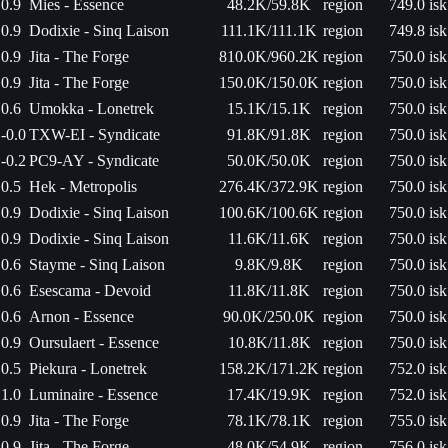
0.9
Mies - Essence
48.2K/59.8K
region
749.0 isk
0.9
Dodixie - Sinq Laison
111.1K/111.1K
region
749.8 isk
0.9
Jita - The Forge
810.0K/960.2K
region
750.0 isk
0.9
Jita - The Forge
150.0K/150.0K
region
750.0 isk
0.6
Umokka - Lonetrek
15.1K/15.1K
region
750.0 isk
-0.0
TXW-EI - Syndicate
91.8K/91.8K
region
750.0 isk
-0.2
PC9-AY - Syndicate
50.0K/50.0K
region
750.0 isk
0.5
Hek - Metropolis
276.4K/372.9K
region
750.0 isk
0.9
Dodixie - Sinq Laison
100.6K/100.6K
region
750.0 isk
0.9
Dodixie - Sinq Laison
11.6K/11.6K
region
750.0 isk
0.6
Stayme - Sinq Laison
9.8K/9.8K
region
750.0 isk
0.6
Esescama - Devoid
11.8K/11.8K
region
750.0 isk
0.6
Arnon - Essence
90.0K/250.0K
region
750.0 isk
0.9
Oursulaert - Essence
10.8K/11.8K
region
750.0 isk
0.5
Piekura - Lonetrek
158.2K/171.2K
region
752.0 isk
1.0
Luminaire - Essence
17.4K/19.9K
region
752.0 isk
0.9
Jita - The Forge
78.1K/78.1K
region
755.0 isk
0.9
Jita - The Forge
48.0K/54.9K
region
756.0 isk