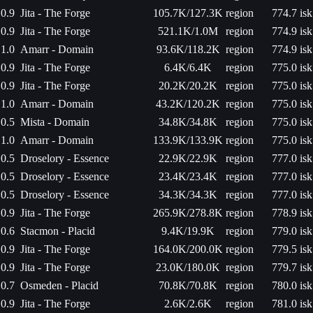
0.9
Jita - The Forge
105.7K/127.3K
region
774.7 isk
0.9
Jita - The Forge
521.1K/1.0M
region
774.9 isk
1.0
Amarr - Domain
93.6K/118.2K
region
774.9 isk
0.9
Jita - The Forge
6.4K/6.4K
region
775.0 isk
0.9
Jita - The Forge
20.2K/20.2K
region
775.0 isk
1.0
Amarr - Domain
43.2K/120.2K
region
775.0 isk
0.5
Mista - Domain
34.8K/34.8K
region
775.0 isk
1.0
Amarr - Domain
133.9K/133.9K
region
775.0 isk
0.5
Droselory - Essence
22.9K/22.9K
region
777.0 isk
0.5
Droselory - Essence
23.4K/23.4K
region
777.0 isk
0.5
Droselory - Essence
34.3K/34.3K
region
777.0 isk
0.9
Jita - The Forge
265.9K/278.8K
region
778.9 isk
0.6
Stacmon - Placid
9.4K/19.9K
region
779.0 isk
0.9
Jita - The Forge
164.0K/200.0K
region
779.5 isk
0.9
Jita - The Forge
23.0K/180.0K
region
779.7 isk
0.7
Osmeden - Placid
70.8K/70.8K
region
780.0 isk
0.9
Jita - The Forge
2.6K/2.6K
region
781.0 isk