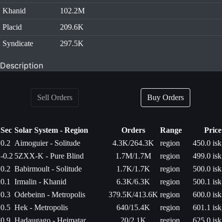
Khanid
102.2M
Placid
209.6K
Syndicate
297.5K
Description
Sell Orders
Buy Orders
Sec
Solar System - Region
Orders
Range
Price
0.2
Aimoguier - Solitude
4.3K/264.3K
region
450.0 isk
-0.2
5ZXX-K - Pure Blind
1.7M/1.7M
region
499.0 isk
0.2
Babirmoult - Solitude
1.7K/1.7K
region
500.0 isk
0.1
Irmalin - Khanid
6.3K/6.3K
region
500.1 isk
0.3
Odebeinn - Metropolis
379.5K/413.6K
region
600.0 isk
0.5
Hek - Metropolis
640/15.4K
region
601.1 isk
0.9
Hadaugago - Heimatar
20/2.1K
region
625.0 isk