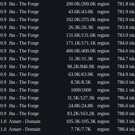
0.9
Jita - The Forge
200.0K/200.0K
region
781.8 isk
0.9
Jita - The Forge
43.6K/43.6K
region
781.9 isk
0.9
Jita - The Forge
192.0K/255.0K
region
782.9 isk
0.9
Jita - The Forge
26.3K/26.3K
region
783.8 isk
0.9
Jita - The Forge
131.6K/131.6K
region
783.9 isk
0.9
Jita - The Forge
171.1K/171.1K
region
784.0 isk
0.9
Jita - The Forge
400.0K/400.0K
region
784.6 isk
0.9
Jita - The Forge
11.3K/11.3K
region
784.7 isk
0.9
Jita - The Forge
98.2K/846.9K
region
784.9 isk
0.9
Jita - The Forge
63.9K/63.9K
region
784.9 isk
0.9
Jita - The Forge
8.5K/8.5K
region
786.0 isk
0.9
Jita - The Forge
1000/1000
region
786.1 isk
0.9
Jita - The Forge
31.5K/127.3K
region
786.4 isk
0.9
Jita - The Forge
24.8K/24.8K
region
786.6 isk
0.9
Jita - The Forge
83.2K/163.2K
region
788.0 isk
1.0
Amarr - Domain
105.3K/105.3K
region
788.3 isk
1.0
Amarr - Domain
7.7K/7.7K
region
788.4 isk