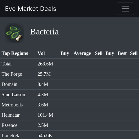
Eve Market Deals
Bacteria
Top Regions
Vol
Buy
Average
Sell
Buy
Best
Sell
Total
268.6M
The Forge
25.7M
Domain
8.4M
Sinq Laison
4.3M
Metropolis
3.6M
Heimatar
101.4M
Essence
2.5M
Lonetrek
545.6K