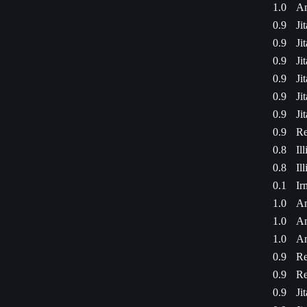
1.0
Am
0.9
Ji
0.9
Ji
0.9
Ji
0.9
Ji
0.9
Ji
0.9
Ji
0.9
Re
0.8
Il
0.8
Il
0.1
Ir
1.0
Am
1.0
Am
1.0
Am
0.9
Re
0.9
Re
0.9
Ji