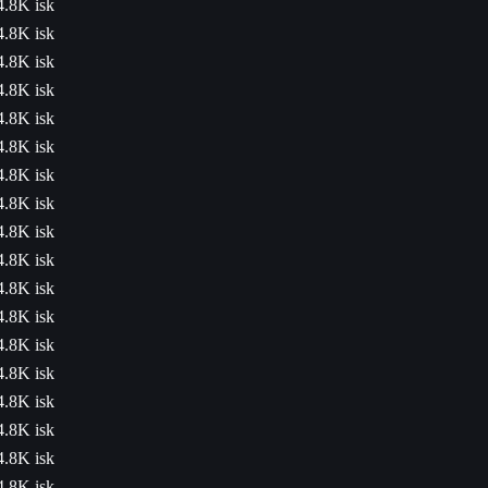
4.8K isk
4.8K isk
4.8K isk
4.8K isk
4.8K isk
4.8K isk
4.8K isk
4.8K isk
4.8K isk
4.8K isk
4.8K isk
4.8K isk
4.8K isk
4.8K isk
4.8K isk
4.8K isk
4.8K isk
4.8K isk