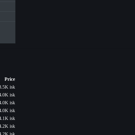
Price
3.5K isk
4.0K isk
4.0K isk
4.0K isk
4.1K isk
4.2K isk
4.2K isk