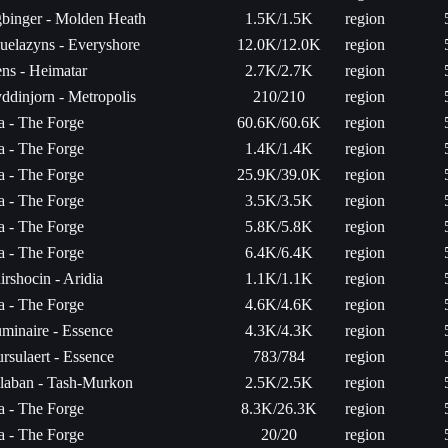
binger - Molden Heath
1.5K/1.5K
region
uelazyns - Everyshore
12.0K/12.0K
region
ns - Heimatar
2.7K/2.7K
region
ddinjorn - Metropolis
210/210
region
ta - The Forge
60.6K/60.6K
region
ta - The Forge
1.4K/1.4K
region
ta - The Forge
25.9K/39.0K
region
ta - The Forge
3.5K/3.5K
region
ta - The Forge
5.8K/5.8K
region
ta - The Forge
6.4K/6.4K
region
irshocin - Aridia
1.1K/1.1K
region
ta - The Forge
4.6K/4.6K
region
minaire - Essence
4.3K/4.3K
region
rsulaert - Essence
783/784
region
laban - Tash-Murkon
2.5K/2.5K
region
ta - The Forge
8.3K/26.3K
region
ta - The Forge
20/20
region