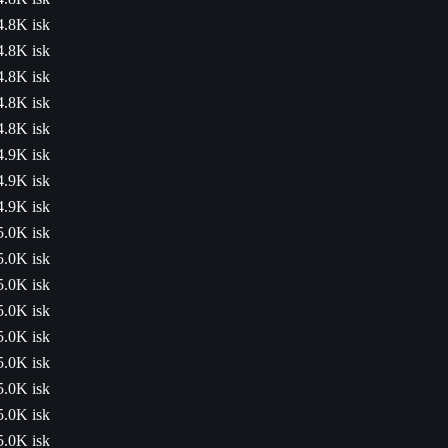
4.8K isk
4.8K isk
4.8K isk
4.8K isk
4.8K isk
4.9K isk
4.9K isk
4.9K isk
5.0K isk
5.0K isk
5.0K isk
5.0K isk
5.0K isk
5.0K isk
5.0K isk
5.0K isk
5.0K isk