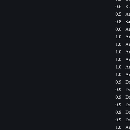
0.6
Ka
0.5
Au
0.8
Sa
0.6
Am
1.0
Am
1.0
Am
1.0
Am
1.0
Am
1.0
Am
1.0
Am
0.9
Do
0.9
Do
0.9
Do
0.9
Do
0.9
Do
0.9
Do
1.0
Am