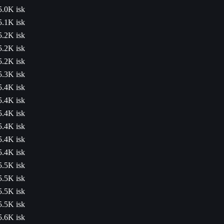
5.0K isk
5.1K isk
5.2K isk
5.2K isk
5.2K isk
5.3K isk
5.4K isk
5.4K isk
5.4K isk
5.4K isk
5.4K isk
5.4K isk
5.5K isk
5.5K isk
5.5K isk
5.5K isk
5.6K isk