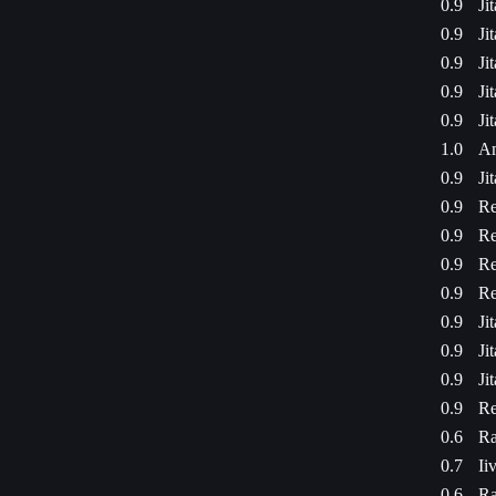
0.9
Ji
0.9
Ji
0.9
Ji
0.9
Ji
0.9
Ji
1.0
Am
0.9
Ji
0.9
Re
0.9
Re
0.9
Re
0.9
Re
0.9
Ji
0.9
Ji
0.9
Ji
0.9
Re
0.6
Ra
0.7
Ii
0.6
Ra