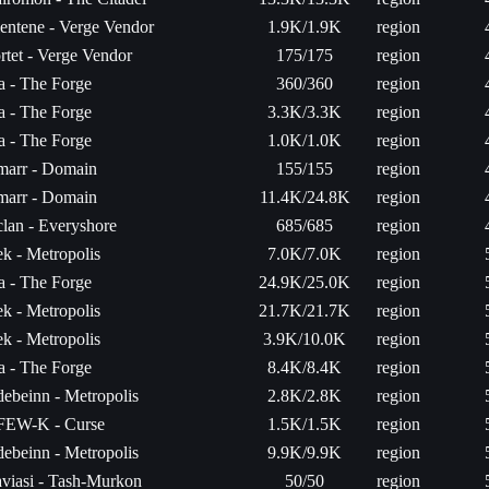
entene - Verge Vendor
1.9K/1.9K
region
rtet - Verge Vendor
175/175
region
ta - The Forge
360/360
region
ta - The Forge
3.3K/3.3K
region
ta - The Forge
1.0K/1.0K
region
arr - Domain
155/155
region
arr - Domain
11.4K/24.8K
region
lan - Everyshore
685/685
region
k - Metropolis
7.0K/7.0K
region
ta - The Forge
24.9K/25.0K
region
k - Metropolis
21.7K/21.7K
region
k - Metropolis
3.9K/10.0K
region
ta - The Forge
8.4K/8.4K
region
ebeinn - Metropolis
2.8K/2.8K
region
EW-K - Curse
1.5K/1.5K
region
ebeinn - Metropolis
9.9K/9.9K
region
viasi - Tash-Murkon
50/50
region