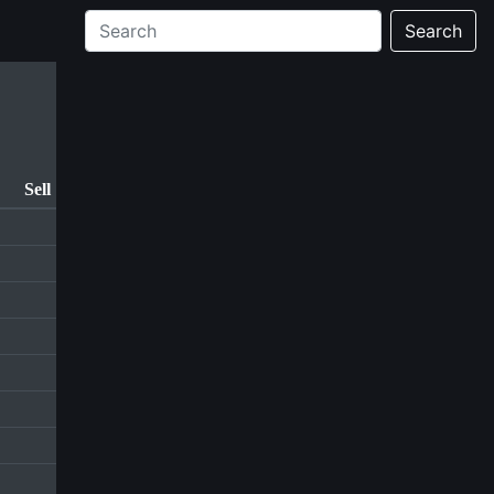
Search
Sell