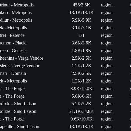
trinur - Metropolis
455/2.5K
region
keri - Metropolis
13.1K/13.1K
region
dilur - Metropolis
5.9K/5.9K
region
k - Metropolis
3.1K/3.1K
region
rel - Essence
1/1
region
acmon - Placid
3.6K/3.6K
region
reen - Genesis
1.8K/1.8K
region
heenins - Verge Vendor
2.5K/2.5K
region
sleres - Verge Vendor
1.2K/1.2K
region
arr - Domain
2.5K/2.5K
region
k - Metropolis
1.2K/1.2K
region
ta - The Forge
3.9K/15.0K
region
ta - The Forge
5.6K/6.6K
region
dixie - Sinq Laison
5.2K/5.2K
region
dixie - Sinq Laison
21.1K/34.8K
region
ta - The Forge
9.6K/10.0K
region
apelille - Sinq Laison
13.1K/13.1K
region