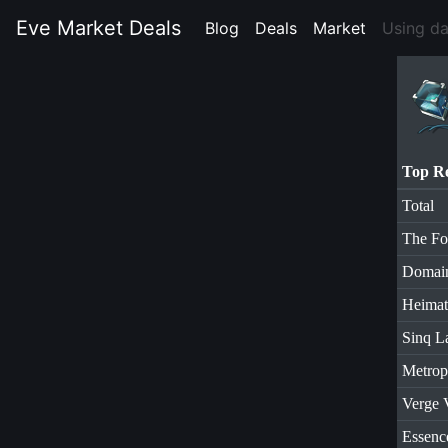
Eve Market Deals
Blog
(current)
Deals
(current)
Market
(current)
Using d
Top R
Total
The Fo
Domai
Heimat
Sinq L
Metrop
Verge 
Essenc