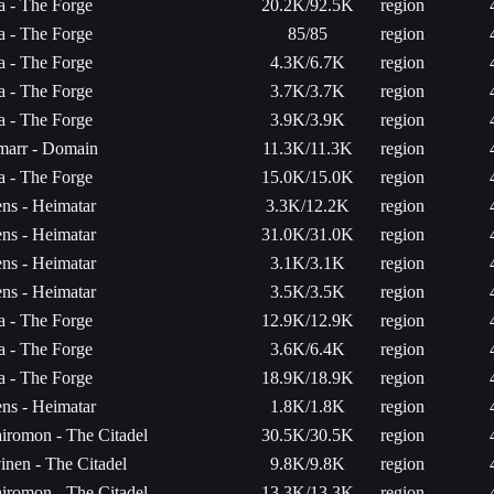
ta - The Forge
20.2K/92.5K
region
ta - The Forge
85/85
region
ta - The Forge
4.3K/6.7K
region
ta - The Forge
3.7K/3.7K
region
ta - The Forge
3.9K/3.9K
region
arr - Domain
11.3K/11.3K
region
ta - The Forge
15.0K/15.0K
region
ns - Heimatar
3.3K/12.2K
region
ns - Heimatar
31.0K/31.0K
region
ns - Heimatar
3.1K/3.1K
region
ns - Heimatar
3.5K/3.5K
region
ta - The Forge
12.9K/12.9K
region
ta - The Forge
3.6K/6.4K
region
ta - The Forge
18.9K/18.9K
region
ns - Heimatar
1.8K/1.8K
region
iromon - The Citadel
30.5K/30.5K
region
vinen - The Citadel
9.8K/9.8K
region
iromon - The Citadel
13.3K/13.3K
region