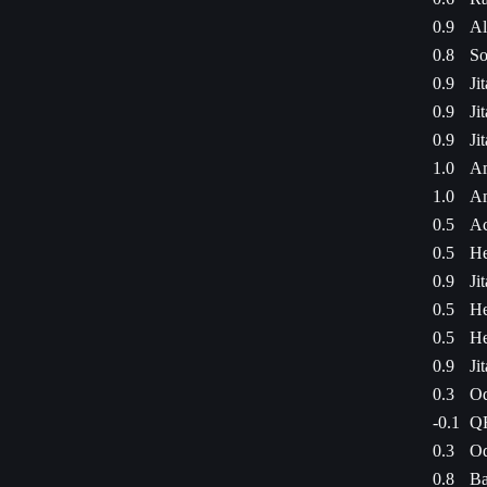
0.9
Al
0.8
So
0.9
Ji
0.9
Ji
0.9
Ji
1.0
Am
1.0
Am
0.5
Ac
0.5
He
0.9
Ji
0.5
He
0.5
He
0.9
Ji
0.3
Od
-0.1
QF
0.3
Od
0.8
Ba