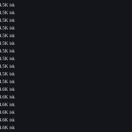
4.5K isk
4.5K isk
4.5K isk
4.5K isk
4.5K isk
4.5K isk
4.5K isk
4.5K isk
4.5K isk
4.5K isk
4.5K isk
4.6K isk
4.6K isk
4.6K isk
4.6K isk
4.6K isk
4.6K isk