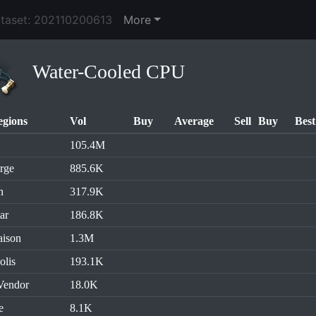
ataset: 202110200613
More
Water-Cooled CPU
egions
Vol
Buy
Average
Sell
Buy
Best
105.4M
rge
885.6K
n
317.9K
ar
186.8K
aison
1.3M
olis
193.1K
Vendor
18.0K
e
8.1K