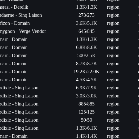
srasi - Derelik
1.3K/1.3K
region
daerne - Sinq Laison
273/273
region
fizon - Domain
3.6K/5.1K
region
ygnon - Verge Vendor
645/845
region
arr - Domain
1.3K/1.3K
region
arr - Domain
6.8K/8.6K
region
arr - Domain
500/2.5K
region
arr - Domain
8.7K/8.7K
region
arr - Domain
19.2K/22.0K
region
arr - Domain
4.5K/4.5K
region
dixie - Sinq Laison
6.9K/7.9K
region
dixie - Sinq Laison
3.0K/3.0K
region
dixie - Sinq Laison
885/885
region
dixie - Sinq Laison
125/125
region
dixie - Sinq Laison
50/50
region
dixie - Sinq Laison
1.3K/6.1K
region
arr - Domain
1.4K/1.4K
region