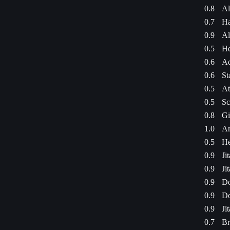
0.8
Al
0.7
Ha
0.9
Al
0.5
He
0.6
Ad
0.6
St
0.5
At
0.5
Sc
0.8
Gi
1.0
Am
0.5
He
0.9
Ji
0.9
Ji
0.9
Do
0.9
Do
0.9
Ji
0.7
Br