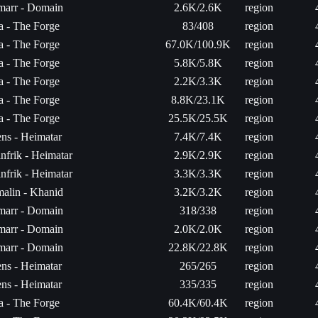
arr - Domain
2.6K/2.6K
region
ta - The Forge
83/408
region
ta - The Forge
67.0K/100.9K
region
ta - The Forge
5.8K/5.8K
region
ta - The Forge
2.2K/3.3K
region
ta - The Forge
8.8K/23.1K
region
ta - The Forge
25.5K/25.5K
region
ns - Heimatar
7.4K/7.4K
region
linfrik - Heimatar
2.9K/2.9K
region
linfrik - Heimatar
3.3K/3.3K
region
malin - Khanid
3.2K/3.2K
region
arr - Domain
318/338
region
arr - Domain
2.0K/2.0K
region
arr - Domain
22.8K/22.8K
region
ns - Heimatar
265/265
region
ns - Heimatar
335/335
region
ta - The Forge
60.4K/60.4K
region