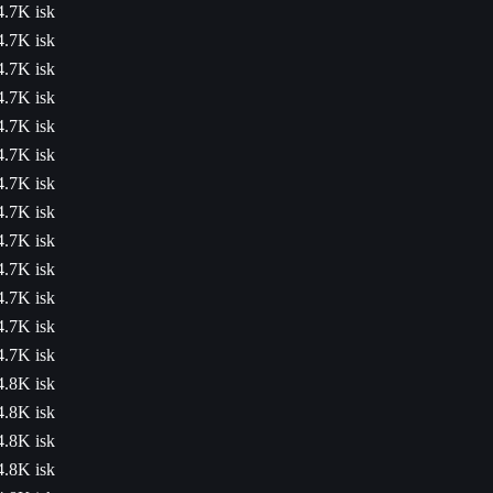
4.7K isk
4.7K isk
4.7K isk
4.7K isk
4.7K isk
4.7K isk
4.7K isk
4.7K isk
4.7K isk
4.7K isk
4.7K isk
4.7K isk
4.7K isk
4.8K isk
4.8K isk
4.8K isk
4.8K isk