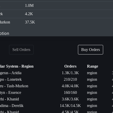
d
1.0M
ek
4.2K
Murkon
37.5K
ption
Sell Orders
Buy Orders
lar System - Region
Orders
Range
geras - Aridia
1.3K/1.3K
region
po - Lonetrek
210/210
region
ru - Tash-Murkon
4.0K/4.0K
region
tyn - Essence
160/160
region
hi - Khanid
3.6K/3.6K
region
dima - Derelik
14.5K/14.5K
region
hi - Khanid
4.5K/4.5K
region