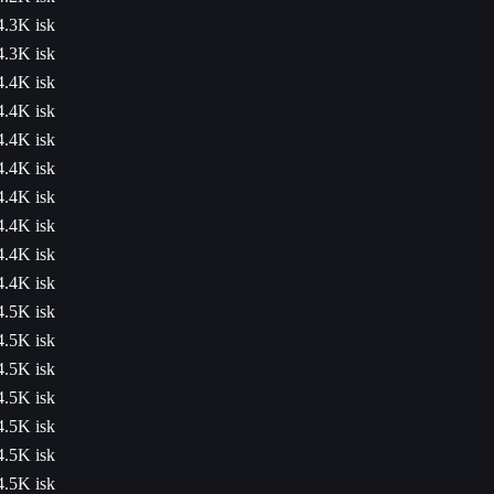
4.3K isk
4.3K isk
4.4K isk
4.4K isk
4.4K isk
4.4K isk
4.4K isk
4.4K isk
4.4K isk
4.4K isk
4.5K isk
4.5K isk
4.5K isk
4.5K isk
4.5K isk
4.5K isk
4.5K isk