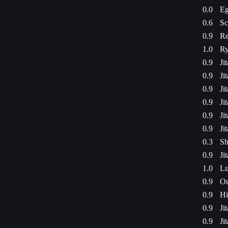
0.0
Eg
0.6
Sc
0.9
Re
1.0
Ry
0.9
Ji
0.9
Ji
0.9
Ji
0.9
Ji
0.9
Ji
0.9
Ji
0.3
Sh
0.9
Ji
1.0
Lu
0.9
Ou
0.9
Hi
0.9
Ji
0.9
Ji