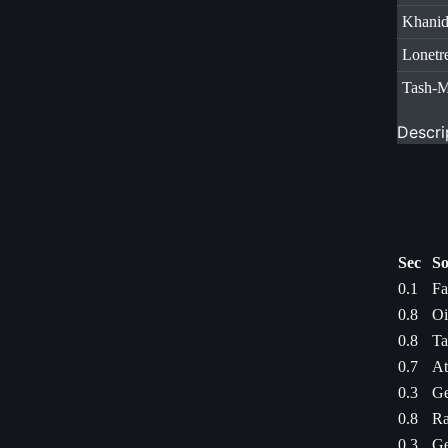
Khani
Lonetr
Tash-
Descri
Sec
So
0.1
Fa
0.8
Oi
0.8
Ta
0.7
At
0.3
Ge
0.8
Ra
0.3
Ge