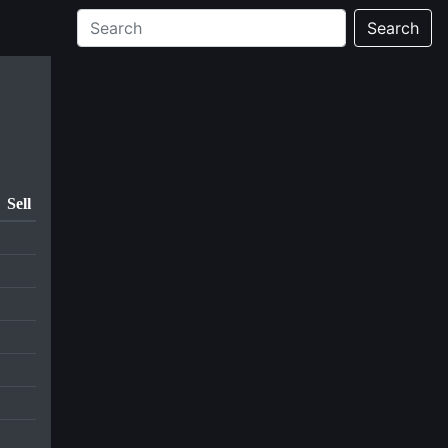
Search
Sell