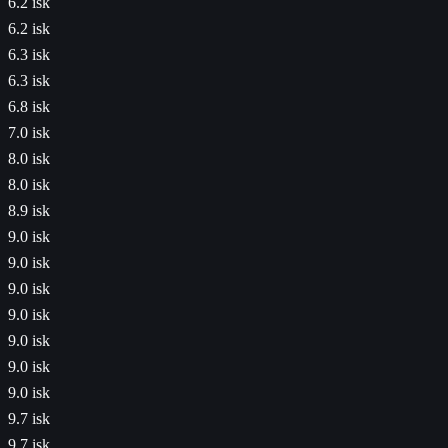
6.2 isk
6.2 isk
6.3 isk
6.3 isk
6.8 isk
7.0 isk
8.0 isk
8.0 isk
8.9 isk
9.0 isk
9.0 isk
9.0 isk
9.0 isk
9.0 isk
9.0 isk
9.0 isk
9.7 isk
9.7 isk