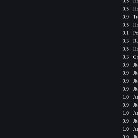
0.5
He
0.5
He
0.9
Tr
0.5
He
0.1
Po
0.3
Re
0.5
He
0.3
Go
0.9
Ji
0.9
Ji
0.9
Ji
0.9
Ji
1.0
Am
0.9
Ji
1.0
Am
0.9
Ji
1.0
Am
0.9
Ji