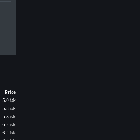
Price
5.0 isk
5.8 isk
5.8 isk
6.2 isk
6.2 isk