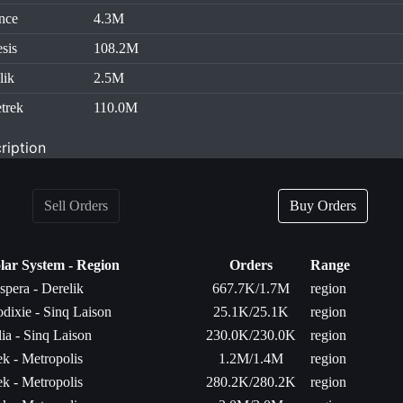
nce
4.3M
sis
108.2M
lik
2.5M
trek
110.0M
ription
Sell Orders
Buy Orders
lar System - Region
Orders
Range
spera - Derelik
667.7K/1.7M
region
dixie - Sinq Laison
25.1K/25.1K
region
lia - Sinq Laison
230.0K/230.0K
region
k - Metropolis
1.2M/1.4M
region
k - Metropolis
280.2K/280.2K
region