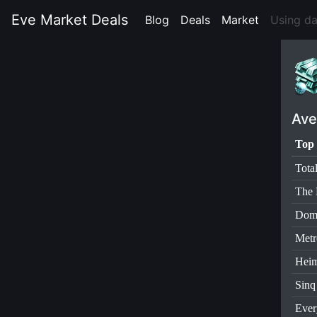
Eve Market Deals
Blog
(current)
Deals
(current)
Market
(current)
Using d
Ave
Top 
Tota
The 
Dom
Metr
Heim
Sinq
Ever