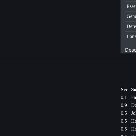
Esse
Gene
Dere
Lone
Desc
Sec
So
0.1
Fa
0.9
Do
0.5
Jo
0.5
He
0.5
He