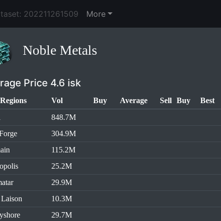
ataset: 202211261509
More
Noble Metals
rage Price 4.6 isk
Regions
Vol
Buy
Average
Sell
Buy
Best
l
848.7M
Forge
304.9M
ain
115.2M
opolis
25.2M
atar
29.9M
 Laison
10.3M
yshore
29.7M