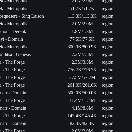
k - Metropolis
2.0M/2.0M
region
k - Metropolis
51.7K/51.7K
region
osquesere - Sinq Laison
113.3K/113.3K
region
k - Metropolis
2.0M/2.0M
region
dion - Derelik
1.8M/1.8M
region
yi - Domain
77.5K/77.5K
region
k - Metropolis
800.9K/800.9K
region
nditsa - Genesis
7.2M/7.5M
region
ta - The Forge
2.3M/3.3M
region
ta - The Forge
776.7K/776.7K
region
ta - The Forge
37.5M/57.7M
region
ta - The Forge
261.0K/261.0K
region
arr - Domain
500.0K/500.0K
region
ta - The Forge
11.4M/11.4M
region
arr - Domain
4.1M/8.8M
region
ta - The Forge
145.4K/145.4K
region
arr - Domain
82.3K/82.3K
region
ta - The Forge
2.0M/2.0M
region