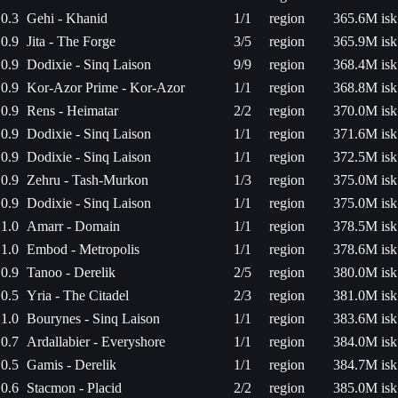
0.3
Gehi - Khanid
1/1
region
365.6M isk
0.9
Jita - The Forge
3/5
region
365.9M isk
0.9
Dodixie - Sinq Laison
9/9
region
368.4M isk
0.9
Kor-Azor Prime - Kor-Azor
1/1
region
368.8M isk
0.9
Rens - Heimatar
2/2
region
370.0M isk
0.9
Dodixie - Sinq Laison
1/1
region
371.6M isk
0.9
Dodixie - Sinq Laison
1/1
region
372.5M isk
0.9
Zehru - Tash-Murkon
1/3
region
375.0M isk
0.9
Dodixie - Sinq Laison
1/1
region
375.0M isk
1.0
Amarr - Domain
1/1
region
378.5M isk
1.0
Embod - Metropolis
1/1
region
378.6M isk
0.9
Tanoo - Derelik
2/5
region
380.0M isk
0.5
Yria - The Citadel
2/3
region
381.0M isk
1.0
Bourynes - Sinq Laison
1/1
region
383.6M isk
0.7
Ardallabier - Everyshore
1/1
region
384.0M isk
0.5
Gamis - Derelik
1/1
region
384.7M isk
0.6
Stacmon - Placid
2/2
region
385.0M isk