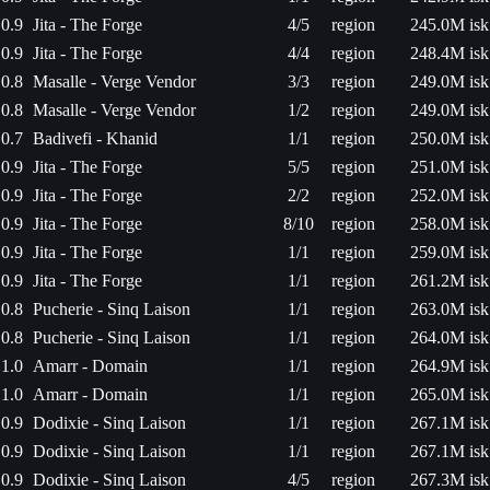
0.9
Jita - The Forge
4/5
region
245.0M isk
0.9
Jita - The Forge
4/4
region
248.4M isk
0.8
Masalle - Verge Vendor
3/3
region
249.0M isk
0.8
Masalle - Verge Vendor
1/2
region
249.0M isk
0.7
Badivefi - Khanid
1/1
region
250.0M isk
0.9
Jita - The Forge
5/5
region
251.0M isk
0.9
Jita - The Forge
2/2
region
252.0M isk
0.9
Jita - The Forge
8/10
region
258.0M isk
0.9
Jita - The Forge
1/1
region
259.0M isk
0.9
Jita - The Forge
1/1
region
261.2M isk
0.8
Pucherie - Sinq Laison
1/1
region
263.0M isk
0.8
Pucherie - Sinq Laison
1/1
region
264.0M isk
1.0
Amarr - Domain
1/1
region
264.9M isk
1.0
Amarr - Domain
1/1
region
265.0M isk
0.9
Dodixie - Sinq Laison
1/1
region
267.1M isk
0.9
Dodixie - Sinq Laison
1/1
region
267.1M isk
0.9
Dodixie - Sinq Laison
4/5
region
267.3M isk