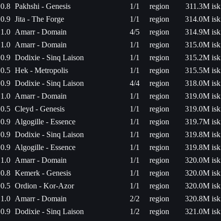
0.8
Pakhshi - Genesis
1/1
region
311.3M isk
0.9
Jita - The Forge
1/1
region
314.0M isk
1.0
Amarr - Domain
4/5
region
314.9M isk
1.0
Amarr - Domain
1/1
region
315.0M isk
0.9
Dodixie - Sinq Laison
1/1
region
315.2M isk
0.5
Hek - Metropolis
1/1
region
315.5M isk
0.9
Dodixie - Sinq Laison
4/4
region
318.0M isk
1.0
Amarr - Domain
1/1
region
319.0M isk
0.5
Cleyd - Genesis
1/1
region
319.0M isk
0.9
Algogille - Essence
1/1
region
319.7M isk
0.9
Dodixie - Sinq Laison
1/1
region
319.8M isk
0.9
Algogille - Essence
1/1
region
319.8M isk
1.0
Amarr - Domain
1/1
region
320.0M isk
0.8
Kemerk - Genesis
1/1
region
320.0M isk
0.5
Ordion - Kor-Azor
1/1
region
320.0M isk
1.0
Amarr - Domain
2/2
region
320.8M isk
0.9
Dodixie - Sinq Laison
1/2
region
321.0M isk