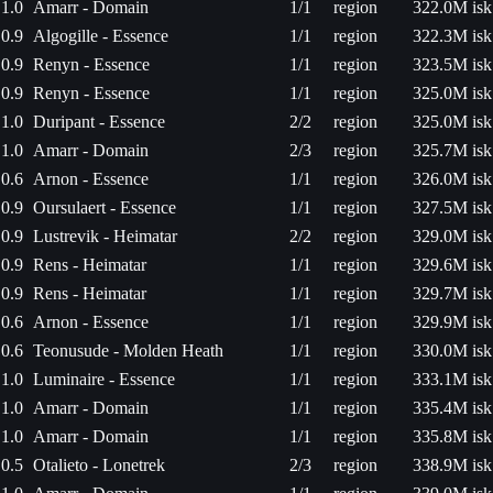
1.0
Amarr - Domain
1/1
region
322.0M isk
0.9
Algogille - Essence
1/1
region
322.3M isk
0.9
Renyn - Essence
1/1
region
323.5M isk
0.9
Renyn - Essence
1/1
region
325.0M isk
1.0
Duripant - Essence
2/2
region
325.0M isk
1.0
Amarr - Domain
2/3
region
325.7M isk
0.6
Arnon - Essence
1/1
region
326.0M isk
0.9
Oursulaert - Essence
1/1
region
327.5M isk
0.9
Lustrevik - Heimatar
2/2
region
329.0M isk
0.9
Rens - Heimatar
1/1
region
329.6M isk
0.9
Rens - Heimatar
1/1
region
329.7M isk
0.6
Arnon - Essence
1/1
region
329.9M isk
0.6
Teonusude - Molden Heath
1/1
region
330.0M isk
1.0
Luminaire - Essence
1/1
region
333.1M isk
1.0
Amarr - Domain
1/1
region
335.4M isk
1.0
Amarr - Domain
1/1
region
335.8M isk
0.5
Otalieto - Lonetrek
2/3
region
338.9M isk