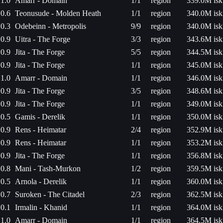
1.0
Amarr - Domain
1/1
region
339.0M isk
0.6
Teonusude - Molden Heath
1/1
region
340.0M isk
0.3
Odebeinn - Metropolis
9/9
region
340.0M isk
0.9
Uitra - The Forge
3/3
region
343.6M isk
0.9
Jita - The Forge
5/5
region
344.5M isk
0.9
Jita - The Forge
1/1
region
345.0M isk
1.0
Amarr - Domain
1/1
region
346.0M isk
0.9
Jita - The Forge
3/5
region
348.6M isk
0.9
Jita - The Forge
1/1
region
349.0M isk
0.5
Gamis - Derelik
1/1
region
350.0M isk
0.9
Rens - Heimatar
2/4
region
352.9M isk
0.9
Rens - Heimatar
1/1
region
353.2M isk
0.9
Jita - The Forge
1/1
region
356.8M isk
0.8
Mani - Tash-Murkon
1/2
region
359.5M isk
0.5
Arnola - Derelik
1/1
region
360.0M isk
0.7
Suroken - The Citadel
2/3
region
362.5M isk
0.1
Irmalin - Khanid
1/1
region
364.0M isk
1.0
Amarr - Domain
1/1
region
364.5M isk