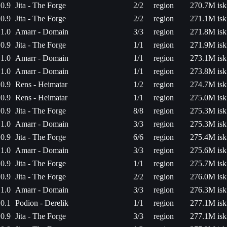
0.9
Jita - The Forge
2/2
region
270.7M isk
0.9
Jita - The Forge
2/2
region
271.1M isk
1.0
Amarr - Domain
3/3
region
271.8M isk
0.9
Jita - The Forge
1/1
region
271.9M isk
1.0
Amarr - Domain
1/1
region
273.1M isk
1.0
Amarr - Domain
1/1
region
273.8M isk
0.9
Rens - Heimatar
1/2
region
274.7M isk
0.9
Rens - Heimatar
1/1
region
275.0M isk
0.9
Jita - The Forge
8/8
region
275.3M isk
1.0
Amarr - Domain
3/3
region
275.3M isk
0.9
Jita - The Forge
6/6
region
275.4M isk
1.0
Amarr - Domain
3/3
region
275.6M isk
0.9
Jita - The Forge
1/1
region
275.7M isk
0.9
Jita - The Forge
2/2
region
276.0M isk
1.0
Amarr - Domain
3/3
region
276.3M isk
0.1
Podion - Derelik
1/1
region
277.1M isk
0.9
Jita - The Forge
3/3
region
277.1M isk