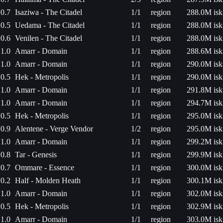
0.7
Isaziwa - The Citadel
1/1
region
288.0M isk
0.5
Uedama - The Citadel
1/1
region
288.0M isk
0.6
Venilen - The Citadel
1/1
region
288.0M isk
1.0
Amarr - Domain
1/1
region
288.6M isk
1.0
Amarr - Domain
1/1
region
290.0M isk
0.5
Hek - Metropolis
1/1
region
290.0M isk
1.0
Amarr - Domain
1/1
region
291.8M isk
1.0
Amarr - Domain
1/1
region
294.7M isk
0.5
Hek - Metropolis
1/1
region
295.0M isk
0.9
Alentene - Verge Vendor
1/2
region
295.0M isk
1.0
Amarr - Domain
1/1
region
299.2M isk
0.8
Tar - Genesis
1/1
region
299.9M isk
0.7
Ommare - Essence
1/1
region
300.0M isk
0.2
Half - Molden Heath
1/1
region
300.1M isk
1.0
Amarr - Domain
1/1
region
302.0M isk
0.5
Hek - Metropolis
1/1
region
302.9M isk
1.0
Amarr - Domain
1/1
region
303.0M isk