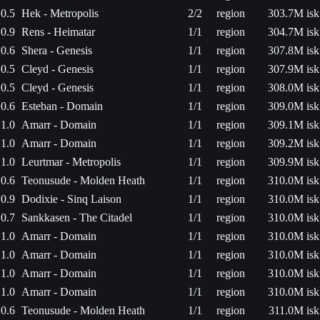
0.5
Hek - Metropolis
2/2
region
303.7M isk
0.9
Rens - Heimatar
1/1
region
304.7M isk
0.6
Shera - Genesis
1/1
region
307.8M isk
0.5
Cleyd - Genesis
1/1
region
307.9M isk
0.5
Cleyd - Genesis
1/1
region
308.0M isk
0.6
Esteban - Domain
1/1
region
309.0M isk
1.0
Amarr - Domain
1/1
region
309.1M isk
1.0
Amarr - Domain
1/1
region
309.2M isk
1.0
Leurtmar - Metropolis
1/1
region
309.9M isk
0.6
Teonusude - Molden Heath
1/1
region
310.0M isk
0.9
Dodixie - Sinq Laison
1/1
region
310.0M isk
0.7
Sankkasen - The Citadel
1/1
region
310.0M isk
1.0
Amarr - Domain
1/1
region
310.0M isk
1.0
Amarr - Domain
1/1
region
310.0M isk
1.0
Amarr - Domain
1/1
region
310.0M isk
1.0
Amarr - Domain
1/1
region
310.0M isk
0.6
Teonusude - Molden Heath
1/1
region
311.0M isk