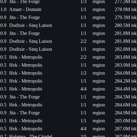
0.9
Jita - The Forge
1/3
region
277.3M isk
1.0
Amarr - Domain
1/1
region
278.9M isk
0.9
Jita - The Forge
1/1
region
279.3M isk
0.9
Dodixie - Sinq Laison
1/1
region
280.5M isk
0.9
Jita - The Forge
1/1
region
281.8M isk
0.9
Dodixie - Sinq Laison
2/2
region
281.8M isk
0.9
Dodixie - Sinq Laison
1/1
region
282.8M isk
0.5
Hek - Metropolis
2/2
region
283.8M isk
0.5
Hek - Metropolis
1/1
region
283.9M isk
0.5
Hek - Metropolis
1/2
region
284.0M isk
0.5
Hek - Metropolis
1/1
region
284.2M isk
0.5
Hek - Metropolis
4/4
region
284.4M isk
0.9
Jita - The Forge
1/1
region
284.5M isk
0.5
Hek - Metropolis
1/1
region
284.6M isk
0.9
Jita - The Forge
1/1
region
284.9M isk
0.5
Hek - Metropolis
1/1
region
285.0M isk
0.5
Hek - Metropolis
4/4
region
287.0M isk
0.7
Halaima - The Citadel
2/5
region
287.9M isk