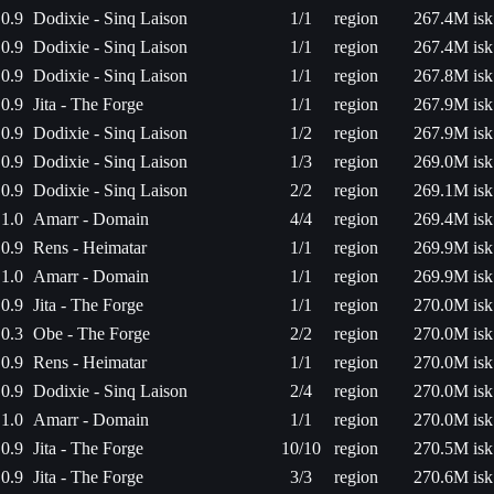
0.9
Dodixie - Sinq Laison
1/1
region
267.4M isk
0.9
Dodixie - Sinq Laison
1/1
region
267.4M isk
0.9
Dodixie - Sinq Laison
1/1
region
267.8M isk
0.9
Jita - The Forge
1/1
region
267.9M isk
0.9
Dodixie - Sinq Laison
1/2
region
267.9M isk
0.9
Dodixie - Sinq Laison
1/3
region
269.0M isk
0.9
Dodixie - Sinq Laison
2/2
region
269.1M isk
1.0
Amarr - Domain
4/4
region
269.4M isk
0.9
Rens - Heimatar
1/1
region
269.9M isk
1.0
Amarr - Domain
1/1
region
269.9M isk
0.9
Jita - The Forge
1/1
region
270.0M isk
0.3
Obe - The Forge
2/2
region
270.0M isk
0.9
Rens - Heimatar
1/1
region
270.0M isk
0.9
Dodixie - Sinq Laison
2/4
region
270.0M isk
1.0
Amarr - Domain
1/1
region
270.0M isk
0.9
Jita - The Forge
10/10
region
270.5M isk
0.9
Jita - The Forge
3/3
region
270.6M isk