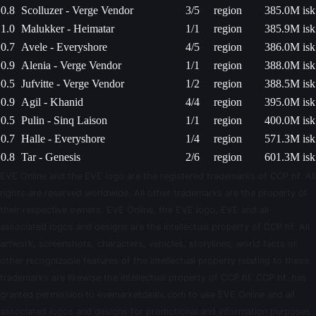
0.8
Scolluzer - Verge Vendor
3/5
region
385.0M isk
1.0
Malukker - Heimatar
1/1
region
385.9M isk
0.7
Avele - Everyshore
4/5
region
386.0M isk
0.9
Alenia - Verge Vendor
1/1
region
388.0M isk
0.5
Jufvitte - Verge Vendor
1/2
region
388.5M isk
0.9
Agil - Khanid
4/4
region
395.0M isk
0.5
Pulin - Sinq Laison
1/1
region
400.0M isk
0.7
Halle - Everyshore
1/4
region
571.3M isk
0.8
Tar - Genesis
2/6
region
601.3M isk
EVE Online and the EVE logo are the registered trademarks of CCP hf. All
rights are reserved worldwide. All other trademarks are the property of
their respective owners. EVE Online, the EVE logo, EVE and all
associated logos and designs are the intellectual property of CCP hf. All
artwork, screenshots, characters, vehicles, storylines, world facts or
other recognizable features of the intellectual property relating to these
trademarks are likewise the intellectual property of CCP hf. CCP hf. has
granted permission to evemarketdeals.com to use EVE Online and all
associated logos and designs for promotional and information purposes