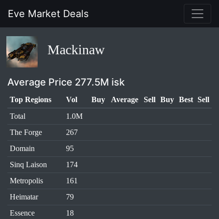
Eve Market Deals
Mackinaw
Average Price 277.5M isk
Top Regions
Vol
Buy
Average
Sell
Buy
Best
Sell
Total
1.0M
The Forge
267
Domain
95
Sinq Laison
174
Metropolis
161
Heimatar
79
Essence
18