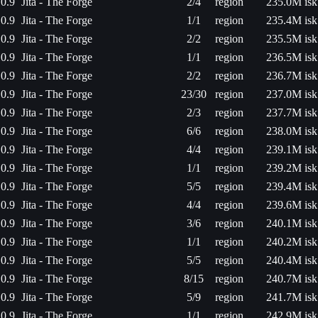
0.9
Jita - The Forge
2/4
region
235.0M isk
0.9
Jita - The Forge
1/1
region
235.4M isk
0.9
Jita - The Forge
2/2
region
235.5M isk
0.9
Jita - The Forge
1/1
region
236.5M isk
0.9
Jita - The Forge
2/2
region
236.7M isk
0.9
Jita - The Forge
23/30
region
237.0M isk
0.9
Jita - The Forge
2/3
region
237.7M isk
0.9
Jita - The Forge
6/6
region
238.0M isk
0.9
Jita - The Forge
4/4
region
239.1M isk
0.9
Jita - The Forge
1/1
region
239.2M isk
0.9
Jita - The Forge
5/5
region
239.4M isk
0.9
Jita - The Forge
4/4
region
239.6M isk
0.9
Jita - The Forge
3/6
region
240.1M isk
0.9
Jita - The Forge
1/1
region
240.2M isk
0.9
Jita - The Forge
5/5
region
240.4M isk
0.9
Jita - The Forge
8/15
region
240.7M isk
0.9
Jita - The Forge
5/9
region
241.7M isk
0.9
Jita - The Forge
1/1
region
242.9M isk