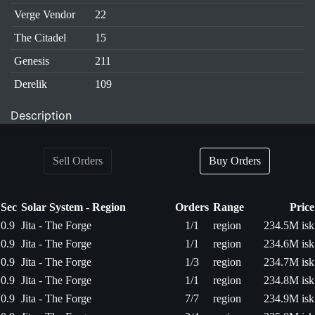
Verge Vendor
22
The Citadel
15
Genesis
211
Derelik
109
Description
Sell Orders
Buy Orders
Sec
Solar System - Region
Orders
Range
Price
0.9
Jita - The Forge
1/1
region
234.5M isk
0.9
Jita - The Forge
1/1
region
234.6M isk
0.9
Jita - The Forge
1/3
region
234.7M isk
0.9
Jita - The Forge
1/1
region
234.8M isk
0.9
Jita - The Forge
7/7
region
234.9M isk