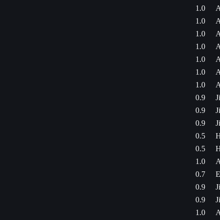
1.0
A
1.0
A
1.0
A
1.0
A
1.0
A
1.0
A
1.0
A
0.9
J
0.9
J
0.9
J
0.5
H
0.5
H
1.0
A
0.7
E
0.9
J
0.9
J
1.0
A