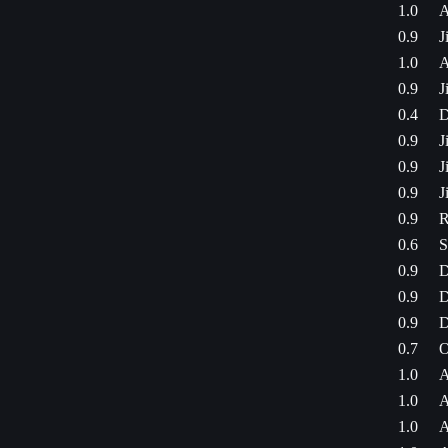
1.0
A
0.9
J
1.0
A
0.9
J
0.4
D
0.9
J
0.9
J
0.9
J
0.9
R
0.6
S
0.9
D
0.9
D
0.9
D
0.7
O
1.0
A
1.0
A
1.0
A