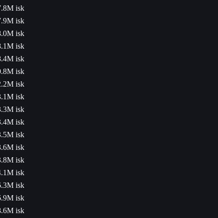
.8M isk
.9M isk
.0M isk
.1M isk
.4M isk
.8M isk
.2M isk
.1M isk
.3M isk
.4M isk
.5M isk
.6M isk
.8M isk
.1M isk
.3M isk
.9M isk
.6M isk