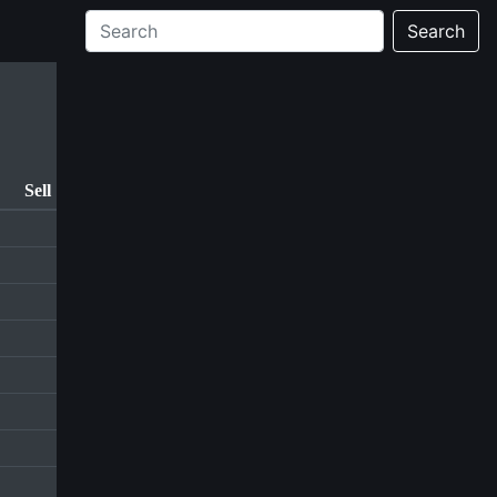
Search
Sell