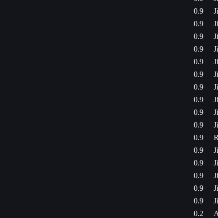
0.9
J
0.9
J
0.9
J
0.9
J
0.9
J
0.9
J
0.9
J
0.9
J
0.9
J
0.9
J
0.9
R
0.9
J
0.9
J
0.9
J
0.9
J
0.9
J
0.2
A