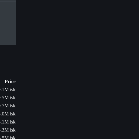
Price
.1M isk
.5M isk
.7M isk
.0M isk
.1M isk
.3M isk
.5M isk