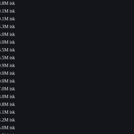
.8M isk
.1M isk
.1M isk
.3M isk
.0M isk
.0M isk
.5M isk
.5M isk
.9M isk
.0M isk
.0M isk
.0M isk
.0M isk
.8M isk
.1M isk
.2M isk
.0M isk