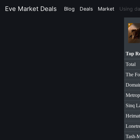
Eve Market Deals
Blog
(current)
Deals
(current)
Market
(current)
Using d
Top R
Total
The Fo
Domai
Metrop
Sinq L
Heimat
Lonetr
Tash-