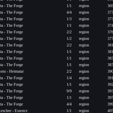
ita - The Forge
1/1
region
369
ita - The Forge
4/4
region
373
ita - The Forge
1/3
region
373
ita - The Forge
1/1
region
374
ita - The Forge
2/2
region
376
ita - The Forge
1/2
region
377
ita - The Forge
2/2
region
381
ita - The Forge
1/1
region
381
ita - The Forge
1/1
region
383
ita - The Forge
1/1
region
387
ens - Heimatar
2/2
region
390
ita - The Forge
1/4
region
391
ita - The Forge
1/1
region
392
ita - The Forge
9/9
region
393
ita - The Forge
1/1
region
397
ita - The Forge
4/4
region
399
eschee - Essence
1/1
region
405