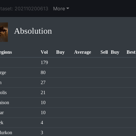
ataset: 202110200613
More
Absolution
egions
Vol
Buy
Average
Sell
Buy
Best
179
rge
80
n
27
olis
21
aison
10
ar
10
ek
4
Murkon
3