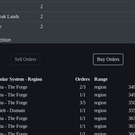
2
eak Lands
2
e
2
ption
Sell Orders
Buy Orders
olar System - Region
Orders
Range
ita - The Forge
2/3
region
349
ita - The Forge
1/1
region
349
ita - The Forge
3/5
region
350
ieh - Domain
1/1
region
355
ita - The Forge
1/1
region
363
ita - The Forge
1/1
region
363
ita - The Forge
1/1
region
366