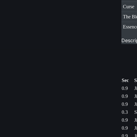
Curse
The Bl
Essenc
Descri
Sec
S
0.9
J
0.9
J
0.9
J
0.3
S
0.9
J
0.9
J
0.9
J