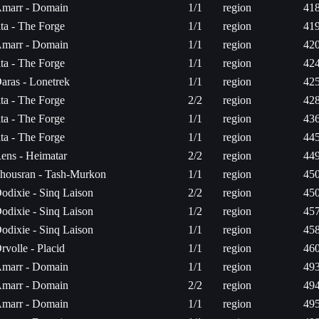
marr - Domain
1/1
region
418
ita - The Forge
1/1
region
419
marr - Domain
1/1
region
420
ita - The Forge
1/1
region
424
aras - Lonetrek
1/1
region
425
ita - The Forge
2/2
region
428
ita - The Forge
1/1
region
436
ita - The Forge
1/1
region
445
ens - Heimatar
2/2
region
449
housran - Tash-Murkon
1/1
region
450
odixie - Sinq Laison
2/2
region
450
odixie - Sinq Laison
1/2
region
457
odixie - Sinq Laison
1/1
region
458
rvolle - Placid
1/1
region
460
marr - Domain
1/1
region
493
marr - Domain
2/2
region
494
marr - Domain
1/1
region
495