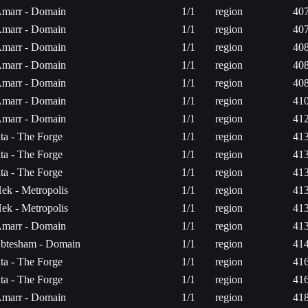
marr - Domain
1/1
region
407
marr - Domain
1/1
region
407
marr - Domain
1/1
region
408
marr - Domain
1/1
region
408
marr - Domain
1/1
region
408
marr - Domain
1/1
region
410
marr - Domain
1/1
region
412
ita - The Forge
1/1
region
413
ita - The Forge
1/1
region
413
ita - The Forge
1/1
region
413
ek - Metropolis
1/1
region
413
ek - Metropolis
1/1
region
413
marr - Domain
1/1
region
413
btesham - Domain
1/1
region
414
ita - The Forge
1/1
region
416
ita - The Forge
1/1
region
416
marr - Domain
1/1
region
418