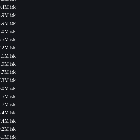
.4M isk
.9M isk
.9M isk
.0M isk
.5M isk
.2M isk
.1M isk
.9M isk
.7M isk
.3M isk
.0M isk
.5M isk
.7M isk
.4M isk
.4M isk
.2M isk
.1M isk