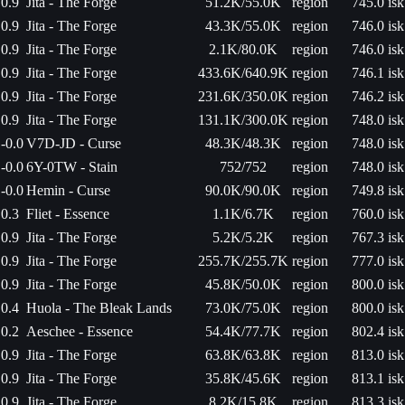
0.9
Jita - The Forge
51.2K/55.0K
region
745.0 isk
0.9
Jita - The Forge
43.3K/55.0K
region
746.0 isk
0.9
Jita - The Forge
2.1K/80.0K
region
746.0 isk
0.9
Jita - The Forge
433.6K/640.9K
region
746.1 isk
0.9
Jita - The Forge
231.6K/350.0K
region
746.2 isk
0.9
Jita - The Forge
131.1K/300.0K
region
748.0 isk
-0.0
V7D-JD - Curse
48.3K/48.3K
region
748.0 isk
-0.0
6Y-0TW - Stain
752/752
region
748.0 isk
-0.0
Hemin - Curse
90.0K/90.0K
region
749.8 isk
0.3
Fliet - Essence
1.1K/6.7K
region
760.0 isk
0.9
Jita - The Forge
5.2K/5.2K
region
767.3 isk
0.9
Jita - The Forge
255.7K/255.7K
region
777.0 isk
0.9
Jita - The Forge
45.8K/50.0K
region
800.0 isk
0.4
Huola - The Bleak Lands
73.0K/75.0K
region
800.0 isk
0.2
Aeschee - Essence
54.4K/77.7K
region
802.4 isk
0.9
Jita - The Forge
63.8K/63.8K
region
813.0 isk
0.9
Jita - The Forge
35.8K/45.6K
region
813.1 isk
0.9
Jita - The Forge
8.2K/15.8K
region
813.3 isk