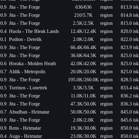
0.9
Jita - The Forge
636/636
region
813.9 isk
0.9
Jita - The Forge
210/5.7K
region
814.8 isk
0.9
Jita - The Forge
2.5K/2.5K
region
815.0 isk
0.4
Huola - The Bleak Lands
12.4K/12.4K
region
820.0 isk
0.1
Podion - Derelik
2.0K/2.0K
region
822.0 isk
0.9
Jita - The Forge
66.4K/66.4K
region
823.9 isk
0.9
Jita - The Forge
36.6K/64.5K
region
825.0 isk
0.6
Horaka - Molden Heath
42.0K/42.0K
region
825.0 isk
0.7
Aldik - Metropolis
20.0K/20.0K
region
825.0 isk
0.9
Jita - The Forge
195.0K/260.0K
region
828.5 isk
0.5
Torrinos - Lonetrek
3.5K/3.5K
region
833.4 isk
0.9
Jita - The Forge
11.0K/11.0K
region
836.2 isk
0.9
Jita - The Forge
47.3K/50.0K
region
836.3 isk
0.7
Abudban - Heimatar
50.0K/50.0K
region
845.0 isk
0.9
Jita - The Forge
2.0K/2.0K
region
845.6 isk
0.9
Rens - Heimatar
19.3K/30.0K
region
850.0 isk
0.4
Auga - Heimatar
23.0K/30.0K
region
850.0 isk