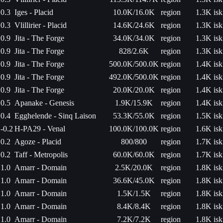
0.3
Iges - Placid
10.0K/16.0K
region
1.3K isk
0.3
Vlillirier - Placid
14.6K/24.6K
region
1.3K isk
0.9
Jita - The Forge
34.0K/34.0K
region
1.3K isk
0.9
Jita - The Forge
828/2.6K
region
1.3K isk
0.9
Jita - The Forge
500.0K/500.0K
region
1.4K isk
0.9
Jita - The Forge
492.0K/500.0K
region
1.4K isk
0.9
Jita - The Forge
20.0K/20.0K
region
1.4K isk
0.5
Apanake - Genesis
1.9K/15.9K
region
1.4K isk
0.4
Egghelende - Sinq Laison
53.3K/55.0K
region
1.5K isk
-0.2
H-PA29 - Venal
100.0K/100.0K
region
1.6K isk
0.2
Agoze - Placid
800/800
region
1.7K isk
0.2
Taff - Metropolis
60.0K/60.0K
region
1.7K isk
1.0
Amarr - Domain
2.5K/20.0K
region
1.8K isk
1.0
Amarr - Domain
36.6K/45.0K
region
1.8K isk
1.0
Amarr - Domain
1.5K/1.5K
region
1.8K isk
1.0
Amarr - Domain
8.4K/8.4K
region
1.8K isk
1.0
Amarr - Domain
7.2K/7.2K
region
1.8K isk