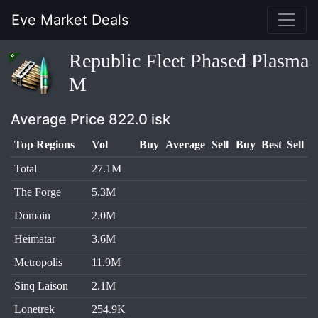
Eve Market Deals
Republic Fleet Phased Plasma
M
Average Price 822.0 isk
Top Regions
Vol
Buy
Average
Sell
Buy
Best
Sell
Total
27.1M
The Forge
5.3M
Domain
2.0M
Heimatar
3.6M
Metropolis
11.9M
Sinq Laison
2.1M
Lonetrek
254.9K