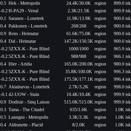
0.5
Hek - Metropolis
24.4K/30.0K
region
899.0 isk
-0.2
H-PA29 - Venal
2.3K/21.5K
region
899.9 isk
0.1
Saranen - Lonetrek
11.9K/13.9K
region
900.0 isk
0.4
Pakkonen - Lonetrek
268/268
region
900.0 isk
0.9
Rens - Heimatar
61.6K/75.0K
region
900.0 isk
0.4
Dal - Heimatar
147.2K/150.5K
region
900.0 isk
-0.2
5ZXX-K - Pure Blind
1000/1000
region
965.9 isk
-0.2
5ZXX-K - Pure Blind
988/988
region
966.1 isk
0.4
Hier - Aridia
165.0K/200.0K
region
980.0 isk
-0.2
5ZXX-K - Pure Blind
35.8K/100.0K
region
996.3 isk
-0.2
5ZXX-K - Pure Blind
175.5K/177.1K
region
996.4 isk
0.7
Akiainavas - Lonetrek
2.7K/3.2K
region
998.0 isk
-0.1
42-UOW - Stain
10.4K/10.4K
region
999.9 isk
0.9
Dodixie - Sinq Laison
515.0K/515.0K
region
999.9 isk
0.3
Tama - The Citadel
635/1.6K
region
1.0K isk
0.5
Lanngisi - Metropolis
3.3K/3.3K
region
1.0K isk
0.4
Aldranette - Placid
8/2.0K
region
1.0K isk