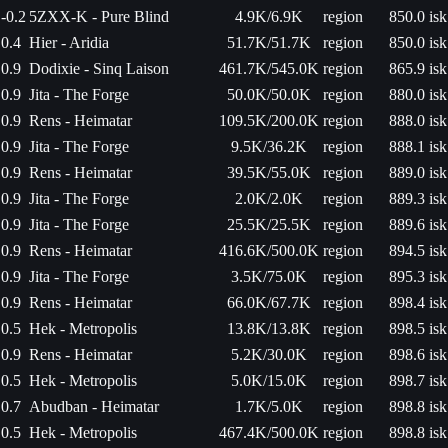
-0.2
5ZXX-K - Pure Blind
4.9K/6.9K
region
850.0 isk
0.4
Hier - Aridia
51.7K/51.7K
region
850.0 isk
0.9
Dodixie - Sinq Laison
461.7K/545.0K
region
865.9 isk
0.9
Jita - The Forge
50.0K/50.0K
region
880.0 isk
0.9
Rens - Heimatar
109.5K/200.0K
region
888.0 isk
0.9
Jita - The Forge
9.5K/36.2K
region
888.1 isk
0.9
Rens - Heimatar
39.5K/55.0K
region
889.0 isk
0.9
Jita - The Forge
2.0K/2.0K
region
889.3 isk
0.9
Jita - The Forge
25.5K/25.5K
region
889.6 isk
0.9
Rens - Heimatar
416.6K/500.0K
region
894.5 isk
0.9
Jita - The Forge
3.5K/75.0K
region
895.3 isk
0.9
Rens - Heimatar
66.0K/67.7K
region
898.4 isk
0.5
Hek - Metropolis
13.8K/13.8K
region
898.5 isk
0.9
Rens - Heimatar
5.2K/30.0K
region
898.6 isk
0.5
Hek - Metropolis
5.0K/15.0K
region
898.7 isk
0.7
Abudban - Heimatar
1.7K/5.0K
region
898.8 isk
0.5
Hek - Metropolis
467.4K/500.0K
region
898.8 isk