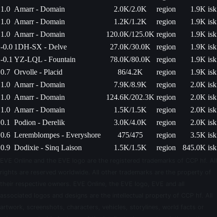
1.0
Amarr - Domain
2.0K/2.0K
region
1.9K isk
1.0
Amarr - Domain
1.2K/1.2K
region
1.9K isk
1.0
Amarr - Domain
120.0K/125.0K
region
1.9K isk
-0.0
1DH-SX - Delve
27.0K/30.0K
region
1.9K isk
-0.1
YZ-LQL - Fountain
78.0K/80.0K
region
1.9K isk
0.7
Orvolle - Placid
86/4.2K
region
1.9K isk
1.0
Amarr - Domain
7.9K/8.9K
region
2.0K isk
1.0
Amarr - Domain
124.6K/202.3K
region
2.0K isk
1.0
Amarr - Domain
1.5K/1.5K
region
2.0K isk
0.1
Podion - Derelik
3.0K/4.0K
region
2.0K isk
0.6
Leremblompes - Everyshore
475/475
region
3.5K isk
0.9
Dodixie - Sinq Laison
1.5K/1.5K
region
845.0K isk
EVE Online and the EVE logo are the registered trademarks of CCP hf. All
rights are reserved worldwide. All other trademarks are the property of
their respective owners. EVE Online, the EVE logo, EVE and all
associated logos and designs are the intellectual property of CCP hf. All
artwork, screenshots, characters, vehicles, storylines, world facts or