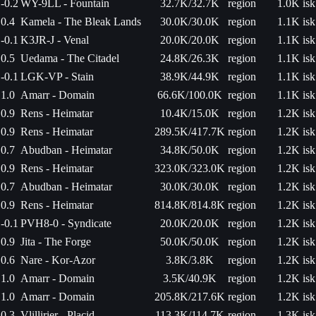
-0.2
WY-9LL - Fountain
32.7K/32.7K
region
1.0K isk
0.4
Kamela - The Bleak Lands
30.0K/30.0K
region
1.1K isk
-0.1
K3JR-J - Venal
20.0K/20.0K
region
1.1K isk
0.5
Uedama - The Citadel
24.8K/26.3K
region
1.1K isk
-0.1
LGK-VP - Stain
38.9K/44.9K
region
1.1K isk
1.0
Amarr - Domain
66.6K/100.0K
region
1.1K isk
0.9
Rens - Heimatar
10.4K/15.0K
region
1.2K isk
0.9
Rens - Heimatar
289.5K/417.7K
region
1.2K isk
0.7
Abudban - Heimatar
34.8K/50.0K
region
1.2K isk
0.9
Rens - Heimatar
323.0K/323.0K
region
1.2K isk
0.7
Abudban - Heimatar
30.0K/30.0K
region
1.2K isk
0.9
Rens - Heimatar
814.8K/814.8K
region
1.2K isk
-0.1
PVH8-0 - Syndicate
20.0K/20.0K
region
1.2K isk
0.9
Jita - The Forge
50.0K/50.0K
region
1.2K isk
0.6
Nare - Kor-Azor
3.8K/3.8K
region
1.2K isk
1.0
Amarr - Domain
3.5K/40.9K
region
1.2K isk
1.0
Amarr - Domain
205.8K/217.6K
region
1.2K isk
0.3
Vlillirier - Placid
113.3K/114.7K
region
1.3K isk