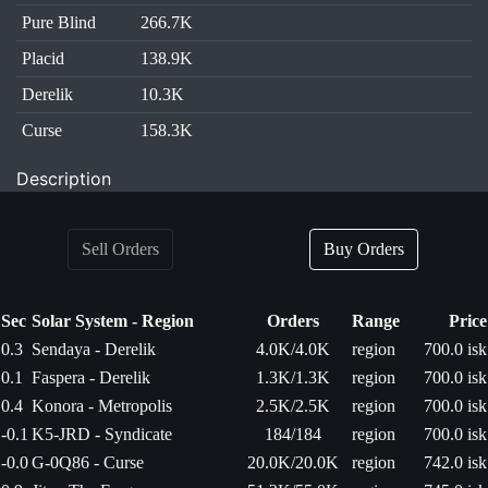
Pure Blind
266.7K
Placid
138.9K
Derelik
10.3K
Curse
158.3K
Description
Sell Orders
Buy Orders
Sec
Solar System - Region
Orders
Range
Price
0.3
Sendaya - Derelik
4.0K/4.0K
region
700.0 isk
0.1
Faspera - Derelik
1.3K/1.3K
region
700.0 isk
0.4
Konora - Metropolis
2.5K/2.5K
region
700.0 isk
-0.1
K5-JRD - Syndicate
184/184
region
700.0 isk
-0.0
G-0Q86 - Curse
20.0K/20.0K
region
742.0 isk