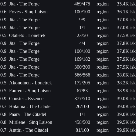
0.9
Jita - The Forge
469/475
region
35.4K isk
0.6
Foves - Sinq Laison
100/100
region
36.1K isk
0.9
Jita - The Forge
9/9
region
37.0K isk
0.9
Jita - The Forge
1/1
region
37.0K isk
0.5
Otalieto - Lonetrek
23/50
region
37.5K isk
0.9
Jita - The Forge
4/4
region
37.8K isk
0.9
Jita - The Forge
100/100
region
37.8K isk
0.9
Jita - The Forge
169/182
region
37.9K isk
0.9
Jita - The Forge
300/300
region
37.9K isk
0.9
Jita - The Forge
566/566
region
38.0K isk
0.5
Akonoinen - Lonetrek
172/205
region
38.2K isk
0.5
Faurent - Sinq Laison
67/83
region
38.9K isk
0.9
Couster - Essence
377/510
region
39.0K isk
0.7
Halaima - The Citadel
26/100
region
39.0K isk
0.8
Paara - The Citadel
1/1
region
39.0K isk
0.8
Mirilene - Sinq Laison
458/500
region
39.5K isk
0.7
Anttiri - The Citadel
81/100
region
39.9K isk