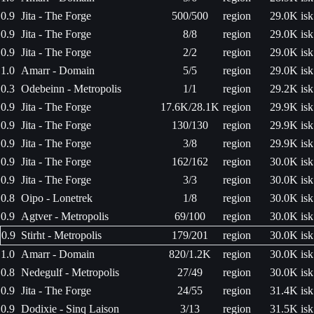
0.9
Jita - The Forge
500/500
region
29.0K isk
0.9
Jita - The Forge
8/8
region
29.0K isk
0.9
Jita - The Forge
2/2
region
29.0K isk
1.0
Amarr - Domain
5/5
region
29.0K isk
0.3
Odebeinn - Metropolis
1/1
region
29.2K isk
0.9
Jita - The Forge
17.6K/28.1K
region
29.9K isk
0.9
Jita - The Forge
130/130
region
29.9K isk
0.9
Jita - The Forge
3/8
region
29.9K isk
0.9
Jita - The Forge
162/162
region
30.0K isk
0.9
Jita - The Forge
3/3
region
30.0K isk
0.8
Oipo - Lonetrek
1/8
region
30.0K isk
0.9
Agtver - Metropolis
69/100
region
30.0K isk
0.9
Stirht - Metropolis
179/201
region
30.0K isk
1.0
Amarr - Domain
820/1.2K
region
30.0K isk
0.8
Nedegulf - Metropolis
27/49
region
30.0K isk
0.9
Jita - The Forge
24/55
region
31.4K isk
0.9
Dodixie - Sinq Laison
3/13
region
31.5K isk