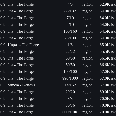
0.9
Jita - The Forge
4/5
region
62.9K isk
0.9
Jita - The Forge
83/132
region
64.0K isk
0.9
Jita - The Forge
7/10
region
64.0K isk
0.9
Jita - The Forge
4/10
region
64.0K isk
0.9
Jita - The Forge
160/160
region
64.5K isk
0.9
Jita - The Forge
73/100
region
64.9K isk
0.9
Unpas - The Forge
1/6
region
65.0K isk
0.9
Jita - The Forge
22/22
region
65.5K isk
0.9
Jita - The Forge
60/60
region
66.5K isk
0.9
Jita - The Forge
50/50
region
66.6K isk
0.9
Jita - The Forge
100/100
region
67.0K isk
0.9
Jita - The Forge
993/1000
region
67.0K isk
0.5
Simela - Genesis
14/162
region
67.0K isk
0.9
Jita - The Forge
20/20
region
69.0K isk
0.9
Jita - The Forge
8/8
region
70.0K isk
0.9
Jita - The Forge
86/86
region
70.0K isk
0.9
Jita - The Forge
609/1.0K
region
70.0K isk