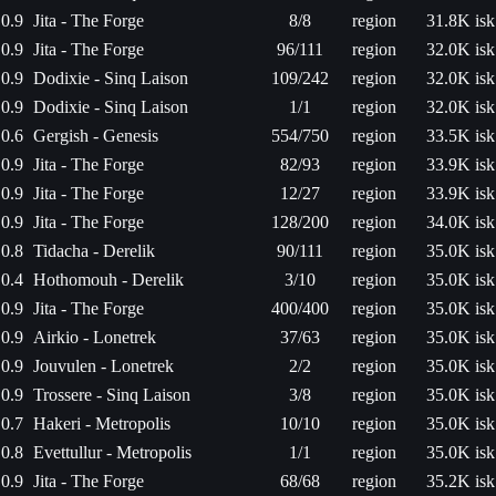
0.9
Jita - The Forge
8/8
region
31.8K isk
0.9
Jita - The Forge
96/111
region
32.0K isk
0.9
Dodixie - Sinq Laison
109/242
region
32.0K isk
0.9
Dodixie - Sinq Laison
1/1
region
32.0K isk
0.6
Gergish - Genesis
554/750
region
33.5K isk
0.9
Jita - The Forge
82/93
region
33.9K isk
0.9
Jita - The Forge
12/27
region
33.9K isk
0.9
Jita - The Forge
128/200
region
34.0K isk
0.8
Tidacha - Derelik
90/111
region
35.0K isk
0.4
Hothomouh - Derelik
3/10
region
35.0K isk
0.9
Jita - The Forge
400/400
region
35.0K isk
0.9
Airkio - Lonetrek
37/63
region
35.0K isk
0.9
Jouvulen - Lonetrek
2/2
region
35.0K isk
0.9
Trossere - Sinq Laison
3/8
region
35.0K isk
0.7
Hakeri - Metropolis
10/10
region
35.0K isk
0.8
Evettullur - Metropolis
1/1
region
35.0K isk
0.9
Jita - The Forge
68/68
region
35.2K isk