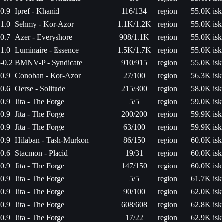
0.9
Ipref - Khanid
116/134
region
55.0K isk
1.0
Sehmy - Kor-Azor
1.1K/1.2K
region
55.0K isk
0.7
Azer - Everyshore
908/1.1K
region
55.0K isk
1.0
Luminaire - Essence
1.5K/1.7K
region
55.0K isk
-0.2
BMNV-P - Syndicate
910/915
region
55.0K isk
0.9
Conoban - Kor-Azor
27/100
region
56.3K isk
0.6
Oerse - Solitude
215/300
region
58.0K isk
0.9
Jita - The Forge
5/5
region
59.0K isk
0.9
Jita - The Forge
200/200
region
59.9K isk
0.9
Jita - The Forge
63/100
region
59.9K isk
0.9
Hilaban - Tash-Murkon
86/150
region
60.0K isk
0.6
Stacmon - Placid
19/31
region
60.0K isk
0.9
Jita - The Forge
147/150
region
60.0K isk
0.9
Jita - The Forge
5/5
region
61.7K isk
0.9
Jita - The Forge
90/100
region
62.0K isk
0.9
Jita - The Forge
608/608
region
62.8K isk
0.9
Jita - The Forge
17/22
region
62.9K isk