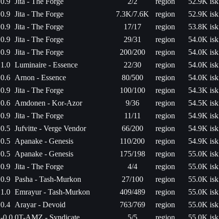
0.9
Jita - The Forge
2/2
region
52.9K isk
0.9
Jita - The Forge
7.3K/7.6K
region
52.9K isk
0.9
Jita - The Forge
17/17
region
53.8K isk
0.9
Jita - The Forge
29/31
region
54.0K isk
0.9
Jita - The Forge
200/200
region
54.0K isk
1.0
Luminaire - Essence
22/30
region
54.0K isk
0.6
Arnon - Essence
80/500
region
54.0K isk
0.9
Jita - The Forge
100/100
region
54.3K isk
0.6
Amdonen - Kor-Azor
9/36
region
54.5K isk
0.9
Jita - The Forge
11/11
region
54.9K isk
0.5
Jufvitte - Verge Vendor
66/200
region
54.9K isk
0.5
Apanake - Genesis
110/200
region
54.9K isk
0.5
Apanake - Genesis
175/198
region
55.0K isk
0.9
Jita - The Forge
4/4
region
55.0K isk
0.9
Pasha - Tash-Murkon
27/100
region
55.0K isk
1.0
Emrayur - Tash-Murkon
409/489
region
55.0K isk
0.4
Arayar - Devoid
763/769
region
55.0K isk
-0.0
0T-AMZ - Syndicate
5/5
region
55.0K isk