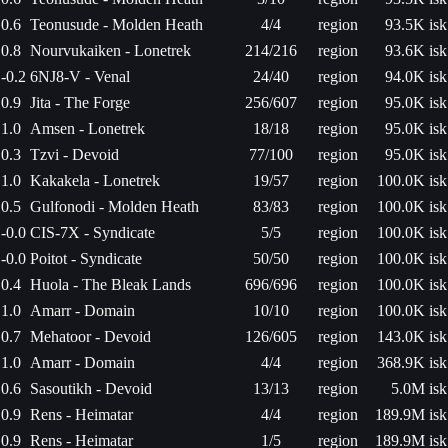
0.6
Teonusude - Molden Heath
4/4
region
93.5K isk
0.8
Nourvukaiken - Lonetrek
214/216
region
93.6K isk
-0.2
6NJ8-V - Venal
24/40
region
94.0K isk
0.9
Jita - The Forge
256/607
region
95.0K isk
1.0
Amsen - Lonetrek
18/18
region
95.0K isk
0.3
Tzvi - Devoid
77/100
region
95.0K isk
1.0
Kakakela - Lonetrek
19/57
region
100.0K isk
0.5
Gulfonodi - Molden Heath
83/83
region
100.0K isk
-0.0
CIS-7X - Syndicate
5/5
region
100.0K isk
-0.0
Poitot - Syndicate
50/50
region
100.0K isk
0.4
Huola - The Bleak Lands
696/696
region
100.0K isk
1.0
Amarr - Domain
10/10
region
100.0K isk
0.7
Mehatoor - Devoid
126/605
region
143.0K isk
1.0
Amarr - Domain
4/4
region
368.9K isk
0.6
Sasoutikh - Devoid
13/13
region
5.0M isk
0.9
Rens - Heimatar
4/4
region
189.9M isk
0.9
Rens - Heimatar
1/5
region
189.9M isk