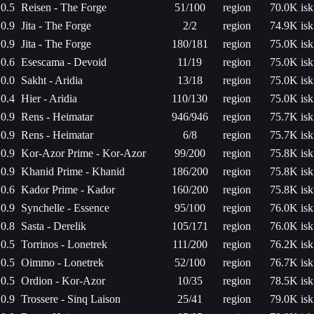
0.5
Reisen - The Forge
51/100
region
70.0K isk
0.9
Jita - The Forge
2/2
region
74.9K isk
0.9
Jita - The Forge
180/181
region
75.0K isk
0.6
Esescama - Devoid
11/19
region
75.0K isk
0.0
Sakht - Aridia
13/18
region
75.0K isk
0.4
Hier - Aridia
110/130
region
75.0K isk
0.9
Rens - Heimatar
946/946
region
75.7K isk
0.9
Rens - Heimatar
6/8
region
75.7K isk
0.9
Kor-Azor Prime - Kor-Azor
99/200
region
75.8K isk
0.9
Khanid Prime - Khanid
186/200
region
75.8K isk
0.6
Kador Prime - Kador
160/200
region
75.8K isk
0.9
Synchelle - Essence
95/100
region
76.0K isk
0.8
Sasta - Derelik
105/171
region
76.0K isk
0.5
Torrinos - Lonetrek
111/200
region
76.2K isk
0.5
Oimmo - Lonetrek
52/100
region
76.7K isk
0.5
Ordion - Kor-Azor
10/35
region
78.5K isk
0.9
Trossere - Sinq Laison
25/41
region
79.0K isk