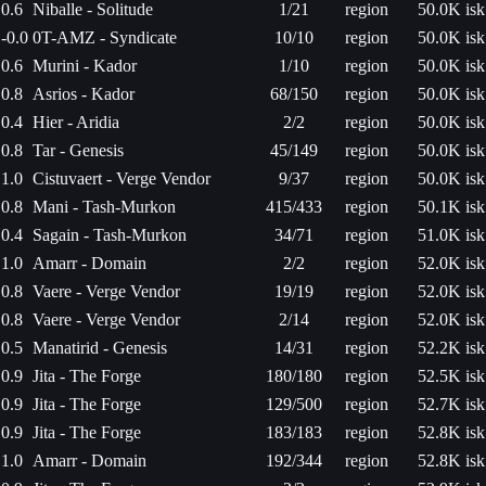
0.6
Niballe - Solitude
1/21
region
50.0K isk
-0.0
0T-AMZ - Syndicate
10/10
region
50.0K isk
0.6
Murini - Kador
1/10
region
50.0K isk
0.8
Asrios - Kador
68/150
region
50.0K isk
0.4
Hier - Aridia
2/2
region
50.0K isk
0.8
Tar - Genesis
45/149
region
50.0K isk
1.0
Cistuvaert - Verge Vendor
9/37
region
50.0K isk
0.8
Mani - Tash-Murkon
415/433
region
50.1K isk
0.4
Sagain - Tash-Murkon
34/71
region
51.0K isk
1.0
Amarr - Domain
2/2
region
52.0K isk
0.8
Vaere - Verge Vendor
19/19
region
52.0K isk
0.8
Vaere - Verge Vendor
2/14
region
52.0K isk
0.5
Manatirid - Genesis
14/31
region
52.2K isk
0.9
Jita - The Forge
180/180
region
52.5K isk
0.9
Jita - The Forge
129/500
region
52.7K isk
0.9
Jita - The Forge
183/183
region
52.8K isk
1.0
Amarr - Domain
192/344
region
52.8K isk