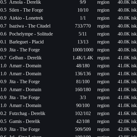
0.5
Arnola - Derelik
9/9
region
40.0K isk
0.5
Silen - The Forge
10/10
region
40.0K isk
0.9
Airkio - Lonetrek
1/1
region
40.0K isk
0.7
Isaziwa - The Citadel
733/770
region
40.0K isk
0.6
Pochelympe - Solitude
5/11
region
40.0K isk
0.1
Barleguet - Placid
13/13
region
40.0K isk
0.9
Jita - The Forge
1000/1000
region
40.0K isk
0.7
Gelhan - Derelik
1.4K/1.4K
region
41.0K isk
1.0
Amarr - Domain
48/180
region
41.0K isk
1.0
Amarr - Domain
136/136
region
41.0K isk
0.9
Jita - The Forge
81/100
region
41.0K isk
1.0
Amarr - Domain
160/180
region
41.0K isk
0.9
Jita - The Forge
3/3
region
41.0K isk
1.0
Amarr - Domain
90/100
region
41.0K isk
0.2
Futzchag - Derelik
102/102
region
41.6K isk
0.5
Gamis - Derelik
42/108
region
42.0K isk
0.9
Jita - The Forge
509/509
region
42.0K isk