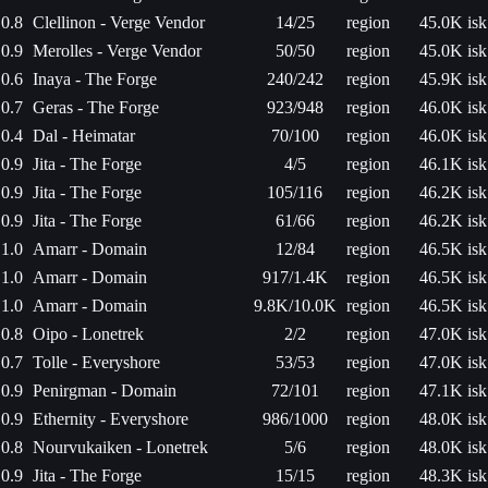
0.8
Clellinon - Verge Vendor
14/25
region
45.0K isk
0.9
Merolles - Verge Vendor
50/50
region
45.0K isk
0.6
Inaya - The Forge
240/242
region
45.9K isk
0.7
Geras - The Forge
923/948
region
46.0K isk
0.4
Dal - Heimatar
70/100
region
46.0K isk
0.9
Jita - The Forge
4/5
region
46.1K isk
0.9
Jita - The Forge
105/116
region
46.2K isk
0.9
Jita - The Forge
61/66
region
46.2K isk
1.0
Amarr - Domain
12/84
region
46.5K isk
1.0
Amarr - Domain
917/1.4K
region
46.5K isk
1.0
Amarr - Domain
9.8K/10.0K
region
46.5K isk
0.8
Oipo - Lonetrek
2/2
region
47.0K isk
0.7
Tolle - Everyshore
53/53
region
47.0K isk
0.9
Penirgman - Domain
72/101
region
47.1K isk
0.9
Ethernity - Everyshore
986/1000
region
48.0K isk
0.8
Nourvukaiken - Lonetrek
5/6
region
48.0K isk
0.9
Jita - The Forge
15/15
region
48.3K isk