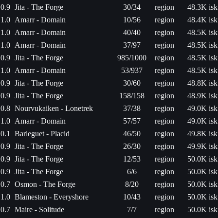
0.9
Jita - The Forge
30/34
region
48.3K isk
1.0
Amarr - Domain
10/56
region
48.4K isk
1.0
Amarr - Domain
40/40
region
48.5K isk
1.0
Amarr - Domain
37/97
region
48.5K isk
0.9
Jita - The Forge
985/1000
region
48.5K isk
1.0
Amarr - Domain
53/937
region
48.5K isk
0.9
Jita - The Forge
30/60
region
48.8K isk
0.9
Jita - The Forge
158/158
region
48.9K isk
0.8
Nourvukaiken - Lonetrek
37/38
region
49.0K isk
1.0
Amarr - Domain
57/57
region
49.0K isk
0.1
Barleguet - Placid
46/50
region
49.8K isk
0.9
Jita - The Forge
26/30
region
49.9K isk
0.9
Jita - The Forge
12/53
region
50.0K isk
0.9
Jita - The Forge
6/6
region
50.0K isk
0.7
Osmon - The Forge
8/20
region
50.0K isk
1.0
Blameston - Everyshore
10/43
region
50.0K isk
0.7
Maire - Solitude
7/7
region
50.0K isk