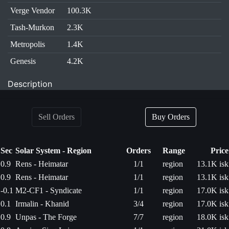
Verge Vendor
100.3K
Tash-Murkon
2.3K
Metropolis
1.4K
Genesis
4.2K
Description
Sell Orders
Buy Orders
Sec
Solar System - Region
Orders
Range
Price
0.9
Rens - Heimatar
1/1
region
13.1K isk
0.9
Rens - Heimatar
1/1
region
13.1K isk
-0.1
M2-CF1 - Syndicate
1/1
region
17.0K isk
0.1
Irmalin - Khanid
3/4
region
17.0K isk
0.9
Unpas - The Forge
7/7
region
18.0K isk