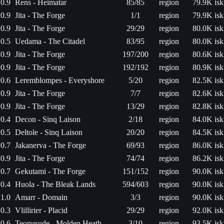
0.9
Rens - Heimatar
85/85
region
79.9K isk
0.9
Jita - The Forge
1/1
region
79.9K isk
0.9
Jita - The Forge
29/29
region
80.0K isk
0.5
Uedama - The Citadel
83/95
region
80.0K isk
0.9
Jita - The Forge
197/200
region
80.6K isk
0.9
Jita - The Forge
192/192
region
80.9K isk
0.6
Leremblompes - Everyshore
5/20
region
82.5K isk
0.9
Jita - The Forge
7/7
region
82.6K isk
0.9
Jita - The Forge
13/29
region
82.8K isk
0.4
Decon - Sinq Laison
2/18
region
84.0K isk
0.5
Deltole - Sinq Laison
20/20
region
84.5K isk
0.7
Jakanerva - The Forge
69/93
region
86.0K isk
0.9
Jita - The Forge
74/74
region
86.2K isk
0.7
Gekutami - The Forge
151/152
region
90.0K isk
0.4
Huola - The Bleak Lands
594/603
region
90.0K isk
1.0
Amarr - Domain
3/3
region
90.0K isk
0.3
Vlillirier - Placid
29/29
region
92.0K isk
0.6
Teonusude - Molden Heath
3/10
region
93.5K isk