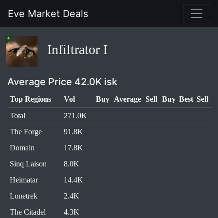
Eve Market Deals
Infiltrator I
Average Price 42.0K isk
Top Regions
Vol
Buy
Average
Sell
Buy
Best
Sell
Total
271.0K
The Forge
91.8K
Domain
17.8K
Sinq Laison
8.0K
Heimatar
14.4K
Lonetrek
2.4K
The Citadel
4.3K