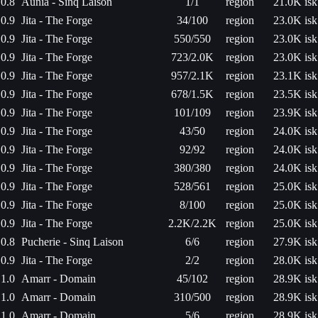
0.8
Aunia - Sinq Laison
1/1
region
21.0K isk
0.9
Jita - The Forge
34/100
region
23.0K isk
0.9
Jita - The Forge
550/550
region
23.0K isk
0.9
Jita - The Forge
723/2.0K
region
23.0K isk
0.9
Jita - The Forge
957/2.1K
region
23.1K isk
0.9
Jita - The Forge
678/1.5K
region
23.5K isk
0.9
Jita - The Forge
101/109
region
23.9K isk
0.9
Jita - The Forge
43/50
region
24.0K isk
0.9
Jita - The Forge
92/92
region
24.0K isk
0.9
Jita - The Forge
380/380
region
24.0K isk
0.9
Jita - The Forge
528/561
region
25.0K isk
0.9
Jita - The Forge
8/100
region
25.0K isk
0.9
Jita - The Forge
2.2K/2.2K
region
25.0K isk
0.8
Pucherie - Sinq Laison
6/6
region
27.9K isk
0.9
Jita - The Forge
2/2
region
28.0K isk
1.0
Amarr - Domain
45/102
region
28.9K isk
1.0
Amarr - Domain
310/500
region
28.9K isk
1.0
Amarr - Domain
5/6
region
28.9K isk