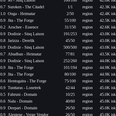
0.6
Jel - Sinq Laison
100/100
region
42.0K isk
0.7
Suroken - The Citadel
1/1
region
42.3K isk
1.0
Onga - Heimatar
2/50
region
42.4K isk
0.9
Jita - The Forge
55/100
region
42.5K isk
0.2
Aeschee - Essence
31/150
region
42.6K isk
0.9
Dodixie - Sinq Laison
191/253
region
43.0K isk
0.8
Jarizza - Derelik
45/50
region
43.0K isk
0.9
Dodixie - Sinq Laison
500/500
region
43.0K isk
0.7
Abudban - Heimatar
77/81
region
43.5K isk
0.9
Dodixie - Sinq Laison
252/260
region
44.0K isk
0.9
Jita - The Forge
101/194
region
44.9K isk
0.9
Jita - The Forge
80/100
region
44.9K isk
0.6
Hentogaira - The Forge
75/100
region
45.0K isk
0.9
Tunttaras - Lonetrek
42/44
region
45.0K isk
0.5
Fahruni - Domain
10/25
region
45.0K isk
0.6
Nalu - Domain
40/60
region
45.0K isk
0.9
Deepari - Domain
26/50
region
45.0K isk
0.9
Alentene - Verge Vendor
26/50
region
45.0K isk