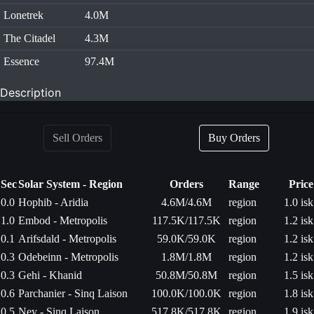
Lonetrek
4.0M
The Citadel
4.3M
Essence
97.4M
Description
Sell Orders
Buy Orders
Sec
Solar System - Region
Orders
Range
Price
0.0
Hophib - Aridia
4.6M/4.6M
region
1.0 isk
1.0
Embod - Metropolis
117.5K/117.5K
region
1.2 isk
0.1
Arifsdald - Metropolis
59.0K/59.0K
region
1.2 isk
0.3
Odebeinn - Metropolis
1.8M/1.8M
region
1.2 isk
0.3
Gehi - Khanid
50.8M/50.8M
region
1.5 isk
0.6
Parchanier - Sinq Laison
100.0K/100.0K
region
1.8 isk
0.5
Ney - Sinq Laison
517.8K/517.8K
region
1.9 isk