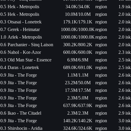
0.5
Hek - Metropolis
34.0K/34.0K
region
1.9 isk
0.5
Hek - Metropolis
10.0M/10.0M
region
2.0 isk
0.3
Otsasai - Lonetrek
179.1K/179.1K
region
2.0 isk
0.7
Gerek - Heimatar
1000.0K/1000.0K
region
2.0 isk
1.0
Arlek - Metropolis
1000.0K/1000.0K
region
2.0 isk
0.6
Parchanier - Sinq Laison
300.2K/800.2K
region
2.0 isk
0.6
Nahol - Kor-Azor
600.0K/600.0K
region
2.3 isk
0.3
Old Man Star - Essence
6.9M/6.9M
region
2.5 isk
0.4
Daras - Lonetrek
689.0K/691.0K
region
2.5 isk
0.9
Jita - The Forge
1.1M/1.1M
region
2.6 isk
0.9
Jita - The Forge
23.2M/50.0M
region
2.6 isk
0.9
Jita - The Forge
17.5M/17.5M
region
2.6 isk
0.9
Jita - The Forge
2.3M/5.0M
region
2.6 isk
0.9
Jita - The Forge
637.9K/637.9K
region
2.6 isk
0.6
Ikao - The Citadel
2.3M/2.3M
region
2.9 isk
0.9
Jita - The Forge
140.2K/140.2K
region
3.0 isk
0.3
Shirshocin - Aridia
324.6K/324.6K
region
3.0 isk