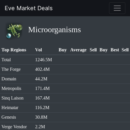
Eve Market Deals
Microorganisms
Top Regions
Vol
Buy
Average
Sell
Buy
Best
Sell
Total
1246.5M
The Forge
402.4M
Domain
44.2M
Metropolis
171.4M
Sinq Laison
167.4M
Heimatar
116.2M
Genesis
30.8M
Verge Vendor
2.2M