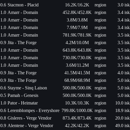
0.6
Stacmon - Placid
16.2K/16.2K
region
3.0 isk
1.0
Amarr - Domain
452.8K/452.8K
region
3.4 isk
1.0
Amarr - Domain
3.8M/3.8M
region
3.4 isk
1.0
Amarr - Domain
7.9M/7.9M
region
3.4 isk
1.0
Amarr - Domain
781.9K/781.9K
region
3.5 isk
0.9
Jita - The Forge
4.2M/10.0M
region
3.5 isk
1.0
Amarr - Domain
643.8K/643.8K
region
3.5 isk
1.0
Amarr - Domain
730.0K/730.0K
region
3.5 isk
1.0
Amarr - Domain
3.6M/11.2M
region
3.5 isk
0.9
Jita - The Forge
41.5M/41.5M
region
4.0 isk
0.9
Jita - The Forge
68.9M/68.9M
region
5.0 isk
0.6
Stayme - Sinq Laison
500.0K/500.0K
region
5.0 isk
0.5
Pamah - Genesis
500.0K/500.0K
region
5.0 isk
1.0
Pator - Heimatar
10.3K/10.3K
region
10.0 isk
0.6
Leremblompes - Everyshore
799.8K/1000.0K
region
18.9 isk
0.8
Gisleres - Verge Vendor
873.4K/873.4K
region
20.0 isk
0.9
Alentene - Verge Vendor
42.2K/42.2K
region
49.0 isk