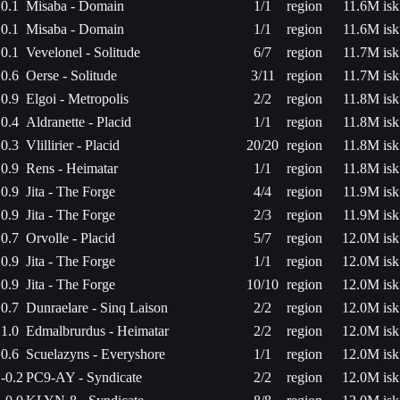
0.1
Misaba - Domain
1/1
region
11.6M isk
0.1
Misaba - Domain
1/1
region
11.6M isk
0.1
Vevelonel - Solitude
6/7
region
11.7M isk
0.6
Oerse - Solitude
3/11
region
11.7M isk
0.9
Elgoi - Metropolis
2/2
region
11.8M isk
0.4
Aldranette - Placid
1/1
region
11.8M isk
0.3
Vlillirier - Placid
20/20
region
11.8M isk
0.9
Rens - Heimatar
1/1
region
11.8M isk
0.9
Jita - The Forge
4/4
region
11.9M isk
0.9
Jita - The Forge
2/3
region
11.9M isk
0.7
Orvolle - Placid
5/7
region
12.0M isk
0.9
Jita - The Forge
1/1
region
12.0M isk
0.9
Jita - The Forge
10/10
region
12.0M isk
0.7
Dunraelare - Sinq Laison
2/2
region
12.0M isk
1.0
Edmalbrurdus - Heimatar
2/2
region
12.0M isk
0.6
Scuelazyns - Everyshore
1/1
region
12.0M isk
-0.2
PC9-AY - Syndicate
2/2
region
12.0M isk