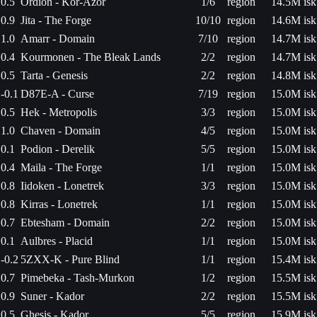
0.5
Ordion - Kor-Azor
1/6
region
14.5M isk
0.9
Jita - The Forge
10/10
region
14.6M isk
1.0
Amarr - Domain
7/10
region
14.7M isk
0.4
Kourmonen - The Bleak Lands
2/2
region
14.7M isk
0.5
Tarta - Genesis
2/2
region
14.8M isk
-0.1
D87E-A - Curse
7/19
region
15.0M isk
0.5
Hek - Metropolis
3/3
region
15.0M isk
1.0
Chaven - Domain
4/5
region
15.0M isk
0.1
Podion - Derelik
5/5
region
15.0M isk
0.4
Maila - The Forge
1/1
region
15.0M isk
0.8
Iidoken - Lonetrek
3/3
region
15.0M isk
0.8
Kirras - Lonetrek
1/1
region
15.0M isk
0.7
Ebtesham - Domain
2/2
region
15.0M isk
0.1
Aulbres - Placid
1/1
region
15.0M isk
-0.2
5ZXX-K - Pure Blind
1/1
region
15.4M isk
0.7
Pimebeka - Tash-Murkon
1/2
region
15.5M isk
0.9
Suner - Kador
2/2
region
15.5M isk
0.5
Ghesis - Kador
5/5
region
15.9M isk