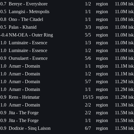
0.7
Bereye - Everyshore
1/2
region
11.0M isk
0.5
Lanngisi - Metropolis
1/1
region
11.0M isk
0.8
Ono - The Citadel
1/1
region
11.0M isk
0.5
Palas - Khanid
3/3
region
11.0M isk
-0.4
NM-OEA - Outer Ring
5/5
region
11.0M isk
1.0
Luminaire - Essence
1/3
region
11.0M isk
1.0
Luminaire - Essence
1/2
region
11.0M isk
0.9
Oursulaert - Essence
5/6
region
11.0M isk
1.0
Amarr - Domain
1/1
region
11.1M isk
1.0
Amarr - Domain
1/2
region
11.1M isk
1.0
Amarr - Domain
5/7
region
11.2M isk
1.0
Amarr - Domain
1/1
region
11.2M isk
0.9
Rens - Heimatar
15/15
region
11.2M isk
1.0
Amarr - Domain
2/2
region
11.3M isk
0.9
Jita - The Forge
2/2
region
11.5M isk
0.9
Jita - The Forge
1/1
region
11.5M isk
0.9
Dodixie - Sinq Laison
6/7
region
11.5M isk