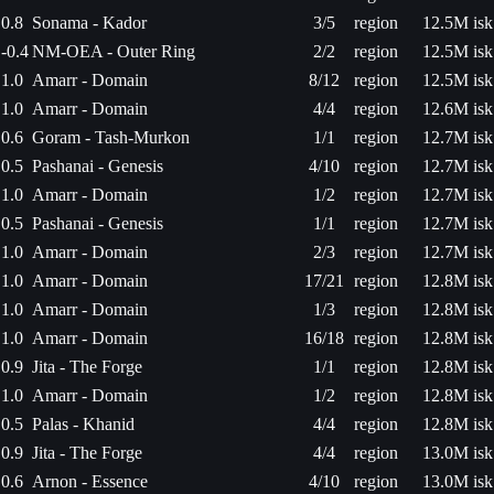
0.8
Sonama - Kador
3/5
region
12.5M isk
-0.4
NM-OEA - Outer Ring
2/2
region
12.5M isk
1.0
Amarr - Domain
8/12
region
12.5M isk
1.0
Amarr - Domain
4/4
region
12.6M isk
0.6
Goram - Tash-Murkon
1/1
region
12.7M isk
0.5
Pashanai - Genesis
4/10
region
12.7M isk
1.0
Amarr - Domain
1/2
region
12.7M isk
0.5
Pashanai - Genesis
1/1
region
12.7M isk
1.0
Amarr - Domain
2/3
region
12.7M isk
1.0
Amarr - Domain
17/21
region
12.8M isk
1.0
Amarr - Domain
1/3
region
12.8M isk
1.0
Amarr - Domain
16/18
region
12.8M isk
0.9
Jita - The Forge
1/1
region
12.8M isk
1.0
Amarr - Domain
1/2
region
12.8M isk
0.5
Palas - Khanid
4/4
region
12.8M isk
0.9
Jita - The Forge
4/4
region
13.0M isk
0.6
Arnon - Essence
4/10
region
13.0M isk