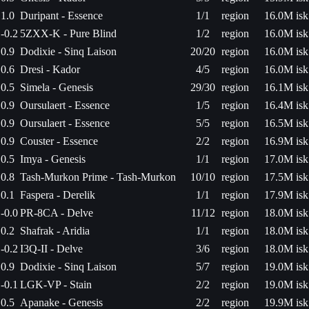
1.0
Duripant - Essence
1/1
region
16.0M isk
-0.2
5ZXX-K - Pure Blind
1/2
region
16.0M isk
0.9
Dodixie - Sinq Laison
20/20
region
16.0M isk
0.6
Dresi - Kador
4/5
region
16.0M isk
0.5
Simela - Genesis
29/30
region
16.1M isk
0.9
Oursulaert - Essence
1/5
region
16.4M isk
0.9
Oursulaert - Essence
5/5
region
16.5M isk
0.9
Couster - Essence
2/2
region
16.9M isk
0.5
Imya - Genesis
1/1
region
17.0M isk
0.8
Tash-Murkon Prime - Tash-Murkon
10/10
region
17.5M isk
0.1
Faspera - Derelik
1/1
region
17.9M isk
-0.0
PR-8CA - Delve
11/12
region
18.0M isk
0.2
Shafrak - Aridia
1/1
region
18.0M isk
-0.2
I3Q-II - Delve
3/6
region
18.0M isk
0.9
Dodixie - Sinq Laison
5/7
region
19.0M isk
-0.1
LGK-VP - Stain
2/2
region
19.0M isk
0.5
Apanake - Genesis
2/2
region
19.9M isk