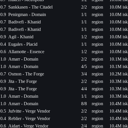
0.7
Sankkasen - The Citadel
2/2
region
10.0M isk
0.9
Penirgman - Domain
1/1
region
10.0M isk
0.7
Badivefi - Khanid
1/1
region
10.0M isk
0.7
Badivefi - Khanid
1/1
region
10.0M isk
0.9
Agil - Khanid
1/2
region
10.0M isk
0.4
Eugales - Placid
1/1
region
10.0M isk
0.6
Allamotte - Essence
1/2
region
10.0M isk
1.0
Amarr - Domain
2/2
region
10.1M isk
1.0
Amarr - Domain
4/5
region
10.1M isk
0.7
Osmon - The Forge
3/4
region
10.2M isk
0.9
Jita - The Forge
2/2
region
10.3M isk
0.9
Jita - The Forge
4/4
region
10.3M isk
1.0
Amarr - Domain
1/1
region
10.3M isk
1.0
Amarr - Domain
8/8
region
10.4M isk
0.5
Jufvitte - Verge Vendor
2/2
region
10.4M isk
0.4
Reblier - Verge Vendor
2/2
region
10.4M isk
0.6
Aidart - Verge Vendor
2/4
region
10.4M isk