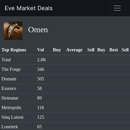
Eve Market Deals
Omen
Top Regions
Vol
Buy
Average
Sell
Buy
Best
Sell
Total
2.8K
The Forge
346
Domain
505
Essence
58
Heimatar
89
Metropolis
118
Sinq Laison
125
Lonetrek
65