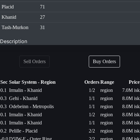
Placid
71
Khanid
27
Tash-Murkon
31
Description
Sell Orders
Buy Orders
Sec
Solar System - Region
Orders
Range
Price
0.1
Irmalin - Khanid
1/2
region
7.0M isk
0.3
Gehi - Khanid
1/1
region
8.0M isk
0.3
Odebeinn - Metropolis
1/1
region
8.0M isk
0.1
Irmalin - Khanid
1/2
region
8.0M isk
0.1
Irmalin - Khanid
1/1
region
8.0M isk
0.2
Pelille - Placid
2/2
region
8.0M isk
-0.0
D5IW-F - Outer Ring
2/2
region
8.0M isk