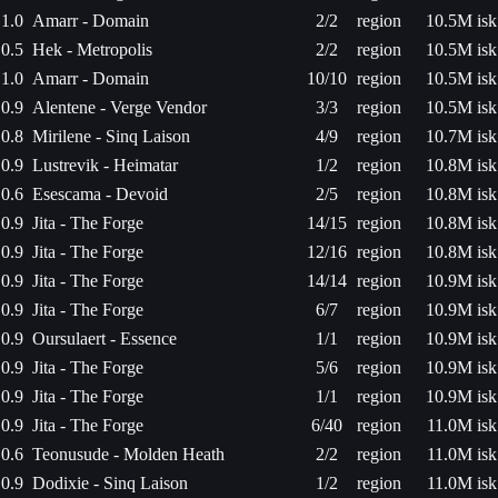
1.0
Amarr - Domain
2/2
region
10.5M isk
0.5
Hek - Metropolis
2/2
region
10.5M isk
1.0
Amarr - Domain
10/10
region
10.5M isk
0.9
Alentene - Verge Vendor
3/3
region
10.5M isk
0.8
Mirilene - Sinq Laison
4/9
region
10.7M isk
0.9
Lustrevik - Heimatar
1/2
region
10.8M isk
0.6
Esescama - Devoid
2/5
region
10.8M isk
0.9
Jita - The Forge
14/15
region
10.8M isk
0.9
Jita - The Forge
12/16
region
10.8M isk
0.9
Jita - The Forge
14/14
region
10.9M isk
0.9
Jita - The Forge
6/7
region
10.9M isk
0.9
Oursulaert - Essence
1/1
region
10.9M isk
0.9
Jita - The Forge
5/6
region
10.9M isk
0.9
Jita - The Forge
1/1
region
10.9M isk
0.9
Jita - The Forge
6/40
region
11.0M isk
0.6
Teonusude - Molden Heath
2/2
region
11.0M isk
0.9
Dodixie - Sinq Laison
1/2
region
11.0M isk