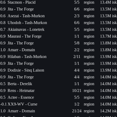
0.6
Stacmon - Placid
5/5
region
13.4M isk
0.9
Jita - The Forge
6/6
region
13.5M isk
0.6
Asezai - Tash-Murkon
2/3
region
13.5M isk
0.8
Uhodoh - Tash-Murkon
6/6
region
13.5M isk
0.7
Akiainavas - Lonetrek
5/5
region
13.5M isk
0.9
Maurasi - The Forge
1/1
region
13.7M isk
0.9
Jita - The Forge
5/8
region
13.8M isk
1.0
Amarr - Domain
2/2
region
13.8M isk
0.9
Hilaban - Tash-Murkon
2/11
region
13.9M isk
0.9
Jita - The Forge
1/1
region
13.9M isk
0.9
Dodixie - Sinq Laison
4/4
region
13.9M isk
0.9
Jita - The Forge
4/4
region
14.0M isk
0.5
Berta - Derelik
1/1
region
14.0M isk
0.9
Rens - Heimatar
10/21
region
14.0M isk
0.5
Actee - Essence
5/5
region
14.0M isk
-0.1
XX9-WV - Curse
1/2
region
14.0M isk
1.0
Amarr - Domain
21/24
region
14.2M isk