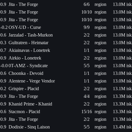
0.9
Jita - The Forge
6/6
region
13.0M isk
0.9
Jita - The Forge
10/10
region
13.0M isk
0.9
Jita - The Forge
10/10
region
13.0M isk
-0.2
OSY-UD - Curse
9/9
region
13.0M isk
0.6
Jarzalad - Tash-Murkon
2/2
region
13.0M isk
0.3
Gultratren - Heimatar
2/2
region
13.0M isk
0.7
Akiainavas - Lonetrek
1/1
region
13.0M isk
0.9
Airkio - Lonetrek
2/2
region
13.0M isk
-0.0
0T-AMZ - Syndicate
5/5
region
13.0M isk
0.6
Choonka - Devoid
1/1
region
13.0M isk
0.9
Alentene - Verge Vendor
1/1
region
13.0M isk
0.2
Grispire - Placid
2/2
region
13.1M isk
0.9
Jita - The Forge
4/4
region
13.3M isk
0.9
Khanid Prime - Khanid
2/2
region
13.3M isk
0.6
Stacmon - Placid
15/16
region
13.3M isk
0.9
Jita - The Forge
2/2
region
13.3M isk
0.9
Dodixie - Sinq Laison
5/5
region
13.4M isk