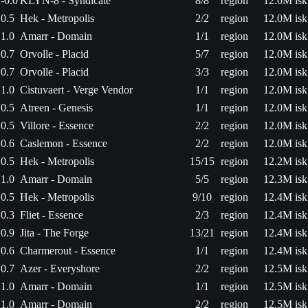
-0.0
KLYN-8 - Syndicate
8/8
region
12.0M isk
0.5
Hek - Metropolis
2/2
region
12.0M isk
1.0
Amarr - Domain
1/1
region
12.0M isk
0.7
Orvolle - Placid
5/7
region
12.0M isk
0.7
Orvolle - Placid
3/3
region
12.0M isk
1.0
Cistuvaert - Verge Vendor
1/1
region
12.0M isk
0.5
Atreen - Genesis
1/1
region
12.0M isk
0.5
Villore - Essence
2/2
region
12.0M isk
0.6
Caslemon - Essence
2/2
region
12.0M isk
0.5
Hek - Metropolis
15/15
region
12.2M isk
1.0
Amarr - Domain
5/5
region
12.3M isk
0.5
Hek - Metropolis
9/10
region
12.4M isk
0.3
Fliet - Essence
2/3
region
12.4M isk
0.9
Jita - The Forge
13/21
region
12.4M isk
0.6
Charmerout - Essence
1/1
region
12.4M isk
0.7
Azer - Everyshore
2/2
region
12.5M isk
1.0
Amarr - Domain
1/1
region
12.5M isk
1.0
Amarr - Domain
2/2
region
12.5M isk