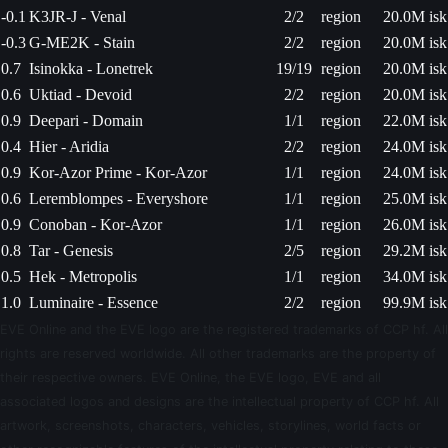
-0.1
K3JR-J - Venal
2/2
region
20.0M isk
-0.3
G-ME2K - Stain
2/2
region
20.0M isk
0.7
Isinokka - Lonetrek
19/19
region
20.0M isk
0.6
Uktiad - Devoid
2/2
region
20.0M isk
0.9
Deepari - Domain
1/1
region
22.0M isk
0.4
Hier - Aridia
2/2
region
24.0M isk
0.9
Kor-Azor Prime - Kor-Azor
1/1
region
24.0M isk
0.6
Leremblompes - Everyshore
1/1
region
25.0M isk
0.9
Conoban - Kor-Azor
1/1
region
26.0M isk
0.8
Tar - Genesis
2/5
region
29.2M isk
0.5
Hek - Metropolis
1/1
region
34.0M isk
1.0
Luminaire - Essence
2/2
region
99.9M isk
EVE Online and the EVE logo are the registered trademarks of CCP hf. All
rights are reserved worldwide. All other trademarks are the property of
their respective owners. EVE Online, the EVE logo, EVE and all
associated logos and designs are the intellectual property of CCP hf. All
artwork, screenshots, characters, vehicles, storylines, world facts or