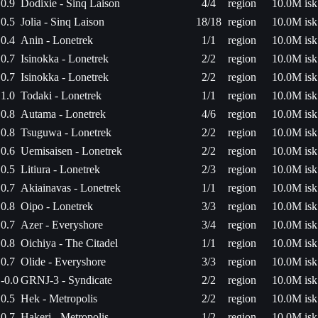
0.9
Dodixie - Sinq Laison
4/4
region
10.0M isk
0.5
Jolia - Sinq Laison
18/18
region
10.0M isk
0.4
Anin - Lonetrek
1/1
region
10.0M isk
0.7
Isinokka - Lonetrek
2/2
region
10.0M isk
0.7
Isinokka - Lonetrek
2/2
region
10.0M isk
1.0
Todaki - Lonetrek
1/1
region
10.0M isk
0.8
Autama - Lonetrek
4/6
region
10.0M isk
0.8
Tsuguwa - Lonetrek
2/2
region
10.0M isk
0.6
Uemisaisen - Lonetrek
2/2
region
10.0M isk
0.5
Litiura - Lonetrek
2/3
region
10.0M isk
0.7
Akiainavas - Lonetrek
1/1
region
10.0M isk
0.8
Oipo - Lonetrek
3/3
region
10.0M isk
0.7
Azer - Everyshore
3/4
region
10.0M isk
0.8
Oichiya - The Citadel
1/1
region
10.0M isk
0.7
Olide - Everyshore
3/3
region
10.0M isk
-0.0
GRNJ-3 - Syndicate
2/2
region
10.0M isk
0.5
Hek - Metropolis
2/2
region
10.0M isk
0.7
Hakeri - Metropolis
1/2
region
10.0M isk