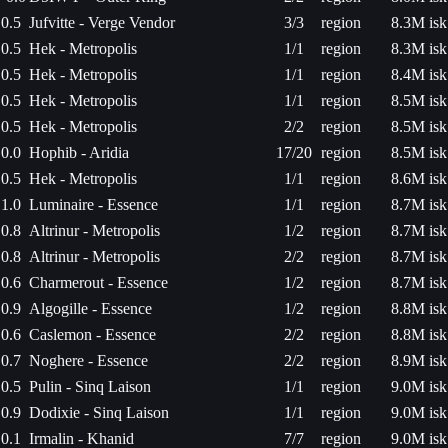
0.5
Jufvitte - Verge Vendor
3/3
region
8.3M isk
0.5
Hek - Metropolis
1/1
region
8.3M isk
0.5
Hek - Metropolis
1/1
region
8.4M isk
0.5
Hek - Metropolis
1/1
region
8.5M isk
0.5
Hek - Metropolis
2/2
region
8.5M isk
0.0
Hophib - Aridia
17/20
region
8.5M isk
0.5
Hek - Metropolis
1/1
region
8.6M isk
1.0
Luminaire - Essence
1/1
region
8.7M isk
0.8
Altrinur - Metropolis
1/2
region
8.7M isk
0.8
Altrinur - Metropolis
2/2
region
8.7M isk
0.6
Charmerout - Essence
1/2
region
8.7M isk
0.9
Algogille - Essence
1/2
region
8.8M isk
0.6
Caslemon - Essence
2/2
region
8.8M isk
0.7
Noghere - Essence
2/2
region
8.9M isk
0.5
Pulin - Sinq Laison
1/1
region
9.0M isk
0.9
Dodixie - Sinq Laison
1/1
region
9.0M isk
0.1
Irmalin - Khanid
7/7
region
9.0M isk