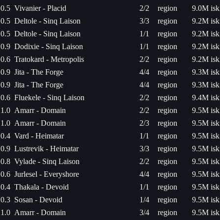
0.5
Vivanier - Placid
2/2
region
9.0M isk
0.5
Deltole - Sinq Laison
3/3
region
9.2M isk
0.5
Deltole - Sinq Laison
1/1
region
9.2M isk
0.9
Dodixie - Sinq Laison
1/1
region
9.2M isk
0.6
Tratokard - Metropolis
2/2
region
9.2M isk
0.9
Jita - The Forge
4/4
region
9.3M isk
0.9
Jita - The Forge
4/4
region
9.3M isk
0.6
Fluekele - Sinq Laison
2/2
region
9.4M isk
1.0
Amarr - Domain
2/2
region
9.5M isk
1.0
Amarr - Domain
2/3
region
9.5M isk
0.4
Vard - Heimatar
1/1
region
9.5M isk
0.9
Lustrevik - Heimatar
3/3
region
9.5M isk
0.8
Vylade - Sinq Laison
2/2
region
9.5M isk
0.6
Jurlesel - Everyshore
4/4
region
9.5M isk
0.4
Thakala - Devoid
1/1
region
9.5M isk
0.3
Sosan - Devoid
1/4
region
9.5M isk
1.0
Amarr - Domain
3/4
region
9.5M isk