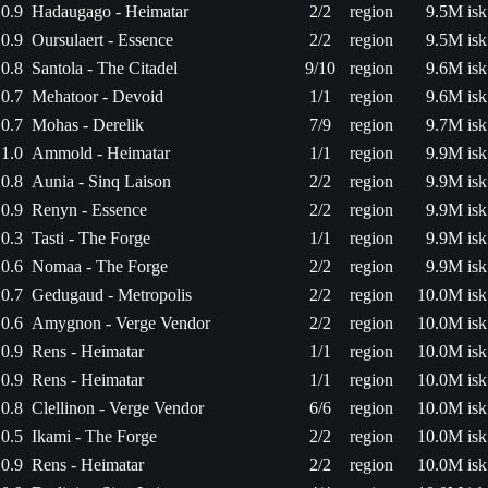
0.9
Hadaugago - Heimatar
2/2
region
9.5M isk
0.9
Oursulaert - Essence
2/2
region
9.5M isk
0.8
Santola - The Citadel
9/10
region
9.6M isk
0.7
Mehatoor - Devoid
1/1
region
9.6M isk
0.7
Mohas - Derelik
7/9
region
9.7M isk
1.0
Ammold - Heimatar
1/1
region
9.9M isk
0.8
Aunia - Sinq Laison
2/2
region
9.9M isk
0.9
Renyn - Essence
2/2
region
9.9M isk
0.3
Tasti - The Forge
1/1
region
9.9M isk
0.6
Nomaa - The Forge
2/2
region
9.9M isk
0.7
Gedugaud - Metropolis
2/2
region
10.0M isk
0.6
Amygnon - Verge Vendor
2/2
region
10.0M isk
0.9
Rens - Heimatar
1/1
region
10.0M isk
0.9
Rens - Heimatar
1/1
region
10.0M isk
0.8
Clellinon - Verge Vendor
6/6
region
10.0M isk
0.5
Ikami - The Forge
2/2
region
10.0M isk
0.9
Rens - Heimatar
2/2
region
10.0M isk