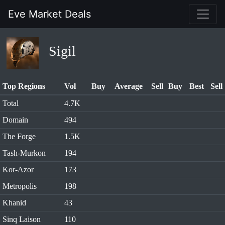
Eve Market Deals
Sigil
Top Regions
Vol
Buy
Average
Sell
Buy
Best
Sell
Total
4.7K
Domain
494
The Forge
1.5K
Tash-Murkon
194
Kor-Azor
173
Metropolis
198
Khanid
43
Sinq Laison
110