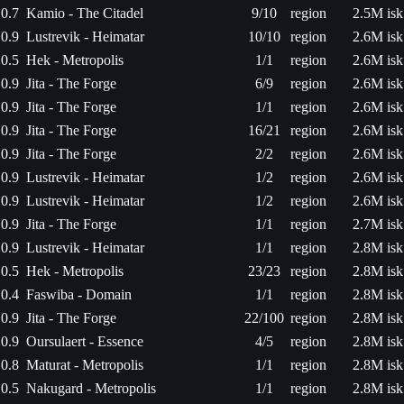
0.7
Kamio - The Citadel
9/10
region
2.5M isk
0.9
Lustrevik - Heimatar
10/10
region
2.6M isk
0.5
Hek - Metropolis
1/1
region
2.6M isk
0.9
Jita - The Forge
6/9
region
2.6M isk
0.9
Jita - The Forge
1/1
region
2.6M isk
0.9
Jita - The Forge
16/21
region
2.6M isk
0.9
Jita - The Forge
2/2
region
2.6M isk
0.9
Lustrevik - Heimatar
1/2
region
2.6M isk
0.9
Lustrevik - Heimatar
1/2
region
2.6M isk
0.9
Jita - The Forge
1/1
region
2.7M isk
0.9
Lustrevik - Heimatar
1/1
region
2.8M isk
0.5
Hek - Metropolis
23/23
region
2.8M isk
0.4
Faswiba - Domain
1/1
region
2.8M isk
0.9
Jita - The Forge
22/100
region
2.8M isk
0.9
Oursulaert - Essence
4/5
region
2.8M isk
0.8
Maturat - Metropolis
1/1
region
2.8M isk
0.5
Nakugard - Metropolis
1/1
region
2.8M isk