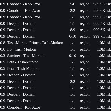
0.9
Conoban - Kor-Azor
5/6
region
989.9K isk
0.9
Conoban - Kor-Azor
2/2
region
990.0K isk
0.9
Conoban - Kor-Azor
1/1
region
999.0K isk
0.9
Deepari - Domain
1/1
region
999.5K isk
0.9
Deepari - Domain
8/9
region
999.6K isk
0.9
Deepari - Domain
6/10
region
999.7K isk
0.8
Tash-Murkon Prime - Tash-Murkon
1/1
region
1.0M isk
0.6
Iro - Tash-Murkon
1/1
region
1.0M isk
0.3
Saminer - Tash-Murkon
9/10
region
1.0M isk
0.5
Pera - Tash-Murkon
1/1
region
1.0M isk
0.5
Pera - Tash-Murkon
1/1
region
1.0M isk
0.9
Deepari - Domain
1/1
region
1.0M isk
0.9
Deepari - Domain
2/2
region
1.0M isk
0.9
Deepari - Domain
1/1
region
1.0M isk
0.9
Deepari - Domain
1/1
region
1.0M isk
0.9
Deepari - Domain
1/1
region
1.0M isk
0.9
Conoban - Kor-Azor
1/1
region
1.0M isk