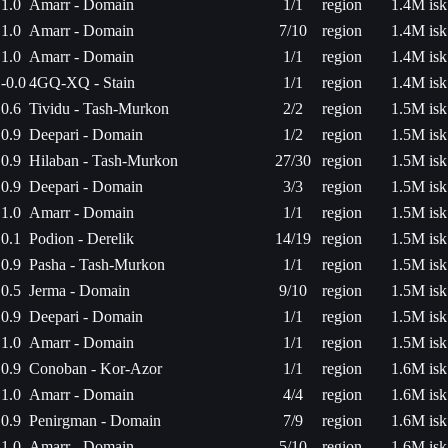
1.0
Amarr - Domain
1/1
region
1.4M isk
1.0
Amarr - Domain
7/10
region
1.4M isk
1.0
Amarr - Domain
1/1
region
1.4M isk
-0.0
4GQ-XQ - Stain
1/1
region
1.4M isk
0.6
Tividu - Tash-Murkon
2/2
region
1.5M isk
0.9
Deepari - Domain
1/2
region
1.5M isk
0.9
Hilaban - Tash-Murkon
27/30
region
1.5M isk
0.9
Deepari - Domain
3/3
region
1.5M isk
1.0
Amarr - Domain
1/1
region
1.5M isk
0.1
Podion - Derelik
14/19
region
1.5M isk
0.9
Pasha - Tash-Murkon
1/1
region
1.5M isk
0.5
Jerma - Domain
9/10
region
1.5M isk
0.9
Deepari - Domain
1/1
region
1.5M isk
1.0
Amarr - Domain
1/1
region
1.5M isk
0.9
Conoban - Kor-Azor
1/1
region
1.6M isk
1.0
Amarr - Domain
4/4
region
1.6M isk
0.9
Penirgman - Domain
7/9
region
1.6M isk
1.0
Amarr - Domain
5/10
region
1.6M isk