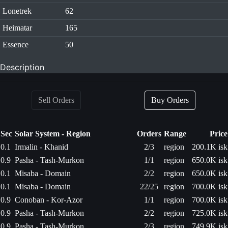
Lonetrek
62
Heimatar
165
Essence
50
Description
Sell Orders
Buy Orders
Sec
Solar System - Region
Orders
Range
Price
0.1
Irmalin - Khanid
2/3
region
200.1K isk
0.9
Pasha - Tash-Murkon
1/1
region
650.0K isk
0.1
Misaba - Domain
2/2
region
650.0K isk
0.1
Misaba - Domain
22/25
region
700.0K isk
0.9
Conoban - Kor-Azor
1/1
region
700.0K isk
0.9
Pasha - Tash-Murkon
2/2
region
725.0K isk
0.9
Pasha - Tash-Murkon
2/3
region
749.9K isk