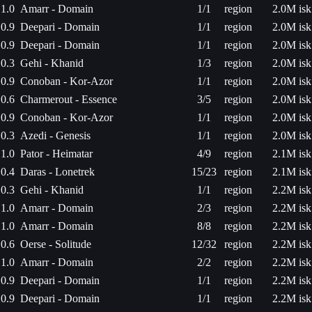
1.0
Amarr - Domain
1/1
region
2.0M isk
0.9
Deepari - Domain
1/1
region
2.0M isk
0.9
Deepari - Domain
1/1
region
2.0M isk
0.3
Gehi - Khanid
1/3
region
2.0M isk
0.9
Conoban - Kor-Azor
1/1
region
2.0M isk
0.6
Charmerout - Essence
3/5
region
2.0M isk
0.9
Conoban - Kor-Azor
1/1
region
2.0M isk
0.3
Azedi - Genesis
1/1
region
2.0M isk
1.0
Pator - Heimatar
4/9
region
2.1M isk
0.4
Daras - Lonetrek
15/23
region
2.1M isk
0.3
Gehi - Khanid
1/1
region
2.2M isk
1.0
Amarr - Domain
2/3
region
2.2M isk
1.0
Amarr - Domain
8/8
region
2.2M isk
0.6
Oerse - Solitude
12/32
region
2.2M isk
1.0
Amarr - Domain
2/2
region
2.2M isk
0.9
Deepari - Domain
1/1
region
2.2M isk
0.9
Deepari - Domain
1/1
region
2.2M isk