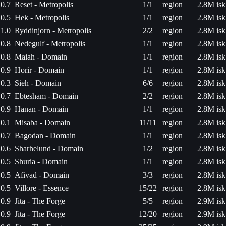
0.7
Reset - Metropolis
1/1
region
2.8M isk
0.5
Hek - Metropolis
1/1
region
2.8M isk
1.0
Ryddinjorn - Metropolis
2/2
region
2.8M isk
0.8
Nedegulf - Metropolis
1/1
region
2.8M isk
0.8
Maiah - Domain
1/1
region
2.8M isk
0.9
Horir - Domain
1/1
region
2.8M isk
0.3
Sieh - Domain
6/6
region
2.8M isk
0.7
Ebtesham - Domain
2/2
region
2.8M isk
0.9
Hanan - Domain
1/1
region
2.8M isk
0.1
Misaba - Domain
11/11
region
2.8M isk
0.7
Bagodan - Domain
1/1
region
2.8M isk
0.6
Sharhelund - Domain
1/2
region
2.8M isk
0.5
Shuria - Domain
1/1
region
2.8M isk
0.5
Afivad - Domain
3/3
region
2.8M isk
0.5
Villore - Essence
15/22
region
2.8M isk
0.9
Jita - The Forge
5/5
region
2.9M isk
0.9
Jita - The Forge
12/20
region
2.9M isk