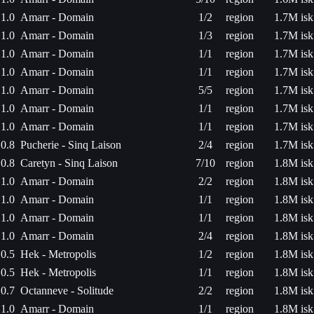
1.0
Amarr - Domain
1/2
region
1.7M isk
1.0
Amarr - Domain
1/3
region
1.7M isk
1.0
Amarr - Domain
1/1
region
1.7M isk
1.0
Amarr - Domain
1/1
region
1.7M isk
1.0
Amarr - Domain
5/5
region
1.7M isk
1.0
Amarr - Domain
1/1
region
1.7M isk
1.0
Amarr - Domain
1/1
region
1.7M isk
0.8
Pucherie - Sinq Laison
2/4
region
1.7M isk
0.8
Caretyn - Sinq Laison
7/10
region
1.8M isk
1.0
Amarr - Domain
2/2
region
1.8M isk
1.0
Amarr - Domain
1/1
region
1.8M isk
1.0
Amarr - Domain
1/1
region
1.8M isk
1.0
Amarr - Domain
2/4
region
1.8M isk
0.5
Hek - Metropolis
1/2
region
1.8M isk
0.5
Hek - Metropolis
1/1
region
1.8M isk
0.7
Octanneve - Solitude
2/2
region
1.8M isk
1.0
Amarr - Domain
1/1
region
1.8M isk