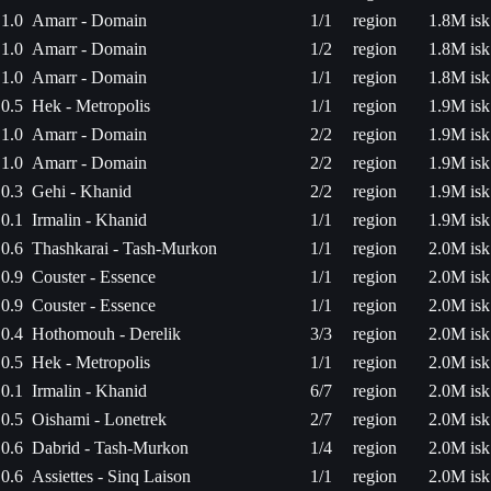
1.0
Amarr - Domain
1/1
region
1.8M isk
1.0
Amarr - Domain
1/2
region
1.8M isk
1.0
Amarr - Domain
1/1
region
1.8M isk
0.5
Hek - Metropolis
1/1
region
1.9M isk
1.0
Amarr - Domain
2/2
region
1.9M isk
1.0
Amarr - Domain
2/2
region
1.9M isk
0.3
Gehi - Khanid
2/2
region
1.9M isk
0.1
Irmalin - Khanid
1/1
region
1.9M isk
0.6
Thashkarai - Tash-Murkon
1/1
region
2.0M isk
0.9
Couster - Essence
1/1
region
2.0M isk
0.9
Couster - Essence
1/1
region
2.0M isk
0.4
Hothomouh - Derelik
3/3
region
2.0M isk
0.5
Hek - Metropolis
1/1
region
2.0M isk
0.1
Irmalin - Khanid
6/7
region
2.0M isk
0.5
Oishami - Lonetrek
2/7
region
2.0M isk
0.6
Dabrid - Tash-Murkon
1/4
region
2.0M isk
0.6
Assiettes - Sinq Laison
1/1
region
2.0M isk