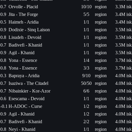
0.7
Orvolle - Placid
10/10
region
3.3M isk
0.9
Jita - The Forge
5/5
region
3.4M isk
0.5
Haimeh - Aridia
1/1
region
3.4M isk
0.9
Dodixie - Sinq Laison
1/1
region
3.5M isk
0.8
Lisudeh - Devoid
1/1
region
3.5M isk
0.7
Badivefi - Khanid
1/1
region
3.5M isk
0.9
Agil - Khanid
1/1
region
3.5M isk
0.8
Yona - Essence
1/4
region
3.7M isk
0.8
Yona - Essence
3/3
region
3.7M isk
0.3
Bapraya - Aridia
9/10
region
4.0M isk
0.7
Isaziwa - The Citadel
50/50
region
4.0M isk
0.7
Nibainkier - Kor-Azor
6/6
region
4.0M isk
0.6
Esescama - Devoid
1/1
region
4.0M isk
-0.1
H-ADOC - Curse
1/2
region
4.0M isk
0.9
Agil - Khanid
1/2
region
4.0M isk
0.7
Badivefi - Khanid
2/2
region
4.0M isk
0.8
Neyi - Khanid
1/1
region
4.0M isk