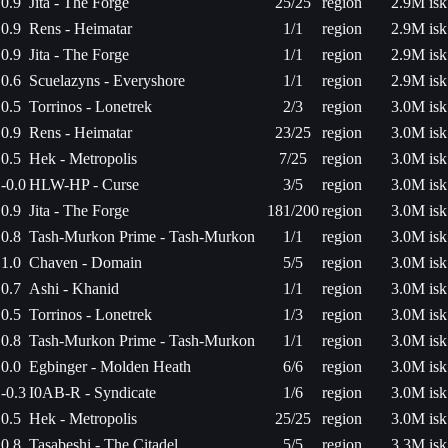
0.9
Jita - The Forge
25/25
region
2.9M isk
0.9
Rens - Heimatar
1/1
region
2.9M isk
0.9
Jita - The Forge
1/1
region
2.9M isk
0.6
Scuelazyns - Everyshore
1/1
region
2.9M isk
0.5
Torrinos - Lonetrek
2/3
region
3.0M isk
0.9
Rens - Heimatar
23/25
region
3.0M isk
0.5
Hek - Metropolis
7/25
region
3.0M isk
-0.0
HLW-HP - Curse
3/5
region
3.0M isk
0.9
Jita - The Forge
181/200
region
3.0M isk
0.8
Tash-Murkon Prime - Tash-Murkon
1/1
region
3.0M isk
1.0
Chaven - Domain
5/5
region
3.0M isk
0.7
Ashi - Khanid
1/1
region
3.0M isk
0.5
Torrinos - Lonetrek
1/3
region
3.0M isk
0.8
Tash-Murkon Prime - Tash-Murkon
1/1
region
3.0M isk
0.0
Egbinger - Molden Heath
6/6
region
3.0M isk
-0.3
I0AB-R - Syndicate
1/6
region
3.0M isk
0.5
Hek - Metropolis
25/25
region
3.0M isk
0.8
Tasabeshi - The Citadel
5/5
region
3.3M isk