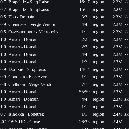
0.7
Brapelille - Sinq Laison
16/17
region
2.2M isk
0.7
Brapelille - Sinq Laison
15/15
region
2.2M isk
0.5
Ebo - Domain
3/3
region
2.3M isk
0.9
Channace - Verge Vendor
4/4
region
2.3M isk
0.5
Osvestmunnur - Metropolis
1/1
region
2.3M isk
1.0
Amarr - Domain
2/2
region
2.3M isk
1.0
Amarr - Domain
2/2
region
2.3M isk
1.0
Amarr - Domain
4/4
region
2.3M isk
1.0
Amarr - Domain
1/7
region
2.3M isk
0.9
Dodixie - Sinq Laison
14/14
region
2.3M isk
0.9
Conoban - Kor-Azor
1/1
region
2.3M isk
0.8
Clellinon - Verge Vendor
7/7
region
2.3M isk
1.0
Amarr - Domain
55/59
region
2.3M isk
1.0
Amarr - Domain
4/4
region
2.3M isk
1.0
Amarr - Domain
1/1
region
2.3M isk
0.7
Isinokka - Lonetrek
1/1
region
2.4M isk
-0.2
OSY-UD - Curse
26/33
region
2.4M isk