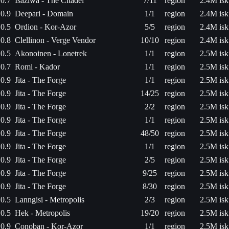
0.7
Isaziwa - The Citadel
7/11
region
2.4M isk
0.9
Deepari - Domain
1/1
region
2.4M isk
0.5
Ordion - Kor-Azor
5/5
region
2.4M isk
0.8
Clellinon - Verge Vendor
10/10
region
2.4M isk
0.5
Akonoinen - Lonetrek
1/1
region
2.5M isk
0.7
Romi - Kador
1/1
region
2.5M isk
0.9
Jita - The Forge
1/1
region
2.5M isk
0.9
Jita - The Forge
14/25
region
2.5M isk
0.9
Jita - The Forge
2/2
region
2.5M isk
0.9
Jita - The Forge
1/1
region
2.5M isk
0.9
Jita - The Forge
48/50
region
2.5M isk
0.9
Jita - The Forge
1/1
region
2.5M isk
0.9
Jita - The Forge
2/5
region
2.5M isk
0.9
Jita - The Forge
9/25
region
2.5M isk
0.9
Jita - The Forge
8/30
region
2.5M isk
0.5
Lanngisi - Metropolis
2/3
region
2.5M isk
0.5
Hek - Metropolis
19/20
region
2.5M isk
0.9
Conoban - Kor-Azor
1/1
region
2.5M isk