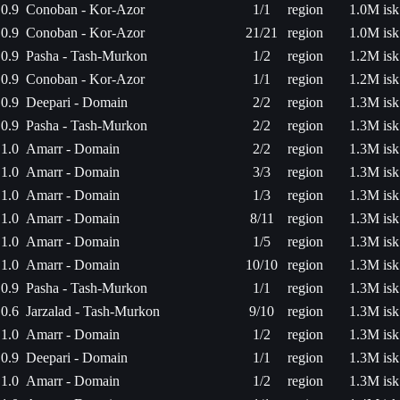
0.9
Conoban - Kor-Azor
1/1
region
1.0M isk
0.9
Conoban - Kor-Azor
21/21
region
1.0M isk
0.9
Pasha - Tash-Murkon
1/2
region
1.2M isk
0.9
Conoban - Kor-Azor
1/1
region
1.2M isk
0.9
Deepari - Domain
2/2
region
1.3M isk
0.9
Pasha - Tash-Murkon
2/2
region
1.3M isk
1.0
Amarr - Domain
2/2
region
1.3M isk
1.0
Amarr - Domain
3/3
region
1.3M isk
1.0
Amarr - Domain
1/3
region
1.3M isk
1.0
Amarr - Domain
8/11
region
1.3M isk
1.0
Amarr - Domain
1/5
region
1.3M isk
1.0
Amarr - Domain
10/10
region
1.3M isk
0.9
Pasha - Tash-Murkon
1/1
region
1.3M isk
0.6
Jarzalad - Tash-Murkon
9/10
region
1.3M isk
1.0
Amarr - Domain
1/2
region
1.3M isk
0.9
Deepari - Domain
1/1
region
1.3M isk
1.0
Amarr - Domain
1/2
region
1.3M isk