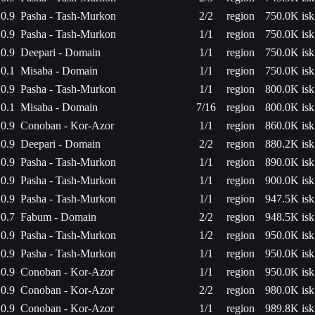
0.9
Pasha - Tash-Murkon
2/2
region
750.0K isk
0.9
Pasha - Tash-Murkon
1/1
region
750.0K isk
0.9
Deepari - Domain
1/1
region
750.0K isk
0.1
Misaba - Domain
1/1
region
750.0K isk
0.9
Pasha - Tash-Murkon
1/1
region
800.0K isk
0.1
Misaba - Domain
7/16
region
800.0K isk
0.9
Conoban - Kor-Azor
1/1
region
860.0K isk
0.9
Deepari - Domain
2/2
region
880.2K isk
0.9
Pasha - Tash-Murkon
1/1
region
890.0K isk
0.9
Pasha - Tash-Murkon
1/1
region
900.0K isk
0.9
Pasha - Tash-Murkon
1/1
region
947.5K isk
0.7
Fabum - Domain
2/2
region
948.5K isk
0.9
Pasha - Tash-Murkon
1/2
region
950.0K isk
0.9
Pasha - Tash-Murkon
1/1
region
950.0K isk
0.9
Conoban - Kor-Azor
1/1
region
950.0K isk
0.9
Conoban - Kor-Azor
2/2
region
980.0K isk
0.9
Conoban - Kor-Azor
1/1
region
989.8K isk