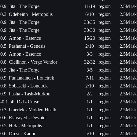
0.9
Jita - The Forge
11/19
region
2.5M isk
0.3
Odebeinn - Metropolis
6/10
region
2.5M isk
0.9
Jita - The Forge
33/35
region
2.5M isk
0.9
Jita - The Forge
30/30
region
2.5M isk
0.6
Arnon - Essence
15/20
region
2.5M isk
0.5
Pashanai - Genesis
2/10
region
2.5M isk
0.6
Arnon - Essence
3/3
region
2.5M isk
0.8
Clellinon - Verge Vendor
32/32
region
2.5M isk
0.9
Jita - The Forge
3/5
region
2.5M isk
0.9
Funtanainen - Lonetrek
7/11
region
2.5M isk
0.8
Sobaseki - Lonetrek
2/10
region
2.5M isk
0.9
Pasha - Tash-Murkon
2/2
region
2.5M isk
-0.1
J4UD-J - Curse
1/1
region
2.5M isk
0.3
Unertek - Molden Heath
1/1
region
2.5M isk
0.6
Riavayed - Devoid
1/1
region
2.5M isk
0.5
Hek - Metropolis
1/1
region
2.5M isk
0.6
Dresi - Kador
5/10
region
2.5M isk