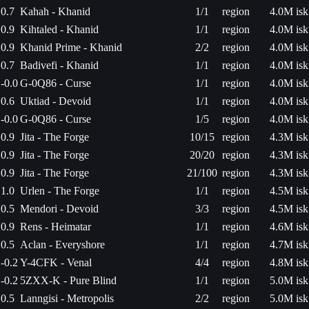
0.7
Kahah - Khanid
1/1
region
4.0M isk
0.9
Kihtaled - Khanid
1/1
region
4.0M isk
0.9
Khanid Prime - Khanid
2/2
region
4.0M isk
0.7
Badivefi - Khanid
1/1
region
4.0M isk
-0.0
G-0Q86 - Curse
1/1
region
4.0M isk
0.6
Uktiad - Devoid
1/1
region
4.0M isk
-0.0
G-0Q86 - Curse
1/5
region
4.0M isk
0.9
Jita - The Forge
10/15
region
4.3M isk
0.9
Jita - The Forge
20/20
region
4.3M isk
0.9
Jita - The Forge
21/100
region
4.3M isk
1.0
Urlen - The Forge
1/1
region
4.5M isk
0.5
Mendori - Devoid
3/3
region
4.5M isk
0.9
Rens - Heimatar
1/1
region
4.6M isk
0.5
Aclan - Everyshore
1/1
region
4.7M isk
-0.2
Y-4CFK - Venal
4/4
region
4.8M isk
-0.2
5ZXX-K - Pure Blind
1/1
region
5.0M isk
0.5
Lanngisi - Metropolis
2/2
region
5.0M isk