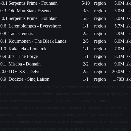
-0.1
Serpentis Prime - Fountain
5/10
region
5.0M isk
0.3
Old Man Star - Essence
3/3
region
5.0M isk
-0.1
Serpentis Prime - Fountain
5/5
region
5.0M isk
0.6
Leremblompes - Everyshore
1/1
region
5.7M isk
0.8
Tar - Genesis
2/2
region
5.9M isk
0.4
Kourmonen - The Bleak Lands
2/5
region
6.0M isk
1.0
Kakakela - Lonetrek
1/1
region
7.0M isk
0.9
Jita - The Forge
1/1
region
8.3M isk
0.1
Misaba - Domain
2/2
region
9.0M isk
-0.0
1DH-SX - Delve
2/2
region
20.0M isk
0.9
Dodixie - Sinq Laison
1/1
region
1.78B isk
EVE Online and the EVE logo are the registered trademarks of CCP hf. All
rights are reserved worldwide. All other trademarks are the property of
their respective owners. EVE Online, the EVE logo, EVE and all
associated logos and designs are the intellectual property of CCP hf. All
artwork, screenshots, characters, vehicles, storylines, world facts or
other recognizable features of the intellectual property relating to these
trademarks are likewise the intellectual property of CCP hf. CCP hf. has