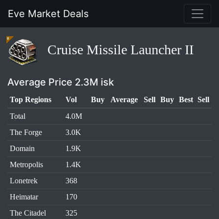
Eve Market Deals
Cruise Missile Launcher II
Average Price 2.3M isk
Top Regions
Vol
Buy
Average
Sell
Buy
Best
Sell
Total
4.0M
The Forge
3.0K
Domain
1.9K
Metropolis
1.4K
Lonetrek
368
Heimatar
170
The Citadel
325