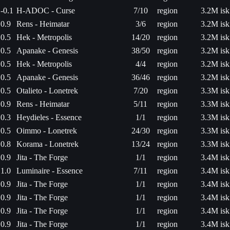
-0.1
H-ADOC - Curse
7/10
region
3.2M isk
0.9
Rens - Heimatar
3/6
region
3.2M isk
0.5
Hek - Metropolis
14/20
region
3.2M isk
0.5
Apanake - Genesis
38/50
region
3.2M isk
0.5
Hek - Metropolis
4/4
region
3.2M isk
0.5
Apanake - Genesis
36/46
region
3.2M isk
0.5
Otalieto - Lonetrek
7/20
region
3.3M isk
0.9
Rens - Heimatar
5/11
region
3.3M isk
0.3
Heydieles - Essence
1/1
region
3.3M isk
0.5
Oimmo - Lonetrek
24/30
region
3.3M isk
0.8
Korama - Lonetrek
13/24
region
3.3M isk
0.9
Jita - The Forge
1/1
region
3.4M isk
1.0
Luminaire - Essence
7/11
region
3.4M isk
0.9
Jita - The Forge
1/1
region
3.4M isk
0.9
Jita - The Forge
1/1
region
3.4M isk
0.9
Jita - The Forge
1/1
region
3.4M isk
0.9
Jita - The Forge
1/1
region
3.4M isk