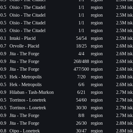
0.5
Oisio - The Citadel
1/1
region
2.5M isk
0.5
Oisio - The Citadel
1/1
region
2.5M isk
0.5
Oisio - The Citadel
1/1
region
2.5M isk
0.5
Oisio - The Citadel
1/1
region
2.5M isk
0.1
Intaki - Placid
54/54
region
2.5M isk
0.7
Orvolle - Placid
18/25
region
2.6M isk
0.9
Jita - The Forge
4/4
region
2.6M isk
0.9
Jita - The Forge
268/488
region
2.6M isk
0.9
Jita - The Forge
477/500
region
2.6M isk
0.5
Hek - Metropolis
7/20
region
2.6M isk
0.5
Hek - Metropolis
6/6
region
2.6M isk
0.9
Hilaban - Tash-Murkon
6/21
region
2.7M isk
0.5
Torrinos - Lonetrek
54/60
region
2.7M isk
0.5
Torrinos - Lonetrek
30/30
region
2.7M isk
0.9
Jita - The Forge
8/8
region
2.7M isk
0.9
Jita - The Forge
26/30
region
2.8M isk
0.8
Oipo - Lonetrek
30/47
region
2.8M isk