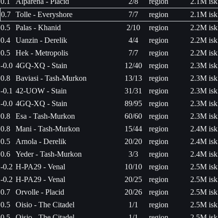
0.1
Alparena - Placid
2/8
region
2.1M isk
0.7
Tolle - Everyshore
7/7
region
2.1M isk
0.5
Palas - Khanid
2/10
region
2.2M isk
0.4
Uanzin - Derelik
4/4
region
2.2M isk
0.5
Hek - Metropolis
7/7
region
2.2M isk
-0.0
4GQ-XQ - Stain
12/40
region
2.3M isk
0.8
Baviasi - Tash-Murkon
13/13
region
2.3M isk
-0.1
42-UOW - Stain
31/31
region
2.3M isk
-0.0
4GQ-XQ - Stain
89/95
region
2.3M isk
0.8
Esa - Tash-Murkon
60/60
region
2.3M isk
0.8
Mani - Tash-Murkon
15/44
region
2.4M isk
0.5
Arnola - Derelik
20/20
region
2.4M isk
0.6
Yeder - Tash-Murkon
3/3
region
2.4M isk
-0.2
H-PA29 - Venal
10/10
region
2.5M isk
-0.2
H-PA29 - Venal
20/25
region
2.5M isk
0.7
Orvolle - Placid
20/26
region
2.5M isk
0.5
Oisio - The Citadel
1/1
region
2.5M isk
0.5
Oisio - The Citadel
1/1
region
2.5M isk