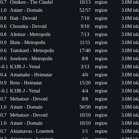
0.7
Oiniken - The Citadel
10/13
region
3.0M isk
1.0
Amarr - Domain
52/57
region
3.0M isk
0.8
Hati - Devoid
7/10
region
3.0M isk
0.6
Choonka - Devoid
9/10
region
3.0M isk
0.8
Altrinur - Metropolis
7/13
region
3.0M isk
0.9
Illuin - Metropolis
11/11
region
3.0M isk
0.6
Tratokard - Metropolis
17/40
region
3.0M isk
0.6
Josekorn - Metropolis
8/8
region
3.0M isk
-0.1
K3JR-J - Venal
3/13
region
3.0M isk
0.4
Amamake - Heimatar
4/6
region
3.0M isk
0.9
Rens - Heimatar
15/20
region
3.0M isk
-0.1
K3JR-J - Venal
4/4
region
3.0M isk
0.7
Mehatoor - Devoid
8/8
region
3.0M isk
1.0
Amarr - Domain
50/50
region
3.0M isk
0.7
Mehatoor - Devoid
10/10
region
3.0M isk
1.0
Amarr - Domain
10/10
region
3.0M isk
0.7
Akiainavas - Lonetrek
1/1
region
3.0M isk