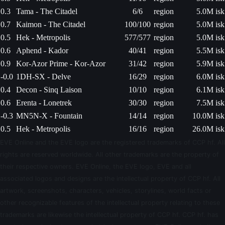
0.3
Tama - The Citadel
6/6
region
5.0M isk
0.7
Kaimon - The Citadel
100/100
region
5.0M isk
0.5
Hek - Metropolis
577/577
region
5.0M isk
0.6
Aphend - Kador
40/41
region
5.5M isk
0.9
Kor-Azor Prime - Kor-Azor
31/42
region
5.9M isk
-0.0
1DH-SX - Delve
16/29
region
6.0M isk
0.4
Decon - Sinq Laison
10/10
region
6.1M isk
0.6
Erenta - Lonetrek
30/30
region
7.5M isk
-0.3
MN5N-X - Fountain
14/14
region
10.0M isk
0.5
Hek - Metropolis
16/16
region
26.0M isk
EVE Online and the EVE logo are the registered trademarks of CCP hf. All
rights are reserved worldwide. All other trademarks are the property of
their respective owners. EVE Online, the EVE logo, EVE and all
associated logos and designs are the intellectual property of CCP hf. All
artwork, screenshots, characters, vehicles, storylines, world facts or
other recognizable features of the intellectual property relating to these
trademarks are likewise the intellectual property of CCP hf. CCP hf. has