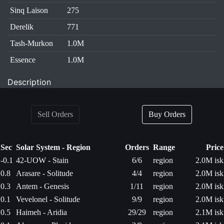
Sinq Laison
275
Derelik
771
Tash-Murkon
1.0M
Essence
1.0M
Description
Sell Orders
Buy Orders
Sec
Solar System - Region
Orders
Range
Price
-0.1
42-UOW - Stain
6/6
region
2.0M isk
0.8
Arasare - Solitude
4/4
region
2.0M isk
0.3
Antem - Genesis
1/11
region
2.0M isk
0.1
Vevelonel - Solitude
9/9
region
2.0M isk
0.5
Haimeh - Aridia
29/29
region
2.1M isk