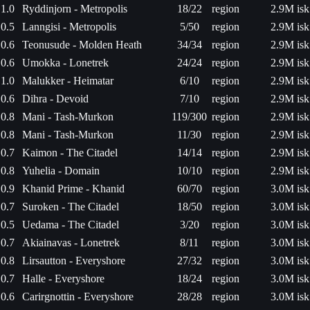
1.0
Ryddinjorn - Metropolis
18/22
region
2.9M isk
0.5
Lanngisi - Metropolis
5/50
region
2.9M isk
0.6
Teonusude - Molden Heath
34/34
region
2.9M isk
0.6
Umokka - Lonetrek
24/24
region
2.9M isk
1.0
Malukker - Heimatar
6/10
region
2.9M isk
0.6
Dihra - Devoid
7/10
region
2.9M isk
0.8
Mani - Tash-Murkon
119/300
region
2.9M isk
0.8
Mani - Tash-Murkon
11/30
region
2.9M isk
0.7
Kaimon - The Citadel
14/14
region
2.9M isk
0.8
Yuhelia - Domain
10/10
region
2.9M isk
0.9
Khanid Prime - Khanid
60/70
region
3.0M isk
0.7
Suroken - The Citadel
18/50
region
3.0M isk
0.5
Uedama - The Citadel
3/20
region
3.0M isk
0.7
Akiainavas - Lonetrek
8/11
region
3.0M isk
0.8
Lirsautton - Everyshore
27/32
region
3.0M isk
0.7
Halle - Everyshore
18/24
region
3.0M isk
0.6
Carirgnottin - Everyshore
28/28
region
3.0M isk