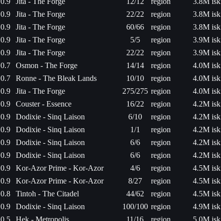
0.9
Jita - The Forge
12/12
region
3.8M isk
0.9
Jita - The Forge
22/22
region
3.8M isk
0.9
Jita - The Forge
60/66
region
3.8M isk
0.9
Jita - The Forge
5/5
region
3.9M isk
0.9
Jita - The Forge
22/22
region
3.9M isk
0.7
Osmon - The Forge
14/14
region
4.0M isk
0.7
Ronne - The Bleak Lands
10/10
region
4.0M isk
0.9
Jita - The Forge
275/275
region
4.0M isk
0.9
Couster - Essence
16/22
region
4.2M isk
0.9
Dodixie - Sinq Laison
6/10
region
4.2M isk
0.9
Dodixie - Sinq Laison
1/1
region
4.2M isk
0.9
Dodixie - Sinq Laison
6/6
region
4.2M isk
0.9
Dodixie - Sinq Laison
6/6
region
4.2M isk
0.9
Kor-Azor Prime - Kor-Azor
4/6
region
4.5M isk
0.9
Kor-Azor Prime - Kor-Azor
8/27
region
4.5M isk
0.8
Tintoh - The Citadel
44/62
region
4.5M isk
0.9
Dodixie - Sinq Laison
100/100
region
4.9M isk
0.5
Hek - Metropolis
11/16
region
5.0M isk