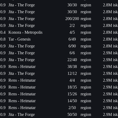
0.9
Jita - The Forge
30/30
region
2.8M isk
0.9
Jita - The Forge
30/30
region
2.8M isk
0.9
Jita - The Forge
200/200
region
2.8M isk
0.9
Jita - The Forge
2/2
region
2.8M isk
0.4
Konora - Metropolis
4/5
region
2.8M isk
0.8
Tar - Genesis
6/49
region
2.8M isk
0.9
Jita - The Forge
6/90
region
2.8M isk
0.9
Jita - The Forge
6/6
region
2.9M isk
0.9
Jita - The Forge
22/40
region
2.9M isk
0.9
Rens - Heimatar
38/38
region
2.9M isk
0.9
Jita - The Forge
12/12
region
2.9M isk
0.9
Rens - Heimatar
4/4
region
2.9M isk
0.9
Rens - Heimatar
18/35
region
2.9M isk
0.9
Rens - Heimatar
15/26
region
2.9M isk
0.9
Rens - Heimatar
14/50
region
2.9M isk
0.9
Rens - Heimatar
2/50
region
2.9M isk
0.9
Jita - The Forge
50/50
region
2.9M isk