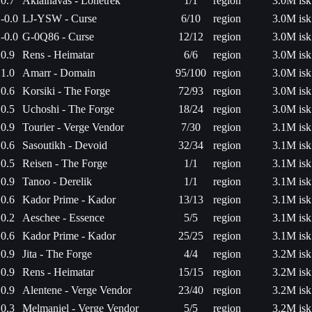
0.7
Akiainavas - Lonetrek
1/1
region
3.0M isk
-0.0
LJ-YSW - Curse
6/10
region
3.0M isk
-0.0
G-0Q86 - Curse
12/12
region
3.0M isk
0.9
Rens - Heimatar
6/6
region
3.0M isk
1.0
Amarr - Domain
95/100
region
3.0M isk
0.6
Korsiki - The Forge
72/93
region
3.0M isk
0.5
Uchoshi - The Forge
18/24
region
3.0M isk
0.9
Tourier - Verge Vendor
7/30
region
3.1M isk
0.6
Sasoutikh - Devoid
32/34
region
3.1M isk
0.5
Reisen - The Forge
1/1
region
3.1M isk
0.9
Tanoo - Derelik
1/1
region
3.1M isk
0.6
Kador Prime - Kador
13/13
region
3.1M isk
0.2
Aeschee - Essence
5/5
region
3.1M isk
0.6
Kador Prime - Kador
25/25
region
3.1M isk
0.9
Jita - The Forge
4/4
region
3.2M isk
0.9
Rens - Heimatar
15/15
region
3.2M isk
0.9
Alentene - Verge Vendor
23/40
region
3.2M isk
0.3
Melmaniel - Verge Vendor
5/5
region
3.2M isk