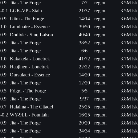
0.9
Jita - The Forge
7/7
region
3.5M isk
-0.1
LGK-VP - Stain
21/37
region
3.5M isk
0.9
Uitra - The Forge
14/14
region
3.6M isk
1.0
Luminaire - Essence
39/50
region
3.6M isk
0.9
Dodixie - Sinq Laison
40/40
region
3.6M isk
0.9
Jita - The Forge
38/52
region
3.7M isk
0.9
Jita - The Forge
6/6
region
3.7M isk
1.0
Kakakela - Lonetrek
41/72
region
3.7M isk
0.8
Haajinen - Lonetrek
22/22
region
3.7M isk
0.9
Oursulaert - Essence
14/20
region
3.7M isk
0.9
Jita - The Forge
12/20
region
3.7M isk
0.5
Friggi - The Forge
5/5
region
3.8M isk
0.9
Jita - The Forge
9/37
region
3.8M isk
0.7
Halaima - The Citadel
25/25
region
3.8M isk
-0.2
WY-9LL - Fountain
16/25
region
3.8M isk
0.9
Jita - The Forge
20/20
region
3.8M isk
0.9
Jita - The Forge
34/34
region
3.8M isk