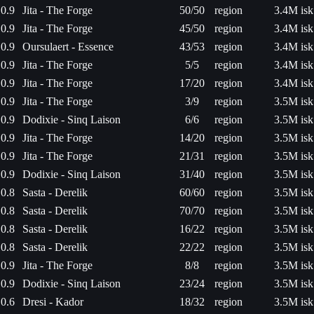
0.9
Jita - The Forge
50/50
region
3.4M isk
0.9
Jita - The Forge
45/50
region
3.4M isk
0.9
Oursulaert - Essence
43/53
region
3.4M isk
0.9
Jita - The Forge
5/5
region
3.4M isk
0.9
Jita - The Forge
17/20
region
3.4M isk
0.9
Jita - The Forge
3/9
region
3.5M isk
0.9
Dodixie - Sinq Laison
6/6
region
3.5M isk
0.9
Jita - The Forge
14/20
region
3.5M isk
0.9
Jita - The Forge
21/31
region
3.5M isk
0.9
Dodixie - Sinq Laison
31/40
region
3.5M isk
0.8
Sasta - Derelik
60/60
region
3.5M isk
0.8
Sasta - Derelik
70/70
region
3.5M isk
0.8
Sasta - Derelik
16/22
region
3.5M isk
0.8
Sasta - Derelik
22/22
region
3.5M isk
0.9
Jita - The Forge
8/8
region
3.5M isk
0.9
Dodixie - Sinq Laison
23/24
region
3.5M isk
0.6
Dresi - Kador
18/32
region
3.5M isk