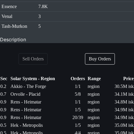
Essence
7.8K
Venal
3
Tash-Murkon
5
Description
Sell Orders
Buy Orders
Sec
Solar System - Region
Orders
Range
Price
0.2
Akkio - The Forge
1/1
region
30.5M isk
0.7
Orvolle - Placid
5/8
region
34.1M isk
0.9
Rens - Heimatar
1/1
region
34.8M isk
0.9
Rens - Heimatar
1/5
region
34.9M isk
0.9
Rens - Heimatar
20/39
region
34.9M isk
0.5
Hek - Metropolis
1/5
region
35.0M isk
0.5
Hek - Metropolis
4/4
region
35.0M isk