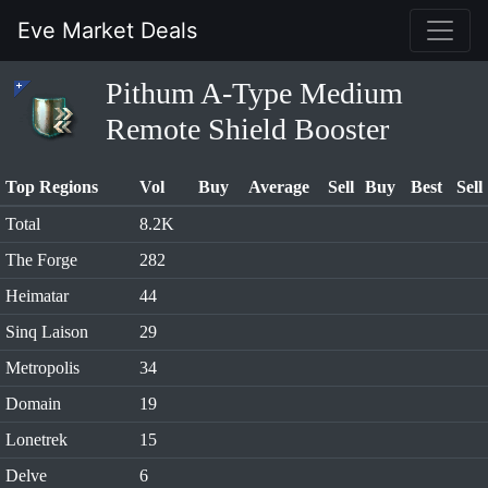
Eve Market Deals
Pithum A-Type Medium
Remote Shield Booster
Top Regions
Vol
Buy
Average
Sell
Buy
Best
Sell
Total
8.2K
The Forge
282
Heimatar
44
Sinq Laison
29
Metropolis
34
Domain
19
Lonetrek
15
Delve
6