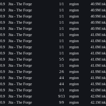
0.9
Jita - The Forge
1/1
region
40.9M isk
0.9
Jita - The Forge
1/1
region
40.9M isk
0.9
Jita - The Forge
1/1
region
40.9M isk
0.9
Jita - The Forge
1/1
region
40.9M isk
0.9
Jita - The Forge
1/1
region
40.9M isk
0.9
Jita - The Forge
1/1
region
41.0M isk
0.9
Jita - The Forge
1/1
region
41.0M isk
0.9
Jita - The Forge
1/1
region
41.0M isk
0.9
Jita - The Forge
1/1
region
41.0M isk
0.9
Jita - The Forge
5/5
region
41.0M isk
0.9
Jita - The Forge
1/1
region
41.0M isk
0.9
Jita - The Forge
2/6
region
41.9M isk
0.9
Jita - The Forge
4/4
region
41.9M isk
0.9
Jita - The Forge
4/4
region
41.9M isk
0.9
Jita - The Forge
1/3
region
42.0M isk
0.9
Jita - The Forge
9/13
region
42.0M isk
0.9
Jita - The Forge
9/9
region
42.1M isk