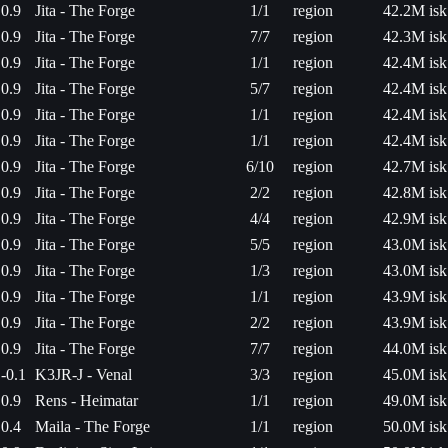
0.9
Jita - The Forge
1/1
region
42.2M isk
0.9
Jita - The Forge
7/7
region
42.3M isk
0.9
Jita - The Forge
1/1
region
42.4M isk
0.9
Jita - The Forge
5/7
region
42.4M isk
0.9
Jita - The Forge
1/1
region
42.4M isk
0.9
Jita - The Forge
1/1
region
42.4M isk
0.9
Jita - The Forge
6/10
region
42.7M isk
0.9
Jita - The Forge
2/2
region
42.8M isk
0.9
Jita - The Forge
4/4
region
42.9M isk
0.9
Jita - The Forge
5/5
region
43.0M isk
0.9
Jita - The Forge
1/3
region
43.0M isk
0.9
Jita - The Forge
1/1
region
43.9M isk
0.9
Jita - The Forge
2/2
region
43.9M isk
0.9
Jita - The Forge
7/7
region
44.0M isk
-0.1
K3JR-J - Venal
3/3
region
45.0M isk
0.9
Rens - Heimatar
1/1
region
49.0M isk
0.4
Maila - The Forge
1/1
region
50.0M isk