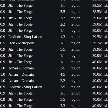
0.9
Jita - The Forge
1/1
region
38.5M isk
0.9
Jita - The Forge
5/5
region
38.5M isk
0.9
Jita - The Forge
2/2
region
39.0M isk
0.9
Jita - The Forge
2/2
region
39.0M isk
0.9
Jita - The Forge
1/1
region
39.0M isk
0.9
Dodixie - Sinq Laison
1/3
region
39.5M isk
0.5
Hek - Metropolis
1/1
region
39.7M isk
0.9
Jita - The Forge
5/5
region
39.9M isk
0.9
Jita - The Forge
1/1
region
39.9M isk
0.9
Jita - The Forge
1/1
region
40.0M isk
1.0
Amarr - Domain
3/5
region
40.0M isk
1.0
Amarr - Domain
4/5
region
40.0M isk
1.0
Amarr - Domain
2/2
region
40.0M isk
0.9
Dodixie - Sinq Laison
3/5
region
40.0M isk
0.9
Jita - The Forge
1/1
region
40.0M isk
0.9
Jita - The Forge
5/5
region
40.0M isk
0.9
Jita - The Forge
3/3
region
40.9M isk