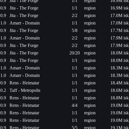
0.9
Jita - The Forge
1/1
region
16.9M isk
0.9
Jita - The Forge
1/1
region
16.9M isk
0.9
Jita - The Forge
2/2
region
17.0M isk
1.0
Amarr - Domain
1/1
region
17.0M isk
0.9
Jita - The Forge
5/8
region
17.7M isk
1.0
Amarr - Domain
2/2
region
17.9M isk
0.9
Jita - The Forge
2/2
region
17.9M isk
0.9
Jita - The Forge
20/20
region
18.0M isk
0.9
Jita - The Forge
1/1
region
18.0M isk
1.0
Amarr - Domain
1/1
region
18.3M isk
1.0
Amarr - Domain
1/1
region
18.3M isk
0.9
Rens - Heimatar
1/1
region
18.4M isk
0.2
Taff - Metropolis
1/1
region
18.6M isk
0.9
Rens - Heimatar
1/1
region
18.8M isk
0.9
Rens - Heimatar
4/4
region
19.0M isk
0.9
Rens - Heimatar
1/1
region
19.0M isk
0.9
Rens - Heimatar
1/1
region
19.0M isk
0.9
Rens - Heimatar
5/5
region
19.1M isk