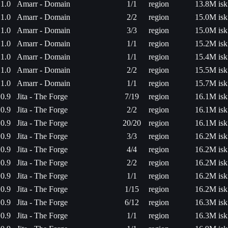
1.0
Amarr - Domain
1/1
region
13.8M isk
1.0
Amarr - Domain
2/2
region
15.0M isk
1.0
Amarr - Domain
3/3
region
15.0M isk
1.0
Amarr - Domain
1/1
region
15.2M isk
1.0
Amarr - Domain
1/1
region
15.4M isk
1.0
Amarr - Domain
2/2
region
15.5M isk
1.0
Amarr - Domain
1/1
region
15.7M isk
0.9
Jita - The Forge
7/19
region
16.1M isk
0.9
Jita - The Forge
2/2
region
16.1M isk
0.9
Jita - The Forge
20/20
region
16.1M isk
0.9
Jita - The Forge
3/3
region
16.2M isk
0.9
Jita - The Forge
4/4
region
16.2M isk
0.9
Jita - The Forge
2/2
region
16.2M isk
0.9
Jita - The Forge
1/1
region
16.2M isk
0.9
Jita - The Forge
1/15
region
16.2M isk
0.9
Jita - The Forge
6/12
region
16.3M isk
0.9
Jita - The Forge
1/1
region
16.3M isk