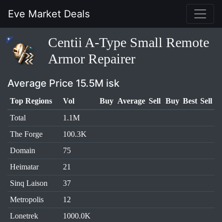
Eve Market Deals
Centii A-Type Small Remote
Armor Repairer
Average Price 15.5M isk
Top Regions
Vol
Buy
Average
Sell
Buy
Best
Sell
Total
1.1M
The Forge
100.3K
Domain
75
Heimatar
21
Sinq Laison
37
Metropolis
12
Lonetrek
1000.0K