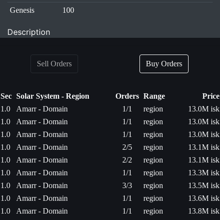
Genesis
100
Description
Sell Orders
Buy Orders
Sec
Solar System - Region
Orders
Range
Price
1.0
Amarr - Domain
1/1
region
13.0M isk
1.0
Amarr - Domain
1/1
region
13.0M isk
1.0
Amarr - Domain
1/1
region
13.0M isk
1.0
Amarr - Domain
2/5
region
13.1M isk
1.0
Amarr - Domain
2/2
region
13.1M isk
1.0
Amarr - Domain
1/1
region
13.3M isk
1.0
Amarr - Domain
3/3
region
13.5M isk
1.0
Amarr - Domain
1/1
region
13.6M isk
1.0
Amarr - Domain
1/1
region
13.8M isk