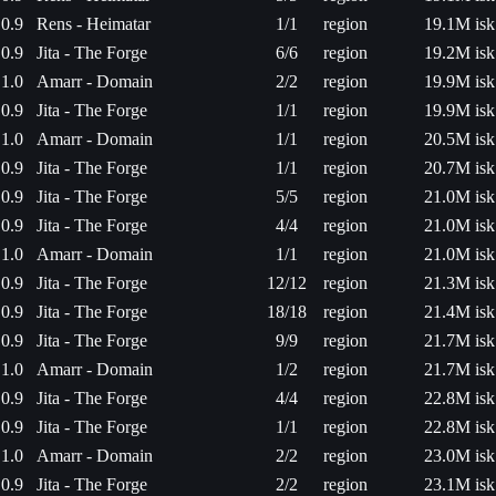
0.9
Rens - Heimatar
1/1
region
19.1M isk
0.9
Jita - The Forge
6/6
region
19.2M isk
1.0
Amarr - Domain
2/2
region
19.9M isk
0.9
Jita - The Forge
1/1
region
19.9M isk
1.0
Amarr - Domain
1/1
region
20.5M isk
0.9
Jita - The Forge
1/1
region
20.7M isk
0.9
Jita - The Forge
5/5
region
21.0M isk
0.9
Jita - The Forge
4/4
region
21.0M isk
1.0
Amarr - Domain
1/1
region
21.0M isk
0.9
Jita - The Forge
12/12
region
21.3M isk
0.9
Jita - The Forge
18/18
region
21.4M isk
0.9
Jita - The Forge
9/9
region
21.7M isk
1.0
Amarr - Domain
1/2
region
21.7M isk
0.9
Jita - The Forge
4/4
region
22.8M isk
0.9
Jita - The Forge
1/1
region
22.8M isk
1.0
Amarr - Domain
2/2
region
23.0M isk
0.9
Jita - The Forge
2/2
region
23.1M isk