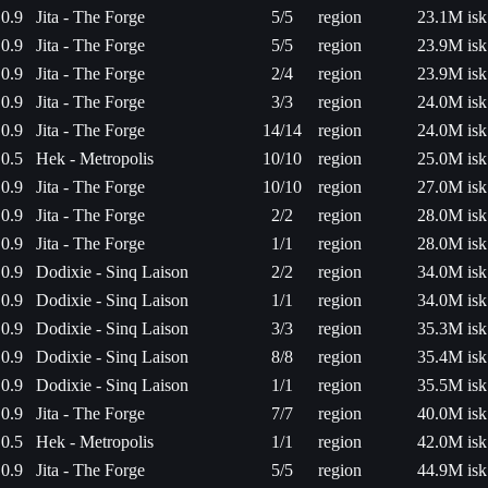
0.9
Jita - The Forge
5/5
region
23.1M isk
0.9
Jita - The Forge
5/5
region
23.9M isk
0.9
Jita - The Forge
2/4
region
23.9M isk
0.9
Jita - The Forge
3/3
region
24.0M isk
0.9
Jita - The Forge
14/14
region
24.0M isk
0.5
Hek - Metropolis
10/10
region
25.0M isk
0.9
Jita - The Forge
10/10
region
27.0M isk
0.9
Jita - The Forge
2/2
region
28.0M isk
0.9
Jita - The Forge
1/1
region
28.0M isk
0.9
Dodixie - Sinq Laison
2/2
region
34.0M isk
0.9
Dodixie - Sinq Laison
1/1
region
34.0M isk
0.9
Dodixie - Sinq Laison
3/3
region
35.3M isk
0.9
Dodixie - Sinq Laison
8/8
region
35.4M isk
0.9
Dodixie - Sinq Laison
1/1
region
35.5M isk
0.9
Jita - The Forge
7/7
region
40.0M isk
0.5
Hek - Metropolis
1/1
region
42.0M isk
0.9
Jita - The Forge
5/5
region
44.9M isk