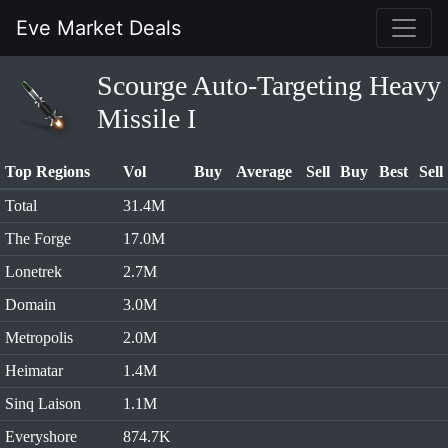
Eve Market Deals
Scourge Auto-Targeting Heavy
Missile I
Top Regions
Vol
Buy
Average
Sell
Buy
Best
Sell
Total
31.4M
The Forge
17.0M
Lonetrek
2.7M
Domain
3.0M
Metropolis
2.0M
Heimatar
1.4M
Sinq Laison
1.1M
Everyshore
874.7K