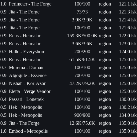
1.0
Perimeter - The Forge
100/100
region
121.1 isk
0.9
Jita - The Forge
73/73
region
121.3 isk
0.9
Jita - The Forge
3.9K/3.9K
region
121.4 isk
0.9
Jita - The Forge
100/100
region
121.6 isk
0.9
Rens - Heimatar
159.3K/500.0K
region
122.0 isk
0.9
Rens - Heimatar
3.6K/3.6K
region
123.0 isk
0.7
Halle - Everyshore
200/200
region
124.0 isk
0.9
Rens - Heimatar
61.5K/61.5K
region
125.0 isk
0.7
Murema - Domain
100/100
region
125.0 isk
0.9
Algogille - Essence
700/700
region
125.0 isk
0.6
Nishah - Kor-Azor
47.2K/79.2K
region
125.0 isk
0.9
Eletta - Verge Vendor
100/100
region
125.0 isk
0.4
Passari - Lonetrek
100/100
region
130.0 isk
0.5
Hek - Metropolis
100/100
region
130.2 isk
0.5
Hek - Metropolis
900/900
region
134.0 isk
0.9
Jita - The Forge
12.6K/75.0K
region
135.0 isk
1.0
Embod - Metropolis
100/100
region
135.0 isk