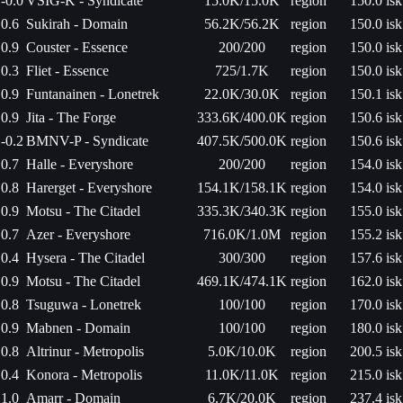
-0.0
VSIG-K - Syndicate
15.0K/15.0K
region
150.0 isk
0.6
Sukirah - Domain
56.2K/56.2K
region
150.0 isk
0.9
Couster - Essence
200/200
region
150.0 isk
0.3
Fliet - Essence
725/1.7K
region
150.0 isk
0.9
Funtanainen - Lonetrek
22.0K/30.0K
region
150.1 isk
0.9
Jita - The Forge
333.6K/400.0K
region
150.6 isk
-0.2
BMNV-P - Syndicate
407.5K/500.0K
region
150.6 isk
0.7
Halle - Everyshore
200/200
region
154.0 isk
0.8
Harerget - Everyshore
154.1K/158.1K
region
154.0 isk
0.9
Motsu - The Citadel
335.3K/340.3K
region
155.0 isk
0.7
Azer - Everyshore
716.0K/1.0M
region
155.2 isk
0.4
Hysera - The Citadel
300/300
region
157.6 isk
0.9
Motsu - The Citadel
469.1K/474.1K
region
162.0 isk
0.8
Tsuguwa - Lonetrek
100/100
region
170.0 isk
0.9
Mabnen - Domain
100/100
region
180.0 isk
0.8
Altrinur - Metropolis
5.0K/10.0K
region
200.5 isk
0.4
Konora - Metropolis
11.0K/11.0K
region
215.0 isk
1.0
Amarr - Domain
6.7K/20.0K
region
237.4 isk