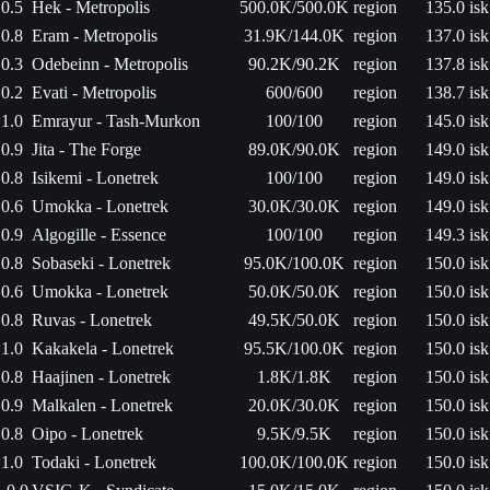
0.5
Hek - Metropolis
500.0K/500.0K
region
135.0 isk
0.8
Eram - Metropolis
31.9K/144.0K
region
137.0 isk
0.3
Odebeinn - Metropolis
90.2K/90.2K
region
137.8 isk
0.2
Evati - Metropolis
600/600
region
138.7 isk
1.0
Emrayur - Tash-Murkon
100/100
region
145.0 isk
0.9
Jita - The Forge
89.0K/90.0K
region
149.0 isk
0.8
Isikemi - Lonetrek
100/100
region
149.0 isk
0.6
Umokka - Lonetrek
30.0K/30.0K
region
149.0 isk
0.9
Algogille - Essence
100/100
region
149.3 isk
0.8
Sobaseki - Lonetrek
95.0K/100.0K
region
150.0 isk
0.6
Umokka - Lonetrek
50.0K/50.0K
region
150.0 isk
0.8
Ruvas - Lonetrek
49.5K/50.0K
region
150.0 isk
1.0
Kakakela - Lonetrek
95.5K/100.0K
region
150.0 isk
0.8
Haajinen - Lonetrek
1.8K/1.8K
region
150.0 isk
0.9
Malkalen - Lonetrek
20.0K/30.0K
region
150.0 isk
0.8
Oipo - Lonetrek
9.5K/9.5K
region
150.0 isk
1.0
Todaki - Lonetrek
100.0K/100.0K
region
150.0 isk