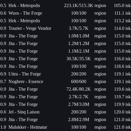
0.5
Hek - Metropolis
223.1K/515.3K
region
105.0 isk
0.6
Wuos - The Forge
100/100
region
111.1 isk
0.5
Hek - Metropolis
100/100
region
113.2 isk
0.9
Tourier - Verge Vendor
3.7K/5.7K
region
114.0 isk
0.9
Jita - The Forge
1.0M/1.0M
region
115.0 isk
0.9
Jita - The Forge
1.2M/1.2M
region
115.0 isk
0.9
Jita - The Forge
1.1M/2.1M
region
115.0 isk
0.9
Jita - The Forge
30.5K/35.5K
region
116.0 isk
0.9
Jita - The Forge
100/100
region
118.6 isk
0.9
Uitra - The Forge
200/200
region
119.1 isk
0.7
Noghere - Essence
600/600
region
119.1 isk
0.9
Jita - The Forge
72.4K/80.2K
region
119.6 isk
0.9
Jita - The Forge
2.7K/2.7K
region
119.7 isk
0.9
Jita - The Forge
2.7M/3.0M
region
119.9 isk
0.6
Jel - Sinq Laison
200/200
region
120.0 isk
0.9
Jita - The Forge
2.8M/2.9M
region
121.0 isk
1.0
Malukker - Heimatar
100/100
region
121.0 isk