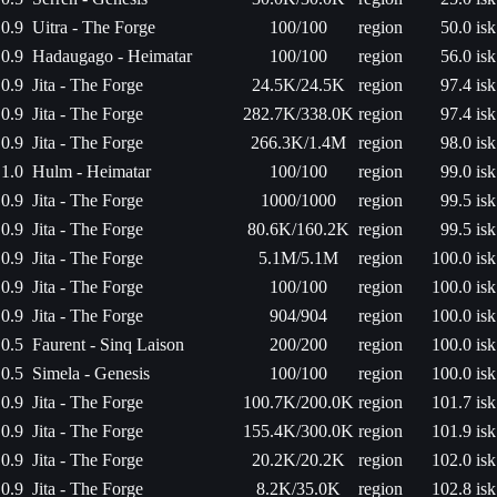
0.9
Uitra - The Forge
100/100
region
50.0 isk
0.9
Hadaugago - Heimatar
100/100
region
56.0 isk
0.9
Jita - The Forge
24.5K/24.5K
region
97.4 isk
0.9
Jita - The Forge
282.7K/338.0K
region
97.4 isk
0.9
Jita - The Forge
266.3K/1.4M
region
98.0 isk
1.0
Hulm - Heimatar
100/100
region
99.0 isk
0.9
Jita - The Forge
1000/1000
region
99.5 isk
0.9
Jita - The Forge
80.6K/160.2K
region
99.5 isk
0.9
Jita - The Forge
5.1M/5.1M
region
100.0 isk
0.9
Jita - The Forge
100/100
region
100.0 isk
0.9
Jita - The Forge
904/904
region
100.0 isk
0.5
Faurent - Sinq Laison
200/200
region
100.0 isk
0.5
Simela - Genesis
100/100
region
100.0 isk
0.9
Jita - The Forge
100.7K/200.0K
region
101.7 isk
0.9
Jita - The Forge
155.4K/300.0K
region
101.9 isk
0.9
Jita - The Forge
20.2K/20.2K
region
102.0 isk
0.9
Jita - The Forge
8.2K/35.0K
region
102.8 isk