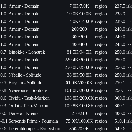
1.0
Amarr - Domain
7.0K/7.0K
region
237.5 isk
1.0
Amarr - Domain
10.0K/10.0K
region
238.9 isk
1.0
Amarr - Domain
114.0K/140.0K
region
239.0 isk
1.0
Amarr - Domain
200/200
region
240.0 isk
1.0
Amarr - Domain
300/300
region
240.0 isk
1.0
Amarr - Domain
400/400
region
248.0 isk
0.7
Isinokka - Lonetrek
81.5K/94.5K
region
250.0 isk
1.0
Amarr - Domain
229.4K/300.0K
region
250.0 isk
1.0
Amarr - Domain
250.0K/250.0K
region
250.0 isk
0.6
Niballe - Solitude
38.8K/50.8K
region
250.0 isk
0.5
Boystin - Solitude
61.0K/200.0K
region
250.1 isk
0.8
Yvaeroure - Solitude
161.0K/200.0K
region
250.1 isk
0.6
Tividu - Tash-Murkon
198.8K/200.0K
region
300.0 isk
0.3
Ordat - Tash-Murkon
109.8K/109.8K
region
300.1 isk
0.6
Danera - Khanid
210/210
region
400.0 isk
-0.1
Serpentis Prime - Fountain
75.0K/100.0K
region
510.4 isk
0.6
Leremblompes - Everyshore
850/20.0K
region
549.6 isk