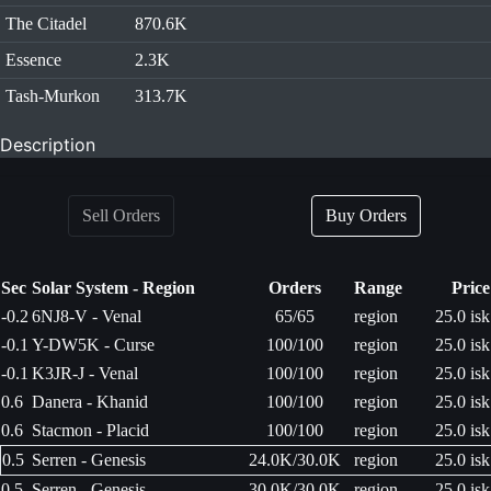
The Citadel
870.6K
Essence
2.3K
Tash-Murkon
313.7K
Description
Sell Orders
Buy Orders
Sec
Solar System - Region
Orders
Range
Price
-0.2
6NJ8-V - Venal
65/65
region
25.0 isk
-0.1
Y-DW5K - Curse
100/100
region
25.0 isk
-0.1
K3JR-J - Venal
100/100
region
25.0 isk
0.6
Danera - Khanid
100/100
region
25.0 isk
0.6
Stacmon - Placid
100/100
region
25.0 isk
0.5
Serren - Genesis
24.0K/30.0K
region
25.0 isk
0.5
Serren - Genesis
30.0K/30.0K
region
25.0 isk