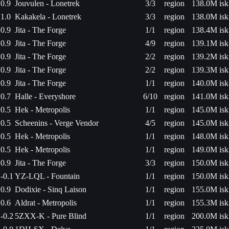
0.9
Jouvulen - Lonetrek
3/3
region
138.0M isk
1.0
Kakakela - Lonetrek
3/3
region
138.0M isk
0.9
Jita - The Forge
1/1
region
138.4M isk
0.9
Jita - The Forge
4/9
region
139.1M isk
0.9
Jita - The Forge
2/2
region
139.2M isk
0.9
Jita - The Forge
2/2
region
139.3M isk
0.9
Jita - The Forge
1/1
region
140.0M isk
0.7
Halle - Everyshore
6/10
region
141.0M isk
0.5
Hek - Metropolis
1/1
region
145.0M isk
0.5
Scheenins - Verge Vendor
4/5
region
145.0M isk
0.5
Hek - Metropolis
1/1
region
148.0M isk
0.5
Hek - Metropolis
1/1
region
149.0M isk
0.9
Jita - The Forge
3/3
region
150.0M isk
-0.1
YZ-LQL - Fountain
1/1
region
150.0M isk
0.9
Dodixie - Sinq Laison
1/1
region
155.0M isk
0.6
Aldrat - Metropolis
1/1
region
155.3M isk
-0.2
5ZXX-K - Pure Blind
1/1
region
200.0M isk