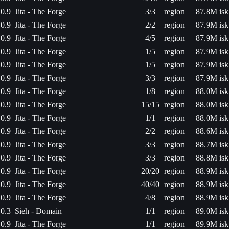
0.9
Jita - The Forge
3/3
region
87.8M isk
0.9
Jita - The Forge
2/2
region
87.9M isk
0.9
Jita - The Forge
4/5
region
87.9M isk
0.9
Jita - The Forge
1/5
region
87.9M isk
0.9
Jita - The Forge
1/5
region
87.9M isk
0.9
Jita - The Forge
3/3
region
87.9M isk
0.9
Jita - The Forge
1/8
region
88.0M isk
0.9
Jita - The Forge
15/15
region
88.0M isk
0.9
Jita - The Forge
1/1
region
88.0M isk
0.9
Jita - The Forge
2/2
region
88.6M isk
0.9
Jita - The Forge
3/3
region
88.7M isk
0.9
Jita - The Forge
3/3
region
88.8M isk
0.9
Jita - The Forge
20/20
region
88.9M isk
0.9
Jita - The Forge
40/40
region
88.9M isk
0.9
Jita - The Forge
4/8
region
88.9M isk
0.3
Sieh - Domain
1/1
region
89.0M isk
0.9
Jita - The Forge
1/1
region
89.9M isk