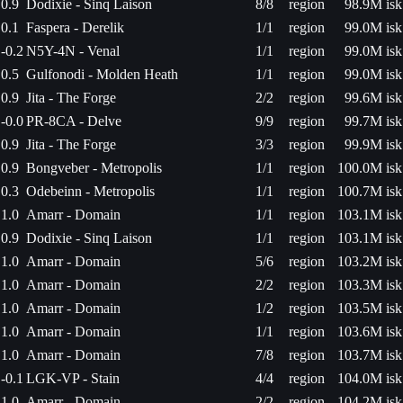
0.9
Dodixie - Sinq Laison
8/8
region
98.9M isk
0.1
Faspera - Derelik
1/1
region
99.0M isk
-0.2
N5Y-4N - Venal
1/1
region
99.0M isk
0.5
Gulfonodi - Molden Heath
1/1
region
99.0M isk
0.9
Jita - The Forge
2/2
region
99.6M isk
-0.0
PR-8CA - Delve
9/9
region
99.7M isk
0.9
Jita - The Forge
3/3
region
99.9M isk
0.9
Bongveber - Metropolis
1/1
region
100.0M isk
0.3
Odebeinn - Metropolis
1/1
region
100.7M isk
1.0
Amarr - Domain
1/1
region
103.1M isk
0.9
Dodixie - Sinq Laison
1/1
region
103.1M isk
1.0
Amarr - Domain
5/6
region
103.2M isk
1.0
Amarr - Domain
2/2
region
103.3M isk
1.0
Amarr - Domain
1/2
region
103.5M isk
1.0
Amarr - Domain
1/1
region
103.6M isk
1.0
Amarr - Domain
7/8
region
103.7M isk
-0.1
LGK-VP - Stain
4/4
region
104.0M isk
1.0
Amarr - Domain
2/2
region
104.2M isk