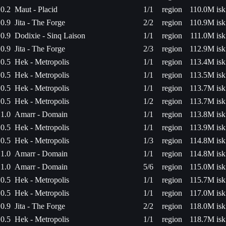
0.2
Maut - Placid
1/1
region
110.0M isk
0.9
Jita - The Forge
2/2
region
110.9M isk
0.9
Dodixie - Sinq Laison
1/1
region
111.0M isk
0.9
Jita - The Forge
2/3
region
112.9M isk
0.5
Hek - Metropolis
1/1
region
113.4M isk
0.5
Hek - Metropolis
1/1
region
113.5M isk
0.5
Hek - Metropolis
1/1
region
113.7M isk
0.5
Hek - Metropolis
1/2
region
113.7M isk
1.0
Amarr - Domain
1/1
region
113.8M isk
0.5
Hek - Metropolis
1/1
region
113.9M isk
0.5
Hek - Metropolis
1/3
region
114.8M isk
1.0
Amarr - Domain
1/1
region
114.8M isk
1.0
Amarr - Domain
5/6
region
115.0M isk
0.5
Hek - Metropolis
1/1
region
115.7M isk
0.5
Hek - Metropolis
1/1
region
117.0M isk
0.9
Jita - The Forge
2/2
region
118.0M isk
0.5
Hek - Metropolis
1/1
region
118.7M isk