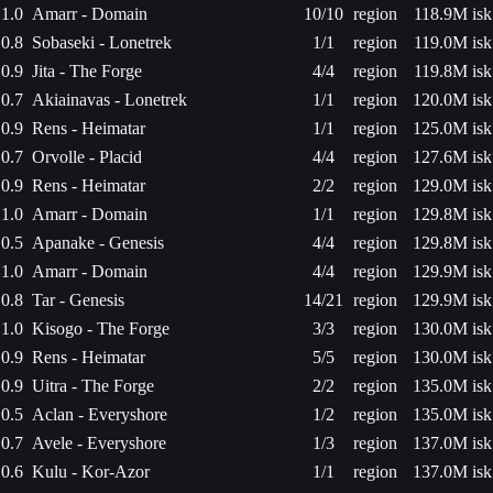
1.0
Amarr - Domain
10/10
region
118.9M isk
0.8
Sobaseki - Lonetrek
1/1
region
119.0M isk
0.9
Jita - The Forge
4/4
region
119.8M isk
0.7
Akiainavas - Lonetrek
1/1
region
120.0M isk
0.9
Rens - Heimatar
1/1
region
125.0M isk
0.7
Orvolle - Placid
4/4
region
127.6M isk
0.9
Rens - Heimatar
2/2
region
129.0M isk
1.0
Amarr - Domain
1/1
region
129.8M isk
0.5
Apanake - Genesis
4/4
region
129.8M isk
1.0
Amarr - Domain
4/4
region
129.9M isk
0.8
Tar - Genesis
14/21
region
129.9M isk
1.0
Kisogo - The Forge
3/3
region
130.0M isk
0.9
Rens - Heimatar
5/5
region
130.0M isk
0.9
Uitra - The Forge
2/2
region
135.0M isk
0.5
Aclan - Everyshore
1/2
region
135.0M isk
0.7
Avele - Everyshore
1/3
region
137.0M isk
0.6
Kulu - Kor-Azor
1/1
region
137.0M isk