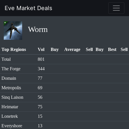
Eve Market Deals
Worm
Top Regions
Vol
Buy
Average
Sell
Buy
Best
Sell
Total
801
The Forge
344
Domain
77
Metropolis
69
Sinq Laison
56
Heimatar
75
Lonetrek
15
Everyshore
13