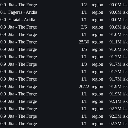
0.9
Jita - The Forge
1/2
region
90.0M isk
0.1
Fageras - Aridia
1/1
region
90.0M isk
0.0
Yiratal - Aridia
1/1
region
90.0M isk
0.9
Jita - The Forge
3/6
region
90.8M isk
0.9
Jita - The Forge
1/1
region
91.0M isk
0.9
Jita - The Forge
25/30
region
91.1M isk
0.9
Jita - The Forge
1/5
region
91.6M isk
0.9
Jita - The Forge
1/1
region
91.7M isk
0.9
Jita - The Forge
1/3
region
91.7M isk
0.9
Jita - The Forge
1/1
region
91.7M isk
0.9
Jita - The Forge
1/1
region
91.7M isk
0.9
Jita - The Forge
20/22
region
91.9M isk
0.9
Jita - The Forge
1/1
region
91.9M isk
0.9
Jita - The Forge
1/1
region
92.1M isk
0.9
Jita - The Forge
1/1
region
92.3M isk
0.9
Jita - The Forge
1/1
region
92.3M isk
0.9
Jita - The Forge
1/1
region
92.3M isk