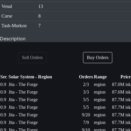
Venal
13
Curse
8
Tash-Murkon
7
Description
Sell Orders
Buy Orders
Sec
Solar System - Region
Orders
Range
Price
0.9
Jita - The Forge
2/3
region
87.0M isk
0.9
Jita - The Forge
3/3
region
87.6M isk
0.9
Jita - The Forge
5/5
region
87.7M isk
0.9
Jita - The Forge
5/5
region
87.7M isk
0.9
Jita - The Forge
9/20
region
87.7M isk
0.9
Jita - The Forge
7/9
region
87.7M isk
0.9
Jita - The Forge
9/10
region
87.7M isk