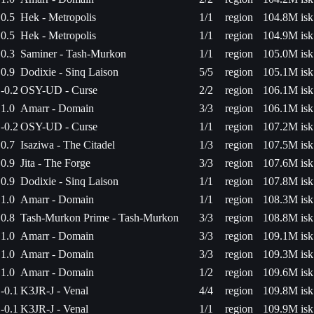
0.5
Hek - Metropolis
1/1
region
104.8M isk
0.5
Hek - Metropolis
1/1
region
104.9M isk
0.3
Saminer - Tash-Murkon
1/1
region
105.0M isk
0.9
Dodixie - Sinq Laison
5/5
region
105.1M isk
-0.2
OSY-UD - Curse
2/2
region
106.1M isk
1.0
Amarr - Domain
3/3
region
106.1M isk
-0.2
OSY-UD - Curse
1/1
region
107.2M isk
0.7
Isaziwa - The Citadel
1/3
region
107.5M isk
0.9
Jita - The Forge
3/3
region
107.6M isk
0.9
Dodixie - Sinq Laison
1/1
region
107.8M isk
1.0
Amarr - Domain
1/1
region
108.3M isk
0.8
Tash-Murkon Prime - Tash-Murkon
3/3
region
108.8M isk
1.0
Amarr - Domain
3/3
region
109.1M isk
1.0
Amarr - Domain
3/3
region
109.3M isk
1.0
Amarr - Domain
1/2
region
109.6M isk
-0.1
K3JR-J - Venal
4/4
region
109.8M isk
-0.1
K3JR-J - Venal
1/1
region
109.9M isk