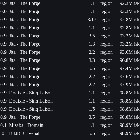
0.9
Jita - The Forge
1/1
region
92.3M isk
0.9
Jita - The Forge
1/1
region
92.3M isk
0.9
Jita - The Forge
3/17
region
92.8M isk
0.9
Jita - The Forge
1/1
region
92.8M isk
0.9
Jita - The Forge
3/5
region
93.2M isk
0.9
Jita - The Forge
1/3
region
93.2M isk
0.9
Jita - The Forge
2/2
region
93.6M isk
0.9
Jita - The Forge
3/3
region
96.8M isk
0.9
Jita - The Forge
5/5
region
97.4M isk
0.9
Jita - The Forge
2/2
region
97.6M isk
0.9
Jita - The Forge
2/2
region
97.9M isk
0.9
Dodixie - Sinq Laison
1/1
region
98.8M isk
0.9
Dodixie - Sinq Laison
1/1
region
98.8M isk
0.9
Dodixie - Sinq Laison
1/5
region
98.8M isk
0.9
Jita - The Forge
3/5
region
98.8M isk
0.1
Misaba - Domain
1/1
region
98.9M isk
-0.1
K3JR-J - Venal
5/5
region
98.9M isk