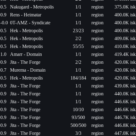
0.5
Nakugard - Metropolis
1/1
region
375.0K isk
0.9
Rens - Heimatar
1/1
region
400.0K isk
-0.0
0T-AMZ - Syndicate
1/1
region
400.0K isk
0.5
Hek - Metropolis
23/23
region
400.0K isk
0.5
Hek - Metropolis
2/2
region
409.0K isk
0.5
Hek - Metropolis
55/55
region
410.0K isk
1.0
Amarr - Domain
1/1
region
419.4K isk
0.9
Jita - The Forge
2/2
region
420.0K isk
0.7
Murema - Domain
1/1
region
420.0K isk
0.5
Hek - Metropolis
184/184
region
420.0K isk
0.9
Jita - The Forge
1/1
region
439.0K isk
0.9
Jita - The Forge
1/1
region
440.0K isk
0.9
Jita - The Forge
1/1
region
446.6K isk
0.9
Jita - The Forge
10/10
region
446.6K isk
0.9
Jita - The Forge
93/500
region
446.7K isk
0.9
Jita - The Forge
500/500
region
446.8K isk
0.9
Jita - The Forge
3/3
region
447.0K isk