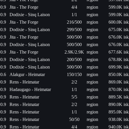
0.9
Jita - The Forge
4/4
region
599.0K isk
0.9
Dodixie - Sinq Laison
1/1
region
599.0K isk
0.9
Jita - The Forge
216/500
region
600.0K isk
0.9
Dodixie - Sinq Laison
299/500
region
675.0K isk
0.9
Jita - The Forge
500/500
region
676.0K isk
0.9
Dodixie - Sinq Laison
500/500
region
676.0K isk
0.9
Jita - The Forge
2.9K/2.9K
region
677.6K isk
0.9
Dodixie - Sinq Laison
200/500
region
678.8K isk
0.9
Dodixie - Sinq Laison
500/500
region
699.9K isk
0.6
Alakgur - Heimatar
150/150
region
850.0K isk
0.9
Rens - Heimatar
2/2
region
869.0K isk
0.9
Hadaugago - Heimatar
1/1
region
870.0K isk
0.9
Rens - Heimatar
5/5
region
889.5K isk
0.9
Rens - Heimatar
2/2
region
890.0K isk
0.9
Rens - Heimatar
1/1
region
895.0K isk
0.9
Rens - Heimatar
50/50
region
938.0K isk
0.9
Rens - Heimatar
4/4
region
940.0K isk