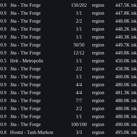
0.9
Jita - The Forge
150/202
region
447.5K isk
0.9
Jita - The Forge
1/1
region
447.8K isk
0.9
Jita - The Forge
2/2
region
448.0K isk
0.9
Jita - The Forge
1/1
region
448.2K isk
0.9
Jita - The Forge
1/1
region
448.3K isk
0.9
Jita - The Forge
50/50
region
449.7K isk
0.9
Jita - The Forge
12/12
region
449.8K isk
0.5
Hek - Metropolis
1/1
region
450.0K isk
0.9
Jita - The Forge
2/2
region
458.9K isk
0.9
Jita - The Forge
1/1
region
460.0K isk
0.9
Jita - The Forge
4/4
region
480.0K isk
0.9
Jita - The Forge
4/4
region
481.3K isk
0.9
Jita - The Forge
7/7
region
488.0K isk
0.9
Jita - The Forge
2/2
region
488.0K isk
0.9
Jita - The Forge
1/1
region
488.0K isk
0.9
Jita - The Forge
100/100
region
490.0K isk
0.8
Hostni - Tash-Murkon
3/3
region
495.0K isk