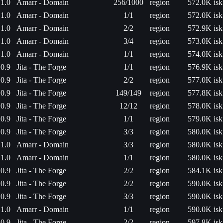
1.0
Amarr - Domain
256/1000
region
572.0K isk
1.0
Amarr - Domain
1/1
region
572.0K isk
1.0
Amarr - Domain
2/2
region
572.9K isk
1.0
Amarr - Domain
3/4
region
573.0K isk
1.0
Amarr - Domain
1/1
region
574.0K isk
0.9
Jita - The Forge
1/1
region
576.9K isk
0.9
Jita - The Forge
2/2
region
577.0K isk
0.9
Jita - The Forge
149/149
region
577.8K isk
0.9
Jita - The Forge
12/12
region
578.0K isk
0.9
Jita - The Forge
1/1
region
579.0K isk
0.9
Jita - The Forge
3/3
region
580.0K isk
1.0
Amarr - Domain
3/3
region
580.0K isk
1.0
Amarr - Domain
1/1
region
580.0K isk
0.9
Jita - The Forge
2/2
region
584.1K isk
0.9
Jita - The Forge
2/2
region
590.0K isk
0.9
Jita - The Forge
3/3
region
590.0K isk
1.0
Amarr - Domain
1/1
region
590.0K isk
0.9
Jita - The Forge
2/2
region
597.8K isk