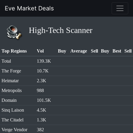
Eve Market Deals
High-Tech Scanner
Top Regions
Vol
Buy
Average
Sell
Buy
Best
Sell
Total
139.3K
The Forge
10.7K
Heimatar
2.3K
Metropolis
988
Domain
101.5K
Sinq Laison
4.5K
The Citadel
1.3K
Verge Vendor
382