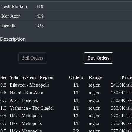
Tash-Murkon
119
Kor-Azor
419
Derelik
335
Description
Sell Orders
Buy Orders
Sec
Solar System - Region
Orders
Range
Price
0.8
Eiluvodi - Metropolis
1/1
region
241.0K isk
0.6
Nahol - Kor-Azor
1/1
region
250.0K isk
0.5
Atai - Lonetrek
1/1
region
330.0K isk
1.0
Yashunen - The Citadel
1/1
region
350.0K isk
0.5
Hek - Metropolis
1/1
region
370.0K isk
0.5
Hek - Metropolis
1/1
region
375.0K isk
0.5
Hek - Metropolis
2/2
region
375.0K isk