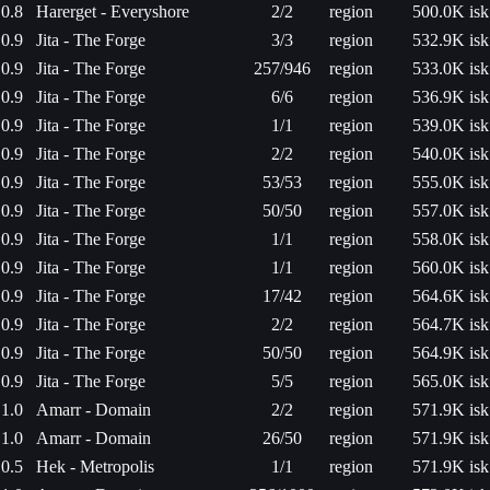
0.8
Harerget - Everyshore
2/2
region
500.0K isk
0.9
Jita - The Forge
3/3
region
532.9K isk
0.9
Jita - The Forge
257/946
region
533.0K isk
0.9
Jita - The Forge
6/6
region
536.9K isk
0.9
Jita - The Forge
1/1
region
539.0K isk
0.9
Jita - The Forge
2/2
region
540.0K isk
0.9
Jita - The Forge
53/53
region
555.0K isk
0.9
Jita - The Forge
50/50
region
557.0K isk
0.9
Jita - The Forge
1/1
region
558.0K isk
0.9
Jita - The Forge
1/1
region
560.0K isk
0.9
Jita - The Forge
17/42
region
564.6K isk
0.9
Jita - The Forge
2/2
region
564.7K isk
0.9
Jita - The Forge
50/50
region
564.9K isk
0.9
Jita - The Forge
5/5
region
565.0K isk
1.0
Amarr - Domain
2/2
region
571.9K isk
1.0
Amarr - Domain
26/50
region
571.9K isk
0.5
Hek - Metropolis
1/1
region
571.9K isk