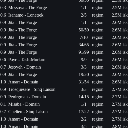
0.9
Jita - The Forge
50/50
region
2.5M isk
0.3
Messoya - The Forge
1/1
region
2.5M isk
0.6
Isanamo - Lonetrek
2/5
region
2.5M isk
0.9
Jita - The Forge
1/1
region
2.6M isk
0.9
Jita - The Forge
50/50
region
2.6M isk
0.9
Jita - The Forge
7/10
region
2.6M isk
0.9
Jita - The Forge
34/65
region
2.6M isk
0.9
Jita - The Forge
91/99
region
2.6M isk
0.6
Paye - Tash-Murkon
9/9
region
2.6M isk
0.7
Jesoyeh - Domain
3/3
region
2.6M isk
0.9
Jita - The Forge
19/20
region
2.6M isk
1.0
Amarr - Domain
31/54
region
2.6M isk
0.9
Trosquesere - Sinq Laison
3/3
region
2.7M isk
0.9
Penirgman - Domain
14/15
region
2.7M isk
0.1
Misaba - Domain
1/1
region
2.7M isk
0.7
Chelien - Sinq Laison
17/22
region
2.7M isk
1.0
Amarr - Domain
2/2
region
2.7M isk
1.0
Amarr - Domain
3/5
region
2.8M isk