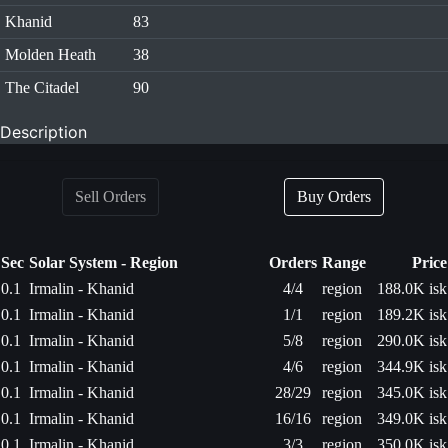
Khanid
83
Molden Heath
38
The Citadel
90
Description
Sell Orders
Buy Orders
Sec
Solar System - Region
Orders
Range
Price
0.1
Irmalin - Khanid
4/4
region
188.0K isk
0.1
Irmalin - Khanid
1/1
region
189.2K isk
0.1
Irmalin - Khanid
5/8
region
290.0K isk
0.1
Irmalin - Khanid
4/6
region
344.9K isk
0.1
Irmalin - Khanid
28/29
region
345.0K isk
0.1
Irmalin - Khanid
16/16
region
349.0K isk
0.1
Irmalin - Khanid
3/3
region
350.0K isk