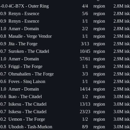
-0.0
4C-B7X - Outer Ring
4/4
region
2.8M isk
0.9
Renyn - Essence
5/6
region
2.8M isk
0.9
Renyn - Essence
1/1
region
2.8M isk
1.0
Amarr - Domain
2/2
region
2.8M isk
0.8
Masalle - Verge Vendor
1/1
region
2.9M isk
0.9
Jita - The Forge
3/13
region
2.9M isk
0.7
Suroken - The Citadel
10/45
region
2.9M isk
1.0
Amarr - Domain
57/61
region
2.9M isk
0.5
Friggi - The Forge
1/1
region
2.9M isk
0.7
Ohmahailen - The Forge
3/3
region
2.9M isk
0.6
Foves - Sinq Laison
1/1
region
2.9M isk
1.0
Amarr - Domain
14/14
region
2.9M isk
0.6
Ikao - The Citadel
1/2
region
3.0M isk
0.7
Isikesu - The Citadel
13/13
region
3.0M isk
0.7
Isikesu - The Citadel
23/23
region
3.0M isk
0.2
Uemon - The Forge
1/2
region
3.0M isk
0.8
Uhodoh - Tash-Murkon
8/9
region
3.0M isk