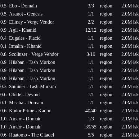
0.5
Ebo - Domain
3/3
region
2.0M isk
0.5
Asanot - Genesis
1/1
region
2.0M isk
0.9
Ellmay - Verge Vendor
2/2
region
2.0M isk
0.9
Agil - Khanid
12/12
region
2.0M isk
0.4
Eugales - Placid
1/1
region
2.0M isk
0.1
Irmalin - Khanid
1/1
region
2.0M isk
0.8
Scolluzer - Verge Vendor
3/10
region
2.0M isk
0.9
Hilaban - Tash-Murkon
1/1
region
2.0M isk
0.9
Hilaban - Tash-Murkon
1/1
region
2.0M isk
0.9
Hilaban - Tash-Murkon
1/1
region
2.0M isk
0.3
Saminer - Tash-Murkon
1/1
region
2.0M isk
0.6
Ohide - Devoid
1/1
region
2.0M isk
0.1
Misaba - Domain
1/1
region
2.0M isk
0.6
Kador Prime - Kador
40/40
region
2.1M isk
1.0
Amarr - Domain
1/3
region
2.1M isk
1.0
Amarr - Domain
39/55
region
2.1M isk
0.6
Haatomo - The Citadel
5/5
region
2.1M isk