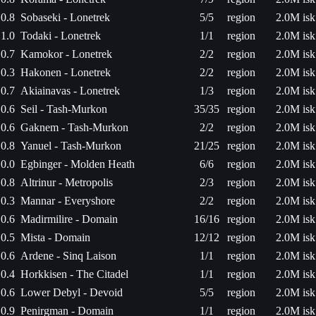
0.8
Sobaseki - Lonetrek
5/5
region
2.0M isk
1.0
Todaki - Lonetrek
1/1
region
2.0M isk
0.7
Kamokor - Lonetrek
2/2
region
2.0M isk
0.3
Hakonen - Lonetrek
2/2
region
2.0M isk
0.7
Akiainavas - Lonetrek
1/3
region
2.0M isk
0.6
Seil - Tash-Murkon
35/35
region
2.0M isk
0.6
Gaknem - Tash-Murkon
2/2
region
2.0M isk
0.8
Yanuel - Tash-Murkon
21/25
region
2.0M isk
0.0
Egbinger - Molden Heath
6/6
region
2.0M isk
0.8
Altrinur - Metropolis
2/3
region
2.0M isk
0.3
Mannar - Everyshore
2/2
region
2.0M isk
0.6
Madirmilire - Domain
16/16
region
2.0M isk
0.5
Mista - Domain
12/12
region
2.0M isk
0.6
Ardene - Sinq Laison
1/1
region
2.0M isk
0.4
Horkkisen - The Citadel
1/1
region
2.0M isk
0.6
Lower Debyl - Devoid
5/5
region
2.0M isk
0.9
Penirgman - Domain
1/1
region
2.0M isk