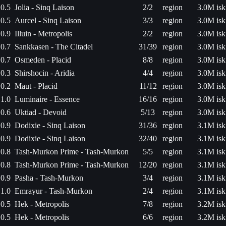
0.5
Jolia - Sinq Laison
2/2
region
3.0M isk
0.5
Aurcel - Sinq Laison
3/3
region
3.0M isk
0.9
Illuin - Metropolis
2/2
region
3.0M isk
0.7
Sankkasen - The Citadel
31/39
region
3.0M isk
0.7
Osmeden - Placid
8/8
region
3.0M isk
0.3
Shirshocin - Aridia
4/4
region
3.0M isk
0.2
Maut - Placid
11/12
region
3.0M isk
1.0
Luminaire - Essence
16/16
region
3.0M isk
0.6
Uktiad - Devoid
5/13
region
3.0M isk
0.9
Dodixie - Sinq Laison
31/36
region
3.1M isk
0.9
Dodixie - Sinq Laison
32/40
region
3.1M isk
0.8
Tash-Murkon Prime - Tash-Murkon
5/5
region
3.1M isk
0.8
Tash-Murkon Prime - Tash-Murkon
12/20
region
3.1M isk
0.9
Pasha - Tash-Murkon
3/4
region
3.1M isk
1.0
Emrayur - Tash-Murkon
2/4
region
3.1M isk
0.5
Hek - Metropolis
7/8
region
3.2M isk
0.5
Hek - Metropolis
6/6
region
3.2M isk