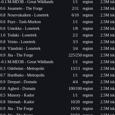
-0.1
M-MD3B - Great Wildlands
1/1
region
2.5M isk
0.6
Josameto - The Forge
2/11
region
2.5M isk
0.8
Nourvukaiken - Lonetrek
6/10
region
2.5M isk
0.6
Paye - Tash-Murkon
1/1
region
2.5M isk
0.6
Umokka - Lonetrek
1/8
region
2.5M isk
1.0
Todaki - Lonetrek
2/2
region
2.5M isk
0.8
Veisto - Lonetrek
3/3
region
2.5M isk
0.8
Ylandoki - Lonetrek
3/4
region
2.5M isk
0.9
Jita - The Forge
225/250
region
2.5M isk
-0.1
M-MD3B - Great Wildlands
1/1
region
2.5M isk
0.3
Odebeinn - Metropolis
13/13
region
2.5M isk
0.7
Hardbako - Metropolis
1/1
region
2.5M isk
0.9
Deepari - Domain
4/4
region
2.5M isk
0.8
Aghesi - Domain
100/100
region
2.5M isk
0.5
Munory - Kador
1/1
region
2.5M isk
0.8
Shemah - Kador
10/20
region
2.5M isk
0.9
Jita - The Forge
19/50
region
2.5M isk