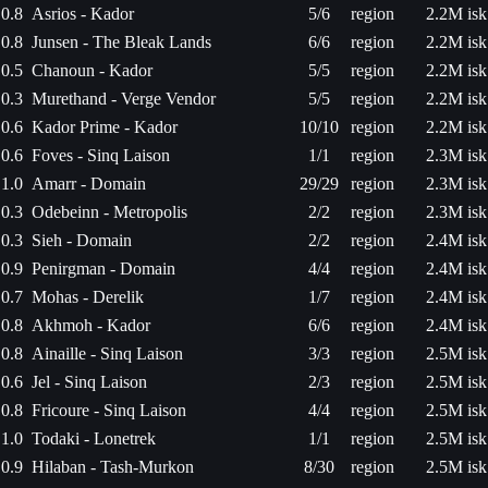
0.8
Asrios - Kador
5/6
region
2.2M isk
0.8
Junsen - The Bleak Lands
6/6
region
2.2M isk
0.5
Chanoun - Kador
5/5
region
2.2M isk
0.3
Murethand - Verge Vendor
5/5
region
2.2M isk
0.6
Kador Prime - Kador
10/10
region
2.2M isk
0.6
Foves - Sinq Laison
1/1
region
2.3M isk
1.0
Amarr - Domain
29/29
region
2.3M isk
0.3
Odebeinn - Metropolis
2/2
region
2.3M isk
0.3
Sieh - Domain
2/2
region
2.4M isk
0.9
Penirgman - Domain
4/4
region
2.4M isk
0.7
Mohas - Derelik
1/7
region
2.4M isk
0.8
Akhmoh - Kador
6/6
region
2.4M isk
0.8
Ainaille - Sinq Laison
3/3
region
2.5M isk
0.6
Jel - Sinq Laison
2/3
region
2.5M isk
0.8
Fricoure - Sinq Laison
4/4
region
2.5M isk
1.0
Todaki - Lonetrek
1/1
region
2.5M isk
0.9
Hilaban - Tash-Murkon
8/30
region
2.5M isk