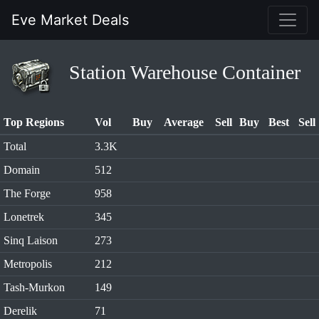
Eve Market Deals
Station Warehouse Container
Top Regions
Vol
Buy
Average
Sell
Buy
Best
Sell
Total
3.3K
Domain
512
The Forge
958
Lonetrek
345
Sinq Laison
273
Metropolis
212
Tash-Murkon
149
Derelik
71