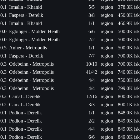
0.1
Irmalin - Khanid
5/5
region
378.3K isk
0.1
Faspera - Derelik
8/8
region
450.0K isk
0.1
Irmalin - Khanid
1/1
region
466.9K isk
0.0
Egbinger - Molden Heath
6/6
region
500.0K isk
0.0
Egbinger - Molden Heath
2/2
region
500.0K isk
0.5
Anher - Metropolis
1/1
region
500.0K isk
0.1
Faspera - Derelik
7/7
region
700.0K isk
0.3
Odebeinn - Metropolis
10/10
region
700.0K isk
0.3
Odebeinn - Metropolis
41/42
region
740.0K isk
0.3
Odebeinn - Metropolis
4/4
region
750.0K isk
0.3
Odebeinn - Metropolis
4/4
region
799.0K isk
0.2
Camal - Derelik
12/16
region
800.0K isk
0.2
Camal - Derelik
3/3
region
800.1K isk
0.1
Podion - Derelik
1/1
region
848.0K isk
0.1
Podion - Derelik
2/2
region
849.0K isk
0.1
Podion - Derelik
4/4
region
849.0K isk
0.1
Podion - Derelik
6/6
region
849.0K isk