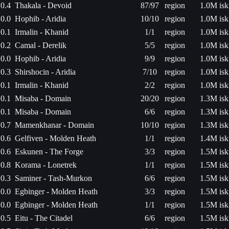
0.4
Thakala - Devoid
87/97
region
1.0M isk
0.0
Hophib - Aridia
10/10
region
1.0M isk
0.1
Irmalin - Khanid
1/1
region
1.0M isk
0.2
Camal - Derelik
5/5
region
1.0M isk
0.0
Hophib - Aridia
9/9
region
1.0M isk
0.3
Shirshocin - Aridia
7/10
region
1.0M isk
0.1
Irmalin - Khanid
2/2
region
1.0M isk
0.1
Misaba - Domain
20/20
region
1.3M isk
0.1
Misaba - Domain
6/6
region
1.3M isk
0.7
Mamenkhanar - Domain
10/10
region
1.3M isk
0.6
Gelfiven - Molden Heath
1/1
region
1.4M isk
0.6
Eskunen - The Forge
3/3
region
1.5M isk
0.8
Korama - Lonetrek
1/1
region
1.5M isk
0.3
Saminer - Tash-Murkon
6/6
region
1.5M isk
0.0
Egbinger - Molden Heath
3/3
region
1.5M isk
0.0
Egbinger - Molden Heath
1/1
region
1.5M isk
0.5
Eitu - The Citadel
6/6
region
1.5M isk