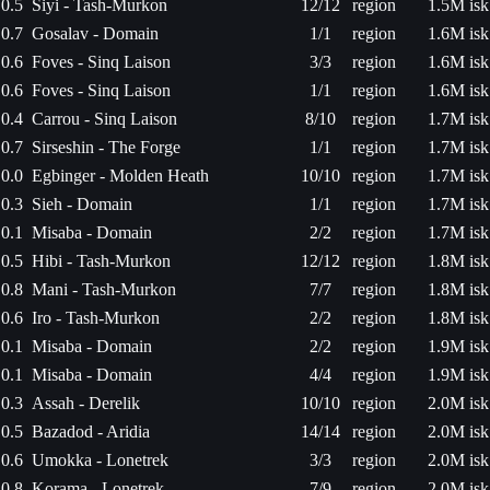
0.5
Siyi - Tash-Murkon
12/12
region
1.5M isk
0.7
Gosalav - Domain
1/1
region
1.6M isk
0.6
Foves - Sinq Laison
3/3
region
1.6M isk
0.6
Foves - Sinq Laison
1/1
region
1.6M isk
0.4
Carrou - Sinq Laison
8/10
region
1.7M isk
0.7
Sirseshin - The Forge
1/1
region
1.7M isk
0.0
Egbinger - Molden Heath
10/10
region
1.7M isk
0.3
Sieh - Domain
1/1
region
1.7M isk
0.1
Misaba - Domain
2/2
region
1.7M isk
0.5
Hibi - Tash-Murkon
12/12
region
1.8M isk
0.8
Mani - Tash-Murkon
7/7
region
1.8M isk
0.6
Iro - Tash-Murkon
2/2
region
1.8M isk
0.1
Misaba - Domain
2/2
region
1.9M isk
0.1
Misaba - Domain
4/4
region
1.9M isk
0.3
Assah - Derelik
10/10
region
2.0M isk
0.5
Bazadod - Aridia
14/14
region
2.0M isk
0.6
Umokka - Lonetrek
3/3
region
2.0M isk
0.8
Korama - Lonetrek
7/9
region
2.0M isk