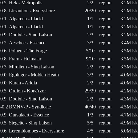
0.5
Hek - Metropolis
2/2
region
3.2M isk
0.8
Lirsautton - Everyshore
20/20
region
3.2M isk
0.1
Alparena - Placid
1/1
region
3.2M isk
0.1
Alparena - Placid
1/1
region
3.2M isk
0.9
Dodixie - Sinq Laison
2/3
region
3.2M isk
0.2
Aeschee - Essence
3/3
region
3.4M isk
0.6
Poinen - The Forge
5/10
region
3.5M isk
0.8
Frarn - Heimatar
9/10
region
3.5M isk
0.3
Miroitem - Sinq Laison
2/2
region
3.5M isk
0.0
Egbinger - Molden Heath
3/3
region
4.0M isk
0.0
Karan - Aridia
2/2
region
4.0M isk
0.5
Ordion - Kor-Azor
29/29
region
4.2M isk
0.9
Dodixie - Sinq Laison
2/2
region
4.3M isk
-0.2
BMNV-P - Syndicate
40/40
region
4.5M isk
0.9
Oursulaert - Essence
1/3
region
4.7M isk
0.5
Stegette - Sinq Laison
5/5
region
4.9M isk
0.6
Leremblompes - Everyshore
4/5
region
5.0M isk