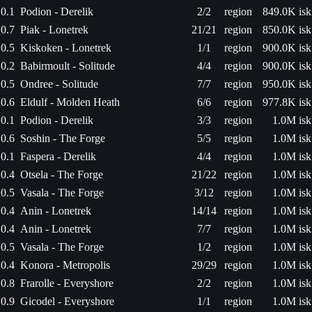
0.1
Podion - Derelik
2/2
region
849.0K isk
0.7
Piak - Lonetrek
21/21
region
850.0K isk
0.5
Kiskoken - Lonetrek
1/1
region
900.0K isk
0.2
Babirmoult - Solitude
4/4
region
900.0K isk
0.5
Ondree - Solitude
7/7
region
950.0K isk
0.6
Eldulf - Molden Heath
6/6
region
977.8K isk
0.1
Podion - Derelik
3/3
region
1.0M isk
0.6
Soshin - The Forge
5/5
region
1.0M isk
0.1
Faspera - Derelik
4/4
region
1.0M isk
0.4
Otsela - The Forge
21/22
region
1.0M isk
0.5
Vasala - The Forge
3/12
region
1.0M isk
0.4
Anin - Lonetrek
14/14
region
1.0M isk
0.4
Anin - Lonetrek
7/7
region
1.0M isk
0.5
Vasala - The Forge
1/2
region
1.0M isk
0.4
Konora - Metropolis
29/29
region
1.0M isk
0.8
Frarolle - Everyshore
2/2
region
1.0M isk
0.9
Gicodel - Everyshore
1/1
region
1.0M isk