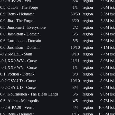
-0.2
H-PA29 - Venal
3/4
region
5.0M isk
0.5
Otitoh - The Forge
1/1
region
5.0M isk
0.9
Rens - Heimatar
50/50
region
5.5M isk
0.9
Jita - The Forge
3/20
region
5.8M isk
0.5
Junsoraert - Everyshore
2/2
region
6.0M isk
0.6
Jarshitsan - Domain
5/5
region
7.0M isk
0.6
Luromooh - Domain
5/5
region
7.0M isk
0.6
Jarshitsan - Domain
10/10
region
7.1M isk
-0.2
I-ME3L - Stain
9/10
region
7.4M isk
-0.1
XX9-WV - Curse
11/11
region
8.0M isk
-0.1
XX9-WV - Curse
1/1
region
8.0M isk
0.1
Podion - Derelik
3/3
region
8.0M isk
-0.2
OSY-UD - Curse
10/10
region
8.0M isk
-0.2
OSY-UD - Curse
3/4
region
8.5M isk
0.4
Kourmonen - The Bleak Lands
5/6
region
9.0M isk
0.6
Aldrat - Metropolis
4/5
region
9.7M isk
-0.2
H-PA29 - Venal
4/4
region
10.0M isk
0.9
Rens - Heimatar
1/15
region
13.5M isk