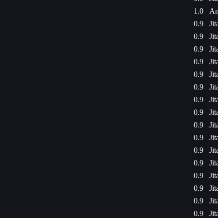
1.0
Am
0.9
Ji
0.9
Ji
0.9
Ji
0.9
Ji
0.9
Ji
0.9
Ji
0.9
Ji
0.9
Ji
0.9
Ji
0.9
Ji
0.9
Ji
0.9
Ji
0.9
Ji
0.9
Ji
0.9
Ji
0.9
Ji