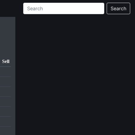
Search
Sell