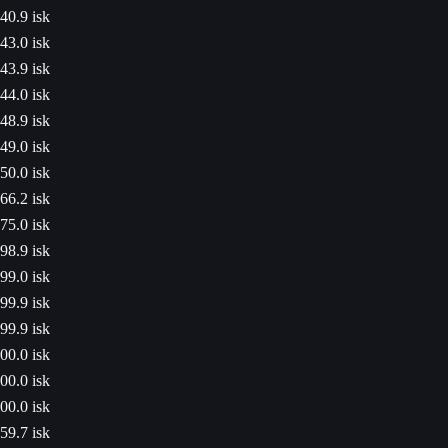
40.9 isk
43.0 isk
43.9 isk
44.0 isk
48.9 isk
49.0 isk
50.0 isk
66.2 isk
75.0 isk
98.9 isk
99.0 isk
99.9 isk
99.9 isk
00.0 isk
00.0 isk
00.0 isk
59.7 isk