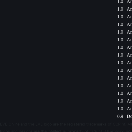
1.0
Am
1.0
Am
1.0
Am
1.0
Am
1.0
Am
1.0
Am
1.0
Am
1.0
Am
1.0
Am
1.0
Am
1.0
Am
1.0
Am
1.0
Am
1.0
Am
1.0
Am
0.9
Do
EVE Online and the EVE logo are the registered trademarks of CCP hf. All
logos and designs are the intellectual property of CCP hf. All artwork, scr