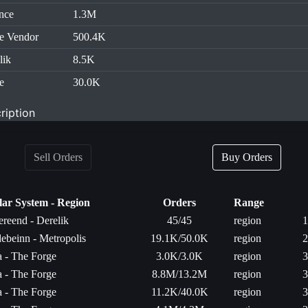
nce
1.3M
e Vendor
500.4K
lik
8.5K
e
30.0K
ription
Sell Orders
Buy Orders
lar System - Region
Orders
Range
ereend - Derelik
45/45
region
1
ebeinn - Metropolis
19.1K/50.0K
region
2
ta - The Forge
3.0K/3.0K
region
3
ta - The Forge
8.8M/13.2M
region
3
ta - The Forge
11.2K/40.0K
region
3