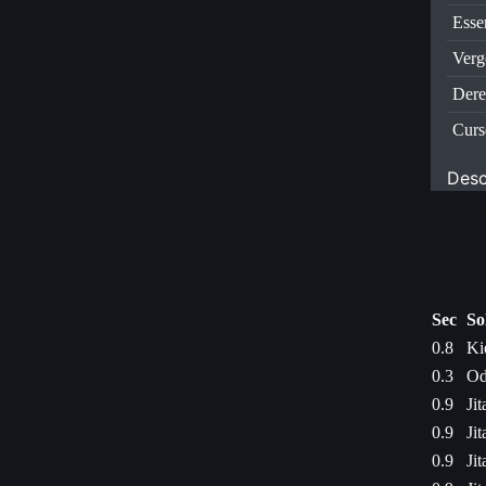
Esse
Verg
Dere
Curs
Desc
Sec
So
0.8
Ki
0.3
Od
0.9
Ji
0.9
Ji
0.9
Ji