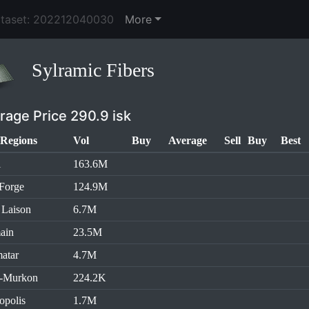
ataset: 202212040030
More
Sylramic Fibers
rage Price 290.9 isk
Regions
Vol
Buy
Average
Sell
Buy
Best
l
163.6M
Forge
124.9M
 Laison
6.7M
ain
23.5M
atar
4.7M
h-Murkon
224.2K
opolis
1.7M