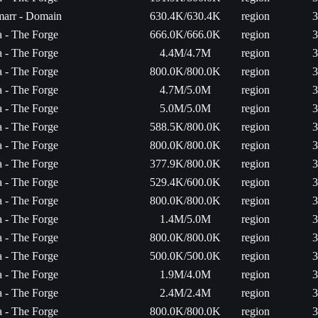
arr - Domain
630.4K/630.4K
region
3
ta - The Forge
666.0K/666.0K
region
3
ta - The Forge
4.4M/4.7M
region
3
ta - The Forge
800.0K/800.0K
region
3
ta - The Forge
4.7M/5.0M
region
3
ta - The Forge
5.0M/5.0M
region
3
ta - The Forge
588.5K/800.0K
region
3
ta - The Forge
800.0K/800.0K
region
3
ta - The Forge
377.9K/800.0K
region
3
ta - The Forge
529.4K/600.0K
region
3
ta - The Forge
800.0K/800.0K
region
3
ta - The Forge
1.4M/5.0M
region
3
ta - The Forge
800.0K/800.0K
region
3
ta - The Forge
500.0K/500.0K
region
3
ta - The Forge
1.9M/4.0M
region
3
ta - The Forge
2.4M/2.4M
region
3
ta - The Forge
800.0K/800.0K
region
3