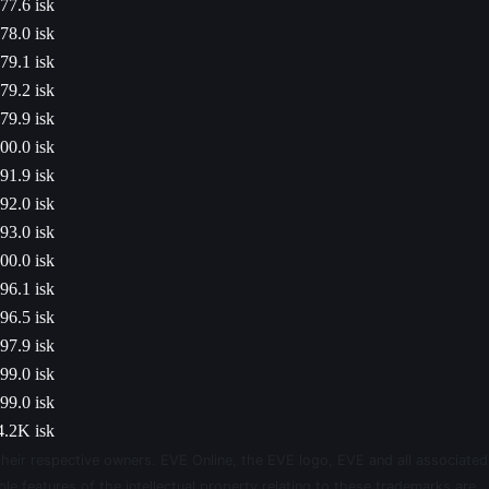
77.6 isk
78.0 isk
79.1 isk
79.2 isk
79.9 isk
00.0 isk
91.9 isk
92.0 isk
93.0 isk
00.0 isk
96.1 isk
96.5 isk
97.9 isk
99.0 isk
99.0 isk
4.2K isk
their respective owners. EVE Online, the EVE logo, EVE and all associated
le features of the intellectual property relating to these trademarks are