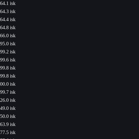
64.1 isk
64.3 isk
64.4 isk
64.8 isk
66.0 isk
95.0 isk
99.2 isk
99.6 isk
99.8 isk
99.8 isk
00.0 isk
99.7 isk
26.0 isk
49.0 isk
50.0 isk
63.9 isk
77.5 isk