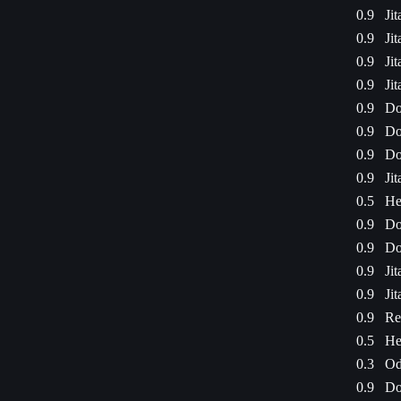
0.9
Ji
0.9
Ji
0.9
Ji
0.9
Ji
0.9
Do
0.9
Do
0.9
Do
0.9
Ji
0.5
He
0.9
Do
0.9
Do
0.9
Ji
0.9
Ji
0.9
Re
0.5
He
0.3
Od
0.9
Do