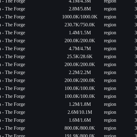
ta - The Forge
4.1M/4.3M
region
3
ta - The Forge
2.8M/5.8M
region
3
ta - The Forge
1000.0K/1000.0K
region
3
ta - The Forge
230.7K/750.0K
region
3
ta - The Forge
1.4M/1.5M
region
3
ta - The Forge
200.0K/200.0K
region
3
ta - The Forge
4.7M/4.7M
region
3
ta - The Forge
25.5K/28.6K
region
3
ta - The Forge
200.0K/200.0K
region
3
ta - The Forge
2.2M/2.2M
region
3
ta - The Forge
200.0K/200.0K
region
3
ta - The Forge
100.0K/100.0K
region
3
ta - The Forge
100.0K/100.0K
region
3
ta - The Forge
1.2M/1.8M
region
3
ta - The Forge
2.6M/10.1M
region
3
ta - The Forge
1.6M/1.6M
region
3
ta - The Forge
800.0K/800.0K
region
3
ta - The Forge
191.9K/800.0K
region
3