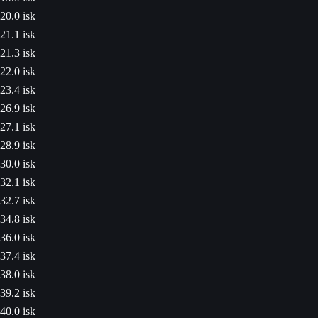
20.0 isk
21.1 isk
21.3 isk
22.0 isk
23.4 isk
26.9 isk
27.1 isk
28.9 isk
30.0 isk
32.1 isk
32.7 isk
34.8 isk
36.0 isk
37.4 isk
38.0 isk
39.2 isk
40.0 isk