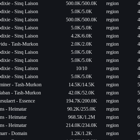
dixie - Sinq Laison
500.0K/500.0K
region
4
dixie - Sinq Laison
5.0K/5.0K
region
4
dixie - Sinq Laison
500.0K/500.0K
region
4
dixie - Sinq Laison
5.0K/5.0K
region
4
dixie - Sinq Laison
4.2K/6.0K
region
4
vidu - Tash-Murkon
2.0K/2.0K
region
4
dixie - Sinq Laison
5.0K/5.0K
region
4
dixie - Sinq Laison
5.0K/5.0K
region
4
dixie - Sinq Laison
10/10
region
4
dixie - Sinq Laison
5.0K/5.0K
region
4
miner - Tash-Murkon
14.5K/14.5K
region
5
laban - Tash-Murkon
42.0K/52.0K
region
5
rsulaert - Essence
194.7K/200.0K
region
6
ns - Heimatar
90.2K/255.0K
region
6
ns - Heimatar
968.5K/1.2M
region
6
ns - Heimatar
214.0K/234.0K
region
6
arr - Domain
1.2K/1.2K
region
6