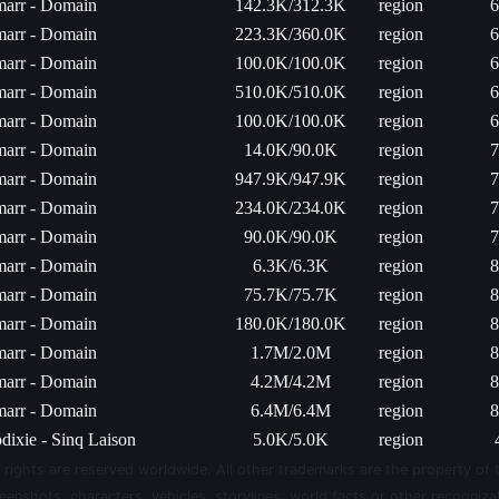
arr - Domain
142.3K/312.3K
region
6
arr - Domain
223.3K/360.0K
region
6
arr - Domain
100.0K/100.0K
region
6
arr - Domain
510.0K/510.0K
region
6
arr - Domain
100.0K/100.0K
region
6
arr - Domain
14.0K/90.0K
region
7
arr - Domain
947.9K/947.9K
region
7
arr - Domain
234.0K/234.0K
region
7
arr - Domain
90.0K/90.0K
region
7
arr - Domain
6.3K/6.3K
region
8
arr - Domain
75.7K/75.7K
region
8
arr - Domain
180.0K/180.0K
region
8
arr - Domain
1.7M/2.0M
region
8
arr - Domain
4.2M/4.2M
region
8
arr - Domain
6.4M/6.4M
region
8
dixie - Sinq Laison
5.0K/5.0K
region
 rights are reserved worldwide. All other trademarks are the property of 
eenshots, characters, vehicles, storylines, world facts or other recognizab