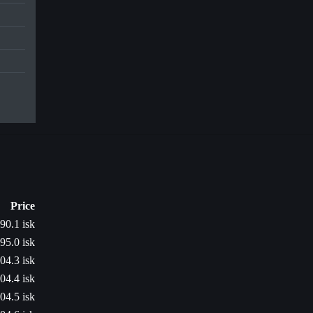
Price
90.1 isk
95.0 isk
04.3 isk
04.4 isk
04.5 isk