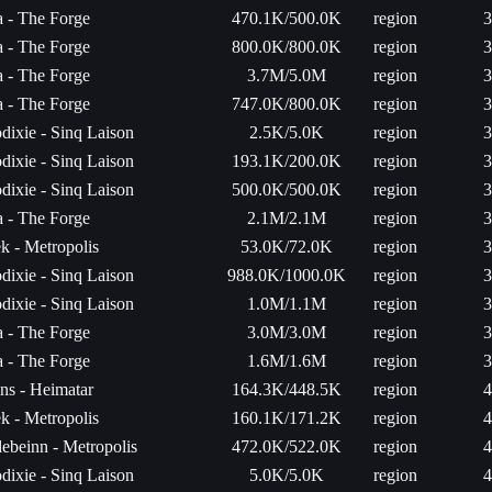
ta - The Forge
470.1K/500.0K
region
3
ta - The Forge
800.0K/800.0K
region
3
ta - The Forge
3.7M/5.0M
region
3
ta - The Forge
747.0K/800.0K
region
3
dixie - Sinq Laison
2.5K/5.0K
region
3
dixie - Sinq Laison
193.1K/200.0K
region
3
dixie - Sinq Laison
500.0K/500.0K
region
3
ta - The Forge
2.1M/2.1M
region
3
k - Metropolis
53.0K/72.0K
region
3
dixie - Sinq Laison
988.0K/1000.0K
region
3
dixie - Sinq Laison
1.0M/1.1M
region
3
ta - The Forge
3.0M/3.0M
region
3
ta - The Forge
1.6M/1.6M
region
3
ns - Heimatar
164.3K/448.5K
region
4
k - Metropolis
160.1K/171.2K
region
4
ebeinn - Metropolis
472.0K/522.0K
region
4
dixie - Sinq Laison
5.0K/5.0K
region
4