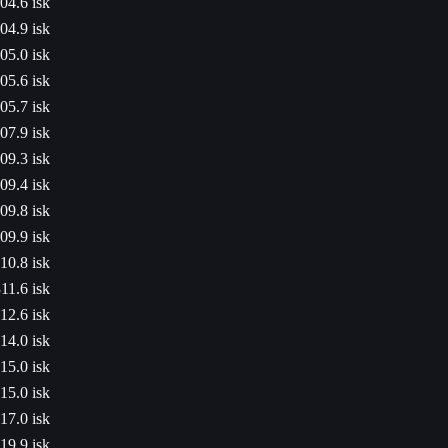
04.6 isk
04.9 isk
05.0 isk
05.6 isk
05.7 isk
07.9 isk
09.3 isk
09.4 isk
09.8 isk
09.9 isk
10.8 isk
11.6 isk
12.6 isk
14.0 isk
15.0 isk
15.0 isk
17.0 isk
19.9 isk