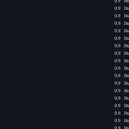
0.9
Ji
0.9
Ji
0.9
Ji
0.9
Ji
0.9
Ji
0.9
Ji
0.9
Ji
0.9
Ji
0.9
Ji
0.9
Ji
0.9
Ji
0.9
Ji
0.9
Ji
0.9
Ji
0.9
Ji
0.9
Ji
0.9
Ji
0.9
Ji