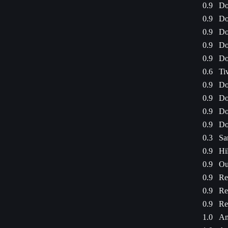
0.9
Do
0.9
Do
0.9
Do
0.9
Do
0.9
Do
0.6
Ti
0.9
Do
0.9
Do
0.9
Do
0.9
Do
0.3
Sa
0.9
Hi
0.9
Ou
0.9
Re
0.9
Re
0.9
Re
1.0
Am