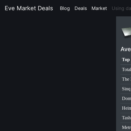
Eve Market Deals
Blog
(current)
Deals
(current)
Market
(current)
Using d
Ave
Top 
Tota
The 
Sinq
Dom
Heim
Tas
Metr