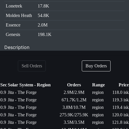
Lonetrek
17.8K
Molden Heath
54.8K
Essence
2.0M
Genesis
198.1K
Description
Sell Orders
Buy Orders
Sec
Solar System - Region
Orders
Range
Price
0.9
Jita - The Forge
2.9M/2.9M
region
118.0 isk
0.9
Jita - The Forge
671.7K/1.2M
region
119.3 isk
0.9
Jita - The Forge
3.8M/10.7M
region
119.4 isk
0.9
Jita - The Forge
275.9K/275.9K
region
120.0 isk
0.9
Jita - The Forge
3.5M/3.5M
region
121.8 isk