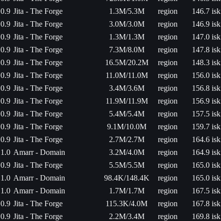
0.9
Jita - The Forge
1.3M/5.3M
region
146.7 isk
0.9
Jita - The Forge
3.0M/3.0M
region
146.9 isk
0.9
Jita - The Forge
1.3M/1.3M
region
147.0 isk
0.9
Jita - The Forge
7.3M/8.0M
region
147.8 isk
0.9
Jita - The Forge
16.5M/20.2M
region
148.3 isk
0.9
Jita - The Forge
11.0M/11.0M
region
156.0 isk
0.9
Jita - The Forge
3.4M/3.6M
region
156.8 isk
0.9
Jita - The Forge
11.9M/11.9M
region
156.9 isk
0.9
Jita - The Forge
5.4M/5.4M
region
157.5 isk
0.9
Jita - The Forge
9.1M/10.0M
region
159.7 isk
0.9
Jita - The Forge
2.7M/2.7M
region
164.6 isk
1.0
Amarr - Domain
3.2M/4.0M
region
164.9 isk
0.9
Jita - The Forge
5.5M/5.5M
region
165.0 isk
1.0
Amarr - Domain
98.4K/148.4K
region
165.0 isk
1.0
Amarr - Domain
1.7M/1.7M
region
167.5 isk
0.9
Jita - The Forge
115.3K/4.0M
region
167.8 isk
0.9
Jita - The Forge
2.2M/3.4M
region
169.8 isk