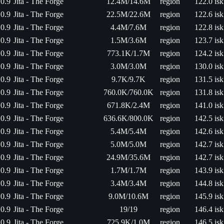
0.9
Jita - The Forge
12.4M/14.6M
region
122.0 isk
0.9
Jita - The Forge
22.5M/22.6M
region
122.6 isk
0.9
Jita - The Forge
4.4M/7.6M
region
122.8 isk
0.9
Jita - The Forge
1.5M/3.6M
region
123.7 isk
0.9
Jita - The Forge
773.1K/1.7M
region
124.2 isk
0.9
Jita - The Forge
3.0M/3.0M
region
130.0 isk
0.9
Jita - The Forge
9.7K/9.7K
region
131.5 isk
0.9
Jita - The Forge
760.0K/760.0K
region
131.8 isk
0.9
Jita - The Forge
671.8K/2.4M
region
141.0 isk
0.9
Jita - The Forge
636.6K/800.0K
region
142.5 isk
0.9
Jita - The Forge
5.4M/5.4M
region
142.6 isk
0.9
Jita - The Forge
5.0M/5.0M
region
142.7 isk
0.9
Jita - The Forge
24.9M/35.6M
region
142.7 isk
0.9
Jita - The Forge
1.7M/1.7M
region
143.9 isk
0.9
Jita - The Forge
3.4M/3.4M
region
144.8 isk
0.9
Jita - The Forge
9.0M/10.6M
region
145.9 isk
0.9
Jita - The Forge
19/19
region
146.4 isk
0.9
Jita - The Forge
725.9K/1.0M
region
146.5 isk