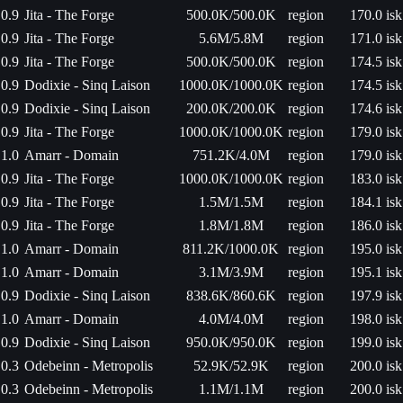
0.9
Jita - The Forge
500.0K/500.0K
region
170.0 isk
0.9
Jita - The Forge
5.6M/5.8M
region
171.0 isk
0.9
Jita - The Forge
500.0K/500.0K
region
174.5 isk
0.9
Dodixie - Sinq Laison
1000.0K/1000.0K
region
174.5 isk
0.9
Dodixie - Sinq Laison
200.0K/200.0K
region
174.6 isk
0.9
Jita - The Forge
1000.0K/1000.0K
region
179.0 isk
1.0
Amarr - Domain
751.2K/4.0M
region
179.0 isk
0.9
Jita - The Forge
1000.0K/1000.0K
region
183.0 isk
0.9
Jita - The Forge
1.5M/1.5M
region
184.1 isk
0.9
Jita - The Forge
1.8M/1.8M
region
186.0 isk
1.0
Amarr - Domain
811.2K/1000.0K
region
195.0 isk
1.0
Amarr - Domain
3.1M/3.9M
region
195.1 isk
0.9
Dodixie - Sinq Laison
838.6K/860.6K
region
197.9 isk
1.0
Amarr - Domain
4.0M/4.0M
region
198.0 isk
0.9
Dodixie - Sinq Laison
950.0K/950.0K
region
199.0 isk
0.3
Odebeinn - Metropolis
52.9K/52.9K
region
200.0 isk
0.3
Odebeinn - Metropolis
1.1M/1.1M
region
200.0 isk