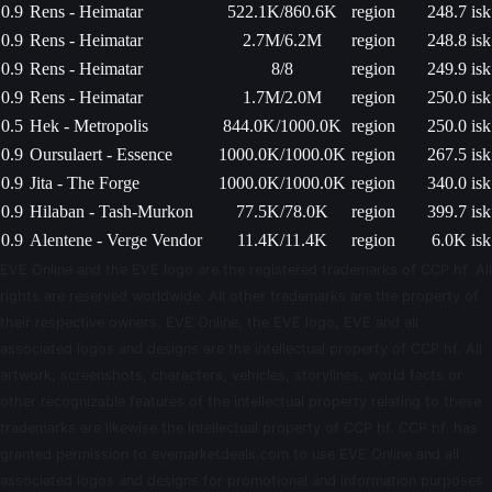
0.9
Rens - Heimatar
522.1K/860.6K
region
248.7 isk
0.9
Rens - Heimatar
2.7M/6.2M
region
248.8 isk
0.9
Rens - Heimatar
8/8
region
249.9 isk
0.9
Rens - Heimatar
1.7M/2.0M
region
250.0 isk
0.5
Hek - Metropolis
844.0K/1000.0K
region
250.0 isk
0.9
Oursulaert - Essence
1000.0K/1000.0K
region
267.5 isk
0.9
Jita - The Forge
1000.0K/1000.0K
region
340.0 isk
0.9
Hilaban - Tash-Murkon
77.5K/78.0K
region
399.7 isk
0.9
Alentene - Verge Vendor
11.4K/11.4K
region
6.0K isk
EVE Online and the EVE logo are the registered trademarks of CCP hf. All
rights are reserved worldwide. All other trademarks are the property of
their respective owners. EVE Online, the EVE logo, EVE and all
associated logos and designs are the intellectual property of CCP hf. All
artwork, screenshots, characters, vehicles, storylines, world facts or
other recognizable features of the intellectual property relating to these
trademarks are likewise the intellectual property of CCP hf. CCP hf. has
granted permission to evemarketdeals.com to use EVE Online and all
associated logos and designs for promotional and information purposes