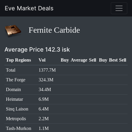
Eve Market Deals
Fernite Carbide
Average Price 142.3 isk
Top Regions
Vol
Buy
Average
Sell
Buy
Best
Sell
Total
1377.7M
The Forge
324.3M
Domain
34.4M
Heimatar
6.9M
Sinq Laison
6.4M
Metropolis
2.2M
Tash-Murkon
1.1M