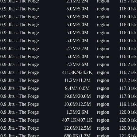
0.9
Jita - The Forge
2.1M/2.2M
region
115.7 isk
0.9
Jita - The Forge
5.0M/5.0M
region
116.0 isk
0.9
Jita - The Forge
5.0M/5.0M
region
116.0 isk
0.9
Jita - The Forge
5.0M/5.0M
region
116.0 isk
0.9
Jita - The Forge
5.0M/5.0M
region
116.0 isk
0.9
Jita - The Forge
5.0M/5.0M
region
116.0 isk
0.9
Jita - The Forge
2.7M/2.7M
region
116.0 isk
0.9
Jita - The Forge
5.0M/5.0M
region
116.0 isk
0.9
Jita - The Forge
2.3M/2.6M
region
116.2 isk
0.9
Jita - The Forge
411.3K/924.2K
region
116.7 isk
0.9
Jita - The Forge
11.2M/11.2M
region
117.2 isk
0.9
Jita - The Forge
9.4M/10.0M
region
117.3 isk
0.9
Jita - The Forge
19.8M/20.0M
region
117.8 isk
0.9
Jita - The Forge
10.0M/12.5M
region
119.1 isk
0.9
Jita - The Forge
1.3M/2.6M
region
120.0 isk
0.9
Jita - The Forge
407.1K/407.1K
region
120.0 isk
0.9
Jita - The Forge
12.0M/12.5M
region
120.8 isk
0.9
Jita - The Forge
680.0K/1.2M
region
121.6 isk