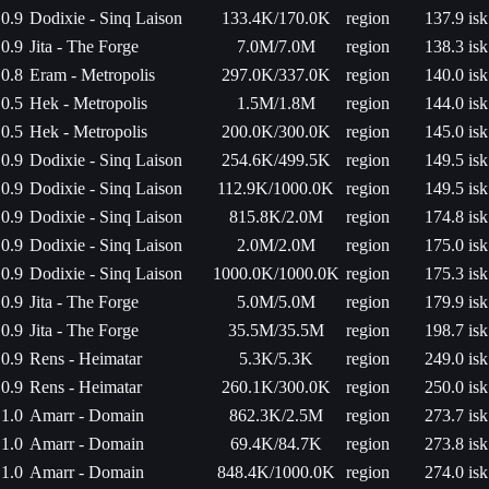
0.9
Dodixie - Sinq Laison
133.4K/170.0K
region
137.9 isk
0.9
Jita - The Forge
7.0M/7.0M
region
138.3 isk
0.8
Eram - Metropolis
297.0K/337.0K
region
140.0 isk
0.5
Hek - Metropolis
1.5M/1.8M
region
144.0 isk
0.5
Hek - Metropolis
200.0K/300.0K
region
145.0 isk
0.9
Dodixie - Sinq Laison
254.6K/499.5K
region
149.5 isk
0.9
Dodixie - Sinq Laison
112.9K/1000.0K
region
149.5 isk
0.9
Dodixie - Sinq Laison
815.8K/2.0M
region
174.8 isk
0.9
Dodixie - Sinq Laison
2.0M/2.0M
region
175.0 isk
0.9
Dodixie - Sinq Laison
1000.0K/1000.0K
region
175.3 isk
0.9
Jita - The Forge
5.0M/5.0M
region
179.9 isk
0.9
Jita - The Forge
35.5M/35.5M
region
198.7 isk
0.9
Rens - Heimatar
5.3K/5.3K
region
249.0 isk
0.9
Rens - Heimatar
260.1K/300.0K
region
250.0 isk
1.0
Amarr - Domain
862.3K/2.5M
region
273.7 isk
1.0
Amarr - Domain
69.4K/84.7K
region
273.8 isk
1.0
Amarr - Domain
848.4K/1000.0K
region
274.0 isk