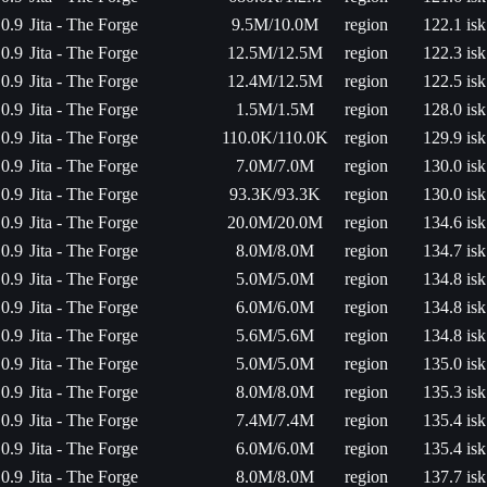
0.9
Jita - The Forge
9.5M/10.0M
region
122.1 isk
0.9
Jita - The Forge
12.5M/12.5M
region
122.3 isk
0.9
Jita - The Forge
12.4M/12.5M
region
122.5 isk
0.9
Jita - The Forge
1.5M/1.5M
region
128.0 isk
0.9
Jita - The Forge
110.0K/110.0K
region
129.9 isk
0.9
Jita - The Forge
7.0M/7.0M
region
130.0 isk
0.9
Jita - The Forge
93.3K/93.3K
region
130.0 isk
0.9
Jita - The Forge
20.0M/20.0M
region
134.6 isk
0.9
Jita - The Forge
8.0M/8.0M
region
134.7 isk
0.9
Jita - The Forge
5.0M/5.0M
region
134.8 isk
0.9
Jita - The Forge
6.0M/6.0M
region
134.8 isk
0.9
Jita - The Forge
5.6M/5.6M
region
134.8 isk
0.9
Jita - The Forge
5.0M/5.0M
region
135.0 isk
0.9
Jita - The Forge
8.0M/8.0M
region
135.3 isk
0.9
Jita - The Forge
7.4M/7.4M
region
135.4 isk
0.9
Jita - The Forge
6.0M/6.0M
region
135.4 isk
0.9
Jita - The Forge
8.0M/8.0M
region
137.7 isk