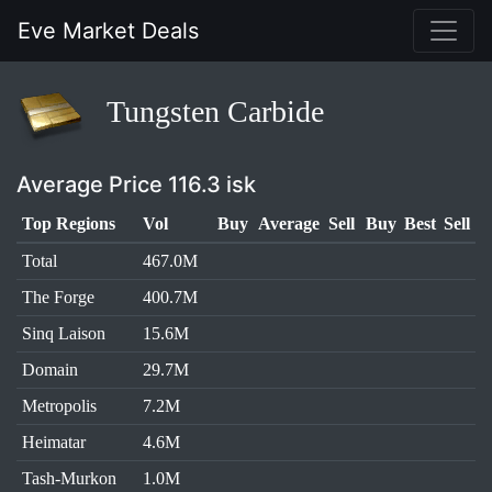
Eve Market Deals
Tungsten Carbide
Average Price 116.3 isk
Top Regions
Vol
Buy
Average
Sell
Buy
Best
Sell
Total
467.0M
The Forge
400.7M
Sinq Laison
15.6M
Domain
29.7M
Metropolis
7.2M
Heimatar
4.6M
Tash-Murkon
1.0M