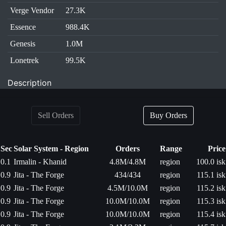
Verge Vendor
27.3K
Essence
988.4K
Genesis
1.0M
Lonetrek
99.5K
Description
Sell Orders
Buy Orders
Sec
Solar System - Region
Orders
Range
Price
0.1
Irmalin - Khanid
4.8M/4.8M
region
100.0 isk
0.9
Jita - The Forge
434/434
region
115.1 isk
0.9
Jita - The Forge
4.5M/10.0M
region
115.2 isk
0.9
Jita - The Forge
10.0M/10.0M
region
115.3 isk
0.9
Jita - The Forge
10.0M/10.0M
region
115.4 isk