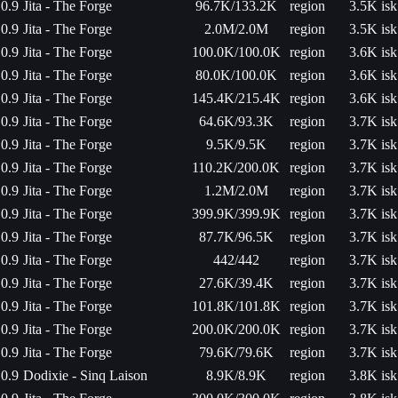
0.9
Jita - The Forge
96.7K/133.2K
region
3.5K isk
0.9
Jita - The Forge
2.0M/2.0M
region
3.5K isk
0.9
Jita - The Forge
100.0K/100.0K
region
3.6K isk
0.9
Jita - The Forge
80.0K/100.0K
region
3.6K isk
0.9
Jita - The Forge
145.4K/215.4K
region
3.6K isk
0.9
Jita - The Forge
64.6K/93.3K
region
3.7K isk
0.9
Jita - The Forge
9.5K/9.5K
region
3.7K isk
0.9
Jita - The Forge
110.2K/200.0K
region
3.7K isk
0.9
Jita - The Forge
1.2M/2.0M
region
3.7K isk
0.9
Jita - The Forge
399.9K/399.9K
region
3.7K isk
0.9
Jita - The Forge
87.7K/96.5K
region
3.7K isk
0.9
Jita - The Forge
442/442
region
3.7K isk
0.9
Jita - The Forge
27.6K/39.4K
region
3.7K isk
0.9
Jita - The Forge
101.8K/101.8K
region
3.7K isk
0.9
Jita - The Forge
200.0K/200.0K
region
3.7K isk
0.9
Jita - The Forge
79.6K/79.6K
region
3.7K isk
0.9
Dodixie - Sinq Laison
8.9K/8.9K
region
3.8K isk