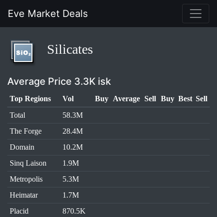
Eve Market Deals
Silicates
Average Price 3.3K isk
Top Regions
Vol
Buy
Average
Sell
Buy
Best
Sell
Total
58.3M
The Forge
28.4M
Domain
10.2M
Sinq Laison
1.9M
Metropolis
5.3M
Heimatar
1.7M
Placid
870.5K