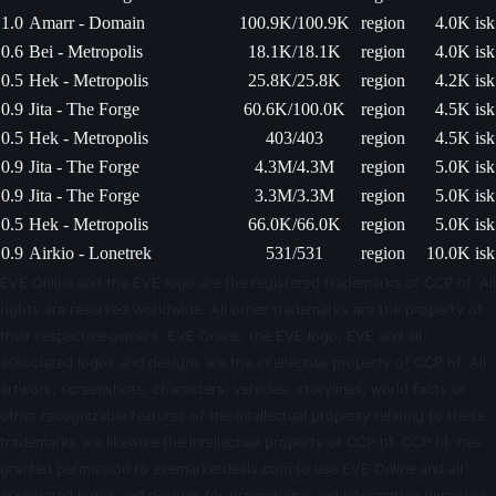
1.0
Amarr - Domain
100.9K/100.9K
region
4.0K isk
0.6
Bei - Metropolis
18.1K/18.1K
region
4.0K isk
0.5
Hek - Metropolis
25.8K/25.8K
region
4.2K isk
0.9
Jita - The Forge
60.6K/100.0K
region
4.5K isk
0.5
Hek - Metropolis
403/403
region
4.5K isk
0.9
Jita - The Forge
4.3M/4.3M
region
5.0K isk
0.9
Jita - The Forge
3.3M/3.3M
region
5.0K isk
0.5
Hek - Metropolis
66.0K/66.0K
region
5.0K isk
0.9
Airkio - Lonetrek
531/531
region
10.0K isk
EVE Online and the EVE logo are the registered trademarks of CCP hf. All
rights are reserved worldwide. All other trademarks are the property of
their respective owners. EVE Online, the EVE logo, EVE and all
associated logos and designs are the intellectual property of CCP hf. All
artwork, screenshots, characters, vehicles, storylines, world facts or
other recognizable features of the intellectual property relating to these
trademarks are likewise the intellectual property of CCP hf. CCP hf. has
granted permission to evemarketdeals.com to use EVE Online and all
associated logos and designs for promotional and information purposes