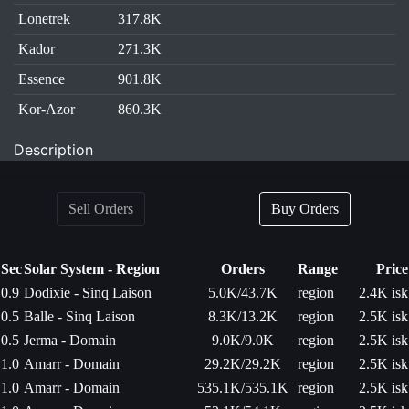
Lonetrek
317.8K
Kador
271.3K
Essence
901.8K
Kor-Azor
860.3K
Description
Sell Orders
Buy Orders
Sec
Solar System - Region
Orders
Range
Price
0.9
Dodixie - Sinq Laison
5.0K/43.7K
region
2.4K isk
0.5
Balle - Sinq Laison
8.3K/13.2K
region
2.5K isk
0.5
Jerma - Domain
9.0K/9.0K
region
2.5K isk
1.0
Amarr - Domain
29.2K/29.2K
region
2.5K isk
1.0
Amarr - Domain
535.1K/535.1K
region
2.5K isk