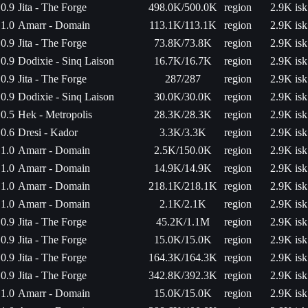
0.9
Jita - The Forge
498.0K/500.0K
region
2.9K isk
1.0
Amarr - Domain
113.1K/113.1K
region
2.9K isk
0.9
Jita - The Forge
73.8K/73.8K
region
2.9K isk
0.9
Dodixie - Sinq Laison
16.7K/16.7K
region
2.9K isk
0.9
Jita - The Forge
287/287
region
2.9K isk
0.9
Dodixie - Sinq Laison
30.0K/30.0K
region
2.9K isk
0.5
Hek - Metropolis
28.3K/28.3K
region
2.9K isk
0.6
Dresi - Kador
3.3K/3.3K
region
2.9K isk
1.0
Amarr - Domain
2.5K/150.0K
region
2.9K isk
1.0
Amarr - Domain
14.9K/14.9K
region
2.9K isk
1.0
Amarr - Domain
218.1K/218.1K
region
2.9K isk
1.0
Amarr - Domain
2.1K/2.1K
region
2.9K isk
0.9
Jita - The Forge
45.2K/1.1M
region
2.9K isk
0.9
Jita - The Forge
15.0K/15.0K
region
2.9K isk
0.9
Jita - The Forge
164.3K/164.3K
region
2.9K isk
0.9
Jita - The Forge
342.8K/392.3K
region
2.9K isk
1.0
Amarr - Domain
15.0K/15.0K
region
2.9K isk