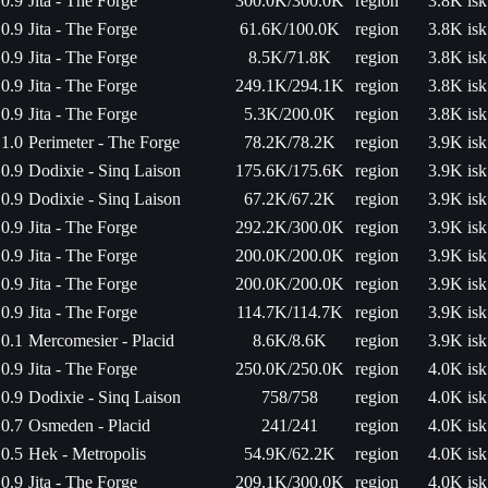
0.9
Jita - The Forge
300.0K/300.0K
region
3.8K isk
0.9
Jita - The Forge
61.6K/100.0K
region
3.8K isk
0.9
Jita - The Forge
8.5K/71.8K
region
3.8K isk
0.9
Jita - The Forge
249.1K/294.1K
region
3.8K isk
0.9
Jita - The Forge
5.3K/200.0K
region
3.8K isk
1.0
Perimeter - The Forge
78.2K/78.2K
region
3.9K isk
0.9
Dodixie - Sinq Laison
175.6K/175.6K
region
3.9K isk
0.9
Dodixie - Sinq Laison
67.2K/67.2K
region
3.9K isk
0.9
Jita - The Forge
292.2K/300.0K
region
3.9K isk
0.9
Jita - The Forge
200.0K/200.0K
region
3.9K isk
0.9
Jita - The Forge
200.0K/200.0K
region
3.9K isk
0.9
Jita - The Forge
114.7K/114.7K
region
3.9K isk
0.1
Mercomesier - Placid
8.6K/8.6K
region
3.9K isk
0.9
Jita - The Forge
250.0K/250.0K
region
4.0K isk
0.9
Dodixie - Sinq Laison
758/758
region
4.0K isk
0.7
Osmeden - Placid
241/241
region
4.0K isk
0.5
Hek - Metropolis
54.9K/62.2K
region
4.0K isk
0.9
Jita - The Forge
209.1K/300.0K
region
4.0K isk