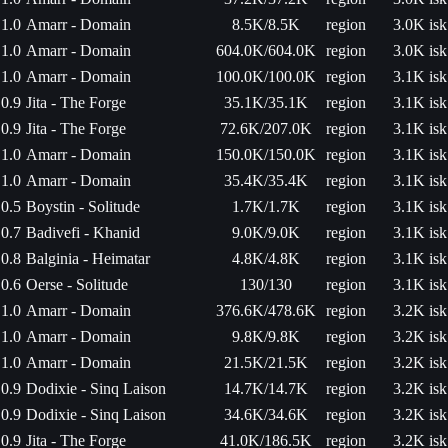
1.0
Amarr - Domain
8.5K/8.5K
region
3.0K isk
1.0
Amarr - Domain
604.0K/604.0K
region
3.0K isk
1.0
Amarr - Domain
100.0K/100.0K
region
3.1K isk
0.9
Jita - The Forge
35.1K/35.1K
region
3.1K isk
0.9
Jita - The Forge
72.6K/207.0K
region
3.1K isk
1.0
Amarr - Domain
150.0K/150.0K
region
3.1K isk
1.0
Amarr - Domain
35.4K/35.4K
region
3.1K isk
0.5
Boystin - Solitude
1.7K/1.7K
region
3.1K isk
0.7
Badivefi - Khanid
9.0K/9.0K
region
3.1K isk
0.8
Balginia - Heimatar
4.8K/4.8K
region
3.1K isk
0.6
Oerse - Solitude
130/130
region
3.1K isk
1.0
Amarr - Domain
376.6K/478.6K
region
3.2K isk
1.0
Amarr - Domain
9.8K/9.8K
region
3.2K isk
1.0
Amarr - Domain
21.5K/21.5K
region
3.2K isk
0.9
Dodixie - Sinq Laison
14.7K/14.7K
region
3.2K isk
0.9
Dodixie - Sinq Laison
34.6K/34.6K
region
3.2K isk
0.9
Jita - The Forge
41.0K/186.5K
region
3.2K isk