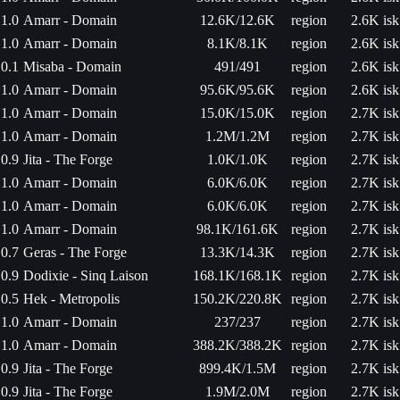
1.0
Amarr - Domain
12.6K/12.6K
region
2.6K isk
1.0
Amarr - Domain
8.1K/8.1K
region
2.6K isk
0.1
Misaba - Domain
491/491
region
2.6K isk
1.0
Amarr - Domain
95.6K/95.6K
region
2.6K isk
1.0
Amarr - Domain
15.0K/15.0K
region
2.7K isk
1.0
Amarr - Domain
1.2M/1.2M
region
2.7K isk
0.9
Jita - The Forge
1.0K/1.0K
region
2.7K isk
1.0
Amarr - Domain
6.0K/6.0K
region
2.7K isk
1.0
Amarr - Domain
6.0K/6.0K
region
2.7K isk
1.0
Amarr - Domain
98.1K/161.6K
region
2.7K isk
0.7
Geras - The Forge
13.3K/14.3K
region
2.7K isk
0.9
Dodixie - Sinq Laison
168.1K/168.1K
region
2.7K isk
0.5
Hek - Metropolis
150.2K/220.8K
region
2.7K isk
1.0
Amarr - Domain
237/237
region
2.7K isk
1.0
Amarr - Domain
388.2K/388.2K
region
2.7K isk
0.9
Jita - The Forge
899.4K/1.5M
region
2.7K isk
0.9
Jita - The Forge
1.9M/2.0M
region
2.7K isk