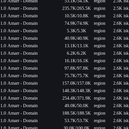
1.0
Amarr - Domain
53.1K/54.1K
region
2.5K isk
1.0
Amarr - Domain
235.7K/265.5K
region
2.5K isk
1.0
Amarr - Domain
10.5K/10.8K
region
2.6K isk
1.0
Amarr - Domain
74.9K/74.9K
region
2.6K isk
1.0
Amarr - Domain
5.3K/5.3K
region
2.6K isk
1.0
Amarr - Domain
40.9K/40.9K
region
2.6K isk
1.0
Amarr - Domain
13.1K/13.1K
region
2.6K isk
1.0
Amarr - Domain
6.2K/6.2K
region
2.6K isk
1.0
Amarr - Domain
16.1K/16.1K
region
2.6K isk
1.0
Amarr - Domain
97.8K/97.8K
region
2.6K isk
1.0
Amarr - Domain
75.7K/75.7K
region
2.6K isk
1.0
Amarr - Domain
157.0K/157.0K
region
2.6K isk
1.0
Amarr - Domain
148.3K/148.3K
region
2.6K isk
1.0
Amarr - Domain
254.4K/371.9K
region
2.6K isk
1.0
Amarr - Domain
49.0K/50.0K
region
2.6K isk
1.0
Amarr - Domain
188.5K/188.5K
region
2.6K isk
1.0
Amarr - Domain
53.7K/53.7K
region
2.6K isk
1.0
Amarr - Domain
30.0K/100.0K
region
2.6K isk