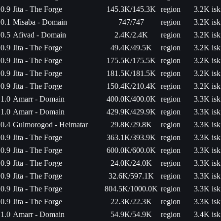
0.9
Jita - The Forge
145.3K/145.3K
region
3.2K isk
0.1
Misaba - Domain
747/747
region
3.2K isk
0.5
Afivad - Domain
2.4K/2.4K
region
3.2K isk
0.9
Jita - The Forge
49.4K/49.5K
region
3.2K isk
0.9
Jita - The Forge
175.5K/175.5K
region
3.2K isk
0.9
Jita - The Forge
181.5K/181.5K
region
3.2K isk
0.9
Jita - The Forge
150.4K/210.4K
region
3.2K isk
1.0
Amarr - Domain
400.0K/400.0K
region
3.3K isk
1.0
Amarr - Domain
429.9K/429.9K
region
3.3K isk
0.4
Gulmorogod - Heimatar
29.8K/29.8K
region
3.3K isk
0.9
Jita - The Forge
363.1K/393.9K
region
3.3K isk
0.9
Jita - The Forge
600.0K/600.0K
region
3.3K isk
0.9
Jita - The Forge
24.0K/24.0K
region
3.3K isk
0.9
Jita - The Forge
32.6K/597.1K
region
3.3K isk
0.9
Jita - The Forge
804.5K/1000.0K
region
3.3K isk
0.9
Jita - The Forge
22.3K/22.3K
region
3.3K isk
1.0
Amarr - Domain
54.9K/54.9K
region
3.4K isk