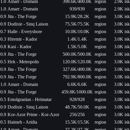
1.0
Amarr - Domain
398.6K/400.0K
region
2.9K isk
1.0
Amarr - Domain
939/939
region
2.9K isk
0.9
Jita - The Forge
15.9K/28.2K
region
3.0K isk
0.9
Dodixie - Sinq Laison
75.5K/75.5K
region
3.0K isk
0.7
Halle - Everyshore
10.0K/10.0K
region
3.0K isk
0.3
Hiremir - Kador
1.4K/1.4K
region
3.0K isk
0.8
Kasi - Kador
1.5K/5.0K
region
3.0K isk
0.9
Jita - The Forge
500.0K/500.0K
region
3.0K isk
0.5
Hek - Metropolis
120.0K/120.0K
region
3.0K isk
0.9
Jita - The Forge
327.6K/400.0K
region
3.0K isk
0.9
Jita - The Forge
792.9K/800.0K
region
3.0K isk
1.0
Amarr - Domain
6.6K/6.6K
region
3.0K isk
0.9
Jita - The Forge
459.8K/1000.0K
region
3.0K isk
0.5
Emolgranlan - Heimatar
928/928
region
3.0K isk
0.9
Dodixie - Sinq Laison
48.7K/50.0K
region
3.0K isk
0.9
Kor-Azor Prime - Kor-Azor
256/256
region
3.0K isk
0.5
Haimeh - Aridia
15.5K/15.5K
region
3.0K isk
1.0
Amarr - Domain
37.2K/37.2K
region
3.0K isk