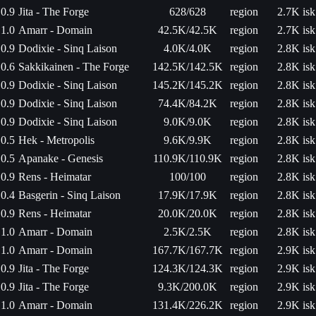
0.9
Jita - The Forge
628/628
region
2.7K isk
1.0
Amarr - Domain
42.5K/42.5K
region
2.7K isk
0.9
Dodixie - Sinq Laison
4.0K/4.0K
region
2.8K isk
0.6
Sakkikainen - The Forge
142.5K/142.5K
region
2.8K isk
0.9
Dodixie - Sinq Laison
145.2K/145.2K
region
2.8K isk
0.9
Dodixie - Sinq Laison
74.4K/84.2K
region
2.8K isk
0.9
Dodixie - Sinq Laison
9.0K/9.0K
region
2.8K isk
0.5
Hek - Metropolis
9.6K/9.9K
region
2.8K isk
0.5
Apanake - Genesis
110.9K/110.9K
region
2.8K isk
0.9
Rens - Heimatar
100/100
region
2.8K isk
0.4
Basgerin - Sinq Laison
17.9K/17.9K
region
2.8K isk
0.9
Rens - Heimatar
20.0K/20.0K
region
2.8K isk
1.0
Amarr - Domain
2.5K/2.5K
region
2.8K isk
1.0
Amarr - Domain
167.7K/167.7K
region
2.9K isk
0.9
Jita - The Forge
124.3K/124.3K
region
2.9K isk
0.9
Jita - The Forge
9.3K/200.0K
region
2.9K isk
1.0
Amarr - Domain
131.4K/226.2K
region
2.9K isk