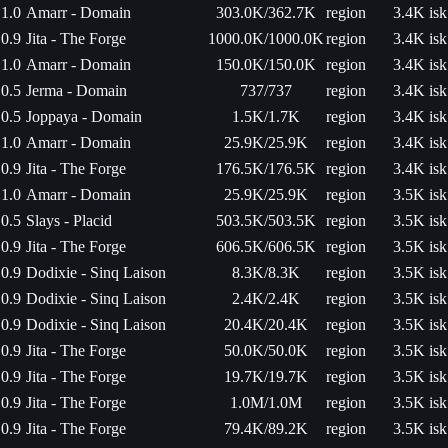
1.0
Amarr - Domain
303.0K/362.7K
region
3.4K isk
0.9
Jita - The Forge
1000.0K/1000.0K
region
3.4K isk
1.0
Amarr - Domain
150.0K/150.0K
region
3.4K isk
0.5
Jerma - Domain
737/737
region
3.4K isk
0.5
Joppaya - Domain
1.5K/1.7K
region
3.4K isk
1.0
Amarr - Domain
25.9K/25.9K
region
3.4K isk
0.9
Jita - The Forge
176.5K/176.5K
region
3.4K isk
1.0
Amarr - Domain
25.9K/25.9K
region
3.5K isk
0.5
Slays - Placid
503.5K/503.5K
region
3.5K isk
0.9
Jita - The Forge
606.5K/606.5K
region
3.5K isk
0.9
Dodixie - Sinq Laison
8.3K/8.3K
region
3.5K isk
0.9
Dodixie - Sinq Laison
2.4K/2.4K
region
3.5K isk
0.9
Dodixie - Sinq Laison
20.4K/20.4K
region
3.5K isk
0.9
Jita - The Forge
50.0K/50.0K
region
3.5K isk
0.9
Jita - The Forge
19.7K/19.7K
region
3.5K isk
0.9
Jita - The Forge
1.0M/1.0M
region
3.5K isk
0.9
Jita - The Forge
79.4K/89.2K
region
3.5K isk