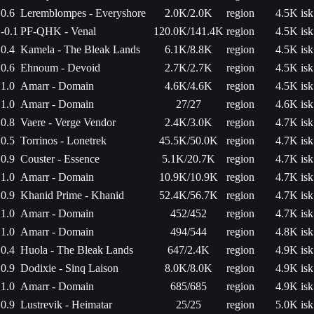
0.6
Leremblompes - Everyshore
2.0K/2.0K
region
4.5K isk
-0.1
PF-QHK - Venal
120.0K/141.4K
region
4.5K isk
0.4
Kamela - The Bleak Lands
6.1K/8.8K
region
4.5K isk
0.6
Ehnoum - Devoid
2.7K/2.7K
region
4.5K isk
1.0
Amarr - Domain
4.6K/4.6K
region
4.5K isk
1.0
Amarr - Domain
27/27
region
4.6K isk
0.8
Vaere - Verge Vendor
2.4K/3.0K
region
4.7K isk
0.5
Torrinos - Lonetrek
45.5K/50.0K
region
4.7K isk
0.9
Couster - Essence
5.1K/20.7K
region
4.7K isk
1.0
Amarr - Domain
10.9K/10.9K
region
4.7K isk
0.9
Khanid Prime - Khanid
52.4K/56.7K
region
4.7K isk
1.0
Amarr - Domain
452/452
region
4.7K isk
1.0
Amarr - Domain
494/544
region
4.8K isk
0.4
Huola - The Bleak Lands
647/2.4K
region
4.9K isk
0.9
Dodixie - Sinq Laison
8.0K/8.0K
region
4.9K isk
1.0
Amarr - Domain
685/685
region
4.9K isk
0.9
Lustrevik - Heimatar
25/25
region
5.0K isk