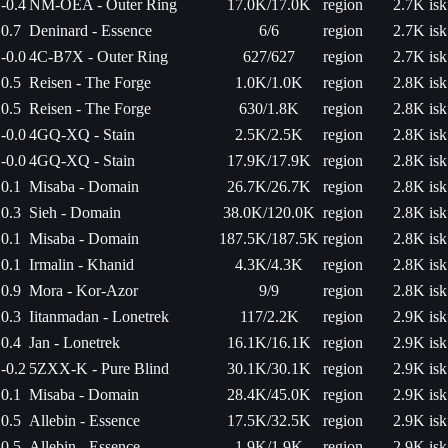
-0.4
NM-OEA - Outer Ring
17.0K/17.0K
region
2.7K isk
0.7
Deninard - Essence
6/6
region
2.7K isk
-0.0
4C-B7X - Outer Ring
627/627
region
2.7K isk
0.5
Reisen - The Forge
1.0K/1.0K
region
2.8K isk
0.5
Reisen - The Forge
630/1.8K
region
2.8K isk
-0.0
4GQ-XQ - Stain
2.5K/2.5K
region
2.8K isk
-0.0
4GQ-XQ - Stain
17.9K/17.9K
region
2.8K isk
0.1
Misaba - Domain
26.7K/26.7K
region
2.8K isk
0.3
Sieh - Domain
38.0K/120.0K
region
2.8K isk
0.1
Misaba - Domain
187.5K/187.5K
region
2.8K isk
0.1
Irmalin - Khanid
4.3K/4.3K
region
2.8K isk
0.9
Mora - Kor-Azor
9/9
region
2.8K isk
0.3
Iitanmadan - Lonetrek
117/2.2K
region
2.9K isk
0.4
Jan - Lonetrek
16.1K/16.1K
region
2.9K isk
-0.2
5ZXX-K - Pure Blind
30.1K/30.1K
region
2.9K isk
0.1
Misaba - Domain
28.4K/45.0K
region
2.9K isk
0.5
Allebin - Essence
17.5K/32.5K
region
2.9K isk
0.5
Allebin - Essence
1.9K/1.9K
region
2.9K isk