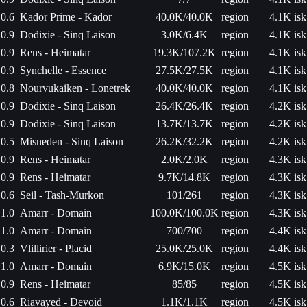
0.6
Kador Prime - Kador
40.0K/40.0K
region
4.1K isk
0.9
Dodixie - Sinq Laison
3.0K/6.4K
region
4.1K isk
0.9
Rens - Heimatar
19.3K/107.2K
region
4.1K isk
0.9
Synchelle - Essence
27.5K/27.5K
region
4.1K isk
0.8
Nourvukaiken - Lonetrek
40.0K/40.0K
region
4.1K isk
0.9
Dodixie - Sinq Laison
26.4K/26.4K
region
4.2K isk
0.9
Dodixie - Sinq Laison
13.7K/13.7K
region
4.2K isk
0.5
Misneden - Sinq Laison
26.2K/32.2K
region
4.2K isk
0.9
Rens - Heimatar
2.0K/2.0K
region
4.3K isk
0.9
Rens - Heimatar
9.7K/14.8K
region
4.3K isk
0.6
Seil - Tash-Murkon
101/261
region
4.3K isk
1.0
Amarr - Domain
100.0K/100.0K
region
4.3K isk
1.0
Amarr - Domain
700/700
region
4.4K isk
0.3
Vlillirier - Placid
25.0K/25.0K
region
4.4K isk
1.0
Amarr - Domain
6.9K/15.0K
region
4.5K isk
0.9
Rens - Heimatar
85/85
region
4.5K isk
0.6
Riavayed - Devoid
1.1K/1.1K
region
4.5K isk