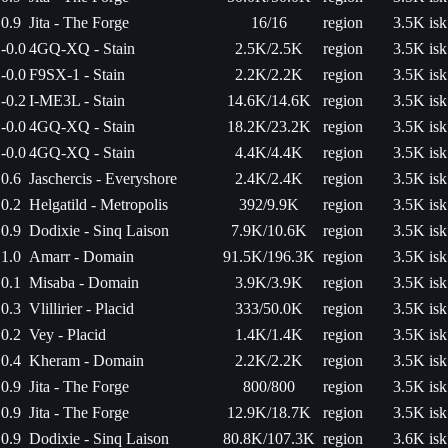
0.9
Jita - The Forge
16/16
region
3.5K isk
-0.0
4GQ-XQ - Stain
2.5K/2.5K
region
3.5K isk
-0.0
F9SX-1 - Stain
2.2K/2.2K
region
3.5K isk
-0.2
I-ME3L - Stain
14.6K/14.6K
region
3.5K isk
-0.0
4GQ-XQ - Stain
18.2K/23.2K
region
3.5K isk
-0.0
4GQ-XQ - Stain
4.4K/4.4K
region
3.5K isk
0.6
Jaschercis - Everyshore
2.4K/2.4K
region
3.5K isk
0.2
Helgatild - Metropolis
392/9.9K
region
3.5K isk
0.9
Dodixie - Sinq Laison
7.9K/10.6K
region
3.5K isk
1.0
Amarr - Domain
91.5K/196.3K
region
3.5K isk
0.1
Misaba - Domain
3.9K/3.9K
region
3.5K isk
0.3
Vlillirier - Placid
333/50.0K
region
3.5K isk
0.2
Vey - Placid
1.4K/1.4K
region
3.5K isk
0.4
Kheram - Domain
2.2K/2.2K
region
3.5K isk
0.9
Jita - The Forge
800/800
region
3.5K isk
0.9
Jita - The Forge
12.9K/18.7K
region
3.5K isk
0.9
Dodixie - Sinq Laison
80.8K/107.3K
region
3.6K isk