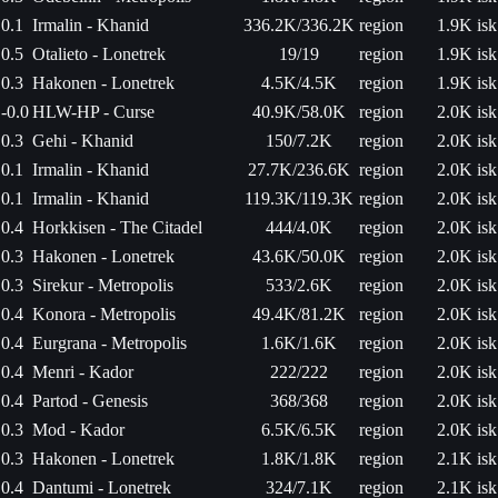
0.1
Irmalin - Khanid
336.2K/336.2K
region
1.9K isk
0.5
Otalieto - Lonetrek
19/19
region
1.9K isk
0.3
Hakonen - Lonetrek
4.5K/4.5K
region
1.9K isk
-0.0
HLW-HP - Curse
40.9K/58.0K
region
2.0K isk
0.3
Gehi - Khanid
150/7.2K
region
2.0K isk
0.1
Irmalin - Khanid
27.7K/236.6K
region
2.0K isk
0.1
Irmalin - Khanid
119.3K/119.3K
region
2.0K isk
0.4
Horkkisen - The Citadel
444/4.0K
region
2.0K isk
0.3
Hakonen - Lonetrek
43.6K/50.0K
region
2.0K isk
0.3
Sirekur - Metropolis
533/2.6K
region
2.0K isk
0.4
Konora - Metropolis
49.4K/81.2K
region
2.0K isk
0.4
Eurgrana - Metropolis
1.6K/1.6K
region
2.0K isk
0.4
Menri - Kador
222/222
region
2.0K isk
0.4
Partod - Genesis
368/368
region
2.0K isk
0.3
Mod - Kador
6.5K/6.5K
region
2.0K isk
0.3
Hakonen - Lonetrek
1.8K/1.8K
region
2.1K isk
0.4
Dantumi - Lonetrek
324/7.1K
region
2.1K isk