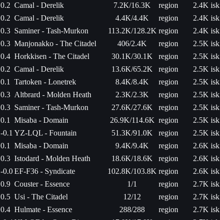
0.2
Camal - Derelik
7.2K/16.3K
region
2.4K isk
0.2
Camal - Derelik
4.4K/4.4K
region
2.4K isk
0.3
Saminer - Tash-Murkon
113.2K/128.2K
region
2.4K isk
0.3
Manjonakko - The Citadel
406/2.4K
region
2.5K isk
0.4
Horkkisen - The Citadel
30.1K/30.1K
region
2.5K isk
0.2
Camal - Derelik
13.6K/65.2K
region
2.5K isk
0.1
Tartoken - Lonetrek
8.4K/8.4K
region
2.5K isk
0.3
Altbrard - Molden Heath
2.3K/2.3K
region
2.5K isk
0.3
Saminer - Tash-Murkon
27.6K/27.6K
region
2.5K isk
0.1
Misaba - Domain
26.9K/114.6K
region
2.5K isk
-0.1
YZ-LQL - Fountain
51.3K/91.0K
region
2.5K isk
0.1
Misaba - Domain
9.4K/9.4K
region
2.6K isk
0.3
Istodard - Molden Heath
18.6K/18.6K
region
2.6K isk
-0.0
EF-F36 - Syndicate
102.8K/103.8K
region
2.6K isk
0.9
Couster - Essence
1/1
region
2.7K isk
0.5
Usi - The Citadel
12/12
region
2.7K isk
0.4
Hulmate - Essence
288/288
region
2.7K isk