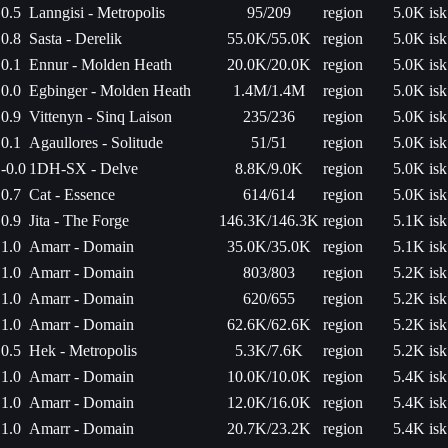
0.5
Lanngisi - Metropolis
95/209
region
5.0K isk
0.8
Sasta - Derelik
55.0K/55.0K
region
5.0K isk
0.1
Ennur - Molden Heath
20.0K/20.0K
region
5.0K isk
0.0
Egbinger - Molden Heath
1.4M/1.4M
region
5.0K isk
0.9
Vittenyn - Sinq Laison
235/236
region
5.0K isk
0.1
Agaullores - Solitude
51/51
region
5.0K isk
-0.0
1DH-SX - Delve
8.8K/9.0K
region
5.0K isk
0.7
Cat - Essence
614/614
region
5.0K isk
0.9
Jita - The Forge
146.3K/146.3K
region
5.1K isk
1.0
Amarr - Domain
35.0K/35.0K
region
5.1K isk
1.0
Amarr - Domain
803/803
region
5.2K isk
1.0
Amarr - Domain
620/655
region
5.2K isk
1.0
Amarr - Domain
62.6K/62.6K
region
5.2K isk
0.5
Hek - Metropolis
5.3K/7.6K
region
5.2K isk
1.0
Amarr - Domain
10.0K/10.0K
region
5.4K isk
1.0
Amarr - Domain
12.0K/16.0K
region
5.4K isk
1.0
Amarr - Domain
20.7K/23.2K
region
5.4K isk