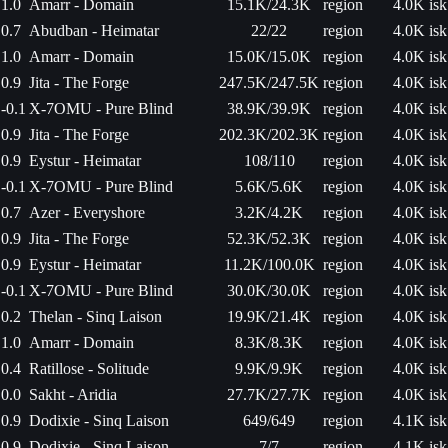
1.0
Amarr - Domain
15.1K/24.3K
region
4.0K isk
0.7
Abudban - Heimatar
22/22
region
4.0K isk
1.0
Amarr - Domain
15.0K/15.0K
region
4.0K isk
0.9
Jita - The Forge
247.5K/247.5K
region
4.0K isk
-0.1
X-7OMU - Pure Blind
38.9K/39.9K
region
4.0K isk
0.9
Jita - The Forge
202.3K/202.3K
region
4.0K isk
0.9
Eystur - Heimatar
108/110
region
4.0K isk
-0.1
X-7OMU - Pure Blind
5.6K/5.6K
region
4.0K isk
0.7
Azer - Everyshore
3.2K/4.2K
region
4.0K isk
0.9
Jita - The Forge
52.3K/52.3K
region
4.0K isk
0.9
Eystur - Heimatar
11.2K/100.0K
region
4.0K isk
-0.1
X-7OMU - Pure Blind
30.0K/30.0K
region
4.0K isk
0.2
Thelan - Sinq Laison
19.9K/21.4K
region
4.0K isk
1.0
Amarr - Domain
8.3K/8.3K
region
4.0K isk
0.4
Ratillose - Solitude
9.9K/9.9K
region
4.0K isk
0.0
Sakht - Aridia
27.7K/27.7K
region
4.0K isk
0.9
Dodixie - Sinq Laison
649/649
region
4.1K isk
0.9
Dodixie - Sinq Laison
7/7
region
4.1K isk