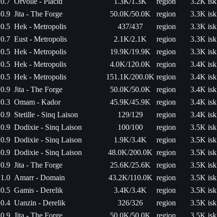
0.7
Orvolle - Placid
1.3K/1.3K
region
3.2K isk
0.9
Jita - The Forge
50.0K/50.0K
region
3.3K isk
0.5
Hek - Metropolis
437/437
region
3.3K isk
0.7
Eust - Metropolis
2.1K/2.1K
region
3.3K isk
0.5
Hek - Metropolis
19.9K/19.9K
region
3.3K isk
0.5
Hek - Metropolis
4.0K/120.0K
region
3.4K isk
0.5
Hek - Metropolis
151.1K/200.0K
region
3.4K isk
0.9
Jita - The Forge
50.0K/50.0K
region
3.4K isk
0.3
Omam - Kador
45.9K/45.9K
region
3.4K isk
0.9
Stetille - Sinq Laison
129/129
region
3.4K isk
0.9
Dodixie - Sinq Laison
100/100
region
3.5K isk
0.9
Dodixie - Sinq Laison
1.9K/3.4K
region
3.5K isk
0.9
Dodixie - Sinq Laison
48.0K/200.0K
region
3.5K isk
0.9
Jita - The Forge
25.6K/25.6K
region
3.5K isk
1.0
Amarr - Domain
43.2K/110.0K
region
3.5K isk
0.5
Gamis - Derelik
3.4K/3.4K
region
3.5K isk
0.4
Uanzin - Derelik
326/326
region
3.5K isk
0.9
Jita - The Forge
50.0K/50.0K
region
3.5K isk