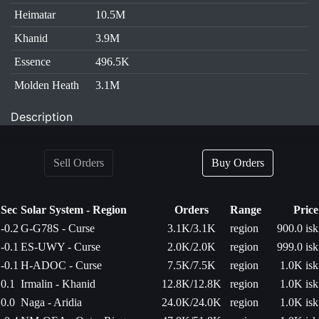
Heimatar
10.5M
Khanid
3.9M
Essence
496.5K
Molden Heath
3.1M
Description
Sell Orders
Buy Orders
Sec
Solar System - Region
Orders
Range
Price
-0.2
G-G78S - Curse
3.1K/3.1K
region
900.0 isk
-0.1
ES-UWY - Curse
2.0K/2.0K
region
999.0 isk
-0.1
H-ADOC - Curse
7.5K/7.5K
region
1.0K isk
0.1
Irmalin - Khanid
12.8K/12.8K
region
1.0K isk
0.0
Naga - Aridia
24.0K/24.0K
region
1.0K isk