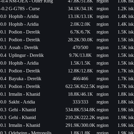
-0.4
NM-OEA - Outer Ring
47.8K/51.8K
region
1.0K isk
-0.2
G-G78S - Curse
34.1K/34.1K
region
1.2K isk
0.0
Hophib - Aridia
13.1K/13.1K
region
1.4K isk
0.0
Hophib - Aridia
2.0K/2.0K
region
1.4K isk
0.1
Podion - Derelik
6.7K/6.7K
region
1.5K isk
0.1
Podion - Derelik
28.2K/30.0K
region
1.5K isk
0.3
Assah - Derelik
470/500
region
1.5K isk
0.4
Uplingur - Derelik
9.7K/13.8K
region
1.5K isk
0.0
Hophib - Aridia
1.5K/1.5K
region
1.5K isk
0.1
Podion - Derelik
12.8K/12.8K
region
1.7K isk
0.4
Bayuka - Derelik
466/466
region
1.7K isk
0.1
Podion - Derelik
622.5K/622.5K
region
1.7K isk
0.1
Irmalin - Khanid
18.8K/46.1K
region
1.8K isk
0.0
Sakht - Aridia
333/333
region
1.8K isk
0.3
Gehi - Khanid
534.8K/534.8K
region
1.9K isk
0.3
Gehi - Khanid
210.2K/222.2K
region
1.9K isk
0.1
Irmalin - Khanid
291.9K/300.0K
region
1.9K isk
0.3
Odebeinn - Metropolis
1.8K/1.8K
region
1.9K isk