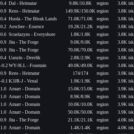
0.4
Dal - Heimatar
9.8K/10.8K
region
3.8K isk
0.9
Rens - Heimatar
149.9K/150.0K
region
3.8K isk
0.4
Huola - The Bleak Lands
71.0K/71.0K
region
3.8K isk
0.2
Aeschee - Essence
19.2K/21.2K
region
3.8K isk
0.6
Scuelazyns - Everyshore
1.8K/1.8K
region
3.8K isk
0.9
Jita - The Forge
9.0K/9.0K
region
3.8K isk
0.9
Jita - The Forge
70.0K/70.0K
region
3.8K isk
0.4
Uanzin - Derelik
2.8K/2.9K
region
3.8K isk
-0.2
WY-9LL - Fountain
49.0K/49.0K
region
3.8K isk
0.9
Rens - Heimatar
174/174
region
3.9K isk
-0.1
K3JR-J - Venal
1.9K/1.9K
region
3.9K isk
1.0
Amarr - Domain
15.0K/15.0K
region
3.9K isk
1.0
Amarr - Domain
8.9K/8.9K
region
3.9K isk
1.0
Amarr - Domain
10.0K/10.0K
region
3.9K isk
1.0
Amarr - Domain
50.0K/50.0K
region
3.9K isk
0.9
Jita - The Forge
21.1K/21.1K
region
4.0K isk
1.0
Amarr - Domain
1.4K/1.4K
region
4.0K isk