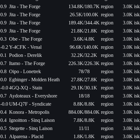
0.9
Jita - The Forge
134.8K/180.7K
region
3.0K isk
0.9
Jita - The Forge
26.5K/100.0K
region
3.0K isk
0.9
Jita - The Forge
189.4K/344.4K
region
3.0K isk
0.9
Jita - The Forge
21.8K/21.8K
region
3.0K isk
0.3
Obe - The Forge
3.6K/4.8K
region
3.0K isk
-0.2
Y-4CFK - Venal
96.6K/140.0K
region
3.0K isk
0.1
Podion - Derelik
32.2K/32.2K
region
3.0K isk
0.7
Itamo - The Forge
226.3K/226.3K
region
3.0K isk
0.8
Oipo - Lonetrek
78/78
region
3.0K isk
0.0
Egbinger - Molden Heath
27.8K/27.8K
region
3.0K isk
-0.0
4GQ-XQ - Stain
29.1K/30.1K
region
3.0K isk
0.7
Aydoteaux - Everyshore
18/18
region
3.0K isk
-0.0
UM-Q7F - Syndicate
8.8K/8.8K
region
3.0K isk
0.4
Konora - Metropolis
884.0K/884.0K
region
3.0K isk
0.4
Ignoitton - Sinq Laison
7.8K/8.8K
region
3.0K isk
0.5
Stegette - Sinq Laison
11/11
region
3.0K isk
0.1
Alparena - Placid
1.8K/1.8K
region
3.0K isk