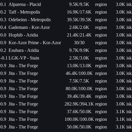
0.1
Alparena - Placid
9.5K/9.5K
region
3.0K isk
0.2
Taff - Metropolis
16.9K/17.6K
region
3.0K isk
0.3
Odebeinn - Metropolis
39.5K/39.5K
region
3.0K isk
0.4
Gademam - Kor-Azor
2.6K/2.6K
region
3.0K isk
0.0
Hophib - Aridia
21.4K/21.4K
region
3.0K isk
0.9
Kor-Azor Prime - Kor-Azor
30/30
region
3.0K isk
0.2
Esubara - Aridia
9.7K/9.9K
region
3.0K isk
-0.1
LGK-VP - Stain
2.5K/3.0K
region
3.0K isk
0.9
Jita - The Forge
13.0K/13.0K
region
3.0K isk
0.9
Jita - The Forge
46.4K/100.0K
region
3.0K isk
0.9
Jita - The Forge
7.5K/7.5K
region
3.0K isk
0.9
Jita - The Forge
80.0K/100.0K
region
3.0K isk
0.9
Jita - The Forge
39.4K/39.4K
region
3.0K isk
0.9
Jita - The Forge
282.9K/394.1K
region
3.0K isk
0.9
Jita - The Forge
37.6K/50.0K
region
3.1K isk
0.9
Jita - The Forge
100.0K/100.0K
region
3.1K isk
0.9
Jita - The Forge
50.0K/50.0K
region
3.1K isk