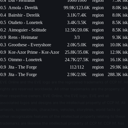
0.4
Dal - Heimatar
1000/1000
region
7.5K isk
0.5
Arnola - Derelik
99.9K/123.6K
region
8.0K isk
0.4
Bairshir - Derelik
3.1K/7.4K
region
8.0K isk
0.5
Otalieto - Lonetrek
3.4K/3.5K
region
8.5K isk
0.2
Aimoguier - Solitude
12.5K/20.0K
region
8.5K isk
0.9
Rens - Heimatar
3/3
region
9.3K isk
0.3
Groothese - Everyshore
2.0K/5.0K
region
10.0K isk
0.9
Kor-Azor Prime - Kor-Azor
25.8K/35.0K
region
12.9K isk
0.5
Oimmo - Lonetrek
24.7K/27.5K
region
16.1K isk
0.9
Jita - The Forge
112/112
region
29.9K isk
0.9
Jita - The Forge
2.9K/2.9K
region
288.3K isk
EVE Online and the EVE logo are the registered trademarks of CCP hf. All
rights are reserved worldwide. All other trademarks are the property of
their respective owners. EVE Online, the EVE logo, EVE and all
associated logos and designs are the intellectual property of CCP hf. All
artwork, screenshots, characters, vehicles, storylines, world facts or
other recognizable features of the intellectual property relating to these
trademarks are likewise the intellectual property of CCP hf. CCP hf. has