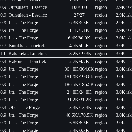
0.9
Oursulaert - Essence
100/100
region
2.9K isk
0.9
Oursulaert - Essence
27/27
region
2.9K isk
0.9
Jita - The Forge
6.3K/6.3K
region
2.9K isk
0.9
Jita - The Forge
1.1K/1.1K
region
2.9K isk
0.9
Jita - The Forge
6.4K/80.0K
region
3.0K isk
0.7
Isinokka - Lonetrek
4.5K/4.5K
region
3.0K isk
1.0
Kakakela - Lonetrek
18.2K/19.3K
region
3.0K isk
0.3
Hakonen - Lonetrek
2.7K/4.7K
region
3.0K isk
0.9
Jita - The Forge
364.8K/364.8K
region
3.0K isk
0.9
Jita - The Forge
151.9K/198.8K
region
3.0K isk
0.9
Jita - The Forge
186.5K/186.5K
region
3.0K isk
0.9
Jita - The Forge
24.8K/24.8K
region
3.0K isk
0.9
Jita - The Forge
31.2K/31.2K
region
3.0K isk
0.3
Obe - The Forge
13.3K/13.3K
region
3.0K isk
0.9
Jita - The Forge
48.6K/170.5K
region
3.0K isk
0.9
Jita - The Forge
6.5K/6.5K
region
3.0K isk
0.9
Jita - The Forge
2.3K/2.3K
region
3.0K isk