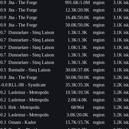
0.9
Jita - The Forge
991.6K/1.0M
region
3.1K isk
0.9
Jita - The Forge
12.3K/20.9K
region
3.1K isk
0.9
Jita - The Forge
16.4K/50.0K
region
3.1K isk
0.9
Jita - The Forge
50.0K/50.0K
region
3.1K isk
0.7
Dunraelare - Sinq Laison
1.3K/1.3K
region
3.1K isk
0.7
Dunraelare - Sinq Laison
1.3K/1.3K
region
3.1K isk
0.7
Dunraelare - Sinq Laison
1.0K/1.3K
region
3.1K isk
0.7
Dunraelare - Sinq Laison
1.3K/1.3K
region
3.1K isk
0.7
Dunraelare - Sinq Laison
1.3K/1.3K
region
3.1K isk
0.5
Barmalie - Sinq Laison
30.6K/37.8K
region
3.1K isk
0.9
Jita - The Forge
50.0K/50.0K
region
3.2K isk
-0.0
RLL-9R - Syndicate
35.3K/35.3K
region
3.2K isk
0.2
Lasleinur - Metropolis
10.5K/10.5K
region
3.2K isk
0.2
Lasleinur - Metropolis
2.0K/4.0K
region
3.2K isk
0.5
Hek - Metropolis
68/964
region
3.2K isk
0.2
Lasleinur - Metropolis
3.0K/20.0K
region
3.2K isk
0.3
Omam - Kador
15.7K/15.7K
region
3.2K isk