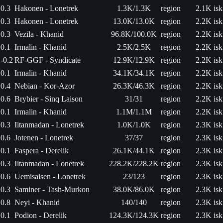
0.3
Hakonen - Lonetrek
1.3K/1.3K
region
2.1K isk
0.3
Hakonen - Lonetrek
13.0K/13.0K
region
2.2K isk
0.3
Vezila - Khanid
96.8K/100.0K
region
2.2K isk
0.1
Irmalin - Khanid
2.5K/2.5K
region
2.2K isk
-0.2
RF-GGF - Syndicate
12.9K/12.9K
region
2.2K isk
0.1
Irmalin - Khanid
34.1K/34.1K
region
2.2K isk
0.4
Nebian - Kor-Azor
26.3K/46.3K
region
2.2K isk
0.6
Brybier - Sinq Laison
31/31
region
2.2K isk
0.1
Irmalin - Khanid
1.1M/1.1M
region
2.2K isk
0.3
Iitanmadan - Lonetrek
1.0K/1.0K
region
2.3K isk
0.6
Jotenen - Lonetrek
37/37
region
2.3K isk
0.1
Faspera - Derelik
26.1K/44.1K
region
2.3K isk
0.3
Iitanmadan - Lonetrek
228.2K/228.2K
region
2.3K isk
0.6
Uemisaisen - Lonetrek
23/123
region
2.3K isk
0.3
Saminer - Tash-Murkon
38.0K/86.0K
region
2.3K isk
0.8
Neyi - Khanid
140/140
region
2.3K isk
0.1
Podion - Derelik
124.3K/124.3K
region
2.3K isk