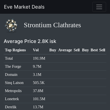
Eve Market Deals
Strontium Clathrates
Average Price 2.8K isk
Top Regions
Vol
Buy
Average
Sell
Buy
Best
Sell
Total
191.9M
The Forge
9.7M
Domain
3.1M
Sinq Laison
505.5K
Metropolis
37.8M
Lonetrek
101.5M
Derelik
13.7M