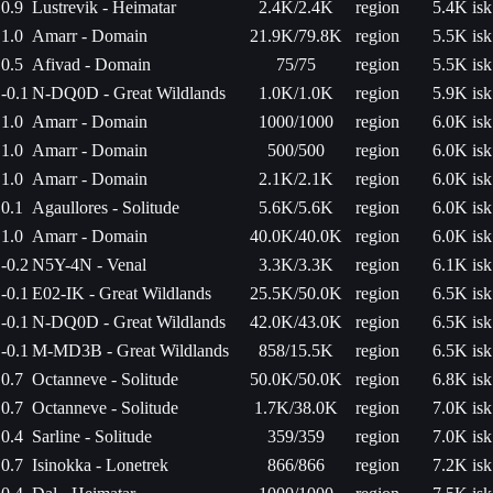
0.9
Lustrevik - Heimatar
2.4K/2.4K
region
5.4K isk
1.0
Amarr - Domain
21.9K/79.8K
region
5.5K isk
0.5
Afivad - Domain
75/75
region
5.5K isk
-0.1
N-DQ0D - Great Wildlands
1.0K/1.0K
region
5.9K isk
1.0
Amarr - Domain
1000/1000
region
6.0K isk
1.0
Amarr - Domain
500/500
region
6.0K isk
1.0
Amarr - Domain
2.1K/2.1K
region
6.0K isk
0.1
Agaullores - Solitude
5.6K/5.6K
region
6.0K isk
1.0
Amarr - Domain
40.0K/40.0K
region
6.0K isk
-0.2
N5Y-4N - Venal
3.3K/3.3K
region
6.1K isk
-0.1
E02-IK - Great Wildlands
25.5K/50.0K
region
6.5K isk
-0.1
N-DQ0D - Great Wildlands
42.0K/43.0K
region
6.5K isk
-0.1
M-MD3B - Great Wildlands
858/15.5K
region
6.5K isk
0.7
Octanneve - Solitude
50.0K/50.0K
region
6.8K isk
0.7
Octanneve - Solitude
1.7K/38.0K
region
7.0K isk
0.4
Sarline - Solitude
359/359
region
7.0K isk
0.7
Isinokka - Lonetrek
866/866
region
7.2K isk