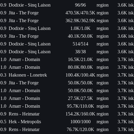
0.9
Dodixie - Sinq Laison
96/96
region
3.6K isk
0.9
Jita - The Forge
470.5K/470.5K
region
3.6K isk
0.9
Jita - The Forge
362.9K/362.9K
region
3.6K isk
0.9
Dodixie - Sinq Laison
1.0K/1.0K
region
3.6K isk
0.9
Jita - The Forge
40.1K/50.0K
region
3.6K isk
0.9
Dodixie - Sinq Laison
514/514
region
3.6K isk
0.9
Dodixie - Sinq Laison
38/38
region
3.6K isk
1.0
Amarr - Domain
16.5K/21.0K
region
3.7K isk
1.0
Amarr - Domain
80.0K/80.0K
region
3.7K isk
0.3
Hakonen - Lonetrek
100.4K/100.4K
region
3.7K isk
0.9
Jita - The Forge
50.0K/50.0K
region
3.7K isk
1.0
Amarr - Domain
50.0K/50.0K
region
3.7K isk
1.0
Amarr - Domain
27.5K/27.5K
region
3.7K isk
1.0
Amarr - Domain
95.7K/110.0K
region
3.7K isk
0.9
Rens - Heimatar
154.2K/160.0K
region
3.7K isk
0.5
Hek - Metropolis
1000/1000
region
3.7K isk
0.9
Rens - Heimatar
76.7K/120.0K
region
3.7K isk