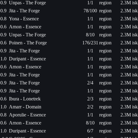
0.9
Unpas - The Forge
1/1
region
2.3M isk
0.9
Jita - The Forge
78/100
region
2.3M isk
0.8
Yona - Essence
1/1
region
2.3M isk
0.6
Arnon - Essence
1/1
region
2.3M isk
0.9
Unpas - The Forge
8/10
region
2.3M isk
0.6
Poinen - The Forge
176/231
region
2.3M isk
0.9
Jita - The Forge
1/1
region
2.3M isk
1.0
Duripant - Essence
1/1
region
2.3M isk
0.6
Arnon - Essence
1/1
region
2.3M isk
0.9
Jita - The Forge
1/1
region
2.3M isk
0.9
Jita - The Forge
2/4
region
2.3M isk
0.9
Jita - The Forge
1/1
region
2.3M isk
0.6
Ibura - Lonetrek
2/3
region
2.3M isk
1.0
Amarr - Domain
2/2
region
2.3M isk
0.8
Aporulie - Essence
1/1
region
2.3M isk
0.6
Arnon - Essence
8/10
region
2.3M isk
1.0
Duripant - Essence
6/7
region
2.3M isk