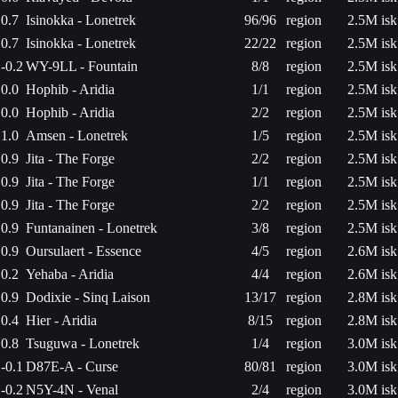
0.7
Isinokka - Lonetrek
96/96
region
2.5M isk
0.7
Isinokka - Lonetrek
22/22
region
2.5M isk
-0.2
WY-9LL - Fountain
8/8
region
2.5M isk
0.0
Hophib - Aridia
1/1
region
2.5M isk
0.0
Hophib - Aridia
2/2
region
2.5M isk
1.0
Amsen - Lonetrek
1/5
region
2.5M isk
0.9
Jita - The Forge
2/2
region
2.5M isk
0.9
Jita - The Forge
1/1
region
2.5M isk
0.9
Jita - The Forge
2/2
region
2.5M isk
0.9
Funtanainen - Lonetrek
3/8
region
2.5M isk
0.9
Oursulaert - Essence
4/5
region
2.6M isk
0.2
Yehaba - Aridia
4/4
region
2.6M isk
0.9
Dodixie - Sinq Laison
13/17
region
2.8M isk
0.4
Hier - Aridia
8/15
region
2.8M isk
0.8
Tsuguwa - Lonetrek
1/4
region
3.0M isk
-0.1
D87E-A - Curse
80/81
region
3.0M isk
-0.2
N5Y-4N - Venal
2/4
region
3.0M isk