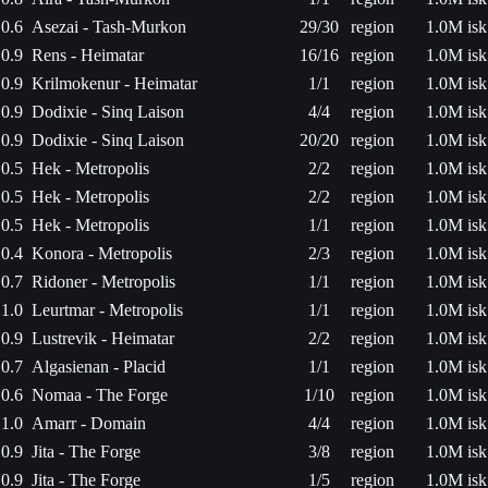
0.6
Asezai - Tash-Murkon
29/30
region
1.0M isk
0.9
Rens - Heimatar
16/16
region
1.0M isk
0.9
Krilmokenur - Heimatar
1/1
region
1.0M isk
0.9
Dodixie - Sinq Laison
4/4
region
1.0M isk
0.9
Dodixie - Sinq Laison
20/20
region
1.0M isk
0.5
Hek - Metropolis
2/2
region
1.0M isk
0.5
Hek - Metropolis
2/2
region
1.0M isk
0.5
Hek - Metropolis
1/1
region
1.0M isk
0.4
Konora - Metropolis
2/3
region
1.0M isk
0.7
Ridoner - Metropolis
1/1
region
1.0M isk
1.0
Leurtmar - Metropolis
1/1
region
1.0M isk
0.9
Lustrevik - Heimatar
2/2
region
1.0M isk
0.7
Algasienan - Placid
1/1
region
1.0M isk
0.6
Nomaa - The Forge
1/10
region
1.0M isk
1.0
Amarr - Domain
4/4
region
1.0M isk
0.9
Jita - The Forge
3/8
region
1.0M isk
0.9
Jita - The Forge
1/5
region
1.0M isk