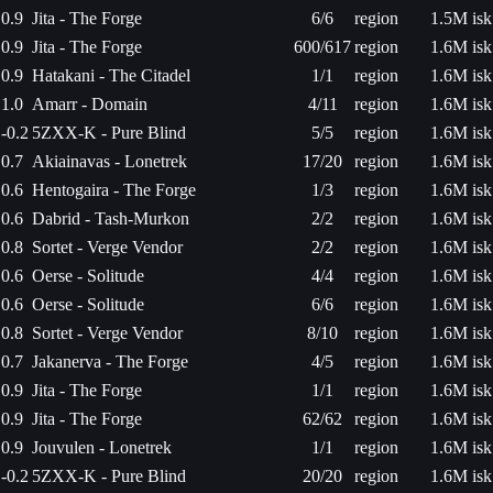
0.9
Jita - The Forge
6/6
region
1.5M isk
0.9
Jita - The Forge
600/617
region
1.6M isk
0.9
Hatakani - The Citadel
1/1
region
1.6M isk
1.0
Amarr - Domain
4/11
region
1.6M isk
-0.2
5ZXX-K - Pure Blind
5/5
region
1.6M isk
0.7
Akiainavas - Lonetrek
17/20
region
1.6M isk
0.6
Hentogaira - The Forge
1/3
region
1.6M isk
0.6
Dabrid - Tash-Murkon
2/2
region
1.6M isk
0.8
Sortet - Verge Vendor
2/2
region
1.6M isk
0.6
Oerse - Solitude
4/4
region
1.6M isk
0.6
Oerse - Solitude
6/6
region
1.6M isk
0.8
Sortet - Verge Vendor
8/10
region
1.6M isk
0.7
Jakanerva - The Forge
4/5
region
1.6M isk
0.9
Jita - The Forge
1/1
region
1.6M isk
0.9
Jita - The Forge
62/62
region
1.6M isk
0.9
Jouvulen - Lonetrek
1/1
region
1.6M isk
-0.2
5ZXX-K - Pure Blind
20/20
region
1.6M isk