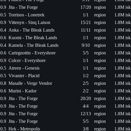
0.9
Jita - The Forge
17/20
region
1.8M isk
0.5
Torrinos - Lonetrek
1/1
region
1.8M isk
0.9
Vittenyn - Sinq Laison
15/21
region
1.8M isk
0.4
Anka - The Bleak Lands
11/11
region
1.8M isk
0.6
Kuomi - The Bleak Lands
1/1
region
1.8M isk
0.4
Kamela - The Bleak Lands
9/10
region
1.8M isk
0.6
Carirgnottin - Everyshore
5/5
region
1.8M isk
0.9
Colcer - Everyshore
1/1
region
1.8M isk
0.5
Atreen - Genesis
1/1
region
1.8M isk
0.5
Vivanier - Placid
1/2
region
1.8M isk
0.8
Masalle - Verge Vendor
2/5
region
1.8M isk
0.6
Murini - Kador
2/2
region
1.8M isk
0.9
Jita - The Forge
20/20
region
1.8M isk
0.9
Jita - The Forge
4/4
region
1.8M isk
0.9
Jita - The Forge
12/13
region
1.8M isk
0.9
Jita - The Forge
5/5
region
1.8M isk
0.5
Hek - Metropolis
3/8
region
1.8M isk