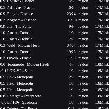
0.9
Couster - Essence
4/5
region
1.7M isk
0.5
Adacyne - Placid
6/6
region
1.7M isk
0.9
Renyn - Essence
23/24
region
1.7M isk
0.7
Noghere - Essence
131/131
region
1.7M isk
0.9
Jita - The Forge
9/9
region
1.7M isk
1.0
Amarr - Domain
1/3
region
1.7M isk
1.0
Amarr - Domain
2/2
region
1.7M isk
0.3
Weld - Molden Heath
34/34
region
1.7M isk
1.0
Amarr - Domain
19/23
region
1.7M isk
0.7
Orvolle - Placid
11/15
region
1.7M isk
0.6
Teonusude - Molden Heath
4/4
region
1.8M isk
-0.1
LGK-VP - Stain
1/3
region
1.8M isk
0.5
Hek - Metropolis
2/2
region
1.8M isk
0.5
Hek - Metropolis
1/1
region
1.8M isk
0.5
Hek - Metropolis
1/1
region
1.8M isk
0.8
Harerget - Everyshore
1/1
region
1.8M isk
-0.0
EF-F36 - Syndicate
1/1
region
1.8M isk
0.6
Poinen - The Forge
9/11
region
1.8M isk