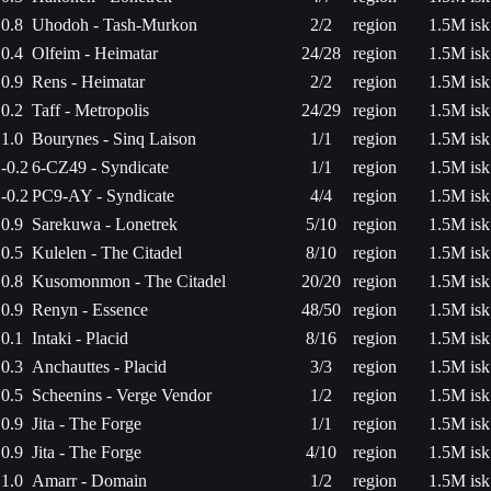
0.8
Uhodoh - Tash-Murkon
2/2
region
1.5M isk
0.4
Olfeim - Heimatar
24/28
region
1.5M isk
0.9
Rens - Heimatar
2/2
region
1.5M isk
0.2
Taff - Metropolis
24/29
region
1.5M isk
1.0
Bourynes - Sinq Laison
1/1
region
1.5M isk
-0.2
6-CZ49 - Syndicate
1/1
region
1.5M isk
-0.2
PC9-AY - Syndicate
4/4
region
1.5M isk
0.9
Sarekuwa - Lonetrek
5/10
region
1.5M isk
0.5
Kulelen - The Citadel
8/10
region
1.5M isk
0.8
Kusomonmon - The Citadel
20/20
region
1.5M isk
0.9
Renyn - Essence
48/50
region
1.5M isk
0.1
Intaki - Placid
8/16
region
1.5M isk
0.3
Anchauttes - Placid
3/3
region
1.5M isk
0.5
Scheenins - Verge Vendor
1/2
region
1.5M isk
0.9
Jita - The Forge
1/1
region
1.5M isk
0.9
Jita - The Forge
4/10
region
1.5M isk
1.0
Amarr - Domain
1/2
region
1.5M isk