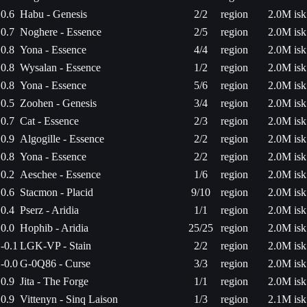
0.6
Habu - Genesis
2/2
region
2.0M isk
0.7
Noghere - Essence
2/5
region
2.0M isk
0.8
Yona - Essence
4/4
region
2.0M isk
0.8
Wysalan - Essence
1/2
region
2.0M isk
0.8
Yona - Essence
5/6
region
2.0M isk
0.5
Zoohen - Genesis
3/4
region
2.0M isk
0.7
Cat - Essence
2/3
region
2.0M isk
0.9
Algogille - Essence
2/2
region
2.0M isk
0.8
Yona - Essence
2/2
region
2.0M isk
0.2
Aeschee - Essence
1/6
region
2.0M isk
0.6
Stacmon - Placid
9/10
region
2.0M isk
0.4
Pserz - Aridia
1/1
region
2.0M isk
0.0
Hophib - Aridia
25/25
region
2.0M isk
-0.1
LGK-VP - Stain
2/2
region
2.0M isk
-0.0
G-0Q86 - Curse
3/3
region
2.0M isk
0.9
Jita - The Forge
1/1
region
2.0M isk
0.9
Vittenyn - Sinq Laison
1/3
region
2.1M isk