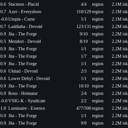
0.6
Stacmon - Placid
4/4
region
2.1M isk
0.7
Azer - Everyshore
110/129
region
2.1M isk
-0.0
Utopia - Curse
1/1
region
2.1M isk
0.7
Laddiaha - Devoid
123/131
region
2.2M isk
0.9
Jita - The Forge
9/10
region
2.2M isk
0.5
Mendori - Devoid
8/19
region
2.2M isk
0.9
Jita - The Forge
1/1
region
2.2M isk
0.9
Jita - The Forge
1/7
region
2.2M isk
0.9
Jita - The Forge
1/1
region
2.2M isk
0.6
Uktiad - Devoid
2/3
region
2.2M isk
0.6
Lower Debyl - Devoid
1/1
region
2.2M isk
0.9
Jita - The Forge
10/10
region
2.2M isk
0.9
Rens - Heimatar
2/4
region
2.2M isk
-0.0
VSIG-K - Syndicate
2/2
region
2.2M isk
1.0
Luminaire - Essence
477/500
region
2.2M isk
0.9
Jita - The Forge
1/1
region
2.2M isk
0.9
Jita - The Forge
9/9
region
2.2M isk