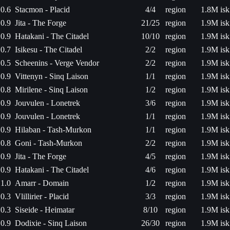
0.6
Stacmon - Placid
4/4
region
1.8M isk
0.9
Jita - The Forge
21/25
region
1.9M isk
0.9
Hatakani - The Citadel
10/10
region
1.9M isk
0.7
Isikesu - The Citadel
2/2
region
1.9M isk
0.5
Scheenins - Verge Vendor
2/2
region
1.9M isk
0.9
Vittenyn - Sinq Laison
1/1
region
1.9M isk
0.8
Mirilene - Sinq Laison
1/2
region
1.9M isk
0.9
Jouvulen - Lonetrek
3/6
region
1.9M isk
0.9
Jouvulen - Lonetrek
1/1
region
1.9M isk
0.9
Hilaban - Tash-Murkon
1/1
region
1.9M isk
0.8
Goni - Tash-Murkon
2/2
region
1.9M isk
0.9
Jita - The Forge
4/5
region
1.9M isk
0.9
Hatakani - The Citadel
4/6
region
1.9M isk
1.0
Amarr - Domain
1/2
region
1.9M isk
0.3
Vlillirier - Placid
3/3
region
1.9M isk
0.3
Siseide - Heimatar
8/10
region
1.9M isk
0.9
Dodixie - Sinq Laison
26/30
region
1.9M isk