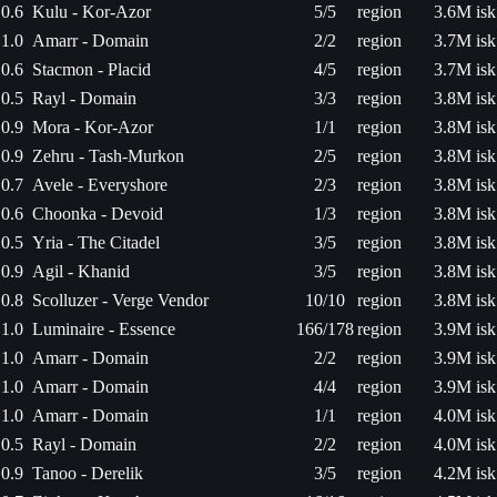
0.6
Kulu - Kor-Azor
5/5
region
3.6M isk
1.0
Amarr - Domain
2/2
region
3.7M isk
0.6
Stacmon - Placid
4/5
region
3.7M isk
0.5
Rayl - Domain
3/3
region
3.8M isk
0.9
Mora - Kor-Azor
1/1
region
3.8M isk
0.9
Zehru - Tash-Murkon
2/5
region
3.8M isk
0.7
Avele - Everyshore
2/3
region
3.8M isk
0.6
Choonka - Devoid
1/3
region
3.8M isk
0.5
Yria - The Citadel
3/5
region
3.8M isk
0.9
Agil - Khanid
3/5
region
3.8M isk
0.8
Scolluzer - Verge Vendor
10/10
region
3.8M isk
1.0
Luminaire - Essence
166/178
region
3.9M isk
1.0
Amarr - Domain
2/2
region
3.9M isk
1.0
Amarr - Domain
4/4
region
3.9M isk
1.0
Amarr - Domain
1/1
region
4.0M isk
0.5
Rayl - Domain
2/2
region
4.0M isk
0.9
Tanoo - Derelik
3/5
region
4.2M isk