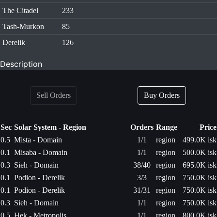
The Citadel
233
Tash-Murkon
85
Derelik
126
Description
Sell Orders
Buy Orders
Sec
Solar System - Region
Orders
Range
Price
0.5
Mista - Domain
1/1
region
499.0K isk
0.1
Misaba - Domain
1/1
region
500.0K isk
0.3
Sieh - Domain
38/40
region
695.0K isk
0.1
Podion - Derelik
3/3
region
750.0K isk
0.1
Podion - Derelik
31/31
region
750.0K isk
0.3
Sieh - Domain
1/1
region
750.0K isk
0.5
Hek - Metropolis
1/1
region
800.0K isk