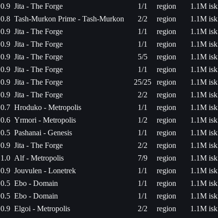
0.9
Jita - The Forge
1/1
region
1.1M isk
0.8
Tash-Murkon Prime - Tash-Murkon
2/2
region
1.1M isk
0.9
Jita - The Forge
1/1
region
1.1M isk
0.9
Jita - The Forge
1/1
region
1.1M isk
0.9
Jita - The Forge
5/5
region
1.1M isk
0.9
Jita - The Forge
1/1
region
1.1M isk
0.9
Jita - The Forge
25/25
region
1.1M isk
0.9
Jita - The Forge
2/2
region
1.1M isk
0.7
Hroduko - Metropolis
1/1
region
1.1M isk
0.6
Yrmori - Metropolis
1/2
region
1.1M isk
0.5
Pashanai - Genesis
1/1
region
1.1M isk
0.9
Jita - The Forge
2/2
region
1.1M isk
1.0
Alf - Metropolis
7/9
region
1.1M isk
0.9
Jouvulen - Lonetrek
1/1
region
1.1M isk
0.5
Ebo - Domain
1/1
region
1.1M isk
0.5
Ebo - Domain
1/1
region
1.1M isk
0.9
Elgoi - Metropolis
2/2
region
1.1M isk