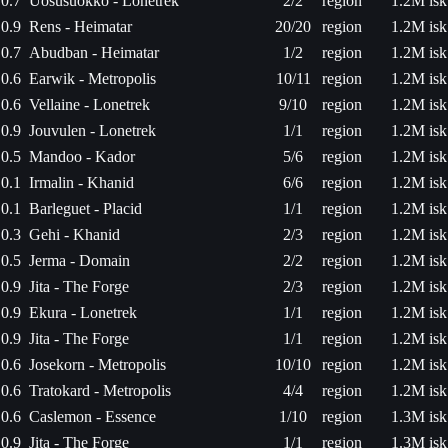
0.7
Uosusuokko - Lonetrek
2/2
region
1.2M isk
0.9
Rens - Heimatar
20/20
region
1.2M isk
0.7
Abudban - Heimatar
1/2
region
1.2M isk
0.6
Earwik - Metropolis
10/11
region
1.2M isk
0.6
Vellaine - Lonetrek
9/10
region
1.2M isk
0.9
Jouvulen - Lonetrek
1/1
region
1.2M isk
0.5
Mandoo - Kador
5/6
region
1.2M isk
0.1
Irmalin - Khanid
6/6
region
1.2M isk
0.1
Barleguet - Placid
1/1
region
1.2M isk
0.3
Gehi - Khanid
2/3
region
1.2M isk
0.5
Jerma - Domain
2/2
region
1.2M isk
0.9
Jita - The Forge
2/3
region
1.2M isk
0.9
Ekura - Lonetrek
1/1
region
1.2M isk
0.9
Jita - The Forge
1/1
region
1.2M isk
0.6
Josekorn - Metropolis
10/10
region
1.2M isk
0.6
Tratokard - Metropolis
4/4
region
1.2M isk
0.6
Caslemon - Essence
1/10
region
1.3M isk
0.9
Jita - The Forge
1/1
region
1.3M isk