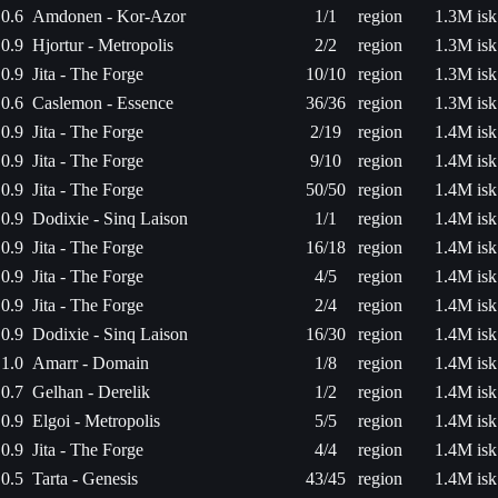
0.6
Amdonen - Kor-Azor
1/1
region
1.3M isk
0.9
Hjortur - Metropolis
2/2
region
1.3M isk
0.9
Jita - The Forge
10/10
region
1.3M isk
0.6
Caslemon - Essence
36/36
region
1.3M isk
0.9
Jita - The Forge
2/19
region
1.4M isk
0.9
Jita - The Forge
9/10
region
1.4M isk
0.9
Jita - The Forge
50/50
region
1.4M isk
0.9
Dodixie - Sinq Laison
1/1
region
1.4M isk
0.9
Jita - The Forge
16/18
region
1.4M isk
0.9
Jita - The Forge
4/5
region
1.4M isk
0.9
Jita - The Forge
2/4
region
1.4M isk
0.9
Dodixie - Sinq Laison
16/30
region
1.4M isk
1.0
Amarr - Domain
1/8
region
1.4M isk
0.7
Gelhan - Derelik
1/2
region
1.4M isk
0.9
Elgoi - Metropolis
5/5
region
1.4M isk
0.9
Jita - The Forge
4/4
region
1.4M isk
0.5
Tarta - Genesis
43/45
region
1.4M isk