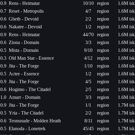
0.9
Rens - Heimatar
10/10
region
1.6M isk
0.7
Reset - Metropolis
4/7
region
1.6M isk
0.6
Gheth - Devoid
2/2
region
1.6M isk
0.6
Nakatre - Devoid
1/2
region
1.6M isk
0.9
Rens - Heimatar
44/70
region
1.6M isk
0.6
Ziona - Domain
3/3
region
1.6M isk
0.5
Mista - Domain
9/10
region
1.6M isk
0.3
Old Man Star - Essence
4/12
region
1.6M isk
0.9
Jita - The Forge
1/10
region
1.6M isk
0.5
Actee - Essence
1/2
region
1.6M isk
0.9
Jita - The Forge
4/5
region
1.6M isk
0.6
Hogimo - The Citadel
2/5
region
1.6M isk
1.0
Amarr - Domain
3/3
region
1.6M isk
0.9
Jita - The Forge
1/1
region
1.7M isk
0.5
Yria - The Citadel
2/2
region
1.7M isk
0.6
Teonusude - Molden Heath
8/11
region
1.7M isk
0.5
Elanoda - Lonetrek
45/45
region
1.7M isk