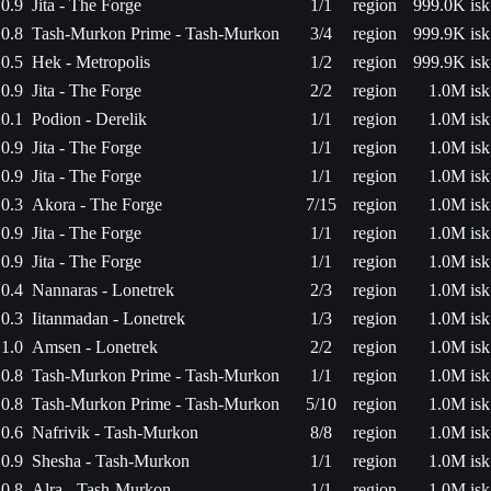
0.9
Jita - The Forge
1/1
region
999.0K isk
0.8
Tash-Murkon Prime - Tash-Murkon
3/4
region
999.9K isk
0.5
Hek - Metropolis
1/2
region
999.9K isk
0.9
Jita - The Forge
2/2
region
1.0M isk
0.1
Podion - Derelik
1/1
region
1.0M isk
0.9
Jita - The Forge
1/1
region
1.0M isk
0.9
Jita - The Forge
1/1
region
1.0M isk
0.3
Akora - The Forge
7/15
region
1.0M isk
0.9
Jita - The Forge
1/1
region
1.0M isk
0.9
Jita - The Forge
1/1
region
1.0M isk
0.4
Nannaras - Lonetrek
2/3
region
1.0M isk
0.3
Iitanmadan - Lonetrek
1/3
region
1.0M isk
1.0
Amsen - Lonetrek
2/2
region
1.0M isk
0.8
Tash-Murkon Prime - Tash-Murkon
1/1
region
1.0M isk
0.8
Tash-Murkon Prime - Tash-Murkon
5/10
region
1.0M isk
0.6
Nafrivik - Tash-Murkon
8/8
region
1.0M isk
0.9
Shesha - Tash-Murkon
1/1
region
1.0M isk
0.8
Alra - Tash-Murkon
1/1
region
1.0M isk