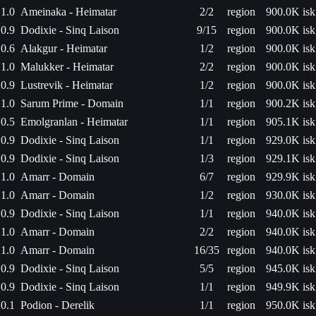
1.0
Ameinaka - Heimatar
2/2
region
900.0K isk
0.9
Dodixie - Sinq Laison
9/15
region
900.0K isk
0.6
Alakgur - Heimatar
1/2
region
900.0K isk
1.0
Malukker - Heimatar
2/2
region
900.0K isk
0.9
Lustrevik - Heimatar
1/2
region
900.0K isk
1.0
Sarum Prime - Domain
1/1
region
900.2K isk
0.5
Emolgranlan - Heimatar
1/1
region
905.1K isk
0.9
Dodixie - Sinq Laison
1/1
region
929.0K isk
0.9
Dodixie - Sinq Laison
1/3
region
929.1K isk
1.0
Amarr - Domain
6/7
region
929.9K isk
1.0
Amarr - Domain
1/2
region
930.0K isk
0.9
Dodixie - Sinq Laison
1/1
region
940.0K isk
1.0
Amarr - Domain
2/2
region
940.0K isk
1.0
Amarr - Domain
16/35
region
940.0K isk
0.9
Dodixie - Sinq Laison
5/5
region
945.0K isk
0.9
Dodixie - Sinq Laison
1/1
region
949.9K isk
0.1
Podion - Derelik
1/1
region
950.0K isk