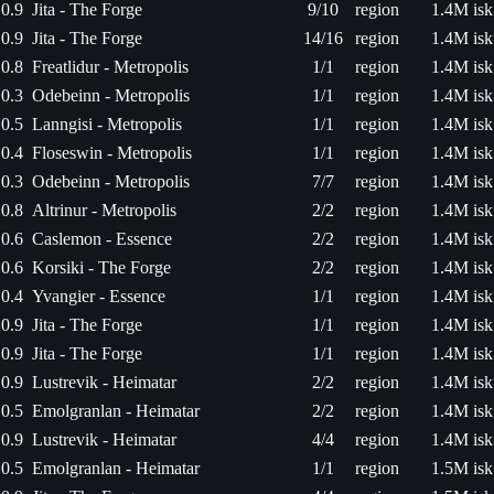
0.9
Jita - The Forge
9/10
region
1.4M isk
0.9
Jita - The Forge
14/16
region
1.4M isk
0.8
Freatlidur - Metropolis
1/1
region
1.4M isk
0.3
Odebeinn - Metropolis
1/1
region
1.4M isk
0.5
Lanngisi - Metropolis
1/1
region
1.4M isk
0.4
Floseswin - Metropolis
1/1
region
1.4M isk
0.3
Odebeinn - Metropolis
7/7
region
1.4M isk
0.8
Altrinur - Metropolis
2/2
region
1.4M isk
0.6
Caslemon - Essence
2/2
region
1.4M isk
0.6
Korsiki - The Forge
2/2
region
1.4M isk
0.4
Yvangier - Essence
1/1
region
1.4M isk
0.9
Jita - The Forge
1/1
region
1.4M isk
0.9
Jita - The Forge
1/1
region
1.4M isk
0.9
Lustrevik - Heimatar
2/2
region
1.4M isk
0.5
Emolgranlan - Heimatar
2/2
region
1.4M isk
0.9
Lustrevik - Heimatar
4/4
region
1.4M isk
0.5
Emolgranlan - Heimatar
1/1
region
1.5M isk