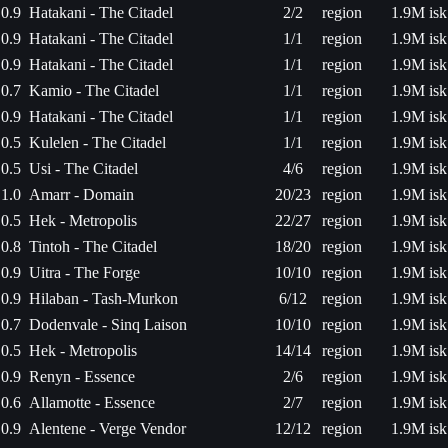
0.9
Hatakani - The Citadel
2/2
region
1.9M isk
0.9
Hatakani - The Citadel
1/1
region
1.9M isk
0.9
Hatakani - The Citadel
1/1
region
1.9M isk
0.7
Kamio - The Citadel
1/1
region
1.9M isk
0.9
Hatakani - The Citadel
1/1
region
1.9M isk
0.5
Kulelen - The Citadel
1/1
region
1.9M isk
0.5
Usi - The Citadel
4/6
region
1.9M isk
1.0
Amarr - Domain
20/23
region
1.9M isk
0.5
Hek - Metropolis
22/27
region
1.9M isk
0.8
Tintoh - The Citadel
18/20
region
1.9M isk
0.9
Uitra - The Forge
10/10
region
1.9M isk
0.9
Hilaban - Tash-Murkon
6/12
region
1.9M isk
0.7
Dodenvale - Sinq Laison
10/10
region
1.9M isk
0.5
Hek - Metropolis
14/14
region
1.9M isk
0.9
Renyn - Essence
2/6
region
1.9M isk
0.6
Allamotte - Essence
2/7
region
1.9M isk
0.9
Alentene - Verge Vendor
12/12
region
1.9M isk