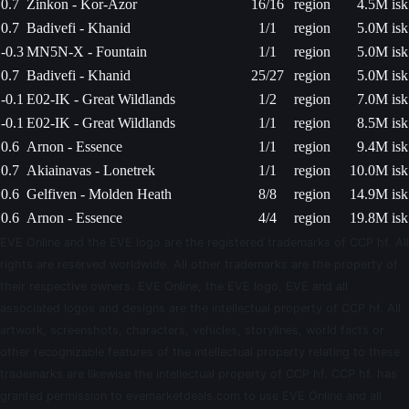
0.7
Zinkon - Kor-Azor
16/16
region
4.5M isk
0.7
Badivefi - Khanid
1/1
region
5.0M isk
-0.3
MN5N-X - Fountain
1/1
region
5.0M isk
0.7
Badivefi - Khanid
25/27
region
5.0M isk
-0.1
E02-IK - Great Wildlands
1/2
region
7.0M isk
-0.1
E02-IK - Great Wildlands
1/1
region
8.5M isk
0.6
Arnon - Essence
1/1
region
9.4M isk
0.7
Akiainavas - Lonetrek
1/1
region
10.0M isk
0.6
Gelfiven - Molden Heath
8/8
region
14.9M isk
0.6
Arnon - Essence
4/4
region
19.8M isk
EVE Online and the EVE logo are the registered trademarks of CCP hf. All
rights are reserved worldwide. All other trademarks are the property of
their respective owners. EVE Online, the EVE logo, EVE and all
associated logos and designs are the intellectual property of CCP hf. All
artwork, screenshots, characters, vehicles, storylines, world facts or
other recognizable features of the intellectual property relating to these
trademarks are likewise the intellectual property of CCP hf. CCP hf. has
granted permission to evemarketdeals.com to use EVE Online and all