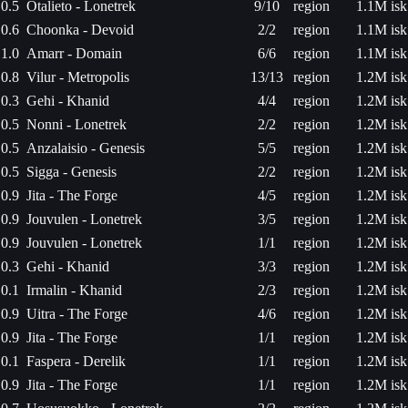
0.5
Otalieto - Lonetrek
9/10
region
1.1M isk
0.6
Choonka - Devoid
2/2
region
1.1M isk
1.0
Amarr - Domain
6/6
region
1.1M isk
0.8
Vilur - Metropolis
13/13
region
1.2M isk
0.3
Gehi - Khanid
4/4
region
1.2M isk
0.5
Nonni - Lonetrek
2/2
region
1.2M isk
0.5
Anzalaisio - Genesis
5/5
region
1.2M isk
0.5
Sigga - Genesis
2/2
region
1.2M isk
0.9
Jita - The Forge
4/5
region
1.2M isk
0.9
Jouvulen - Lonetrek
3/5
region
1.2M isk
0.9
Jouvulen - Lonetrek
1/1
region
1.2M isk
0.3
Gehi - Khanid
3/3
region
1.2M isk
0.1
Irmalin - Khanid
2/3
region
1.2M isk
0.9
Uitra - The Forge
4/6
region
1.2M isk
0.9
Jita - The Forge
1/1
region
1.2M isk
0.1
Faspera - Derelik
1/1
region
1.2M isk
0.9
Jita - The Forge
1/1
region
1.2M isk