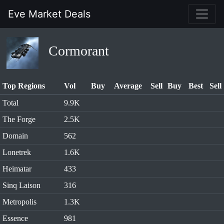
Eve Market Deals
Cormorant
Top Regions
Vol
Buy
Average
Sell
Buy
Best
Sell
Total
9.9K
The Forge
2.5K
Domain
562
Lonetrek
1.6K
Heimatar
433
Sinq Laison
316
Metropolis
1.3K
Essence
981