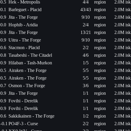
0.5
Hek - Metropolis
4/4
region
2.0M isk
0.1
Barleguet - Placid
43/43
region
2.0M isk
0.9
Jita - The Forge
9/10
region
2.0M isk
0.0
Hophib - Aridia
2/4
region
2.0M isk
0.9
Jita - The Forge
13/21
region
2.0M isk
0.9
Uitra - The Forge
9/10
region
2.0M isk
0.6
Stacmon - Placid
2/2
region
2.0M isk
0.8
Tasabeshi - The Citadel
4/6
region
2.0M isk
0.9
Hilaban - Tash-Murkon
1/5
region
2.0M isk
0.5
Airaken - The Forge
5/5
region
2.0M isk
0.5
Airaken - The Forge
5/5
region
2.0M isk
0.7
Osmon - The Forge
3/6
region
2.0M isk
0.9
Jita - The Forge
1/1
region
2.0M isk
0.9
Fovihi - Derelik
1/1
region
2.0M isk
0.9
Fovihi - Derelik
1/1
region
2.0M isk
0.6
Sakkikainen - The Forge
1/2
region
2.0M isk
-0.1
PO4F-3 - Curse
2/2
region
2.0M isk