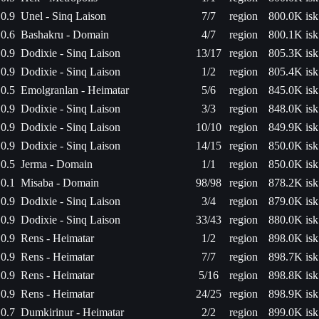
0.9
Unel - Sinq Laison
7/7
region
800.0K isk
0.6
Bashakru - Domain
4/7
region
800.1K isk
0.9
Dodixie - Sinq Laison
13/17
region
805.3K isk
0.9
Dodixie - Sinq Laison
1/2
region
805.4K isk
0.5
Emolgranlan - Heimatar
5/6
region
845.0K isk
0.9
Dodixie - Sinq Laison
3/3
region
848.0K isk
0.9
Dodixie - Sinq Laison
10/10
region
849.9K isk
0.9
Dodixie - Sinq Laison
14/15
region
850.0K isk
0.5
Jerma - Domain
1/1
region
850.0K isk
0.1
Misaba - Domain
98/98
region
878.2K isk
0.9
Dodixie - Sinq Laison
3/4
region
879.0K isk
0.9
Dodixie - Sinq Laison
33/43
region
880.0K isk
0.9
Rens - Heimatar
1/2
region
898.0K isk
0.9
Rens - Heimatar
7/7
region
898.7K isk
0.9
Rens - Heimatar
5/16
region
898.8K isk
0.9
Rens - Heimatar
24/25
region
898.9K isk
0.7
Dumkirinur - Heimatar
2/2
region
899.0K isk