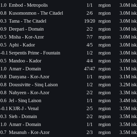
1.0
Embod - Metropolis
1/1
region
3.0M isk
0.8
Kusomonmon - The Citadel
2/6
region
3.0M isk
0.3
Tama - The Citadel
19/20
region
3.0M isk
0.9
Deepari - Domain
2/2
region
3.0M isk
0.5
Misha - Kor-Azor
7/7
region
3.0M isk
0.5
Aphi - Kador
4/5
region
3.0M isk
-0.1
Serpentis Prime - Fountain
1/2
region
3.0M isk
0.5
Mandoo - Kador
4/4
region
3.0M isk
1.0
Amarr - Domain
47/47
region
3.1M isk
0.8
Danyana - Kor-Azor
1/1
region
3.1M isk
0.8
Doussivitte - Sinq Laison
1/2
region
3.2M isk
0.8
Nahyeen - Kor-Azor
2/2
region
3.3M isk
0.6
Jel - Sinq Laison
1/1
region
3.4M isk
-0.1
K3JR-J - Venal
2/5
region
3.5M isk
0.3
Sieh - Domain
2/2
region
3.5M isk
1.0
Amarr - Domain
1/1
region
3.5M isk
0.7
Masanuh - Kor-Azor
2/3
region
3.5M isk