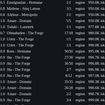
0.5
Emolgranlan - Heimatar
1/1
region
950.0K isk
0.8
Mirilene - Sinq Laison
3/3
region
950.0K isk
0.8
Altrinur - Metropolis
1/2
region
950.0K isk
1.0
Amarr - Domain
5/5
region
950.0K isk
1.0
Todaki - Lonetrek
1/1
region
977.8K isk
0.7
Ohmahailen - The Forge
17/18
region
980.0K isk
1.0
Urlen - The Forge
1/1
region
990.0K isk
1.0
Urlen - The Forge
1/1
region
990.0K isk
0.9
Rens - Heimatar
50/50
region
995.0K isk
0.9
Jita - The Forge
27/30
region
996.7K isk
0.9
Jita - The Forge
36/50
region
996.8K isk
0.9
Jita - The Forge
2/7
region
996.9K isk
0.9
Jita - The Forge
8/12
region
997.0K isk
1.0
Amarr - Domain
35/35
region
998.3K isk
1.0
Amarr - Domain
26/28
region
998.6K isk
1.0
Amarr - Domain
2/2
region
998.7K isk
0.9
Jita - The Forge
3/4
region
999.0K isk