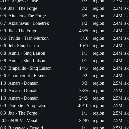
-0.0
G-0Q86 - Curse
1/2
region
2.3M isk
0.9
Jita - The Forge
2/2
region
2.3M isk
0.5
Airaken - The Forge
3/5
region
2.4M isk
0.7
Akiainavas - Lonetrek
1/2
region
2.4M isk
0.9
Jita - The Forge
45/50
region
2.4M isk
0.6
Tividu - Tash-Murkon
8/10
region
2.4M isk
0.6
Jel - Sinq Laison
10/10
region
2.4M isk
0.8
Aunia - Sinq Laison
1/1
region
2.4M isk
0.8
Aunia - Sinq Laison
1/1
region
2.4M isk
0.7
Brapelille - Sinq Laison
14/14
region
2.4M isk
0.6
Charmerout - Essence
2/2
region
2.4M isk
1.0
Amarr - Domain
3/3
region
2.5M isk
1.0
Amarr - Domain
38/56
region
2.5M isk
1.0
Amarr - Domain
24/24
region
2.5M isk
0.9
Dodixie - Sinq Laison
40/105
region
2.5M isk
0.9
Jita - The Forge
1/1
region
2.5M isk
-0.2
6NJ8-V - Venal
82/87
region
2.5M isk
0.6
Riavayed - Devoid
1/1
region
2.5M isk