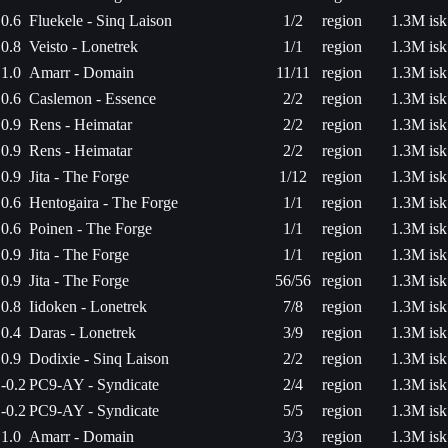
0.6
Fluekele - Sinq Laison
1/2
region
1.3M isk
0.8
Veisto - Lonetrek
1/1
region
1.3M isk
1.0
Amarr - Domain
11/11
region
1.3M isk
0.6
Caslemon - Essence
2/2
region
1.3M isk
0.9
Rens - Heimatar
2/2
region
1.3M isk
0.9
Rens - Heimatar
2/2
region
1.3M isk
0.9
Jita - The Forge
1/12
region
1.3M isk
0.6
Hentogaira - The Forge
1/1
region
1.3M isk
0.6
Poinen - The Forge
1/1
region
1.3M isk
0.9
Jita - The Forge
1/1
region
1.3M isk
0.9
Jita - The Forge
56/56
region
1.3M isk
0.8
Iidoken - Lonetrek
7/8
region
1.3M isk
0.4
Daras - Lonetrek
3/9
region
1.3M isk
0.9
Dodixie - Sinq Laison
2/2
region
1.3M isk
-0.2
PC9-AY - Syndicate
2/4
region
1.3M isk
-0.2
PC9-AY - Syndicate
5/5
region
1.3M isk
1.0
Amarr - Domain
3/3
region
1.3M isk