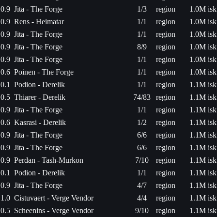
0.9
Jita - The Forge
1/3
region
1.0M isk
0.9
Rens - Heimatar
1/1
region
1.0M isk
0.9
Jita - The Forge
1/1
region
1.0M isk
0.9
Jita - The Forge
8/9
region
1.0M isk
0.9
Jita - The Forge
1/1
region
1.0M isk
0.6
Poinen - The Forge
1/1
region
1.0M isk
0.1
Podion - Derelik
1/1
region
1.1M isk
0.5
Thiarer - Derelik
74/83
region
1.1M isk
0.9
Jita - The Forge
1/1
region
1.1M isk
0.6
Kasrasi - Derelik
1/2
region
1.1M isk
0.9
Jita - The Forge
6/6
region
1.1M isk
0.9
Jita - The Forge
6/6
region
1.1M isk
0.9
Perdan - Tash-Murkon
7/10
region
1.1M isk
0.1
Podion - Derelik
1/1
region
1.1M isk
0.9
Jita - The Forge
4/7
region
1.1M isk
1.0
Cistuvaert - Verge Vendor
4/4
region
1.1M isk
0.5
Scheenins - Verge Vendor
9/10
region
1.1M isk