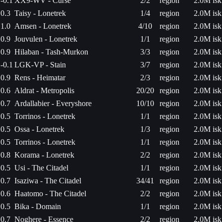
-0.1
XX9-WV - Curse
2/2
region
2.0M isk
0.3
Taisy - Lonetrek
1/4
region
2.0M isk
1.0
Amsen - Lonetrek
4/10
region
2.0M isk
0.9
Jouvulen - Lonetrek
1/1
region
2.0M isk
0.9
Hilaban - Tash-Murkon
3/3
region
2.0M isk
-0.1
LGK-VP - Stain
3/7
region
2.0M isk
0.9
Rens - Heimatar
2/3
region
2.0M isk
0.6
Aldrat - Metropolis
20/20
region
2.0M isk
0.7
Ardallabier - Everyshore
10/10
region
2.0M isk
0.5
Torrinos - Lonetrek
1/1
region
2.0M isk
0.5
Ossa - Lonetrek
1/3
region
2.0M isk
0.5
Torrinos - Lonetrek
1/1
region
2.0M isk
0.8
Korama - Lonetrek
2/2
region
2.0M isk
0.5
Usi - The Citadel
1/1
region
2.0M isk
0.7
Isaziwa - The Citadel
34/41
region
2.0M isk
0.6
Haatomo - The Citadel
2/2
region
2.0M isk
0.5
Bika - Domain
1/1
region
2.0M isk
0.7
Noghere - Essence
2/2
region
2.0M isk