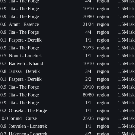
0.9
Jita - The Forge
4/4
region
1.5M isk
0.9
Jita - The Forge
10/10
region
1.5M isk
0.9
Jita - The Forge
70/80
region
1.5M isk
0.6
Arant - Essence
21/24
region
1.5M isk
0.9
Jita - The Forge
4/4
region
1.5M isk
0.1
Faspera - Derelik
1/1
region
1.5M isk
0.9
Jita - The Forge
73/73
region
1.5M isk
0.5
Nonni - Lonetrek
1/1
region
1.5M isk
0.7
Badivefi - Khanid
10/10
region
1.5M isk
0.8
Jarizza - Derelik
3/4
region
1.5M isk
0.1
Faspera - Derelik
2/2
region
1.5M isk
0.9
Jita - The Forge
10/10
region
1.5M isk
0.9
Jita - The Forge
80/80
region
1.5M isk
0.9
Jita - The Forge
1/1
region
1.5M isk
0.2
Otosela - The Forge
1/1
region
1.5M isk
-0.0
Jorund - Curse
25/25
region
1.5M isk
0.9
Jouvulen - Lonetrek
1/1
region
1.5M isk
0.3
Hakonen - Lonetrek
4/7
region
1.5M isk