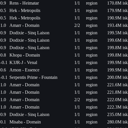
0.9
Rens - Heimatar
1/1
region
170.8M isk
0.5
Hek - Metropolis
1/1
region
179.9M isk
0.5
Hek - Metropolis
1/1
region
190.9M isk
1.0
Amarr - Domain
2/2
region
193.4M isk
0.9
Dodixie - Sinq Laison
1/1
region
199.5M isk
0.9
Dodixie - Sinq Laison
1/1
region
199.6M isk
0.9
Dodixie - Sinq Laison
1/1
region
199.8M isk
0.8
Khopa - Domain
1/1
region
199.8M isk
-0.1
K3JR-J - Venal
1/1
region
199.9M isk
0.6
Arnon - Essence
1/1
region
199.9M isk
-0.1
Serpentis Prime - Fountain
1/1
region
200.0M isk
1.0
Amarr - Domain
1/1
region
221.6M isk
1.0
Amarr - Domain
1/1
region
221.8M isk
1.0
Amarr - Domain
2/2
region
222.0M isk
1.0
Amarr - Domain
1/1
region
222.3M isk
0.9
Dodixie - Sinq Laison
1/1
region
235.0M isk
0.1
Misaba - Domain
1/1
region
280.0M isk