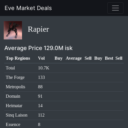
Eve Market Deals
Rapier
Average Price 129.0M isk
Top Regions
Vol
Buy
Average
Sell
Buy
Best
Sell
Total
10.7K
The Forge
133
Metropolis
88
Domain
91
Heimatar
14
Sinq Laison
112
Essence
8