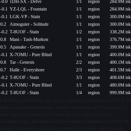
-0.0
1DH-SX - Delve
1/1
region
284.9M isk
-0.1
YZ-LQL - Fountain
1/1
region
284.9M isk
-0.1
LGK-VP - Stain
1/1
region
300.0M isk
0.2
Aimoguier - Solitude
1/1
region
300.0M isk
-0.2
T-8UOF - Stain
1/2
region
338.2M isk
0.8
Mani - Tash-Murkon
1/1
region
376.7M isk
0.5
Apanake - Genesis
1/1
region
399.9M isk
-0.1
X-7OMU - Pure Blind
1/1
region
400.0M isk
0.8
Tar - Genesis
2/2
region
400.1M isk
0.7
Halle - Everyshore
2/3
region
401.5M isk
-0.2
T-8UOF - Stain
3/3
region
408.6M isk
-0.1
X-7OMU - Pure Blind
1/1
region
480.0M isk
-0.2
T-8UOF - Stain
1/4
region
999.9M isk
EVE Online and the EVE logo are the registered trademarks of CCP hf. All
rights are reserved worldwide. All other trademarks are the property of
their respective owners. EVE Online, the EVE logo, EVE and all
associated logos and designs are the intellectual property of CCP hf. All
artwork, screenshots, characters, vehicles, storylines, world facts or