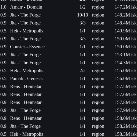
1.0
Amarr - Domain
1/2
region
147.2M isk
0.9
Jita - The Forge
10/10
region
148.2M isk
0.9
Jita - The Forge
3/3
region
148.4M isk
0.5
Hek - Metropolis
1/1
region
149.9M isk
0.9
Jita - The Forge
3/3
region
150.0M isk
0.9
Couster - Essence
1/1
region
150.0M isk
0.9
Jita - The Forge
1/1
region
153.1M isk
0.9
Jita - The Forge
1/1
region
154.3M isk
0.5
Hek - Metropolis
2/2
region
155.0M isk
0.5
Pamah - Genesis
1/1
region
156.0M isk
0.9
Rens - Heimatar
1/1
region
157.5M isk
0.9
Rens - Heimatar
1/1
region
157.6M isk
0.9
Rens - Heimatar
1/1
region
157.8M isk
0.9
Jita - The Forge
1/1
region
157.9M isk
0.9
Rens - Heimatar
1/1
region
158.0M isk
0.9
Jita - The Forge
1/1
region
158.2M isk
0.5
Hek - Metropolis
1/1
region
158.3M isk