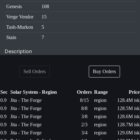
Genesis
108
Verge Vendor
15
Tash-Murkon
5
Stain
7
Description
Sell Orders
Buy Orders
Sec
Solar System - Region
Orders
Range
Price
0.9
Jita - The Forge
8/15
region
128.4M isk
0.9
Jita - The Forge
8/8
region
128.5M isk
0.9
Jita - The Forge
3/8
region
128.6M isk
0.9
Jita - The Forge
2/3
region
128.7M isk
0.9
Jita - The Forge
3/4
region
129.0M isk