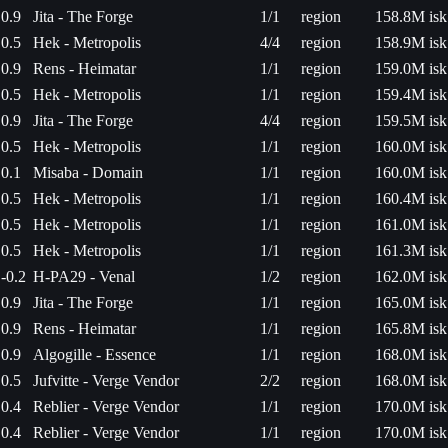
0.9
Jita - The Forge
1/1
region
158.8M isk
0.5
Hek - Metropolis
4/4
region
158.9M isk
0.9
Rens - Heimatar
1/1
region
159.0M isk
0.5
Hek - Metropolis
1/1
region
159.4M isk
0.9
Jita - The Forge
4/4
region
159.5M isk
0.5
Hek - Metropolis
1/1
region
160.0M isk
0.1
Misaba - Domain
1/1
region
160.0M isk
0.5
Hek - Metropolis
1/1
region
160.4M isk
0.5
Hek - Metropolis
1/1
region
161.0M isk
0.5
Hek - Metropolis
1/1
region
161.3M isk
-0.2
H-PA29 - Venal
1/2
region
162.0M isk
0.9
Jita - The Forge
1/1
region
165.0M isk
0.9
Rens - Heimatar
1/1
region
165.8M isk
0.9
Algogille - Essence
1/1
region
168.0M isk
0.5
Jufvitte - Verge Vendor
2/2
region
168.0M isk
0.4
Reblier - Verge Vendor
1/1
region
170.0M isk
0.4
Reblier - Verge Vendor
1/1
region
170.0M isk