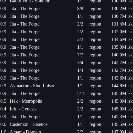
0.2
Babirmoult - Solitude
1/1
region
130.0M isk
0.9
Jita - The Forge
8/8
region
130.2M isk
0.9
Jita - The Forge
1/1
region
130.7M isk
0.9
Jita - The Forge
2/2
region
131.4M isk
0.9
Jita - The Forge
2/2
region
132.0M isk
0.9
Jita - The Forge
2/2
region
134.6M isk
0.9
Jita - The Forge
1/1
region
135.0M isk
0.9
Jita - The Forge
7/7
region
140.0M isk
0.9
Jita - The Forge
3/4
region
142.7M isk
0.9
Jita - The Forge
1/4
region
142.7M isk
0.9
Jita - The Forge
1/1
region
143.6M isk
0.9
Aymaerne - Sinq Laison
1/1
region
144.8M isk
0.9
Jita - The Forge
15/15
region
145.0M isk
0.5
Hek - Metropolis
2/2
region
145.0M isk
0.4
Itrin - Genesis
2/2
region
145.0M isk
0.9
Jita - The Forge
1/1
region
145.3M isk
0.6
Caslemon - Essence
1/1
region
145.5M isk
1.0
Amarr - Domain
2/2
region
147.0M isk