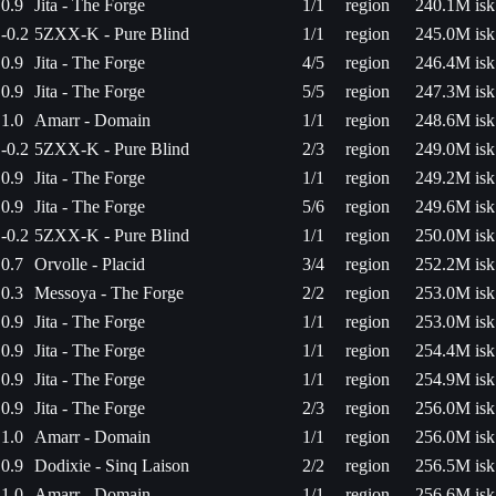
0.9
Jita - The Forge
1/1
region
240.1M isk
-0.2
5ZXX-K - Pure Blind
1/1
region
245.0M isk
0.9
Jita - The Forge
4/5
region
246.4M isk
0.9
Jita - The Forge
5/5
region
247.3M isk
1.0
Amarr - Domain
1/1
region
248.6M isk
-0.2
5ZXX-K - Pure Blind
2/3
region
249.0M isk
0.9
Jita - The Forge
1/1
region
249.2M isk
0.9
Jita - The Forge
5/6
region
249.6M isk
-0.2
5ZXX-K - Pure Blind
1/1
region
250.0M isk
0.7
Orvolle - Placid
3/4
region
252.2M isk
0.3
Messoya - The Forge
2/2
region
253.0M isk
0.9
Jita - The Forge
1/1
region
253.0M isk
0.9
Jita - The Forge
1/1
region
254.4M isk
0.9
Jita - The Forge
1/1
region
254.9M isk
0.9
Jita - The Forge
2/3
region
256.0M isk
1.0
Amarr - Domain
1/1
region
256.0M isk
0.9
Dodixie - Sinq Laison
2/2
region
256.5M isk
1.0
Amarr - Domain
1/1
region
256.6M isk