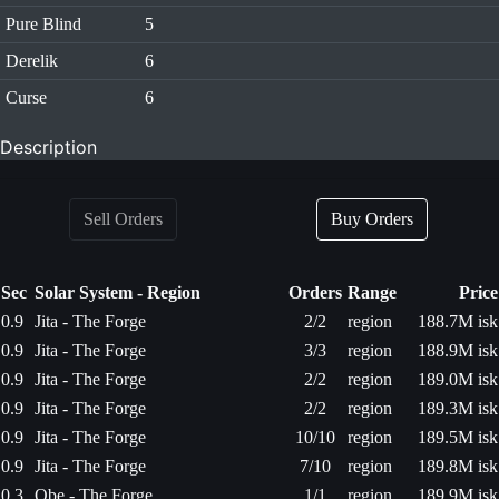
Pure Blind
5
Derelik
6
Curse
6
Description
Sell Orders
Buy Orders
Sec
Solar System - Region
Orders
Range
Price
0.9
Jita - The Forge
2/2
region
188.7M isk
0.9
Jita - The Forge
3/3
region
188.9M isk
0.9
Jita - The Forge
2/2
region
189.0M isk
0.9
Jita - The Forge
2/2
region
189.3M isk
0.9
Jita - The Forge
10/10
region
189.5M isk
0.9
Jita - The Forge
7/10
region
189.8M isk
0.3
Obe - The Forge
1/1
region
189.9M isk