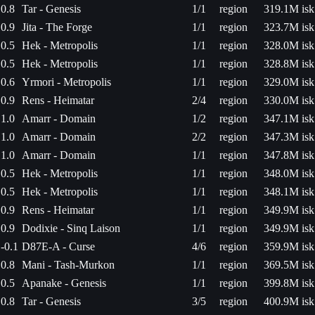
0.8
Tar - Genesis
1/1
region
319.1M isk
0.9
Jita - The Forge
1/1
region
323.7M isk
0.5
Hek - Metropolis
1/1
region
328.0M isk
0.5
Hek - Metropolis
1/1
region
328.8M isk
0.6
Yrmori - Metropolis
1/1
region
329.0M isk
0.9
Rens - Heimatar
2/4
region
330.0M isk
1.0
Amarr - Domain
1/2
region
347.1M isk
1.0
Amarr - Domain
2/2
region
347.3M isk
1.0
Amarr - Domain
1/1
region
347.8M isk
0.5
Hek - Metropolis
1/1
region
348.0M isk
0.5
Hek - Metropolis
1/1
region
348.1M isk
0.9
Rens - Heimatar
1/1
region
349.9M isk
0.9
Dodixie - Sinq Laison
1/1
region
349.9M isk
-0.1
D87E-A - Curse
4/6
region
359.9M isk
0.8
Mani - Tash-Murkon
1/1
region
369.5M isk
0.5
Apanake - Genesis
1/1
region
399.8M isk
0.8
Tar - Genesis
3/5
region
400.9M isk