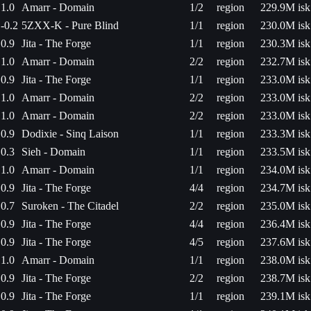
1.0
Amarr - Domain
1/2
region
229.9M isk
-0.2
5ZXX-K - Pure Blind
1/1
region
230.0M isk
0.9
Jita - The Forge
1/1
region
230.3M isk
1.0
Amarr - Domain
2/2
region
232.7M isk
0.9
Jita - The Forge
1/1
region
233.0M isk
1.0
Amarr - Domain
2/2
region
233.0M isk
1.0
Amarr - Domain
2/2
region
233.0M isk
0.9
Dodixie - Sinq Laison
1/1
region
233.3M isk
0.3
Sieh - Domain
1/1
region
233.5M isk
1.0
Amarr - Domain
1/1
region
234.0M isk
0.9
Jita - The Forge
4/4
region
234.7M isk
0.7
Suroken - The Citadel
2/2
region
235.0M isk
0.9
Jita - The Forge
4/4
region
236.4M isk
0.9
Jita - The Forge
4/5
region
237.6M isk
1.0
Amarr - Domain
1/1
region
238.0M isk
0.9
Jita - The Forge
2/2
region
238.7M isk
0.9
Jita - The Forge
1/1
region
239.1M isk