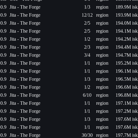
0.9
Jita - The Forge
1/3
region
189.9M isk
0.9
Jita - The Forge
12/12
region
193.9M isk
0.9
Jita - The Forge
2/5
region
194.0M isk
0.9
Jita - The Forge
2/5
region
194.1M isk
0.9
Jita - The Forge
1/2
region
194.2M isk
0.9
Jita - The Forge
2/3
region
194.4M isk
0.9
Jita - The Forge
3/4
region
194.7M isk
0.9
Jita - The Forge
1/1
region
195.2M isk
0.9
Jita - The Forge
1/1
region
196.1M isk
0.9
Jita - The Forge
1/3
region
196.5M isk
0.9
Jita - The Forge
1/2
region
196.6M isk
0.9
Jita - The Forge
6/10
region
196.8M isk
0.9
Jita - The Forge
1/1
region
197.1M isk
0.9
Jita - The Forge
1/1
region
197.2M isk
0.9
Jita - The Forge
1/3
region
197.6M isk
0.9
Jita - The Forge
1/1
region
197.6M isk
0.9
Jita - The Forge
30/30
region
197.7M isk