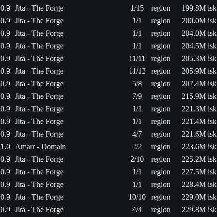
0.9
Jita - The Forge
1/15
region
199.8M isk
0.9
Jita - The Forge
1/1
region
200.0M isk
0.9
Jita - The Forge
1/1
region
204.0M isk
0.9
Jita - The Forge
1/1
region
204.5M isk
0.9
Jita - The Forge
11/11
region
205.3M isk
0.9
Jita - The Forge
11/12
region
205.9M isk
0.9
Jita - The Forge
5/8
region
207.4M isk
0.9
Jita - The Forge
7/9
region
215.9M isk
0.9
Jita - The Forge
1/1
region
221.3M isk
0.9
Jita - The Forge
1/1
region
221.4M isk
0.9
Jita - The Forge
4/7
region
221.6M isk
1.0
Amarr - Domain
2/2
region
223.6M isk
0.9
Jita - The Forge
2/10
region
225.2M isk
0.9
Jita - The Forge
1/1
region
227.5M isk
0.9
Jita - The Forge
1/1
region
228.4M isk
0.9
Jita - The Forge
10/10
region
229.0M isk
0.9
Jita - The Forge
4/4
region
229.8M isk