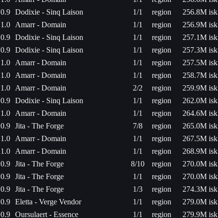
0.9
Dodixie - Sinq Laison
1/1
region
256.8M isk
1.0
Amarr - Domain
1/1
region
256.9M isk
0.9
Dodixie - Sinq Laison
1/1
region
257.1M isk
0.9
Dodixie - Sinq Laison
1/1
region
257.3M isk
1.0
Amarr - Domain
1/1
region
257.5M isk
1.0
Amarr - Domain
1/1
region
258.7M isk
1.0
Amarr - Domain
2/2
region
259.9M isk
0.9
Dodixie - Sinq Laison
1/1
region
262.0M isk
1.0
Amarr - Domain
1/1
region
264.6M isk
0.9
Jita - The Forge
7/8
region
265.0M isk
1.0
Amarr - Domain
1/1
region
267.5M isk
1.0
Amarr - Domain
1/1
region
268.9M isk
0.9
Jita - The Forge
8/10
region
270.0M isk
0.9
Jita - The Forge
1/1
region
270.0M isk
0.9
Jita - The Forge
1/3
region
274.3M isk
0.9
Eletta - Verge Vendor
1/1
region
279.0M isk
0.9
Oursulaert - Essence
1/1
region
279.9M isk