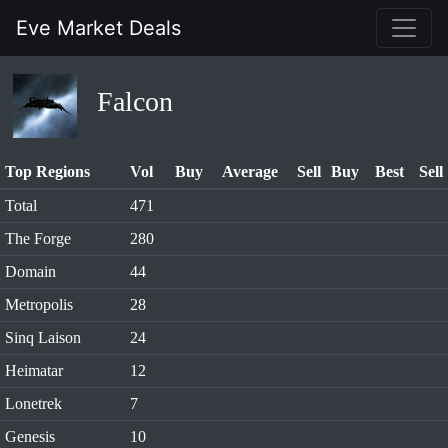
Eve Market Deals
Falcon
Top Regions
Vol
Buy
Average
Sell
Buy
Best
Sell
Total
471
The Forge
280
Domain
44
Metropolis
28
Sinq Laison
24
Heimatar
12
Lonetrek
7
Genesis
10