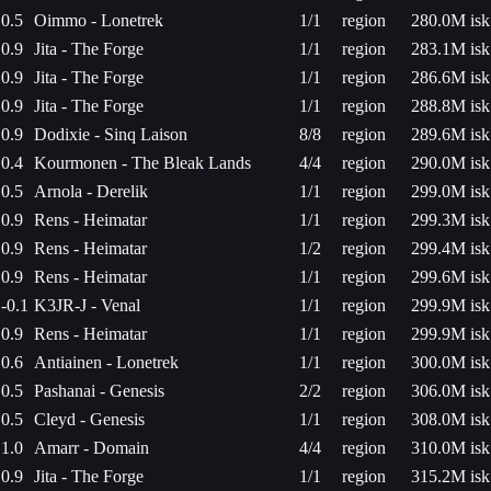
0.5
Oimmo - Lonetrek
1/1
region
280.0M isk
0.9
Jita - The Forge
1/1
region
283.1M isk
0.9
Jita - The Forge
1/1
region
286.6M isk
0.9
Jita - The Forge
1/1
region
288.8M isk
0.9
Dodixie - Sinq Laison
8/8
region
289.6M isk
0.4
Kourmonen - The Bleak Lands
4/4
region
290.0M isk
0.5
Arnola - Derelik
1/1
region
299.0M isk
0.9
Rens - Heimatar
1/1
region
299.3M isk
0.9
Rens - Heimatar
1/2
region
299.4M isk
0.9
Rens - Heimatar
1/1
region
299.6M isk
-0.1
K3JR-J - Venal
1/1
region
299.9M isk
0.9
Rens - Heimatar
1/1
region
299.9M isk
0.6
Antiainen - Lonetrek
1/1
region
300.0M isk
0.5
Pashanai - Genesis
2/2
region
306.0M isk
0.5
Cleyd - Genesis
1/1
region
308.0M isk
1.0
Amarr - Domain
4/4
region
310.0M isk
0.9
Jita - The Forge
1/1
region
315.2M isk