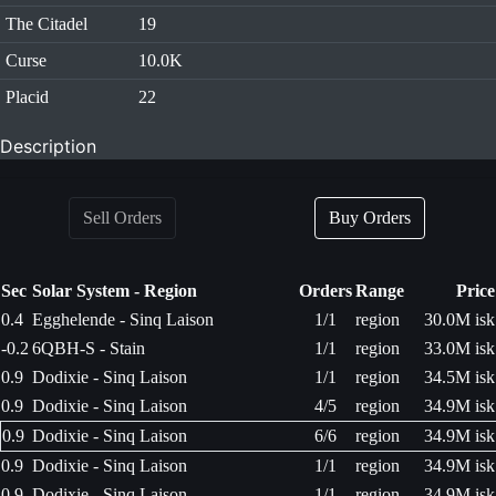
The Citadel
19
Curse
10.0K
Placid
22
Description
Sell Orders
Buy Orders
Sec
Solar System - Region
Orders
Range
Price
0.4
Egghelende - Sinq Laison
1/1
region
30.0M isk
-0.2
6QBH-S - Stain
1/1
region
33.0M isk
0.9
Dodixie - Sinq Laison
1/1
region
34.5M isk
0.9
Dodixie - Sinq Laison
4/5
region
34.9M isk
0.9
Dodixie - Sinq Laison
6/6
region
34.9M isk
0.9
Dodixie - Sinq Laison
1/1
region
34.9M isk
0.9
Dodixie - Sinq Laison
1/1
region
34.9M isk