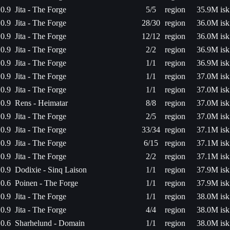
0.9
Jita - The Forge
5/5
region
35.9M isk
0.9
Jita - The Forge
28/30
region
36.0M isk
0.9
Jita - The Forge
12/12
region
36.0M isk
0.9
Jita - The Forge
2/2
region
36.9M isk
0.9
Jita - The Forge
1/1
region
36.9M isk
0.9
Jita - The Forge
1/1
region
37.0M isk
0.9
Jita - The Forge
1/1
region
37.0M isk
0.9
Rens - Heimatar
8/8
region
37.0M isk
0.9
Jita - The Forge
2/5
region
37.0M isk
0.9
Jita - The Forge
33/34
region
37.1M isk
0.9
Jita - The Forge
6/15
region
37.1M isk
0.9
Jita - The Forge
2/2
region
37.1M isk
0.9
Dodixie - Sinq Laison
1/1
region
37.9M isk
0.6
Poinen - The Forge
1/1
region
37.9M isk
0.9
Jita - The Forge
1/1
region
38.0M isk
0.9
Jita - The Forge
4/4
region
38.0M isk
0.6
Sharhelund - Domain
1/1
region
38.0M isk