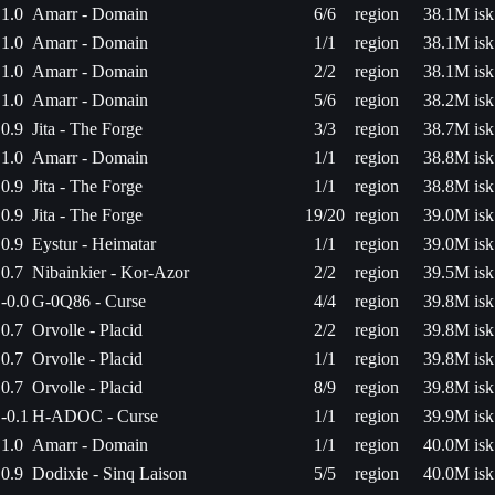
1.0
Amarr - Domain
6/6
region
38.1M isk
1.0
Amarr - Domain
1/1
region
38.1M isk
1.0
Amarr - Domain
2/2
region
38.1M isk
1.0
Amarr - Domain
5/6
region
38.2M isk
0.9
Jita - The Forge
3/3
region
38.7M isk
1.0
Amarr - Domain
1/1
region
38.8M isk
0.9
Jita - The Forge
1/1
region
38.8M isk
0.9
Jita - The Forge
19/20
region
39.0M isk
0.9
Eystur - Heimatar
1/1
region
39.0M isk
0.7
Nibainkier - Kor-Azor
2/2
region
39.5M isk
-0.0
G-0Q86 - Curse
4/4
region
39.8M isk
0.7
Orvolle - Placid
2/2
region
39.8M isk
0.7
Orvolle - Placid
1/1
region
39.8M isk
0.7
Orvolle - Placid
8/9
region
39.8M isk
-0.1
H-ADOC - Curse
1/1
region
39.9M isk
1.0
Amarr - Domain
1/1
region
40.0M isk
0.9
Dodixie - Sinq Laison
5/5
region
40.0M isk