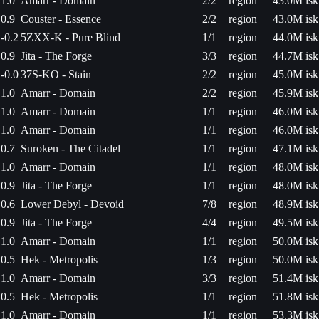
1.0
Amarr - Domain
2/2
region
43.0M isk
0.9
Couster - Essence
2/2
region
43.0M isk
-0.2
5ZXX-K - Pure Blind
1/1
region
44.0M isk
0.9
Jita - The Forge
3/3
region
44.7M isk
-0.0
37S-KO - Stain
2/2
region
45.0M isk
1.0
Amarr - Domain
2/2
region
45.9M isk
1.0
Amarr - Domain
1/1
region
46.0M isk
1.0
Amarr - Domain
1/1
region
46.0M isk
0.7
Suroken - The Citadel
1/1
region
47.1M isk
1.0
Amarr - Domain
1/1
region
48.0M isk
0.9
Jita - The Forge
1/1
region
48.0M isk
0.6
Lower Debyl - Devoid
7/8
region
48.9M isk
0.9
Jita - The Forge
4/4
region
49.5M isk
1.0
Amarr - Domain
1/1
region
50.0M isk
0.5
Hek - Metropolis
1/3
region
50.0M isk
1.0
Amarr - Domain
3/3
region
51.4M isk
0.5
Hek - Metropolis
1/1
region
51.8M isk
1.0
Amarr - Domain
1/1
region
53.3M isk