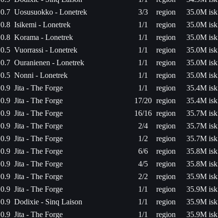
0.7
Uosusuokko - Lonetrek
3/3
region
35.0M isk
0.8
Isikemi - Lonetrek
1/1
region
35.0M isk
0.8
Korama - Lonetrek
1/1
region
35.0M isk
0.5
Vuorrassi - Lonetrek
1/1
region
35.0M isk
0.7
Ouranienen - Lonetrek
1/1
region
35.0M isk
0.5
Nonni - Lonetrek
1/1
region
35.0M isk
0.9
Jita - The Forge
1/1
region
35.4M isk
0.9
Jita - The Forge
17/20
region
35.4M isk
0.9
Jita - The Forge
16/16
region
35.7M isk
0.9
Jita - The Forge
2/4
region
35.7M isk
0.9
Jita - The Forge
1/2
region
35.7M isk
0.9
Jita - The Forge
6/6
region
35.8M isk
0.9
Jita - The Forge
4/5
region
35.8M isk
0.9
Jita - The Forge
2/2
region
35.9M isk
0.9
Jita - The Forge
1/1
region
35.9M isk
0.9
Dodixie - Sinq Laison
1/1
region
35.9M isk
0.9
Jita - The Forge
1/1
region
35.9M isk