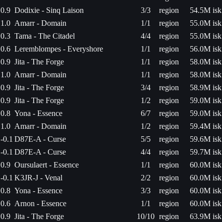
0.9
Dodixie - Sinq Laison
3/3
region
54.5M isk
1.0
Amarr - Domain
1/1
region
55.0M isk
0.3
Tama - The Citadel
4/4
region
55.0M isk
0.6
Leremblompes - Everyshore
1/1
region
56.0M isk
0.9
Jita - The Forge
1/1
region
58.0M isk
1.0
Amarr - Domain
1/1
region
58.0M isk
0.9
Jita - The Forge
3/4
region
58.9M isk
0.9
Jita - The Forge
1/2
region
59.0M isk
0.8
Yona - Essence
6/7
region
59.0M isk
1.0
Amarr - Domain
1/2
region
59.4M isk
-0.1
D87E-A - Curse
5/5
region
59.6M isk
-0.1
D87E-A - Curse
4/4
region
59.7M isk
0.9
Oursulaert - Essence
1/1
region
60.0M isk
-0.1
K3JR-J - Venal
2/2
region
60.0M isk
0.8
Yona - Essence
3/3
region
60.0M isk
0.6
Arnon - Essence
1/1
region
60.0M isk
0.9
Jita - The Forge
10/10
region
63.9M isk