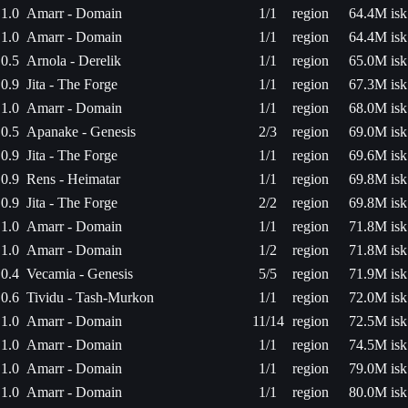
1.0
Amarr - Domain
1/1
region
64.4M isk
1.0
Amarr - Domain
1/1
region
64.4M isk
0.5
Arnola - Derelik
1/1
region
65.0M isk
0.9
Jita - The Forge
1/1
region
67.3M isk
1.0
Amarr - Domain
1/1
region
68.0M isk
0.5
Apanake - Genesis
2/3
region
69.0M isk
0.9
Jita - The Forge
1/1
region
69.6M isk
0.9
Rens - Heimatar
1/1
region
69.8M isk
0.9
Jita - The Forge
2/2
region
69.8M isk
1.0
Amarr - Domain
1/1
region
71.8M isk
1.0
Amarr - Domain
1/2
region
71.8M isk
0.4
Vecamia - Genesis
5/5
region
71.9M isk
0.6
Tividu - Tash-Murkon
1/1
region
72.0M isk
1.0
Amarr - Domain
11/14
region
72.5M isk
1.0
Amarr - Domain
1/1
region
74.5M isk
1.0
Amarr - Domain
1/1
region
79.0M isk
1.0
Amarr - Domain
1/1
region
80.0M isk