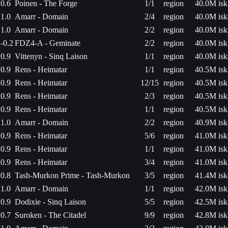
0.6
Poinen - The Forge
1/1
region
40.0M isk
1.0
Amarr - Domain
2/4
region
40.0M isk
1.0
Amarr - Domain
2/2
region
40.0M isk
-0.2
FDZ4-A - Geminate
2/2
region
40.0M isk
0.9
Vittenyn - Sinq Laison
1/1
region
40.0M isk
0.9
Rens - Heimatar
1/1
region
40.5M isk
0.9
Rens - Heimatar
12/15
region
40.5M isk
0.9
Rens - Heimatar
2/3
region
40.5M isk
0.9
Rens - Heimatar
1/1
region
40.5M isk
1.0
Amarr - Domain
2/2
region
40.9M isk
0.9
Rens - Heimatar
5/6
region
41.0M isk
0.9
Rens - Heimatar
1/1
region
41.0M isk
0.9
Rens - Heimatar
3/4
region
41.0M isk
0.8
Tash-Murkon Prime - Tash-Murkon
3/5
region
41.4M isk
1.0
Amarr - Domain
1/1
region
42.0M isk
0.9
Dodixie - Sinq Laison
5/5
region
42.5M isk
0.7
Suroken - The Citadel
9/9
region
42.8M isk