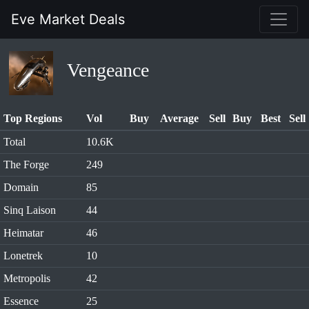
Eve Market Deals
Vengeance
Top Regions
Vol
Buy
Average
Sell
Buy
Best
Sell
Total
10.6K
The Forge
249
Domain
85
Sinq Laison
44
Heimatar
46
Lonetrek
10
Metropolis
42
Essence
25