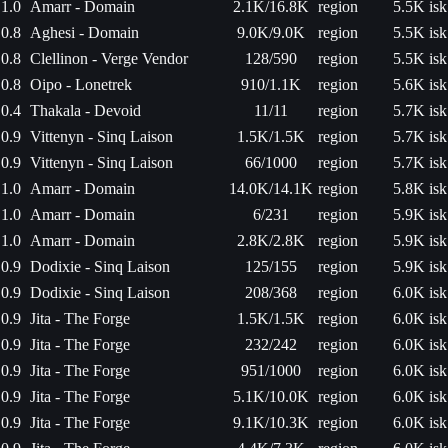
1.0
Amarr - Domain
2.1K/16.8K
region
5.5K isk
0.8
Aghesi - Domain
9.0K/9.0K
region
5.5K isk
0.8
Clellinon - Verge Vendor
128/590
region
5.5K isk
0.8
Oipo - Lonetrek
910/1.1K
region
5.6K isk
0.4
Thakala - Devoid
11/11
region
5.7K isk
0.9
Vittenyn - Sinq Laison
1.5K/1.5K
region
5.7K isk
0.9
Vittenyn - Sinq Laison
66/1000
region
5.7K isk
1.0
Amarr - Domain
14.0K/14.1K
region
5.8K isk
1.0
Amarr - Domain
6/231
region
5.9K isk
1.0
Amarr - Domain
2.8K/2.8K
region
5.9K isk
0.9
Dodixie - Sinq Laison
125/155
region
5.9K isk
0.9
Dodixie - Sinq Laison
208/368
region
6.0K isk
0.9
Jita - The Forge
1.5K/1.5K
region
6.0K isk
0.9
Jita - The Forge
232/242
region
6.0K isk
0.9
Jita - The Forge
951/1000
region
6.0K isk
0.9
Jita - The Forge
5.1K/10.0K
region
6.0K isk
0.9
Jita - The Forge
9.1K/10.3K
region
6.0K isk