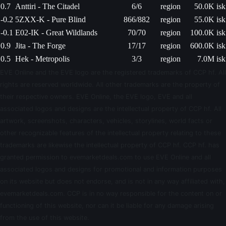
0.7
Anttiri - The Citadel
6/6
region
50.0K isk
-0.2
5ZXX-K - Pure Blind
866/882
region
55.0K isk
-0.1
E02-IK - Great Wildlands
70/70
region
100.0K isk
0.9
Jita - The Forge
17/17
region
600.0K isk
0.5
Hek - Metropolis
3/3
region
7.0M isk
EVE Online and the EVE logo are the registered trademarks of CCP hf. All
rights are reserved worldwide. All other trademarks are the property of
their respective owners. EVE Online, the EVE logo, EVE and all
associated logos and designs are the intellectual property of CCP hf. All
artwork, screenshots, characters, vehicles, storylines, world facts or
other recognizable features of the intellectual property relating to these
trademarks are likewise the intellectual property of CCP hf. CCP hf. has
granted permission to evemarketdeals.com to use EVE Online and all
associated logos and designs for promotional and information purposes
on its website but does not endorse, and is not in any way affiliated with,
evemarketdeals.com. CCP is in no way responsible for the content on or
functioning of this website, nor can it be liable for any damage arising
from the use of this website.