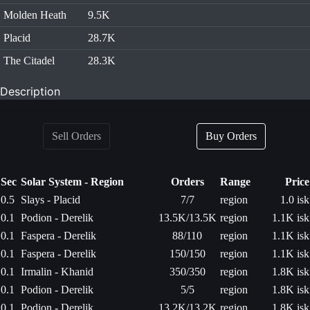
Molden Heath
9.5K
Placid
28.7K
The Citadel
28.3K
Description
Sell Orders
Buy Orders
Sec
Solar System - Region
Orders
Range
Price
0.5
Slays - Placid
7/7
region
1.0 isk
0.1
Podion - Derelik
13.5K/13.5K
region
1.1K isk
0.1
Faspera - Derelik
88/110
region
1.1K isk
0.1
Faspera - Derelik
150/150
region
1.1K isk
0.1
Irmalin - Khanid
350/350
region
1.8K isk
0.1
Podion - Derelik
5/5
region
1.8K isk
0.1
Podion - Derelik
13.2K/13.2K
region
1.8K isk