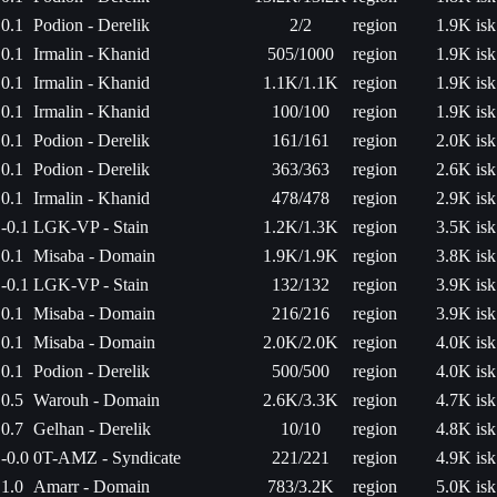
0.1
Podion - Derelik
2/2
region
1.9K isk
0.1
Irmalin - Khanid
505/1000
region
1.9K isk
0.1
Irmalin - Khanid
1.1K/1.1K
region
1.9K isk
0.1
Irmalin - Khanid
100/100
region
1.9K isk
0.1
Podion - Derelik
161/161
region
2.0K isk
0.1
Podion - Derelik
363/363
region
2.6K isk
0.1
Irmalin - Khanid
478/478
region
2.9K isk
-0.1
LGK-VP - Stain
1.2K/1.3K
region
3.5K isk
0.1
Misaba - Domain
1.9K/1.9K
region
3.8K isk
-0.1
LGK-VP - Stain
132/132
region
3.9K isk
0.1
Misaba - Domain
216/216
region
3.9K isk
0.1
Misaba - Domain
2.0K/2.0K
region
4.0K isk
0.1
Podion - Derelik
500/500
region
4.0K isk
0.5
Warouh - Domain
2.6K/3.3K
region
4.7K isk
0.7
Gelhan - Derelik
10/10
region
4.8K isk
-0.0
0T-AMZ - Syndicate
221/221
region
4.9K isk
1.0
Amarr - Domain
783/3.2K
region
5.0K isk