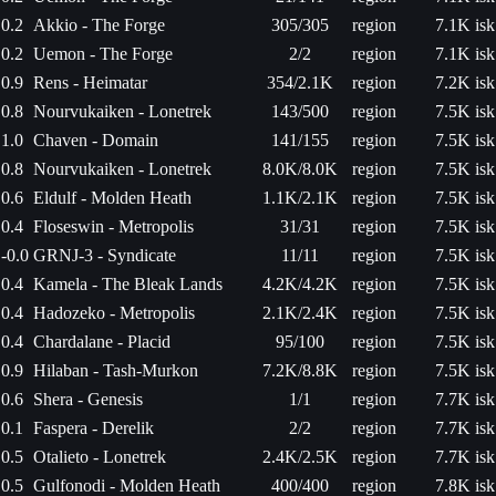
0.2
Akkio - The Forge
305/305
region
7.1K isk
0.2
Uemon - The Forge
2/2
region
7.1K isk
0.9
Rens - Heimatar
354/2.1K
region
7.2K isk
0.8
Nourvukaiken - Lonetrek
143/500
region
7.5K isk
1.0
Chaven - Domain
141/155
region
7.5K isk
0.8
Nourvukaiken - Lonetrek
8.0K/8.0K
region
7.5K isk
0.6
Eldulf - Molden Heath
1.1K/2.1K
region
7.5K isk
0.4
Floseswin - Metropolis
31/31
region
7.5K isk
-0.0
GRNJ-3 - Syndicate
11/11
region
7.5K isk
0.4
Kamela - The Bleak Lands
4.2K/4.2K
region
7.5K isk
0.4
Hadozeko - Metropolis
2.1K/2.4K
region
7.5K isk
0.4
Chardalane - Placid
95/100
region
7.5K isk
0.9
Hilaban - Tash-Murkon
7.2K/8.8K
region
7.5K isk
0.6
Shera - Genesis
1/1
region
7.7K isk
0.1
Faspera - Derelik
2/2
region
7.7K isk
0.5
Otalieto - Lonetrek
2.4K/2.5K
region
7.7K isk
0.5
Gulfonodi - Molden Heath
400/400
region
7.8K isk