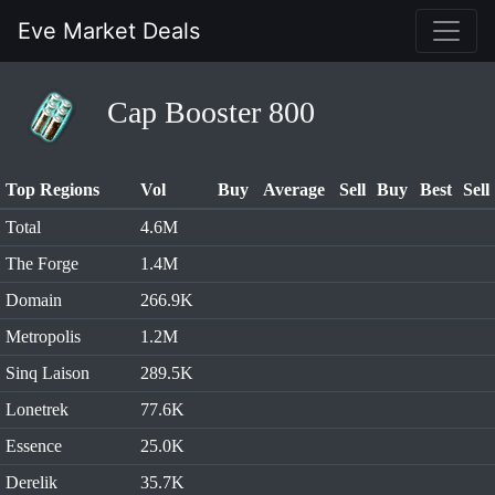
Eve Market Deals
Cap Booster 800
Top Regions
Vol
Buy
Average
Sell
Buy
Best
Sell
Total
4.6M
The Forge
1.4M
Domain
266.9K
Metropolis
1.2M
Sinq Laison
289.5K
Lonetrek
77.6K
Essence
25.0K
Derelik
35.7K