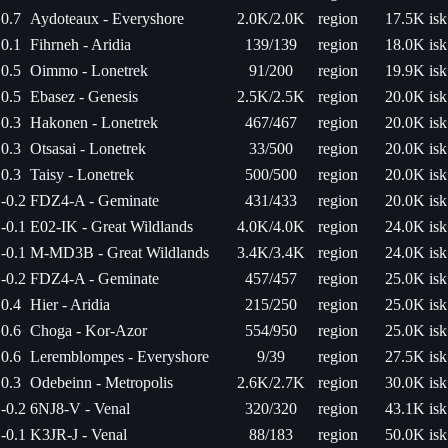
0.7
Aydoteaux - Everyshore
2.0K/2.0K
region
17.5K isk
0.1
Fihrneh - Aridia
139/139
region
18.0K isk
0.5
Oimmo - Lonetrek
91/200
region
19.9K isk
0.5
Ebasez - Genesis
2.5K/2.5K
region
20.0K isk
0.3
Hakonen - Lonetrek
467/467
region
20.0K isk
0.3
Otsasai - Lonetrek
33/500
region
20.0K isk
0.3
Taisy - Lonetrek
500/500
region
20.0K isk
-0.2
FDZ4-A - Geminate
431/433
region
20.0K isk
-0.1
E02-IK - Great Wildlands
4.0K/4.0K
region
24.0K isk
-0.1
M-MD3B - Great Wildlands
3.4K/3.4K
region
24.0K isk
-0.2
FDZ4-A - Geminate
457/457
region
25.0K isk
0.4
Hier - Aridia
215/250
region
25.0K isk
0.6
Choga - Kor-Azor
554/950
region
25.0K isk
0.6
Leremblompes - Everyshore
9/39
region
27.5K isk
0.3
Odebeinn - Metropolis
2.6K/2.7K
region
30.0K isk
-0.2
6NJ8-V - Venal
320/320
region
43.1K isk
-0.1
K3JR-J - Venal
88/183
region
50.0K isk