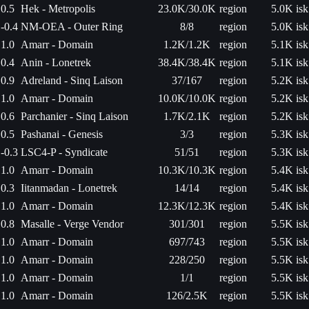
0.5
Hek - Metropolis
23.0K/30.0K
region
5.0K isk
-0.4
NM-OEA - Outer Ring
8/8
region
5.0K isk
1.0
Amarr - Domain
1.2K/1.2K
region
5.1K isk
0.4
Anin - Lonetrek
38.4K/38.4K
region
5.1K isk
0.9
Adreland - Sinq Laison
37/167
region
5.2K isk
1.0
Amarr - Domain
10.0K/10.0K
region
5.2K isk
0.6
Parchanier - Sinq Laison
1.7K/2.1K
region
5.2K isk
0.5
Pashanai - Genesis
3/3
region
5.3K isk
-0.3
LSC4-P - Syndicate
51/51
region
5.3K isk
1.0
Amarr - Domain
10.3K/10.3K
region
5.4K isk
0.3
Iitanmadan - Lonetrek
14/14
region
5.4K isk
1.0
Amarr - Domain
12.3K/12.3K
region
5.4K isk
0.8
Masalle - Verge Vendor
301/301
region
5.5K isk
1.0
Amarr - Domain
697/743
region
5.5K isk
1.0
Amarr - Domain
228/250
region
5.5K isk
1.0
Amarr - Domain
1/1
region
5.5K isk
1.0
Amarr - Domain
126/2.5K
region
5.5K isk