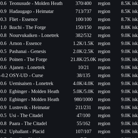
0.6
Teonusude - Molden Heath
370/400
region
8.5K isk
0.9
Hadaugago - Heimatar
713/737
region
8.5K isk
0.3
Fliet - Essence
100/100
region
8.7K isk
1.0
Ikuchi - The Forge
150/150
region
8.8K isk
0.8
Nourvukaiken - Lonetrek
382/532
region
9.0K isk
0.6
Arnon - Essence
1.2K/1.5K
region
9.0K isk
0.5
Pashanai - Genesis
2.0K/2.5K
region
9.0K isk
0.6
Poinen - The Forge
21.8K/25.0K
region
9.0K isk
0.6
Ajanen - Lonetrek
10/21
region
9.0K isk
-0.2
OSY-UD - Curse
38/135
region
9.0K isk
0.6
Uemisaisen - Lonetrek
4.0K/4.0K
region
9.0K isk
0.0
Egbinger - Molden Heath
5.0K/5.0K
region
9.0K isk
0.0
Egbinger - Molden Heath
980/1000
region
9.0K isk
0.9
Lustrevik - Heimatar
211/231
region
9.0K isk
0.5
Usi - The Citadel
47/100
region
9.0K isk
0.8
Paara - The Citadel
55/162
region
9.0K isk
0.2
Uphallant - Placid
107/107
region
9.0K isk