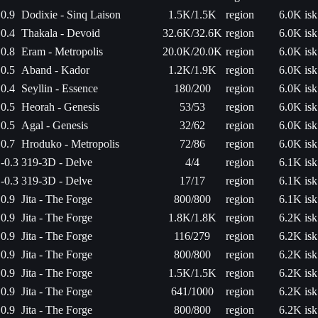
0.9
Dodixie - Sinq Laison
1.5K/1.5K
region
6.0K isk
0.4
Thakala - Devoid
32.6K/32.6K
region
6.0K isk
0.8
Eram - Metropolis
20.0K/20.0K
region
6.0K isk
0.5
Aband - Kador
1.2K/1.9K
region
6.0K isk
0.4
Seyllin - Essence
180/200
region
6.0K isk
0.5
Heorah - Genesis
53/53
region
6.0K isk
0.5
Agal - Genesis
32/62
region
6.0K isk
0.7
Hroduko - Metropolis
72/86
region
6.0K isk
-0.3
319-3D - Delve
4/4
region
6.1K isk
-0.3
319-3D - Delve
17/17
region
6.1K isk
0.9
Jita - The Forge
800/800
region
6.1K isk
0.9
Jita - The Forge
1.8K/1.8K
region
6.2K isk
0.9
Jita - The Forge
116/279
region
6.2K isk
0.9
Jita - The Forge
800/800
region
6.2K isk
0.9
Jita - The Forge
1.5K/1.5K
region
6.2K isk
0.9
Jita - The Forge
641/1000
region
6.2K isk
0.9
Jita - The Forge
800/800
region
6.2K isk