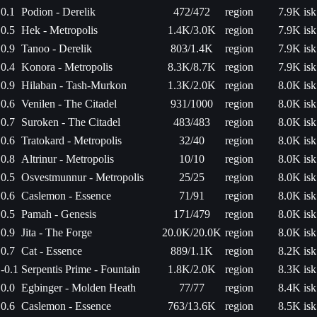
0.1
Podion - Derelik
472/472
region
7.9K isk
0.5
Hek - Metropolis
1.4K/3.0K
region
7.9K isk
0.9
Tanoo - Derelik
803/1.4K
region
7.9K isk
0.4
Konora - Metropolis
8.3K/8.7K
region
7.9K isk
0.9
Hilaban - Tash-Murkon
1.3K/2.0K
region
8.0K isk
0.6
Venilen - The Citadel
931/1000
region
8.0K isk
0.7
Suroken - The Citadel
483/483
region
8.0K isk
0.6
Tratokard - Metropolis
32/40
region
8.0K isk
0.8
Altrinur - Metropolis
10/10
region
8.0K isk
0.5
Osvestmunnur - Metropolis
25/25
region
8.0K isk
0.6
Caslemon - Essence
71/91
region
8.0K isk
0.5
Pamah - Genesis
171/479
region
8.0K isk
0.9
Jita - The Forge
20.0K/20.0K
region
8.0K isk
0.7
Cat - Essence
889/1.1K
region
8.2K isk
-0.1
Serpentis Prime - Fountain
1.8K/2.0K
region
8.3K isk
0.0
Egbinger - Molden Heath
77/77
region
8.4K isk
0.6
Caslemon - Essence
763/13.6K
region
8.5K isk