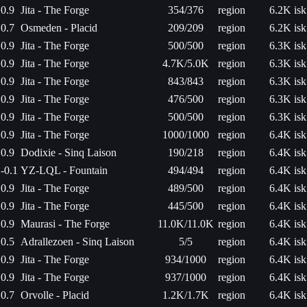
0.9
Jita - The Forge
354/376
region
6.2K isk
0.7
Osmeden - Placid
209/209
region
6.2K isk
0.9
Jita - The Forge
500/500
region
6.3K isk
0.9
Jita - The Forge
4.7K/5.0K
region
6.3K isk
0.9
Jita - The Forge
843/843
region
6.3K isk
0.9
Jita - The Forge
476/500
region
6.3K isk
0.9
Jita - The Forge
500/500
region
6.3K isk
0.9
Jita - The Forge
1000/1000
region
6.4K isk
0.9
Dodixie - Sinq Laison
190/218
region
6.4K isk
-0.1
YZ-LQL - Fountain
494/494
region
6.4K isk
0.9
Jita - The Forge
489/500
region
6.4K isk
0.9
Jita - The Forge
445/500
region
6.4K isk
0.9
Maurasi - The Forge
11.0K/11.0K
region
6.4K isk
0.5
Adrallezoen - Sinq Laison
5/5
region
6.4K isk
0.9
Jita - The Forge
934/1000
region
6.4K isk
0.9
Jita - The Forge
937/1000
region
6.4K isk
0.7
Orvolle - Placid
1.2K/1.7K
region
6.4K isk