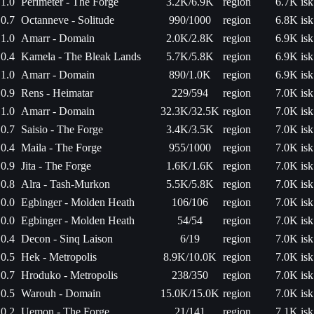
1.0
Perimeter - The Forge
3.2K/6.9K
region
6.7K isk
0.7
Octanneve - Solitude
990/1000
region
6.8K isk
1.0
Amarr - Domain
2.0K/2.8K
region
6.9K isk
0.4
Kamela - The Bleak Lands
5.7K/5.8K
region
6.9K isk
1.0
Amarr - Domain
890/1.0K
region
6.9K isk
0.9
Rens - Heimatar
229/594
region
7.0K isk
1.0
Amarr - Domain
32.3K/32.5K
region
7.0K isk
0.7
Saisio - The Forge
3.4K/3.5K
region
7.0K isk
0.4
Maila - The Forge
955/1000
region
7.0K isk
0.9
Jita - The Forge
1.6K/1.6K
region
7.0K isk
0.8
Alra - Tash-Murkon
5.5K/5.8K
region
7.0K isk
0.0
Egbinger - Molden Heath
106/106
region
7.0K isk
0.0
Egbinger - Molden Heath
54/54
region
7.0K isk
0.4
Decon - Sinq Laison
6/19
region
7.0K isk
0.5
Hek - Metropolis
8.9K/10.0K
region
7.0K isk
0.7
Hroduko - Metropolis
238/350
region
7.0K isk
0.5
Warouh - Domain
15.0K/15.0K
region
7.0K isk
0.2
Uemon - The Forge
21/141
region
7.1K isk