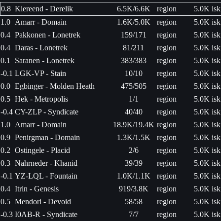
0.8
Kiereend - Derelik
6.5K/6.6K
region
5.0K isk
1.0
Amarr - Domain
1.6K/5.0K
region
5.0K isk
0.4
Pakkonen - Lonetrek
159/171
region
5.0K isk
0.4
Daras - Lonetrek
81/211
region
5.0K isk
0.1
Saranen - Lonetrek
383/383
region
5.0K isk
-0.1
LGK-VP - Stain
10/10
region
5.0K isk
0.0
Egbinger - Molden Heath
475/505
region
5.0K isk
0.5
Hek - Metropolis
1/1
region
5.0K isk
-0.4
CY-ZLP - Syndicate
40/40
region
5.0K isk
1.0
Amarr - Domain
18.9K/19.4K
region
5.0K isk
0.9
Penirgman - Domain
1.3K/1.5K
region
5.0K isk
0.2
Ostingele - Placid
2/6
region
5.0K isk
0.3
Nahrneder - Khanid
39/39
region
5.0K isk
-0.1
YZ-LQL - Fountain
1.0K/1.1K
region
5.0K isk
0.4
Itrin - Genesis
919/3.8K
region
5.0K isk
0.5
Mendori - Devoid
58/58
region
5.0K isk
-0.3
I0AB-R - Syndicate
7/7
region
5.0K isk