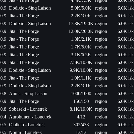
0.9
Jita - The Forge
4.4K/7.3K
region
6.0K isk
0.9
Dodixie - Sinq Laison
5.0K/5.0K
region
6.0K isk
0.9
Jita - The Forge
2.2K/3.0K
region
6.0K isk
0.9
Dodixie - Sinq Laison
17.8K/19.0K
region
6.0K isk
0.9
Jita - The Forge
12.0K/20.0K
region
6.0K isk
0.9
Jita - The Forge
1.8K/2.1K
region
6.0K isk
0.9
Jita - The Forge
1.7K/5.0K
region
6.0K isk
0.9
Jita - The Forge
3.1K/6.5K
region
6.0K isk
0.9
Jita - The Forge
7.5K/10.0K
region
6.0K isk
0.9
Dodixie - Sinq Laison
9.9K/10.0K
region
6.0K isk
0.9
Jita - The Forge
1.0K/1.1K
region
6.0K isk
0.9
Dodixie - Sinq Laison
2.2K/3.1K
region
6.0K isk
0.8
Aunia - Sinq Laison
1000/1000
region
6.0K isk
0.9
Jita - The Forge
150/150
region
6.0K isk
0.8
Sobaseki - Lonetrek
8.1K/19.0K
region
6.0K isk
0.4
Aurohunen - Lonetrek
4/12
region
6.0K isk
0.5
Otalieto - Lonetrek
302/433
region
6.0K isk
0.5
Nonni - Lonetrek
13/13
region
6.0K isk