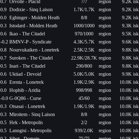
0.7
Orvolle - Placid
7/7
region
9.2K isk
0.9
Dodixie - Sinq Laison
1.7K/1.7K
region
9.2K isk
0.0
Egbinger - Molden Heath
8/8
region
9.2K isk
0.3
Istodard - Molden Heath
1000/1000
region
9.3K isk
0.6
Ikao - The Citadel
970/1000
region
9.5K isk
-0.2
BMNV-P - Syndicate
4.3K/5.7K
region
9.6K isk
0.8
Nourvukaiken - Lonetrek
2.5K/2.5K
region
9.8K isk
0.7
Suroken - The Citadel
22.9K/28.7K
region
9.8K isk
0.5
Inari - The Citadel
290/800
region
9.8K isk
0.6
Uktiad - Devoid
5.0K/5.0K
region
9.9K isk
0.6
Erenta - Lonetrek
1.9K/2.9K
region
10.0K isk
0.0
Hophib - Aridia
998/998
region
10.0K isk
-0.0
G-0Q86 - Curse
45/60
region
10.0K isk
0.3
Otsasai - Lonetrek
1.9K/1.9K
region
10.0K isk
0.3
Miroitem - Sinq Laison
8/8
region
10.0K isk
0.5
Hek - Metropolis
2/2
region
10.0K isk
0.5
Lanngisi - Metropolis
939/2.0K
region
10.0K isk
0.2
Sibot - Domain
75/75
region
10.0K isk