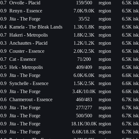
0.7
Orvolle - Placid
159/500
region
6.5K isk
0.9
Renyn - Essence
7.0K/9.0K
region
6.5K isk
0.9
Jita - The Forge
35/52
region
6.5K isk
0.4
Kamela - The Bleak Lands
1.3K/1.8K
region
6.5K isk
0.7
Hakeri - Metropolis
1.8K/2.3K
region
6.5K isk
0.3
Anchauttes - Placid
1.2K/1.2K
region
6.5K isk
0.9
Couster - Essence
2.0K/2.5K
region
6.5K isk
0.7
Cat - Essence
71/200
region
6.5K isk
0.5
Hek - Metropolis
409/409
region
6.5K isk
0.9
Jita - The Forge
6.0K/6.0K
region
6.6K isk
0.9
Synchelle - Essence
1.5K/2.5K
region
6.6K isk
0.9
Jita - The Forge
3.4K/10.0K
region
6.6K isk
0.6
Charmerout - Essence
460/483
region
6.7K isk
0.9
Jita - The Forge
277/277
region
6.7K isk
0.9
Jita - The Forge
500/500
region
6.7K isk
0.9
Jita - The Forge
18.1K/30.0K
region
6.7K isk
0.9
Jita - The Forge
6.6K/18.1K
region
6.7K isk