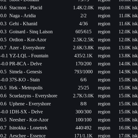
0.6
Stacmon - Placid
1.4K/2.0K
region
10.0K isk
0.0
Naga - Aridia
2/2
region
11.0K isk
0.3
Gehi - Khanid
4/36
region
11.6K isk
0.3
Goinard - Sinq Laison
605/615
region
12.0K isk
0.5
Ordion - Kor-Azor
2.5K/2.5K
region
12.0K isk
0.7
Azer - Everyshore
2.6K/3.8K
region
13.0K isk
-0.1
YZ-LQL - Fountain
435/2.1K
region
13.8K isk
-0.0
PR-8CA - Delve
170/200
region
14.0K isk
0.5
Simela - Genesis
793/1000
region
14.9K isk
-0.0
37S-KO - Stain
6/6
region
15.0K isk
0.5
Hek - Metropolis
25/25
region
15.0K isk
0.6
Scuelazyns - Everyshore
2.7K/3.0K
region
15.0K isk
0.6
Uphene - Everyshore
8/8
region
15.0K isk
-0.0
1DH-SX - Delve
300/300
region
15.0K isk
0.5
Neesher - Kor-Azor
100/100
region
15.0K isk
0.7
Isinokka - Lonetrek
440/492
region
16.0K isk
0.2
Aeschee - Essence
171/1.1K
region
17.0K isk