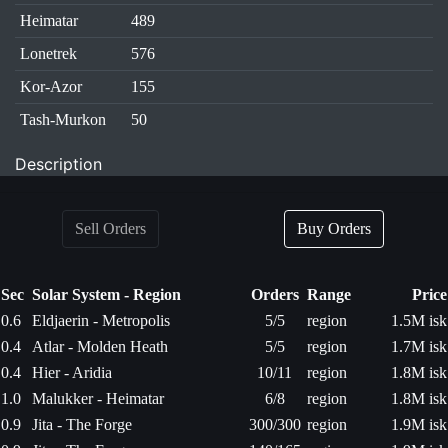
Heimatar
489
Lonetrek
576
Kor-Azor
155
Tash-Murkon
50
Description
Sell Orders
Buy Orders
Sec
Solar System - Region
Orders
Range
Price
0.6
Eldjaerin - Metropolis
5/5
region
1.5M isk
0.4
Atlar - Molden Heath
5/5
region
1.7M isk
0.4
Hier - Aridia
10/11
region
1.8M isk
1.0
Malukker - Heimatar
6/8
region
1.8M isk
0.9
Jita - The Forge
300/300
region
1.9M isk