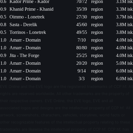
0.6
Kador Prime - Kador
70/72
region
3.1M isk
0.9
Khanid Prime - Khanid
35/39
region
3.3M isk
0.5
Oimmo - Lonetrek
27/30
region
3.7M isk
0.8
Sasta - Derelik
45/60
region
3.8M isk
0.5
Torrinos - Lonetrek
49/55
region
3.8M isk
1.0
Amarr - Domain
7/10
region
4.0M isk
1.0
Amarr - Domain
80/80
region
4.0M isk
0.9
Jita - The Forge
25/25
region
4.0M isk
1.0
Amarr - Domain
20/20
region
5.0M isk
1.0
Amarr - Domain
9/14
region
6.0M isk
1.0
Amarr - Domain
3/3
region
6.0M isk
EVE Online and the EVE logo are the registered trademarks of CCP hf. All
rights are reserved worldwide. All other trademarks are the property of
their respective owners. EVE Online, the EVE logo, EVE and all
associated logos and designs are the intellectual property of CCP hf. All
artwork, screenshots, characters, vehicles, storylines, world facts or
other recognizable features of the intellectual property relating to these
trademarks are likewise the intellectual property of CCP hf. CCP hf. has