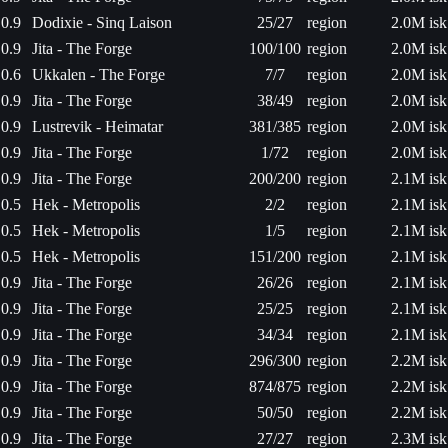
0.9
Dodixie - Sinq Laison
25/27
region
2.0M isk
0.9
Jita - The Forge
100/100
region
2.0M isk
0.6
Ukkalen - The Forge
7/7
region
2.0M isk
0.9
Jita - The Forge
38/49
region
2.0M isk
0.9
Lustrevik - Heimatar
381/385
region
2.0M isk
0.9
Jita - The Forge
1/72
region
2.0M isk
0.9
Jita - The Forge
200/200
region
2.1M isk
0.5
Hek - Metropolis
2/2
region
2.1M isk
0.5
Hek - Metropolis
1/5
region
2.1M isk
0.5
Hek - Metropolis
151/200
region
2.1M isk
0.9
Jita - The Forge
26/26
region
2.1M isk
0.9
Jita - The Forge
25/25
region
2.1M isk
0.9
Jita - The Forge
34/34
region
2.1M isk
0.9
Jita - The Forge
296/300
region
2.2M isk
0.9
Jita - The Forge
874/875
region
2.2M isk
0.9
Jita - The Forge
50/50
region
2.2M isk
0.9
Jita - The Forge
27/27
region
2.3M isk