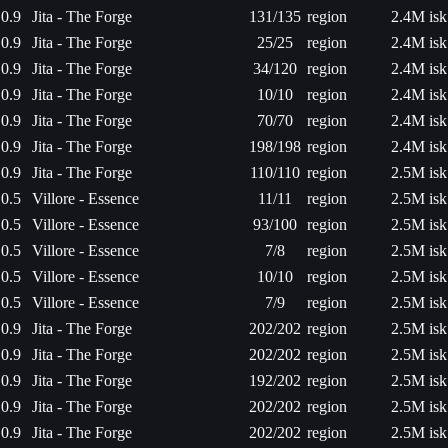
0.9
Jita - The Forge
131/135
region
2.4M isk
0.9
Jita - The Forge
25/25
region
2.4M isk
0.9
Jita - The Forge
34/120
region
2.4M isk
0.9
Jita - The Forge
10/10
region
2.4M isk
0.9
Jita - The Forge
70/70
region
2.4M isk
0.9
Jita - The Forge
198/198
region
2.4M isk
0.9
Jita - The Forge
110/110
region
2.5M isk
0.5
Villore - Essence
11/11
region
2.5M isk
0.5
Villore - Essence
93/100
region
2.5M isk
0.5
Villore - Essence
7/8
region
2.5M isk
0.5
Villore - Essence
10/10
region
2.5M isk
0.5
Villore - Essence
7/9
region
2.5M isk
0.9
Jita - The Forge
202/202
region
2.5M isk
0.9
Jita - The Forge
202/202
region
2.5M isk
0.9
Jita - The Forge
192/202
region
2.5M isk
0.9
Jita - The Forge
202/202
region
2.5M isk
0.9
Jita - The Forge
202/202
region
2.5M isk