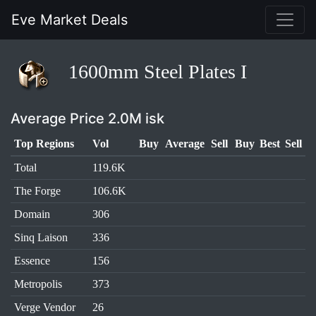
Eve Market Deals
1600mm Steel Plates I
Average Price 2.0M isk
Top Regions
Vol
Buy
Average
Sell
Buy
Best
Sell
Total
119.6K
The Forge
106.6K
Domain
306
Sinq Laison
336
Essence
156
Metropolis
373
Verge Vendor
26