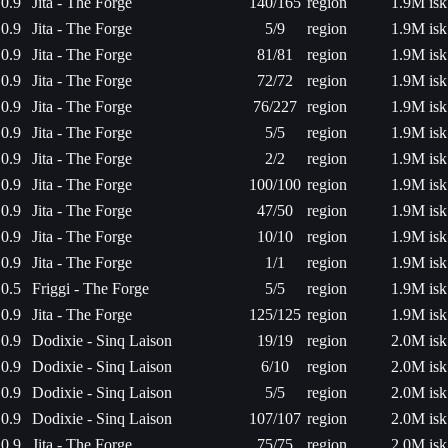
0.9
Jita - The Forge
140/165
region
1.9M isk
0.9
Jita - The Forge
5/9
region
1.9M isk
0.9
Jita - The Forge
81/81
region
1.9M isk
0.9
Jita - The Forge
72/72
region
1.9M isk
0.9
Jita - The Forge
76/227
region
1.9M isk
0.9
Jita - The Forge
5/5
region
1.9M isk
0.9
Jita - The Forge
2/2
region
1.9M isk
0.9
Jita - The Forge
100/100
region
1.9M isk
0.9
Jita - The Forge
47/50
region
1.9M isk
0.9
Jita - The Forge
10/10
region
1.9M isk
0.9
Jita - The Forge
1/1
region
1.9M isk
0.5
Friggi - The Forge
5/5
region
1.9M isk
0.9
Jita - The Forge
125/125
region
1.9M isk
0.9
Dodixie - Sinq Laison
19/19
region
2.0M isk
0.9
Dodixie - Sinq Laison
6/10
region
2.0M isk
0.9
Dodixie - Sinq Laison
5/5
region
2.0M isk
0.9
Dodixie - Sinq Laison
107/107
region
2.0M isk
0.9
Jita - The Forge
75/75
region
2.0M isk