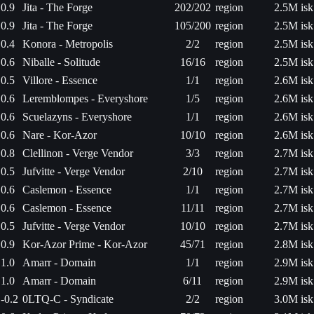
0.9
Jita - The Forge
202/202
region
2.5M isk
0.9
Jita - The Forge
105/200
region
2.5M isk
0.4
Konora - Metropolis
2/2
region
2.5M isk
0.6
Niballe - Solitude
16/16
region
2.5M isk
0.5
Villore - Essence
1/1
region
2.6M isk
0.6
Leremblompes - Everyshore
1/5
region
2.6M isk
0.6
Scuelazyns - Everyshore
1/1
region
2.6M isk
0.6
Nare - Kor-Azor
10/10
region
2.6M isk
0.8
Clellinon - Verge Vendor
3/3
region
2.7M isk
0.5
Jufvitte - Verge Vendor
2/10
region
2.7M isk
0.6
Caslemon - Essence
1/1
region
2.7M isk
0.6
Caslemon - Essence
11/11
region
2.7M isk
0.5
Jufvitte - Verge Vendor
10/10
region
2.7M isk
0.9
Kor-Azor Prime - Kor-Azor
45/71
region
2.8M isk
1.0
Amarr - Domain
1/1
region
2.9M isk
1.0
Amarr - Domain
6/11
region
2.9M isk
-0.2
0LTQ-C - Syndicate
2/2
region
3.0M isk