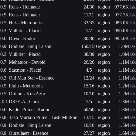
0.9
Rens - Heimatar
24/30
region
977.6K isk
0.9
Rens - Heimatar
11/11
region
977.7K isk
0.5
Hek - Metropolis
33/35
region
985.0K isk
0.3
Vlillirier - Placid
5/7
region
990.0K isk
0.6
Dresi - Kador
30/30
region
995.0K isk
0.9
Dodixie - Sinq Laison
150/150
region
1.0M isk
0.3
Vlillirier - Placid
38/39
region
1.0M isk
0.7
Mehatoor - Devoid
26/26
region
1.1M isk
0.6
Stacmon - Placid
4/5
region
1.1M isk
0.3
Old Man Star - Essence
12/24
region
1.1M isk
0.9
Illuin - Metropolis
15/16
region
1.2M isk
0.5
Ordion - Kor-Azor
10/10
region
1.2M isk
-0.1
D87E-A - Curse
5/5
region
1.3M isk
0.6
Kador Prime - Kador
60/60
region
1.3M isk
0.8
Tash-Murkon Prime - Tash-Murkon
13/15
region
1.5M isk
0.9
Dodixie - Sinq Laison
10/10
region
1.5M isk
0.9
Oursulaert - Essence
27/27
region
1.6M isk