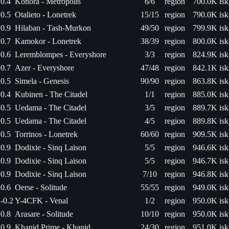
0.4
Konora - Metropolis
6/6
region
700.0K isk
0.5
Otalieto - Lonetrek
15/15
region
790.0K isk
0.9
Hilaban - Tash-Murkon
49/50
region
799.9K isk
0.7
Kamokor - Lonetrek
38/39
region
800.0K isk
0.6
Leremblompes - Everyshore
3/3
region
824.9K isk
0.7
Azer - Everyshore
47/48
region
842.1K isk
0.5
Simela - Genesis
90/90
region
863.8K isk
0.4
Kubinen - The Citadel
1/1
region
885.0K isk
0.5
Uedama - The Citadel
3/5
region
889.7K isk
0.5
Uedama - The Citadel
4/5
region
889.8K isk
0.5
Torrinos - Lonetrek
60/60
region
909.5K isk
0.9
Dodixie - Sinq Laison
5/5
region
946.6K isk
0.9
Dodixie - Sinq Laison
5/5
region
946.7K isk
0.9
Dodixie - Sinq Laison
7/10
region
946.8K isk
0.6
Oerse - Solitude
55/55
region
949.0K isk
-0.2
Y-4CFK - Venal
1/2
region
950.0K isk
0.8
Arasare - Solitude
10/10
region
950.0K isk
0.9
Khanid Prime - Khanid
24/30
region
951.0K isk