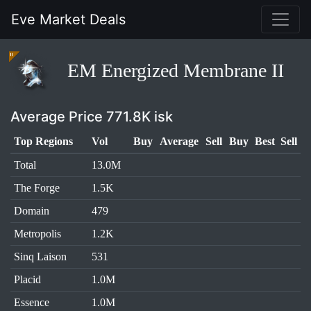
Eve Market Deals
EM Energized Membrane II
Average Price 771.8K isk
Top Regions
Vol
Buy
Average
Sell
Buy
Best
Sell
Total
13.0M
The Forge
1.5K
Domain
479
Metropolis
1.2K
Sinq Laison
531
Placid
1.0M
Essence
1.0M