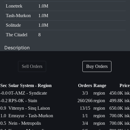
Lonetrek
1.0M
Tash-Murkon
1.0M
Solitude
1.0M
The Citadel
8
Description
Sell Orders
Buy Orders
Sec
Solar System - Region
Orders
Range
Price
-0.0
0T-AMZ - Syndicate
3/3
region
450.0K isk
-0.2
RPS-0K - Stain
260/266
region
499.8K isk
0.9
Vittenyn - Sinq Laison
13/15
region
650.0K isk
1.0
Emrayur - Tash-Murkon
1/1
region
700.0K isk
0.5
Nein - Metropolis
3/4
region
700.0K isk