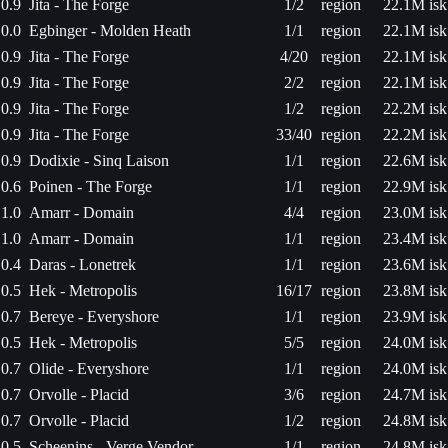
0.9
Jita - The Forge
1/2
region
22.1M isk
0.0
Egbinger - Molden Heath
1/1
region
22.1M isk
0.9
Jita - The Forge
4/20
region
22.1M isk
0.9
Jita - The Forge
2/2
region
22.1M isk
0.9
Jita - The Forge
1/2
region
22.2M isk
0.9
Jita - The Forge
33/40
region
22.2M isk
0.9
Dodixie - Sinq Laison
1/1
region
22.6M isk
0.6
Poinen - The Forge
1/1
region
22.9M isk
1.0
Amarr - Domain
4/4
region
23.0M isk
1.0
Amarr - Domain
1/1
region
23.4M isk
0.4
Daras - Lonetrek
1/1
region
23.6M isk
0.5
Hek - Metropolis
16/17
region
23.8M isk
0.7
Bereye - Everyshore
1/1
region
23.9M isk
0.5
Hek - Metropolis
5/5
region
24.0M isk
0.7
Olide - Everyshore
1/1
region
24.0M isk
0.7
Orvolle - Placid
3/6
region
24.7M isk
0.7
Orvolle - Placid
1/2
region
24.8M isk
0.5
Scheenins - Verge Vendor
1/1
region
24.8M isk