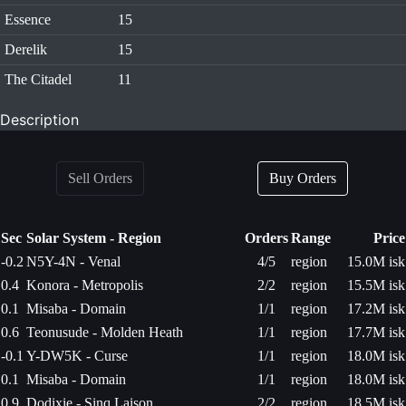
Essence
15
Derelik
15
The Citadel
11
Description
Sell Orders
Buy Orders
Sec
Solar System - Region
Orders
Range
Price
-0.2
N5Y-4N - Venal
4/5
region
15.0M isk
0.4
Konora - Metropolis
2/2
region
15.5M isk
0.1
Misaba - Domain
1/1
region
17.2M isk
0.6
Teonusude - Molden Heath
1/1
region
17.7M isk
-0.1
Y-DW5K - Curse
1/1
region
18.0M isk
0.1
Misaba - Domain
1/1
region
18.0M isk
0.9
Dodixie - Sinq Laison
2/2
region
18.5M isk