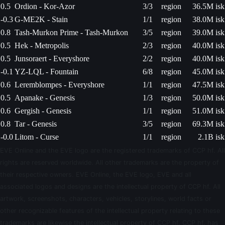
0.5
Ordion - Kor-Azor
3/3
region
36.5M isk
-0.3
G-ME2K - Stain
1/1
region
38.0M isk
0.8
Tash-Murkon Prime - Tash-Murkon
3/5
region
39.0M isk
0.5
Hek - Metropolis
2/3
region
40.0M isk
0.5
Junsoraert - Everyshore
2/2
region
40.0M isk
-0.1
YZ-LQL - Fountain
6/8
region
45.0M isk
0.6
Leremblompes - Everyshore
1/1
region
47.5M isk
0.5
Apanake - Genesis
1/3
region
50.0M isk
0.6
Gergish - Genesis
1/1
region
51.0M isk
0.8
Tar - Genesis
3/5
region
69.3M isk
-0.0
Litom - Curse
1/1
region
2.1B isk
EVE Online and the EVE logo are the registered trademarks of CCP hf. All
rights are reserved worldwide. All other trademarks are the property of
their respective owners. EVE Online, the EVE logo, EVE and all
associated logos and designs are the intellectual property of CCP hf. All
artwork, screenshots, characters, vehicles, storylines, world facts or
other recognizable features of the intellectual property relating to these
trademarks are likewise the intellectual property of CCP hf. CCP hf. has