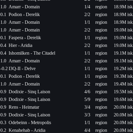
1.0
Amarr - Domain
1/4
region
18.9M isk
0.1
Podion - Derelik
2/2
region
18.9M isk
1.0
Amarr - Domain
1/1
region
18.9M isk
1.0
Amarr - Domain
2/2
region
19.0M isk
0.1
Faspera - Derelik
1/1
region
19.0M isk
0.4
Hier - Aridia
2/2
region
19.0M isk
0.4
Ishomilken - The Citadel
1/1
region
19.1M isk
1.0
Amarr - Domain
2/2
region
19.1M isk
-0.2
I3Q-II - Delve
1/1
region
19.2M isk
0.1
Podion - Derelik
1/1
region
19.3M isk
1.0
Amarr - Domain
2/2
region
19.4M isk
0.9
Dodixie - Sinq Laison
4/6
region
19.5M isk
0.9
Dodixie - Sinq Laison
5/9
region
19.6M isk
0.9
Rens - Heimatar
3/4
region
20.0M isk
0.9
Dodixie - Sinq Laison
3/3
region
20.0M isk
0.3
Odebeinn - Metropolis
1/1
region
20.0M isk
0.2
Kenahehab - Aridia
4/4
region
20.0M isk