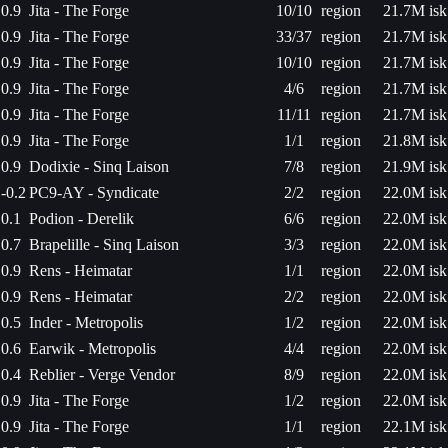
0.9
Jita - The Forge
10/10
region
21.7M isk
0.9
Jita - The Forge
33/37
region
21.7M isk
0.9
Jita - The Forge
10/10
region
21.7M isk
0.9
Jita - The Forge
4/6
region
21.7M isk
0.9
Jita - The Forge
11/11
region
21.7M isk
0.9
Jita - The Forge
1/1
region
21.8M isk
0.9
Dodixie - Sinq Laison
7/8
region
21.9M isk
-0.2
PC9-AY - Syndicate
2/2
region
22.0M isk
0.1
Podion - Derelik
6/6
region
22.0M isk
0.7
Brapelille - Sinq Laison
3/3
region
22.0M isk
0.9
Rens - Heimatar
1/1
region
22.0M isk
0.9
Rens - Heimatar
2/2
region
22.0M isk
0.5
Inder - Metropolis
1/2
region
22.0M isk
0.6
Earwik - Metropolis
4/4
region
22.0M isk
0.4
Reblier - Verge Vendor
8/9
region
22.0M isk
0.9
Jita - The Forge
1/2
region
22.0M isk
0.9
Jita - The Forge
1/1
region
22.1M isk