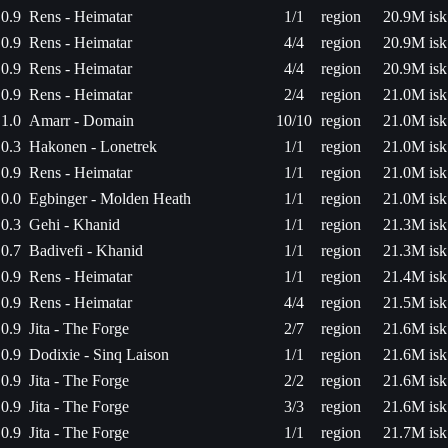
0.9
Rens - Heimatar
1/1
region
20.9M isk
0.9
Rens - Heimatar
4/4
region
20.9M isk
0.9
Rens - Heimatar
4/4
region
20.9M isk
0.9
Rens - Heimatar
2/4
region
21.0M isk
1.0
Amarr - Domain
10/10
region
21.0M isk
0.3
Hakonen - Lonetrek
1/1
region
21.0M isk
0.9
Rens - Heimatar
1/1
region
21.0M isk
0.0
Egbinger - Molden Heath
1/1
region
21.0M isk
0.3
Gehi - Khanid
1/1
region
21.3M isk
0.7
Badivefi - Khanid
1/1
region
21.3M isk
0.9
Rens - Heimatar
1/1
region
21.4M isk
0.9
Rens - Heimatar
4/4
region
21.5M isk
0.9
Jita - The Forge
2/7
region
21.6M isk
0.9
Dodixie - Sinq Laison
1/1
region
21.6M isk
0.9
Jita - The Forge
2/2
region
21.6M isk
0.9
Jita - The Forge
3/3
region
21.6M isk
0.9
Jita - The Forge
1/1
region
21.7M isk