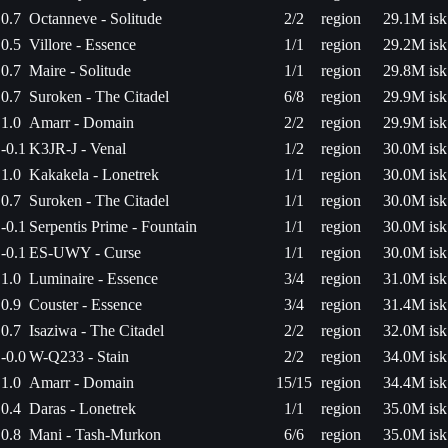
0.7
Octanneve - Solitude
2/2
region
29.1M isk
0.5
Villore - Essence
1/1
region
29.2M isk
0.7
Maire - Solitude
1/1
region
29.8M isk
0.7
Suroken - The Citadel
6/8
region
29.9M isk
1.0
Amarr - Domain
2/2
region
29.9M isk
-0.1
K3JR-J - Venal
1/2
region
30.0M isk
1.0
Kakakela - Lonetrek
1/1
region
30.0M isk
0.7
Suroken - The Citadel
1/1
region
30.0M isk
-0.1
Serpentis Prime - Fountain
1/1
region
30.0M isk
-0.1
ES-UWY - Curse
1/1
region
30.0M isk
1.0
Luminaire - Essence
3/4
region
31.0M isk
0.9
Couster - Essence
3/4
region
31.4M isk
0.7
Isaziwa - The Citadel
2/2
region
32.0M isk
-0.0
W-Q233 - Stain
2/2
region
34.0M isk
1.0
Amarr - Domain
15/15
region
34.4M isk
0.4
Daras - Lonetrek
1/1
region
35.0M isk
0.8
Mani - Tash-Murkon
6/6
region
35.0M isk