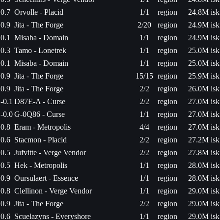
0.7
Orvolle - Placid
1/1
region
24.8M isk
0.9
Jita - The Forge
2/20
region
24.9M isk
0.1
Misaba - Domain
1/1
region
24.9M isk
0.3
Tamo - Lonetrek
1/1
region
25.0M isk
0.1
Misaba - Domain
1/1
region
25.0M isk
0.9
Jita - The Forge
15/15
region
25.9M isk
0.9
Jita - The Forge
2/2
region
26.0M isk
-0.1
D87E-A - Curse
2/2
region
27.0M isk
-0.0
G-0Q86 - Curse
1/1
region
27.0M isk
0.8
Eram - Metropolis
4/4
region
27.0M isk
0.6
Stacmon - Placid
2/2
region
27.2M isk
0.5
Jufvitte - Verge Vendor
2/2
region
27.8M isk
0.5
Hek - Metropolis
1/1
region
28.0M isk
0.9
Oursulaert - Essence
1/1
region
28.0M isk
0.8
Clellinon - Verge Vendor
1/1
region
29.0M isk
0.9
Jita - The Forge
2/2
region
29.0M isk
0.6
Scuelazyns - Everyshore
1/1
region
29.0M isk