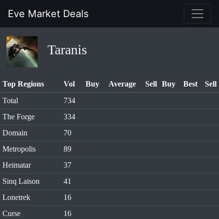
Eve Market Deals
Taranis
Top Regions
Vol
Buy
Average
Sell
Buy
Best
Sell
Total
734
The Forge
334
Domain
70
Metropolis
89
Heimatar
37
Sinq Laison
41
Lonetrek
16
Curse
16