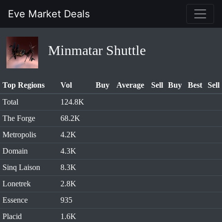
Eve Market Deals
Minmatar Shuttle
Top Regions
Vol
Buy
Average
Sell
Buy
Best
Sell
Total
124.8K
The Forge
68.2K
Metropolis
4.2K
Domain
4.3K
Sinq Laison
8.3K
Lonetrek
2.8K
Essence
935
Placid
1.6K