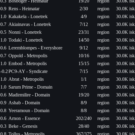
0.3
Bosboger - Heimatar
19/20
region
30.0K isk
0.9
Rens - Heimatar
2/30
region
30.0K isk
1.0
Kakakela - Lonetrek
4/9
region
30.0K isk
0.7
Akiainavas - Lonetrek
7/12
region
30.0K isk
0.5
Nonni - Lonetrek
23/31
region
30.0K isk
1.0
Todaki - Lonetrek
14/50
region
30.0K isk
0.6
Leremblompes - Everyshore
9/12
region
30.0K isk
0.7
Oppold - Metropolis
10/16
region
30.0K isk
1.0
Embod - Metropolis
15/15
region
30.0K isk
-0.2
PC9-AY - Syndicate
7/15
region
30.0K isk
1.0
Abrat - Metropolis
1/1
region
30.0K isk
1.0
Sarum Prime - Domain
7/7
region
30.0K isk
0.6
Madirmilire - Domain
19/20
region
30.0K isk
0.9
Ashab - Domain
8/9
region
30.0K isk
0.8
Yeeramoun - Domain
8/8
region
30.0K isk
0.6
Arnon - Essence
202/240
region
30.0K isk
0.3
Beke - Genesis
28/40
region
30.0K isk
0.8
Tollus - Metropolis
367/375
region
30.0K isk