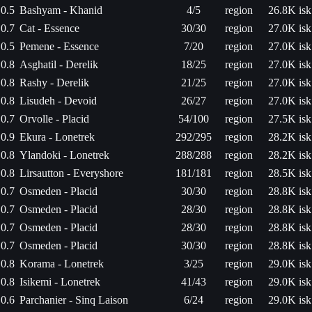
0.5
Bashyam - Khanid
4/5
region
26.8K isk
0.7
Cat - Essence
30/30
region
27.0K isk
0.5
Pemene - Essence
7/20
region
27.0K isk
0.8
Asghatil - Derelik
18/25
region
27.0K isk
0.8
Rashy - Derelik
21/25
region
27.0K isk
0.8
Lisudeh - Devoid
26/27
region
27.0K isk
0.7
Orvolle - Placid
54/100
region
27.5K isk
0.9
Ekura - Lonetrek
292/295
region
28.2K isk
0.8
Ylandoki - Lonetrek
288/288
region
28.2K isk
0.8
Lirsautton - Everyshore
181/181
region
28.5K isk
0.7
Osmeden - Placid
30/30
region
28.8K isk
0.7
Osmeden - Placid
28/30
region
28.8K isk
0.7
Osmeden - Placid
28/30
region
28.8K isk
0.7
Osmeden - Placid
30/30
region
28.8K isk
0.8
Korama - Lonetrek
3/25
region
29.0K isk
0.8
Isikemi - Lonetrek
41/43
region
29.0K isk
0.6
Parchanier - Sinq Laison
6/24
region
29.0K isk