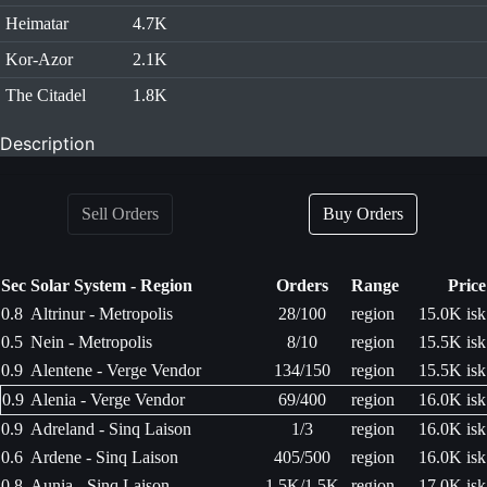
Heimatar
4.7K
Kor-Azor
2.1K
The Citadel
1.8K
Description
Sell Orders
Buy Orders
Sec
Solar System - Region
Orders
Range
Price
0.8
Altrinur - Metropolis
28/100
region
15.0K isk
0.5
Nein - Metropolis
8/10
region
15.5K isk
0.9
Alentene - Verge Vendor
134/150
region
15.5K isk
0.9
Alenia - Verge Vendor
69/400
region
16.0K isk
0.9
Adreland - Sinq Laison
1/3
region
16.0K isk
0.6
Ardene - Sinq Laison
405/500
region
16.0K isk
0.8
Aunia - Sinq Laison
1.5K/1.5K
region
17.0K isk