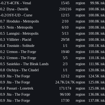
-0.2
Y-4CFK - Venal
15/45
region
99.9K isk
0.2
Dysa - Derelik
210/216
region
100.0K isk
-0.2
OSY-UD - Curse
12/15
region
100.0K isk
0.7
Hroduko - Metropolis
2/10
region
100.0K isk
0.5
Nein - Metropolis
6/10
region
100.0K isk
0.5
Lanngisi - Metropolis
5/13
region
100.0K isk
0.3
Vlillirier - Placid
29/58
region
100.0K isk
0.4
Toustain - Solitude
1/1
region
100.1K isk
0.2
Uemon - The Forge
19/40
region
110.0K isk
0.2
Uemon - The Forge
5/5
region
110.1K isk
0.5
Sasiekko - The Bleak Lands
2/3
region
111.9K isk
0.8
Oichiya - The Citadel
1/1
region
120.0K isk
0.9
Jita - The Forge
12/12
region
124.5K isk
0.9
Jita - The Forge
24.7K/24.7K
region
125.0K isk
0.4
Passari - Lonetrek
171/174
region
125.0K isk
0.9
Jita - The Forge
96/100
region
136.0K isk
0.9
Jita - The Forge
17/30
region
137.0K isk