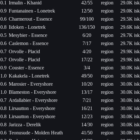
0.1
Irmalin - Khanid
42/55
region
29.0K isk
0.9
Funtanainen - Lonetrek
12/50
region
29.0K isk
0.6
Charmerout - Essence
99/100
region
29.5K isk
0.8
Iidoken - Lonetrek
136/150
region
29.6K isk
0.5
Mesybier - Essence
6/20
region
29.7K isk
0.6
Caslemon - Essence
7/17
region
29.7K isk
0.7
Orvolle - Placid
4/20
region
29.9K isk
0.7
Orvolle - Placid
17/22
region
29.9K isk
0.9
Couster - Essence
3/4
region
30.0K isk
1.0
Kakakela - Lonetrek
49/50
region
30.0K isk
0.6
Marosier - Everyshore
10/20
region
30.0K isk
1.0
Blameston - Everyshore
13/17
region
30.0K isk
0.7
Ardallabier - Everyshore
7/21
region
30.0K isk
0.8
Lirsautton - Everyshore
16/21
region
30.0K isk
0.8
Lirsautton - Everyshore
12/23
region
30.0K isk
0.8
Jarizza - Derelik
14/30
region
30.0K isk
0.6
Teonusude - Molden Heath
41/50
region
30.0K isk