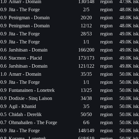
1.0
Amarr - Domain
130/148
region
47.9K isk
0.9
Jita - The Forge
2/5
region
48.0K isk
0.9
Penirgman - Domain
20/20
region
48.0K isk
0.9
Penirgman - Domain
12/12
region
48.0K isk
0.9
Jita - The Forge
28/53
region
49.0K isk
0.9
Jita - The Forge
1/1
region
49.0K isk
0.6
Jarshitsan - Domain
166/200
region
49.0K isk
0.6
Stacmon - Placid
173/173
region
49.0K isk
0.6
Jarshitsan - Domain
121/122
region
49.8K isk
1.0
Amarr - Domain
35/35
region
50.0K isk
0.9
Jita - The Forge
1/1
region
50.0K isk
0.9
Funtanainen - Lonetrek
13/25
region
50.0K isk
0.9
Dodixie - Sinq Laison
34/38
region
50.0K isk
0.9
Agil - Khanid
3/5
region
50.0K isk
0.5
Chidah - Derelik
50/50
region
50.0K isk
0.7
Ohmahailen - The Forge
6/6
region
50.0K isk
0.9
Jita - The Forge
148/149
region
50.0K isk
0.8
Korama - Lonetrek
618/619
region
50.0K isk