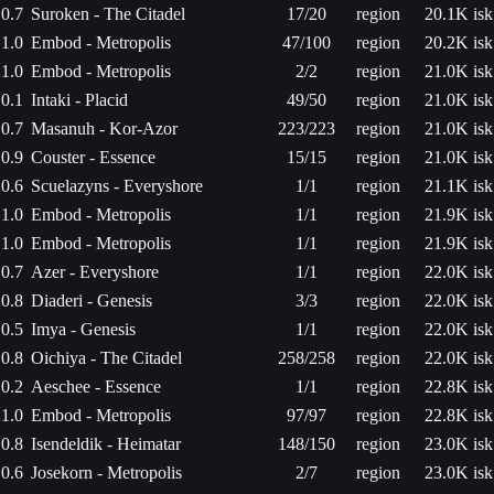
0.7
Suroken - The Citadel
17/20
region
20.1K isk
1.0
Embod - Metropolis
47/100
region
20.2K isk
1.0
Embod - Metropolis
2/2
region
21.0K isk
0.1
Intaki - Placid
49/50
region
21.0K isk
0.7
Masanuh - Kor-Azor
223/223
region
21.0K isk
0.9
Couster - Essence
15/15
region
21.0K isk
0.6
Scuelazyns - Everyshore
1/1
region
21.1K isk
1.0
Embod - Metropolis
1/1
region
21.9K isk
1.0
Embod - Metropolis
1/1
region
21.9K isk
0.7
Azer - Everyshore
1/1
region
22.0K isk
0.8
Diaderi - Genesis
3/3
region
22.0K isk
0.5
Imya - Genesis
1/1
region
22.0K isk
0.8
Oichiya - The Citadel
258/258
region
22.0K isk
0.2
Aeschee - Essence
1/1
region
22.8K isk
1.0
Embod - Metropolis
97/97
region
22.8K isk
0.8
Isendeldik - Heimatar
148/150
region
23.0K isk
0.6
Josekorn - Metropolis
2/7
region
23.0K isk