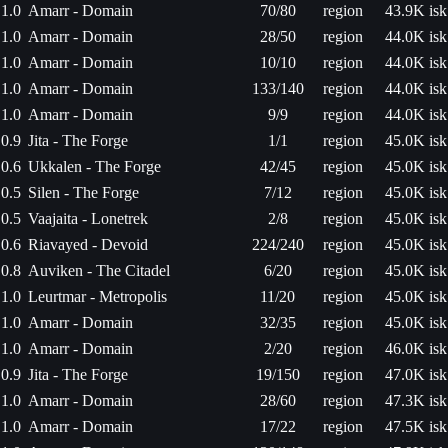
1.0
Amarr - Domain
70/80
region
43.9K isk
1.0
Amarr - Domain
28/50
region
44.0K isk
1.0
Amarr - Domain
10/10
region
44.0K isk
1.0
Amarr - Domain
133/140
region
44.0K isk
1.0
Amarr - Domain
9/9
region
44.0K isk
0.9
Jita - The Forge
1/1
region
45.0K isk
0.6
Ukkalen - The Forge
42/45
region
45.0K isk
0.5
Silen - The Forge
7/12
region
45.0K isk
0.5
Vaajaita - Lonetrek
2/8
region
45.0K isk
0.6
Riavayed - Devoid
224/240
region
45.0K isk
0.8
Auviken - The Citadel
6/20
region
45.0K isk
1.0
Leurtmar - Metropolis
11/20
region
45.0K isk
1.0
Amarr - Domain
32/35
region
45.0K isk
1.0
Amarr - Domain
2/20
region
46.0K isk
0.9
Jita - The Forge
19/150
region
47.0K isk
1.0
Amarr - Domain
28/60
region
47.3K isk
1.0
Amarr - Domain
17/22
region
47.5K isk