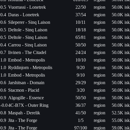
0.5
Vuorrassi - Lonetrek
22/50
region
50.0K isk
0.4
Daras - Lonetrek
37/54
region
50.0K isk
0.6
Sileperer - Sinq Laison
10/11
region
50.0K isk
0.5
Deltole - Sinq Laison
18/18
region
50.0K isk
0.5
Deltole - Sinq Laison
65/81
region
50.0K isk
0.4
Carrou - Sinq Laison
50/50
region
50.0K isk
0.7
Iivinen - The Citadel
24/24
region
50.0K isk
1.0
Embod - Metropolis
10/10
region
50.0K isk
1.0
Ryddinjorn - Metropolis
9/20
region
50.0K isk
1.0
Embod - Metropolis
9/10
region
50.0K isk
0.6
Jarshitsan - Domain
29/29
region
50.0K isk
0.6
Stacmon - Placid
3/20
region
50.0K isk
0.9
Algogille - Essence
50/50
region
50.0K isk
-0.0
4C-B7X - Outer Ring
36/37
region
50.0K isk
0.8
Maspah - Derelik
41/50
region
52.5K isk
0.9
Jita - The Forge
1/5
region
55.0K isk
0.9
Jita - The Forge
97/100
region
59.0K isk