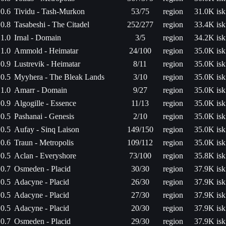
0.6
Tividu - Tash-Murkon
53/75
region
31.0K isk
0.8
Tasabeshi - The Citadel
252/277
region
33.4K isk
1.0
Irnal - Domain
3/5
region
34.2K isk
1.0
Ammold - Heimatar
24/100
region
35.0K isk
0.9
Lustrevik - Heimatar
8/11
region
35.0K isk
0.5
Myyhera - The Bleak Lands
3/10
region
35.0K isk
1.0
Amarr - Domain
9/27
region
35.0K isk
0.9
Algogille - Essence
11/13
region
35.0K isk
0.5
Pashanai - Genesis
2/10
region
35.0K isk
0.5
Aufay - Sinq Laison
149/150
region
35.0K isk
0.6
Traun - Metropolis
109/112
region
35.0K isk
0.5
Aclan - Everyshore
73/100
region
35.8K isk
0.7
Osmeden - Placid
30/30
region
37.9K isk
0.5
Adacyne - Placid
26/30
region
37.9K isk
0.5
Adacyne - Placid
27/30
region
37.9K isk
0.5
Adacyne - Placid
20/30
region
37.9K isk
0.7
Osmeden - Placid
29/30
region
37.9K isk