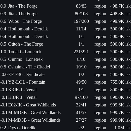
0.9
Jita - The Forge
83/83
region
498.7K isk
0.9
Jita - The Forge
80/108
region
498.8K isk
0.6
Wuos - The Forge
197/200
region
499.9K isk
0.4
Hothomouh - Derelik
11/14
region
500.0K isk
0.4
Hothomouh - Derelik
1/1
region
500.0K isk
0.5
Otitoh - The Forge
1/1
region
500.0K isk
1.0
Todaki - Lonetrek
221/221
region
500.0K isk
0.5
Oimmo - Lonetrek
8/10
region
500.0K isk
0.5
Oshaima - The Citadel
10/10
region
500.0K isk
-0.0
EF-F36 - Syndicate
1/2
region
500.0K isk
-0.1
YZ-LQL - Fountain
49/50
region
755.0K isk
-0.1
K3JR-J - Venal
1/1
region
800.0K isk
-0.1
K3JR-J - Venal
97/100
region
890.0K isk
-0.1
E02-IK - Great Wildlands
32/41
region
999.6K isk
-0.1
M-MD3B - Great Wildlands
41/57
region
999.7K isk
-0.1
M-MD3B - Great Wildlands
27/27
region
999.9K isk
0.2
Dysa - Derelik
2/2
region
1.0M isk