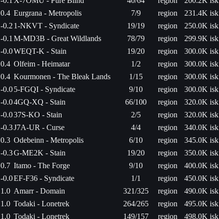
-0.1
X-7OMU - Pure Blind
40/64
region
200.2K isk
0.4
Eurgrana - Metropolis
7/9
region
231.4K isk
-0.2
1-NKVT - Syndicate
19/19
region
250.0K isk
-0.1
M-MD3B - Great Wildlands
78/79
region
299.9K isk
-0.0
WEQT-K - Stain
19/20
region
300.0K isk
0.4
Olfeim - Heimatar
1/2
region
300.0K isk
0.4
Kourmonen - The Bleak Lands
1/15
region
300.0K isk
-0.0
5-FGQI - Syndicate
9/10
region
300.0K isk
-0.0
4GQ-XQ - Stain
66/100
region
320.0K isk
-0.0
37S-KO - Stain
2/5
region
320.0K isk
-0.3
J7A-UR - Curse
4/4
region
340.0K isk
0.3
Odebeinn - Metropolis
6/10
region
345.0K isk
-0.3
G-ME2K - Stain
19/20
region
350.0K isk
0.7
Itamo - The Forge
9/10
region
400.0K isk
-0.0
EF-F36 - Syndicate
1/1
region
450.0K isk
1.0
Amarr - Domain
321/325
region
490.0K isk
1.0
Todaki - Lonetrek
264/265
region
495.0K isk
1.0
Todaki - Lonetrek
149/157
region
498.0K isk