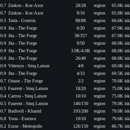
0.7
Zinkon - Kor-Azor
28/28
region
65.0K isk
0.7
Zinkon - Kor-Azor
9/10
region
65.0K isk
0.5
Tarta - Genesis
88/88
region
66.6K isk
0.9
Jita - The Forge
6/20
region
67.9K isk
0.9
Jita - The Forge
38/357
region
67.9K isk
0.9
Jita - The Forge
9/50
region
68.0K isk
0.9
Jita - The Forge
3.9K/4.0K
region
68.0K isk
0.9
Jita - The Forge
26/49
region
68.0K isk
0.9
Vittenyn - Sinq Laison
4/8
region
69.0K isk
0.9
Jita - The Forge
4/33
region
69.5K isk
0.7
Onuse - The Forge
2/2
region
70.0K isk
0.5
Faurent - Sinq Laison
18/20
region
75.0K isk
0.4
Carrou - Sinq Laison
10/10
region
75.0K isk
0.5
Faurent - Sinq Laison
146/150
region
79.0K isk
0.7
Badivefi - Khanid
193/200
region
79.0K isk
0.8
Yona - Essence
10/10
region
79.6K isk
0.2
Eszur - Metropolis
126/150
region
86.7K isk