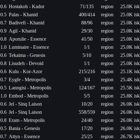
0.6
Hostakoh - Kador
71/135
region
25.0K isk
0.5
Palas - Khanid
400/414
region
25.0K isk
0.7
Badivefi - Khanid
88/96
region
25.0K isk
0.9
Agil - Khanid
29/30
region
25.0K isk
0.8
Aporulie - Essence
41/50
region
25.0K isk
1.0
Luminaire - Essence
1/1
region
25.0K isk
0.6
Tekaima - Genesis
5/10
region
25.0K isk
0.8
Lisudeh - Devoid
1/1
region
25.0K isk
0.6
Kulu - Kor-Azor
215/216
region
25.1K isk
0.7
Eygfe - Metropolis
3/4
region
25.4K isk
0.5
Lanngisi - Metropolis
124/167
region
25.5K isk
1.0
Embod - Metropolis
5/5
region
25.8K isk
0.6
Jel - Sinq Laison
10/20
region
26.0K isk
0.6
Jel - Sinq Laison
558/559
region
26.0K isk
0.8
Eram - Metropolis
24/40
region
26.0K isk
0.5
Bania - Genesis
17/20
region
26.0K isk
0.7
Attyn - Essence
25/25
region
26.7K isk