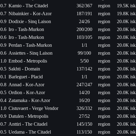
0.7
Kamio - The Citadel
362/367
region
19.5K isk
0.7
Nibainkier - Kor-Azor
187/191
region
19.8K isk
0.9
Dodixie - Sinq Laison
24/26
region
20.0K isk
0.6
Iro - Tash-Murkon
200/200
region
20.0K isk
0.6
Iro - Tash-Murkon
103/105
region
20.0K isk
0.9
Perdan - Tash-Murkon
1/1
region
20.0K isk
0.6
Assiettes - Sinq Laison
99/100
region
20.0K isk
1.0
Embod - Metropolis
5/50
region
20.0K isk
0.5
Sakhti - Domain
137/142
region
20.0K isk
0.1
Barleguet - Placid
1/1
region
20.0K isk
0.8
Annad - Kor-Azor
247/247
region
20.0K isk
0.5
Ordion - Kor-Azor
14/20
region
20.0K isk
0.4
Zatamaka - Kor-Azor
16/20
region
20.0K isk
1.0
Cistuvaert - Verge Vendor
326/332
region
20.0K isk
0.9
Datulen - Metropolis
27/52
region
20.0K isk
0.7
Anttiri - The Citadel
145/150
region
20.0K isk
0.5
Uedama - The Citadel
113/150
region
20.0K isk