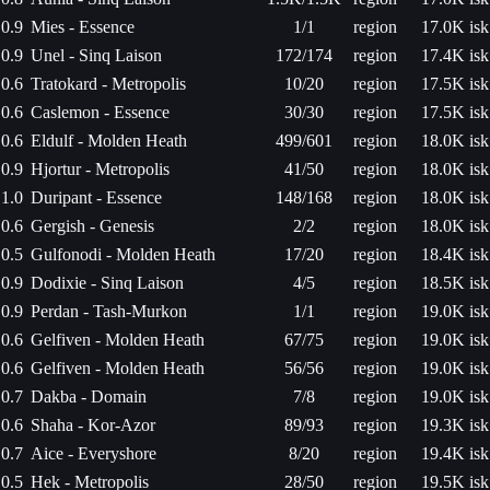
0.9
Mies - Essence
1/1
region
17.0K isk
0.9
Unel - Sinq Laison
172/174
region
17.4K isk
0.6
Tratokard - Metropolis
10/20
region
17.5K isk
0.6
Caslemon - Essence
30/30
region
17.5K isk
0.6
Eldulf - Molden Heath
499/601
region
18.0K isk
0.9
Hjortur - Metropolis
41/50
region
18.0K isk
1.0
Duripant - Essence
148/168
region
18.0K isk
0.6
Gergish - Genesis
2/2
region
18.0K isk
0.5
Gulfonodi - Molden Heath
17/20
region
18.4K isk
0.9
Dodixie - Sinq Laison
4/5
region
18.5K isk
0.9
Perdan - Tash-Murkon
1/1
region
19.0K isk
0.6
Gelfiven - Molden Heath
67/75
region
19.0K isk
0.6
Gelfiven - Molden Heath
56/56
region
19.0K isk
0.7
Dakba - Domain
7/8
region
19.0K isk
0.6
Shaha - Kor-Azor
89/93
region
19.3K isk
0.7
Aice - Everyshore
8/20
region
19.4K isk
0.5
Hek - Metropolis
28/50
region
19.5K isk