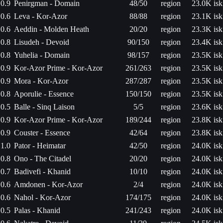
0.9
Penirgman - Domain
48/50
region
23.0K isk
0.6
Leva - Kor-Azor
88/88
region
23.1K isk
0.6
Aeddin - Molden Heath
20/20
region
23.3K isk
0.8
Lisudeh - Devoid
90/150
region
23.4K isk
0.8
Yuhelia - Domain
98/157
region
23.5K isk
0.9
Kor-Azor Prime - Kor-Azor
261/263
region
23.5K isk
0.9
Mora - Kor-Azor
287/287
region
23.5K isk
0.8
Aporulie - Essence
150/150
region
23.5K isk
0.5
Balle - Sinq Laison
5/5
region
23.6K isk
0.9
Kor-Azor Prime - Kor-Azor
189/244
region
23.8K isk
0.9
Couster - Essence
42/64
region
23.8K isk
1.0
Pator - Heimatar
42/50
region
24.0K isk
0.8
Ono - The Citadel
20/20
region
24.0K isk
0.7
Badivefi - Khanid
10/10
region
24.0K isk
0.6
Amdonen - Kor-Azor
2/4
region
24.0K isk
0.6
Nahol - Kor-Azor
174/175
region
24.0K isk
0.5
Palas - Khanid
241/243
region
24.0K isk