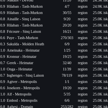
0.6
Nakatre - Devoid
11/20
region
24.5K isk
0.9
Hilaban - Tash-Murkon
4/7
region
24.9K isk
0.9
Hilaban - Tash-Murkon
30/55
region
25.0K isk
0.8
Ainaille - Sinq Laison
9/20
region
25.0K isk
0.9
Hilaban - Tash-Murkon
20/20
region
25.0K isk
0.8
Fricoure - Sinq Laison
16/21
region
25.0K isk
0.6
Paye - Tash-Murkon
270/303
region
25.0K isk
0.3
Sakulda - Molden Heath
6/9
region
25.0K isk
1.0
Ameinaka - Heimatar
1/25
region
25.0K isk
0.9
Kronsur - Heimatar
19/25
region
25.0K isk
0.7
Gerek - Heimatar
32/40
region
25.0K isk
1.0
Onga - Heimatar
11/39
region
25.0K isk
0.7
Inghenges - Sinq Laison
78/119
region
25.0K isk
0.9
Agtver - Metropolis
1/1
region
25.0K isk
0.6
Josekorn - Metropolis
19/20
region
25.0K isk
1.0
Alf - Metropolis
5/35
region
25.0K isk
1.0
Embod - Metropolis
6/6
region
25.0K isk
0.8
Aghesi - Domain
253/282
region
25.0K isk