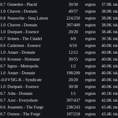
0.7
Osmeden - Placid
30/30
region
37.9K isk
1.0
Chaven - Domain
49/57
region
38.0K isk
0.8
Nausschie - Sinq Laison
224/250
region
38.0K isk
1.0
Chaven - Domain
397/400
region
38.0K isk
1.0
Duripant - Essence
20/20
region
38.4K isk
0.7
Iivinen - The Citadel
6/9
region
39.5K isk
0.6
Caslemon - Essence
6/16
region
40.0K isk
1.0
Amarr - Domain
12/12
region
40.0K isk
0.9
Kronsur - Heimatar
30/55
region
40.0K isk
0.7
Irgrus - Metropolis
1/2
region
40.0K isk
1.0
Amarr - Domain
198/200
region
40.0K isk
-0.0
VSIG-K - Syndicate
20/20
region
40.0K isk
1.0
Duripant - Essence
30/30
region
40.0K isk
0.7
Adia - Domain
1/1
region
40.1K isk
0.7
Azer - Everyshore
397/437
region
42.0K isk
0.6
Josameto - The Forge
238/243
region
43.4K isk
0.7
Osmon - The Forge
187/218
region
43.4K isk