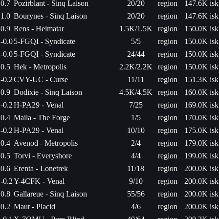
0.7
Pozirblant - Sinq Laison
20/20
region
147.6K isk
1.0
Bourynes - Sinq Laison
20/20
region
147.6K isk
0.9
Rens - Heimatar
1.5K/1.5K
region
150.0K isk
-0.0
5-FGQI - Syndicate
5/5
region
150.0K isk
-0.0
5-FGQI - Syndicate
24/44
region
150.0K isk
0.5
Hek - Metropolis
2.2K/2.2K
region
150.0K isk
-0.2
CVY-UC - Curse
11/11
region
151.3K isk
0.9
Dodixie - Sinq Laison
4.5K/4.5K
region
160.0K isk
-0.2
H-PA29 - Venal
7/25
region
169.0K isk
0.4
Maila - The Forge
1/5
region
170.0K isk
-0.2
H-PA29 - Venal
10/10
region
175.0K isk
0.4
Avenod - Metropolis
2/4
region
179.0K isk
0.5
Torvi - Everyshore
4/4
region
199.0K isk
0.6
Erenta - Lonetrek
11/18
region
200.0K isk
-0.2
Y-4CFK - Venal
9/10
region
200.0K isk
0.8
Gallareue - Sinq Laison
55/56
region
200.0K isk
0.2
Maut - Placid
4/6
region
200.0K isk