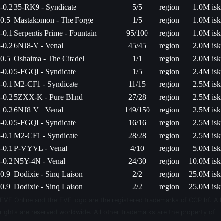
-0.2
35-RK9 - Syndicate
5/5
region
1.0M isk
0.5
Mastakomon - The Forge
1/5
region
1.0M isk
-0.1
Serpentis Prime - Fountain
95/100
region
1.0M isk
-0.2
6NJ8-V - Venal
45/45
region
2.0M isk
0.5
Oshaima - The Citadel
1/1
region
2.0M isk
-0.0
5-FGQI - Syndicate
1/5
region
2.4M isk
-0.1
M2-CF1 - Syndicate
11/15
region
2.5M isk
-0.2
5ZXX-K - Pure Blind
27/28
region
2.5M isk
-0.2
6NJ8-V - Venal
149/150
region
2.5M isk
-0.0
5-FGQI - Syndicate
16/16
region
2.5M isk
-0.1
M2-CF1 - Syndicate
28/28
region
2.5M isk
-0.1
P-VYVL - Venal
4/10
region
5.0M isk
-0.2
N5Y-4N - Venal
24/30
region
10.0M isk
0.9
Dodixie - Sinq Laison
2/2
region
25.0M isk
0.9
Dodixie - Sinq Laison
2/2
region
25.0M isk
EVE Online and the EVE logo are the registered trademarks of CCP hf. All
rights are reserved worldwide. All other trademarks are the property of