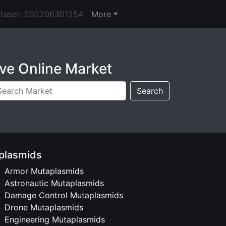
ataset: 202206301254
More
ve Online Market
Search
plasmids
Armor Mutaplasmids
Astronautic Mutaplasmids
Damage Control Mutaplasmids
Drone Mutaplasmids
Engineering Mutaplasmids