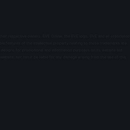
their respective owners. EVE Online, the EVE logo, EVE and all associated
le features of the intellectual property relating to these trademarks are
d designs for promotional and information purposes on its website but
website, nor can it be liable for any damage arising from the use of this