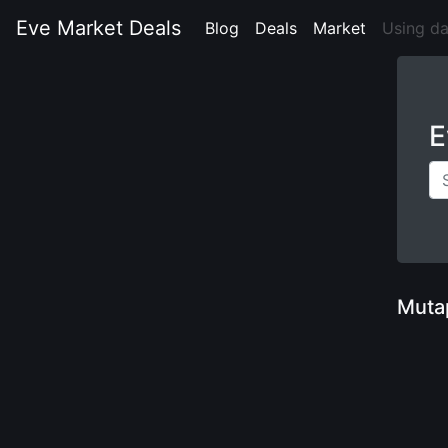
Eve Market Deals
Blog
(current)
Deals
(current)
Market
(current)
Using d
E
Muta