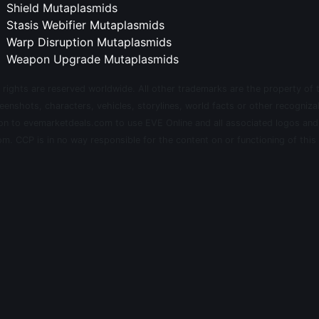
Shield Mutaplasmids
Stasis Webifier Mutaplasmids
Warp Disruption Mutaplasmids
Weapon Upgrade Mutaplasmids
 rights are reserved worldwide. All other trademarks are the property of 
eenshots, characters, vehicles, storylines, world facts or other recognizab
sion to evemarketdeals.com to use EVE Online and all associated logos an
m. CCP is in no way responsible for the content on or functioning of this 