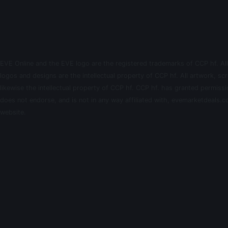
EVE Online and the EVE logo are the registered trademarks of CCP hf. All
logos and designs are the intellectual property of CCP hf. All artwork, scr
likewise the intellectual property of CCP hf. CCP hf. has granted permis
does not endorse, and is not in any way affiliated with, evemarketdeals.co
website.