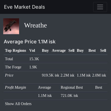
Eve Market Deals
Wreathe
Average Price 1.1M isk
Top Regions
Vol
Buy
Average
Sell
Buy
Best
Sell
Total
15.3K
The Forge
1.9K
Price
919.5K isk
2.2M isk
1.1M isk
2.0M isk
Profit Margin
Average
Regional Best
Best
1.1M isk
721.0K isk
Show All Orders