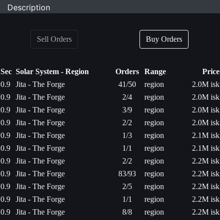
Description
Sell Orders
Buy Orders
Sec
Solar System - Region
Orders
Range
Price
0.9
Jita - The Forge
41/50
region
2.0M isk
0.9
Jita - The Forge
2/4
region
2.0M isk
0.9
Jita - The Forge
3/9
region
2.0M isk
0.9
Jita - The Forge
2/2
region
2.0M isk
0.9
Jita - The Forge
1/3
region
2.1M isk
0.9
Jita - The Forge
1/1
region
2.1M isk
0.9
Jita - The Forge
2/2
region
2.2M isk
0.9
Jita - The Forge
83/93
region
2.2M isk
0.9
Jita - The Forge
2/5
region
2.2M isk
0.9
Jita - The Forge
1/1
region
2.2M isk
0.9
Jita - The Forge
8/8
region
2.2M isk