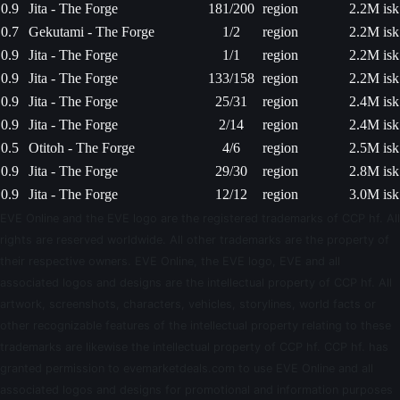
0.9
Jita - The Forge
181/200
region
2.2M isk
0.7
Gekutami - The Forge
1/2
region
2.2M isk
0.9
Jita - The Forge
1/1
region
2.2M isk
0.9
Jita - The Forge
133/158
region
2.2M isk
0.9
Jita - The Forge
25/31
region
2.4M isk
0.9
Jita - The Forge
2/14
region
2.4M isk
0.5
Otitoh - The Forge
4/6
region
2.5M isk
0.9
Jita - The Forge
29/30
region
2.8M isk
0.9
Jita - The Forge
12/12
region
3.0M isk
EVE Online and the EVE logo are the registered trademarks of CCP hf. All
rights are reserved worldwide. All other trademarks are the property of
their respective owners. EVE Online, the EVE logo, EVE and all
associated logos and designs are the intellectual property of CCP hf. All
artwork, screenshots, characters, vehicles, storylines, world facts or
other recognizable features of the intellectual property relating to these
trademarks are likewise the intellectual property of CCP hf. CCP hf. has
granted permission to evemarketdeals.com to use EVE Online and all
associated logos and designs for promotional and information purposes