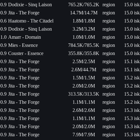
0.9
Dodixie - Sinq Laison
765.2K/765.2K
region
15.0 isk
0.9
Jita - The Forge
14.7M/14.7M
region
15.0 isk
0.6
Haatomo - The Citadel
1.8M/1.8M
region
15.0 isk
0.9
Dodixie - Sinq Laison
3.2M/3.2M
region
15.0 isk
1.0
Amarr - Domain
1.0M/1.0M
region
15.0 isk
0.9
Mies - Essence
784.5K/785.5K
region
15.0 isk
0.9
Couster - Essence
355.8K/355.8K
region
15.0 isk
0.9
Jita - The Forge
2.5M/2.5M
region
15.1 isk
0.9
Jita - The Forge
2.6M/44.7M
region
15.1 isk
0.9
Jita - The Forge
1.5M/1.5M
region
15.2 isk
0.9
Jita - The Forge
2.0M/2.0M
region
15.2 isk
0.9
Jita - The Forge
313.5K/313.5K
region
15.2 isk
0.9
Jita - The Forge
1.1M/1.1M
region
15.2 isk
0.9
Jita - The Forge
2.6M/2.6M
region
15.3 isk
0.9
Jita - The Forge
1.1M/1.1M
region
15.3 isk
0.9
Jita - The Forge
2.0M/2.0M
region
15.3 isk
0.9
Jita - The Forge
7.9M/7.9M
region
15.3 isk