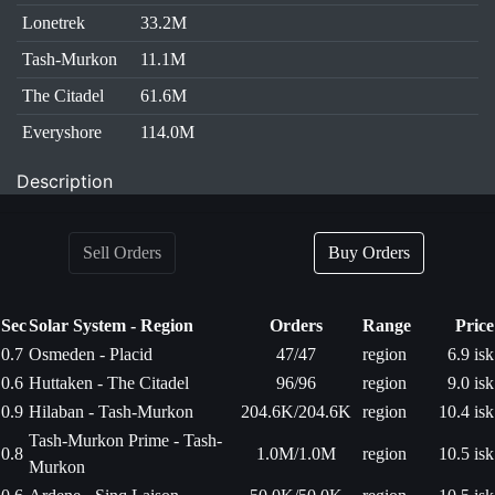
Lonetrek
33.2M
Tash-Murkon
11.1M
The Citadel
61.6M
Everyshore
114.0M
Description
Sell Orders
Buy Orders
Sec
Solar System - Region
Orders
Range
Price
0.7
Osmeden - Placid
47/47
region
6.9 isk
0.6
Huttaken - The Citadel
96/96
region
9.0 isk
0.9
Hilaban - Tash-Murkon
204.6K/204.6K
region
10.4 isk
Tash-Murkon Prime - Tash-
0.8
1.0M/1.0M
region
10.5 isk
Murkon