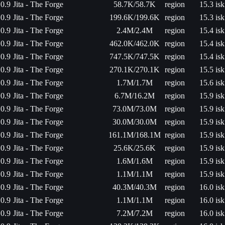
0.9
Jita - The Forge
58.7K/58.7K
region
15.3 isk
0.9
Jita - The Forge
199.6K/199.6K
region
15.3 isk
0.9
Jita - The Forge
2.4M/2.4M
region
15.4 isk
0.9
Jita - The Forge
462.0K/462.0K
region
15.4 isk
0.9
Jita - The Forge
747.5K/747.5K
region
15.4 isk
0.9
Jita - The Forge
270.1K/270.1K
region
15.5 isk
0.9
Jita - The Forge
1.7M/1.7M
region
15.6 isk
0.9
Jita - The Forge
6.7M/16.2M
region
15.9 isk
0.9
Jita - The Forge
73.0M/73.0M
region
15.9 isk
0.9
Jita - The Forge
30.0M/30.0M
region
15.9 isk
0.9
Jita - The Forge
161.1M/168.1M
region
15.9 isk
0.9
Jita - The Forge
25.6K/25.6K
region
15.9 isk
0.9
Jita - The Forge
1.6M/1.6M
region
15.9 isk
0.9
Jita - The Forge
1.1M/1.1M
region
15.9 isk
0.9
Jita - The Forge
40.3M/40.3M
region
16.0 isk
0.9
Jita - The Forge
1.1M/1.1M
region
16.0 isk
0.9
Jita - The Forge
7.2M/7.2M
region
16.0 isk