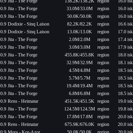
0.9
Jita - The Forge
138.2K/138.2K
region
16.0 isk
0.9
Jita - The Forge
33.0M/33.0M
region
16.0 isk
0.9
Jita - The Forge
50.0K/50.0K
region
16.0 isk
0.9
Dodixie - Sinq Laison
82.2K/82.2K
region
16.6 isk
0.9
Dodixie - Sinq Laison
13.0K/13.0K
region
17.0 isk
0.9
Jita - The Forge
2.0M/2.0M
region
17.4 isk
0.9
Jita - The Forge
3.0M/3.0M
region
17.9 isk
0.9
Jita - The Forge
455.8K/455.8K
region
18.0 isk
0.9
Jita - The Forge
32.9M/32.9M
region
18.1 isk
0.9
Jita - The Forge
4.5M/4.8M
region
18.5 isk
0.9
Jita - The Forge
5.7M/5.7M
region
18.5 isk
0.9
Jita - The Forge
19.4M/19.4M
region
18.5 isk
0.9
Jita - The Forge
6.8M/6.8M
region
18.5 isk
0.9
Rens - Heimatar
451.5K/451.5K
region
19.0 isk
0.9
Jita - The Forge
124.5M/124.5M
region
19.8 isk
0.9
Jita - The Forge
17.8M/17.8M
region
20.0 isk
0.9
Rens - Heimatar
675.9K/676.0K
region
20.0 isk
0.9
Mora - Kor-Azor
50.0K/50.0K
region
20.0 isk