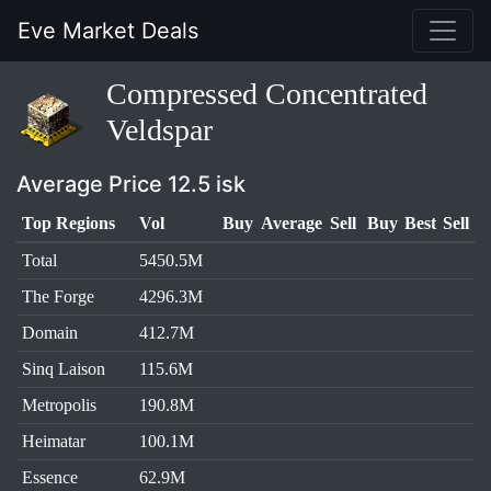
Eve Market Deals
Compressed Concentrated
Veldspar
Average Price 12.5 isk
Top Regions
Vol
Buy
Average
Sell
Buy
Best
Sell
Total
5450.5M
The Forge
4296.3M
Domain
412.7M
Sinq Laison
115.6M
Metropolis
190.8M
Heimatar
100.1M
Essence
62.9M