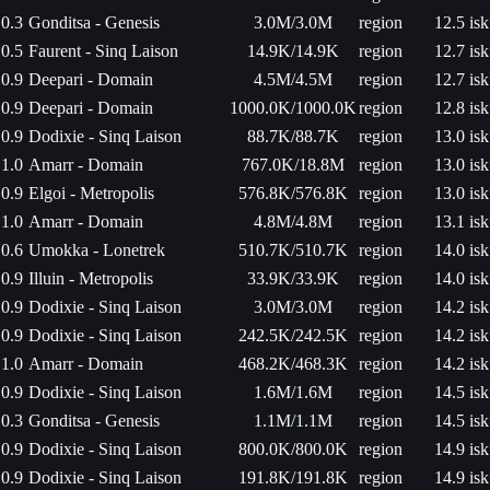
0.3
Gonditsa - Genesis
3.0M/3.0M
region
12.5 isk
0.5
Faurent - Sinq Laison
14.9K/14.9K
region
12.7 isk
0.9
Deepari - Domain
4.5M/4.5M
region
12.7 isk
0.9
Deepari - Domain
1000.0K/1000.0K
region
12.8 isk
0.9
Dodixie - Sinq Laison
88.7K/88.7K
region
13.0 isk
1.0
Amarr - Domain
767.0K/18.8M
region
13.0 isk
0.9
Elgoi - Metropolis
576.8K/576.8K
region
13.0 isk
1.0
Amarr - Domain
4.8M/4.8M
region
13.1 isk
0.6
Umokka - Lonetrek
510.7K/510.7K
region
14.0 isk
0.9
Illuin - Metropolis
33.9K/33.9K
region
14.0 isk
0.9
Dodixie - Sinq Laison
3.0M/3.0M
region
14.2 isk
0.9
Dodixie - Sinq Laison
242.5K/242.5K
region
14.2 isk
1.0
Amarr - Domain
468.2K/468.3K
region
14.2 isk
0.9
Dodixie - Sinq Laison
1.6M/1.6M
region
14.5 isk
0.3
Gonditsa - Genesis
1.1M/1.1M
region
14.5 isk
0.9
Dodixie - Sinq Laison
800.0K/800.0K
region
14.9 isk
0.9
Dodixie - Sinq Laison
191.8K/191.8K
region
14.9 isk