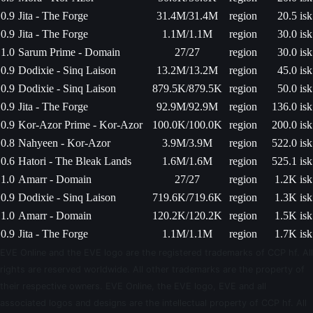
0.9
Jita - The Forge
31.4M/31.4M
region
20.5 isk
0.9
Jita - The Forge
1.1M/1.1M
region
30.0 isk
1.0
Sarum Prime - Domain
27/27
region
30.0 isk
0.9
Dodixie - Sinq Laison
13.2M/13.2M
region
45.0 isk
0.9
Dodixie - Sinq Laison
879.5K/879.5K
region
50.0 isk
0.9
Jita - The Forge
92.9M/92.9M
region
136.0 isk
0.9
Kor-Azor Prime - Kor-Azor
100.0K/100.0K
region
200.0 isk
0.8
Nahyeen - Kor-Azor
3.9M/3.9M
region
522.0 isk
0.6
Hatori - The Bleak Lands
1.6M/1.6M
region
525.1 isk
1.0
Amarr - Domain
27/27
region
1.2K isk
0.9
Dodixie - Sinq Laison
719.6K/719.6K
region
1.3K isk
1.0
Amarr - Domain
120.2K/120.2K
region
1.5K isk
0.9
Jita - The Forge
1.1M/1.1M
region
1.7K isk
EVE Online and the EVE logo are the registered trademarks of CCP hf. All
rights are reserved worldwide. All other trademarks are the property of
their respective owners. EVE Online, the EVE logo, EVE and all
associated logos and designs are the intellectual property of CCP hf. All