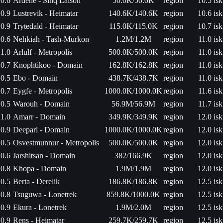
0.6
Ardene - Sinq Laison
50.0K/50.0K
region
10.5 isk
0.9
Lustrevik - Heimatar
140.6K/140.6K
region
10.6 isk
0.9
Trytedald - Heimatar
115.0K/115.0K
region
10.7 isk
0.6
Nehkiah - Tash-Murkon
1.2M/1.2M
region
11.0 isk
1.0
Arlulf - Metropolis
500.0K/500.0K
region
11.0 isk
0.7
Knophtikoo - Domain
162.8K/162.8K
region
11.0 isk
0.5
Ebo - Domain
438.7K/438.7K
region
11.0 isk
0.7
Eygfe - Metropolis
1000.0K/1000.0K
region
11.6 isk
0.5
Warouh - Domain
56.9M/56.9M
region
11.7 isk
1.0
Amarr - Domain
349.9K/349.9K
region
12.0 isk
0.9
Deepari - Domain
1000.0K/1000.0K
region
12.0 isk
0.5
Osvestmunnur - Metropolis
500.0K/500.0K
region
12.0 isk
0.6
Jarshitsan - Domain
382/166.9K
region
12.0 isk
0.8
Khopa - Domain
1.9M/1.9M
region
12.0 isk
0.5
Berta - Derelik
186.8K/186.8K
region
12.5 isk
0.8
Tsuguwa - Lonetrek
859.8K/1000.0K
region
12.5 isk
0.9
Ekura - Lonetrek
1.9M/2.0M
region
12.5 isk
0.9
Rens - Heimatar
259.7K/259.7K
region
12.5 isk