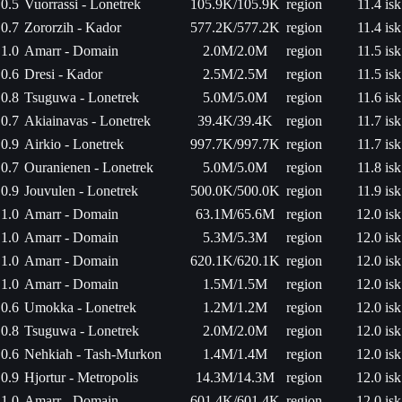
0.5
Vuorrassi - Lonetrek
105.9K/105.9K
region
11.4 isk
0.7
Zororzih - Kador
577.2K/577.2K
region
11.4 isk
1.0
Amarr - Domain
2.0M/2.0M
region
11.5 isk
0.6
Dresi - Kador
2.5M/2.5M
region
11.5 isk
0.8
Tsuguwa - Lonetrek
5.0M/5.0M
region
11.6 isk
0.7
Akiainavas - Lonetrek
39.4K/39.4K
region
11.7 isk
0.9
Airkio - Lonetrek
997.7K/997.7K
region
11.7 isk
0.7
Ouranienen - Lonetrek
5.0M/5.0M
region
11.8 isk
0.9
Jouvulen - Lonetrek
500.0K/500.0K
region
11.9 isk
1.0
Amarr - Domain
63.1M/65.6M
region
12.0 isk
1.0
Amarr - Domain
5.3M/5.3M
region
12.0 isk
1.0
Amarr - Domain
620.1K/620.1K
region
12.0 isk
1.0
Amarr - Domain
1.5M/1.5M
region
12.0 isk
0.6
Umokka - Lonetrek
1.2M/1.2M
region
12.0 isk
0.8
Tsuguwa - Lonetrek
2.0M/2.0M
region
12.0 isk
0.6
Nehkiah - Tash-Murkon
1.4M/1.4M
region
12.0 isk
0.9
Hjortur - Metropolis
14.3M/14.3M
region
12.0 isk
1.0
Amarr - Domain
601.4K/601.4K
region
12.0 isk