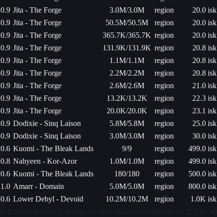
0.9
Jita - The Forge
3.0M/3.0M
region
20.0 isk
0.9
Jita - The Forge
50.5M/50.5M
region
20.0 isk
0.9
Jita - The Forge
365.7K/365.7K
region
20.0 isk
0.9
Jita - The Forge
131.9K/131.9K
region
20.8 isk
0.9
Jita - The Forge
1.1M/1.1M
region
20.8 isk
0.9
Jita - The Forge
2.2M/2.2M
region
20.8 isk
0.9
Jita - The Forge
2.6M/2.6M
region
21.0 isk
0.9
Jita - The Forge
13.2K/13.2K
region
22.3 isk
0.9
Jita - The Forge
20.0K/20.0K
region
23.1 isk
0.9
Dodixie - Sinq Laison
5.8M/5.8M
region
25.0 isk
0.9
Dodixie - Sinq Laison
3.0M/3.0M
region
30.0 isk
0.6
Kuomi - The Bleak Lands
9/9
region
499.0 isk
0.8
Nahyeen - Kor-Azor
1.0M/1.0M
region
499.0 isk
0.6
Kuomi - The Bleak Lands
180/180
region
500.0 isk
1.0
Amarr - Domain
5.0M/5.0M
region
800.0 isk
0.6
Lower Debyl - Devoid
10.2M/10.2M
region
1.0K isk
EVE Online and the EVE logo are the registered trademarks of CCP hf. All