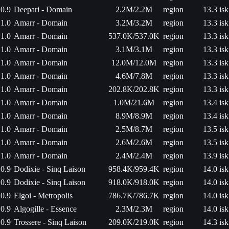
0.9
Deepari - Domain
2.2M/2.2M
region
13.3 isk
1.0
Amarr - Domain
3.2M/3.2M
region
13.3 isk
1.0
Amarr - Domain
537.0K/537.0K
region
13.3 isk
1.0
Amarr - Domain
3.1M/3.1M
region
13.3 isk
1.0
Amarr - Domain
12.0M/12.0M
region
13.3 isk
1.0
Amarr - Domain
4.6M/7.8M
region
13.3 isk
1.0
Amarr - Domain
202.8K/202.8K
region
13.3 isk
1.0
Amarr - Domain
1.0M/21.6M
region
13.4 isk
1.0
Amarr - Domain
8.9M/8.9M
region
13.4 isk
1.0
Amarr - Domain
2.5M/8.7M
region
13.5 isk
1.0
Amarr - Domain
2.6M/2.6M
region
13.5 isk
1.0
Amarr - Domain
2.4M/2.4M
region
13.9 isk
0.9
Dodixie - Sinq Laison
958.4K/959.4K
region
14.0 isk
0.9
Dodixie - Sinq Laison
918.0K/918.0K
region
14.0 isk
0.9
Elgoi - Metropolis
786.7K/786.7K
region
14.0 isk
0.9
Algogille - Essence
2.3M/2.3M
region
14.0 isk
0.9
Trossere - Sinq Laison
209.0K/219.0K
region
14.3 isk