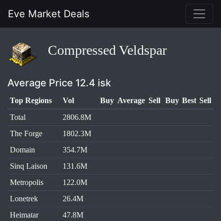
Eve Market Deals
Compressed Veldspar
Average Price 12.4 isk
Top Regions
Vol
Buy
Average
Sell
Buy
Best
Sell
Total
2806.8M
The Forge
1802.3M
Domain
354.7M
Sinq Laison
131.6M
Metropolis
122.0M
Lonetrek
26.4M
Heimatar
47.8M