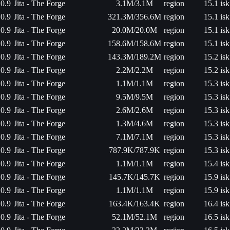
0.9
Jita - The Forge
3.1M/3.1M
region
15.1 isk
0.9
Jita - The Forge
321.3M/356.6M
region
15.1 isk
0.9
Jita - The Forge
20.0M/20.0M
region
15.1 isk
0.9
Jita - The Forge
158.6M/158.6M
region
15.1 isk
0.9
Jita - The Forge
143.3M/189.2M
region
15.2 isk
0.9
Jita - The Forge
2.2M/2.2M
region
15.2 isk
0.9
Jita - The Forge
1.1M/1.1M
region
15.3 isk
0.9
Jita - The Forge
9.5M/9.5M
region
15.3 isk
0.9
Jita - The Forge
2.6M/2.6M
region
15.3 isk
0.9
Jita - The Forge
1.3M/4.6M
region
15.3 isk
0.9
Jita - The Forge
7.1M/7.1M
region
15.3 isk
0.9
Jita - The Forge
787.9K/787.9K
region
15.3 isk
0.9
Jita - The Forge
1.1M/1.1M
region
15.4 isk
0.9
Jita - The Forge
145.7K/145.7K
region
15.9 isk
0.9
Jita - The Forge
1.1M/1.1M
region
15.9 isk
0.9
Jita - The Forge
163.4K/163.4K
region
16.4 isk
0.9
Jita - The Forge
52.1M/52.1M
region
16.5 isk