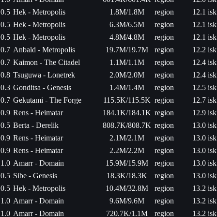
0.5
Hek - Metropolis
1.8M/1.8M
region
12.1 isk
0.5
Hek - Metropolis
6.3M/6.5M
region
12.1 isk
0.5
Hek - Metropolis
4.8M/4.8M
region
12.1 isk
0.7
Anbald - Metropolis
19.7M/19.7M
region
12.2 isk
0.7
Kaimon - The Citadel
1.1M/1.1M
region
12.4 isk
0.8
Tsuguwa - Lonetrek
2.0M/2.0M
region
12.4 isk
0.3
Gonditsa - Genesis
1.4M/1.4M
region
12.5 isk
0.7
Gekutami - The Forge
115.5K/115.5K
region
12.7 isk
0.9
Rens - Heimatar
184.1K/184.1K
region
12.9 isk
0.5
Berta - Derelik
808.7K/808.7K
region
13.0 isk
0.9
Rens - Heimatar
2.1M/2.1M
region
13.0 isk
0.9
Rens - Heimatar
2.2M/2.2M
region
13.0 isk
1.0
Amarr - Domain
15.9M/15.9M
region
13.0 isk
0.5
Sibe - Genesis
18.3K/18.3K
region
13.0 isk
0.5
Hek - Metropolis
10.4M/32.8M
region
13.2 isk
1.0
Amarr - Domain
9.6M/9.6M
region
13.2 isk
1.0
Amarr - Domain
720.7K/1.1M
region
13.2 isk