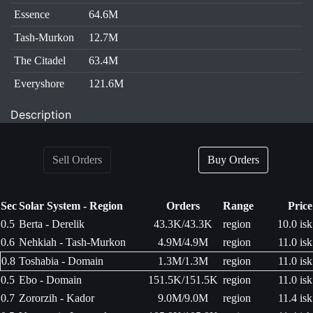
Essence
64.6M
Tash-Murkon
12.7M
The Citadel
63.4M
Everyshore
121.6M
Description
Sell Orders
Buy Orders
Sec
Solar System - Region
Orders
Range
Price
0.5
Berta - Derelik
43.3K/43.3K
region
10.0 isk
0.6
Nehkiah - Tash-Murkon
4.9M/4.9M
region
11.0 isk
0.8
Toshabia - Domain
1.3M/1.3M
region
11.0 isk
0.5
Ebo - Domain
151.5K/151.5K
region
11.0 isk
0.7
Zororzih - Kador
9.0M/9.0M
region
11.4 isk