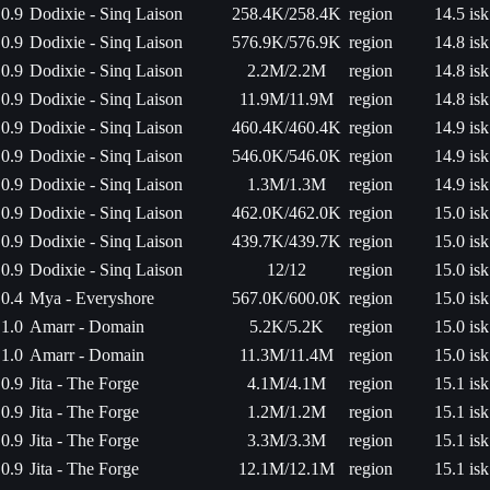
0.9
Dodixie - Sinq Laison
258.4K/258.4K
region
14.5 isk
0.9
Dodixie - Sinq Laison
576.9K/576.9K
region
14.8 isk
0.9
Dodixie - Sinq Laison
2.2M/2.2M
region
14.8 isk
0.9
Dodixie - Sinq Laison
11.9M/11.9M
region
14.8 isk
0.9
Dodixie - Sinq Laison
460.4K/460.4K
region
14.9 isk
0.9
Dodixie - Sinq Laison
546.0K/546.0K
region
14.9 isk
0.9
Dodixie - Sinq Laison
1.3M/1.3M
region
14.9 isk
0.9
Dodixie - Sinq Laison
462.0K/462.0K
region
15.0 isk
0.9
Dodixie - Sinq Laison
439.7K/439.7K
region
15.0 isk
0.9
Dodixie - Sinq Laison
12/12
region
15.0 isk
0.4
Mya - Everyshore
567.0K/600.0K
region
15.0 isk
1.0
Amarr - Domain
5.2K/5.2K
region
15.0 isk
1.0
Amarr - Domain
11.3M/11.4M
region
15.0 isk
0.9
Jita - The Forge
4.1M/4.1M
region
15.1 isk
0.9
Jita - The Forge
1.2M/1.2M
region
15.1 isk
0.9
Jita - The Forge
3.3M/3.3M
region
15.1 isk
0.9
Jita - The Forge
12.1M/12.1M
region
15.1 isk