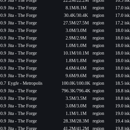
0.9
Jita - The Forge
22.2M/22.2M
region
16.5 isk
0.9
Jita - The Forge
8.1M/8.1M
region
17.0 isk
0.9
Jita - The Forge
30.4K/30.4K
region
17.0 isk
0.9
Jita - The Forge
27.5M/27.5M
region
17.2 isk
0.9
Jita - The Forge
3.0M/3.0M
region
18.0 isk
0.9
Jita - The Forge
2.9M/2.9M
region
18.0 isk
0.9
Jita - The Forge
1.0M/1.0M
region
18.0 isk
0.9
Jita - The Forge
10.1M/10.1M
region
18.0 isk
0.9
Jita - The Forge
1.8M/1.8M
region
18.0 isk
0.9
Jita - The Forge
4.6M/4.6M
region
18.0 isk
0.9
Jita - The Forge
9.6M/9.6M
region
18.0 isk
0.7
Eygfe - Metropolis
100.0K/100.0K
region
18.5 isk
0.9
Jita - The Forge
796.3K/796.4K
region
18.8 isk
0.9
Jita - The Forge
3.5M/3.5M
region
18.8 isk
0.9
Jita - The Forge
3.0M/3.0M
region
19.0 isk
0.9
Jita - The Forge
1.1M/1.1M
region
19.0 isk
0.9
Jita - The Forge
28.3M/28.3M
region
19.4 isk
0.9
Jita - The Forge
41.2M/41.2M
region
19.8 isk